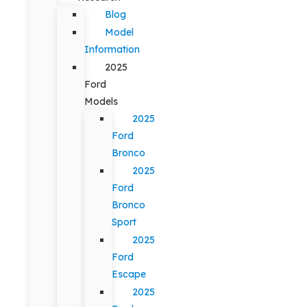
Blog
Model
Information
2025
Ford
Models
2025
Ford
Bronco
2025
Ford
Bronco
Sport
2025
Ford
Escape
2025