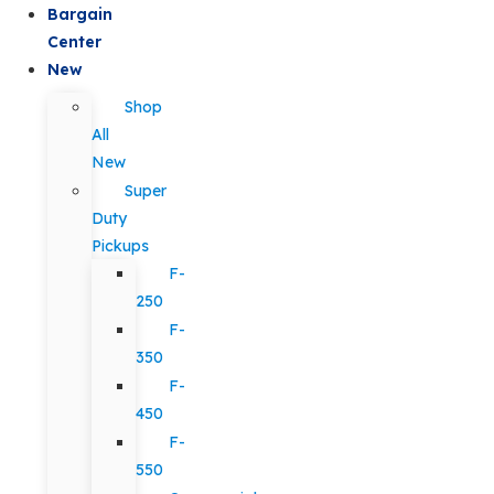
Bargain
Center
New
Shop
All
New
Super
Duty
Pickups
F-
250
F-
350
F-
450
F-
550