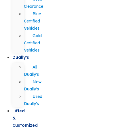
Clearance
Blue
Certified
Vehicles
Gold
Certified
Vehicles
Dually's
All
Dually's
New
Dually's
Used
Dually's
Lifted
&
Customized