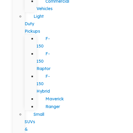
Commercial
Vehicles
Light
Duty
Pickups
F-
150
F-
150
Raptor
F-
150
Hybrid
Maverick
Ranger
Small
SUVs
&