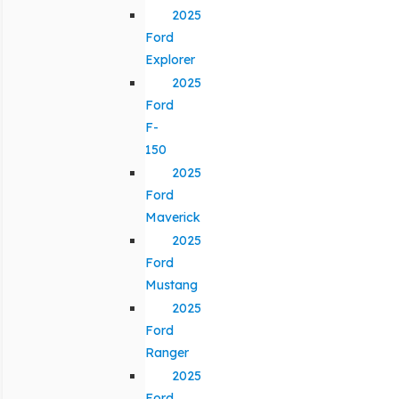
2025
Ford
Explorer
2025
Ford
F-
150
2025
Ford
Maverick
2025
Ford
Mustang
2025
Ford
Ranger
2025
Ford