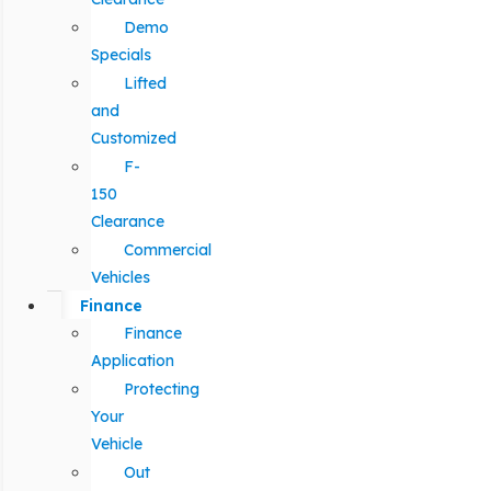
Demo
Specials
Lifted
and
Customized
F-
150
Clearance
Commercial
Vehicles
Finance
Finance
Application
Protecting
Your
Vehicle
Out