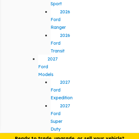
Sport
2026
Ford
Ranger
2026
Ford
Transit
2027
Ford
Models
2027
Ford
Expedition
2027
Ford
Super
Duty
Ready to trade, upgrade, or sell your vehicle?