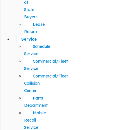
of
State
Buyers
Lease
Return
Service
Schedule
Service
Commercial/Fleet
Service
Commercial/Fleet
Collision
Center
Parts
Department
Mobile
Recall
Service