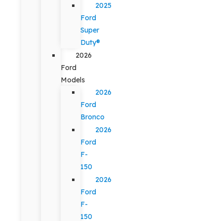
2025
Ford
Super
Duty®
2026
Ford
Models
2026
Ford
Bronco
2026
Ford
F-
150
2026
Ford
F-
150