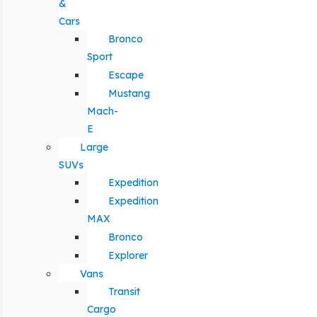
&
Cars
Bronco
Sport
Escape
Mustang
Mach-
E
Large
SUVs
Expedition
Expedition
MAX
Bronco
Explorer
Vans
Transit
Cargo