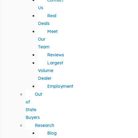
Contact
Us
Real
Deals
Meet
Our
Team
Reviews
Largest
Volume
Dealer
Employment
Out
of
State
Buyers
Research
Blog