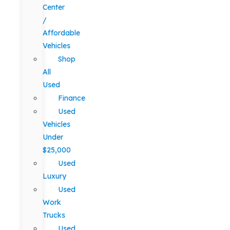
Center
/
Affordable
Vehicles
Shop
All
Used
Finance
Used
Vehicles
Under
$25,000
Used
Luxury
Used
Work
Trucks
Used