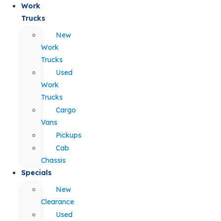
Work
Trucks
New
Work
Trucks
Used
Work
Trucks
Cargo
Vans
Pickups
Cab
Chassis
Specials
New
Clearance
Used