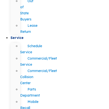
Out
of
State
Buyers
Lease
Return
Service
Schedule
Service
Commercial/Fleet
Service
Commercial/Fleet
Collision
Center
Parts
Department
Mobile
Recall