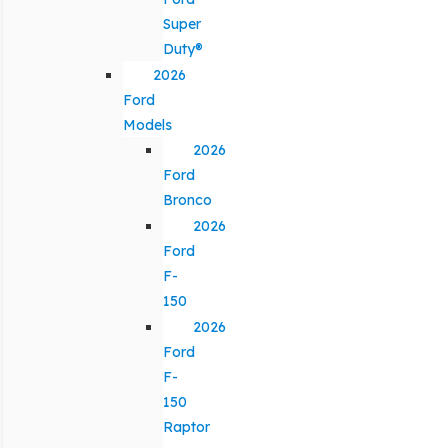
Super
Duty®
2026
Ford
Models
2026
Ford
Bronco
2026
Ford
F-
150
2026
Ford
F-
150
Raptor