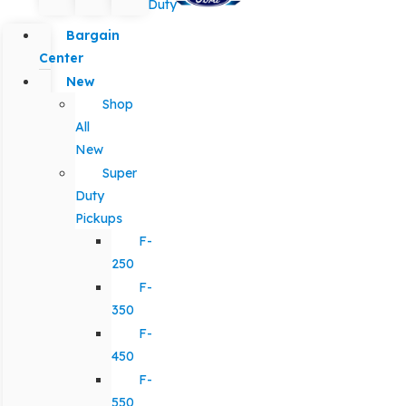
Duty
Bargain
Center
New
Shop
All
New
Super
Duty
Pickups
F-
250
F-
350
F-
450
F-
550