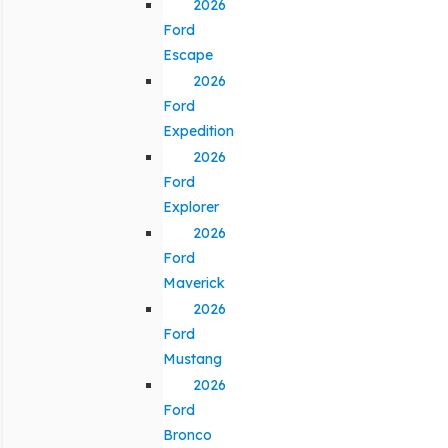
2026
Ford
Escape
2026
Ford
Expedition
2026
Ford
Explorer
2026
Ford
Maverick
2026
Ford
Mustang
2026
Ford
Bronco