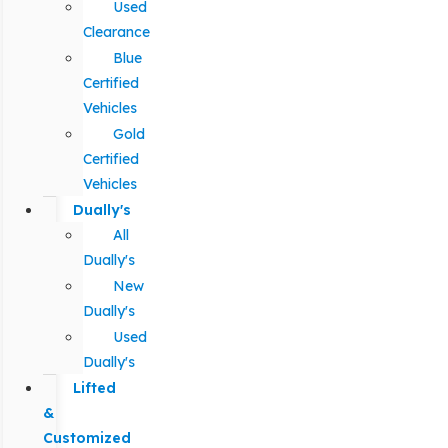
Used
Clearance
Blue
Certified
Vehicles
Gold
Certified
Vehicles
Dually's
All
Dually's
New
Dually's
Used
Dually's
Lifted
&
Customized