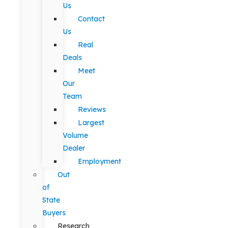
Us
Contact
Us
Real
Deals
Meet
Our
Team
Reviews
Largest
Volume
Dealer
Employment
Out
of
State
Buyers
Research