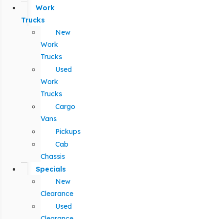
Work
Trucks
New
Work
Trucks
Used
Work
Trucks
Cargo
Vans
Pickups
Cab
Chassis
Specials
New
Clearance
Used
Clearance