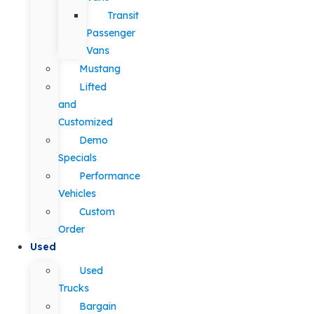
Transit
Passenger
Vans
Mustang
Lifted
and
Customized
Demo
Specials
Performance
Vehicles
Custom
Order
Used
Used
Trucks
Bargain