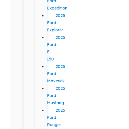
Ford
Expedition
2025
Ford
Explorer
2025
Ford
F-
150
2025
Ford
Maverick
2025
Ford
Mustang
2025
Ford
Ranger