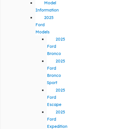
Model
Information
2025
Ford
Models
2025
Ford
Bronco
2025
Ford
Bronco
Sport
2025
Ford
Escape
2025
Ford
Expedition