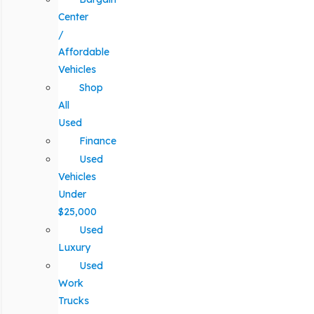
Center
/
Affordable
Vehicles
Shop
All
Used
Finance
Used
Vehicles
Under
$25,000
Used
Luxury
Used
Work
Trucks