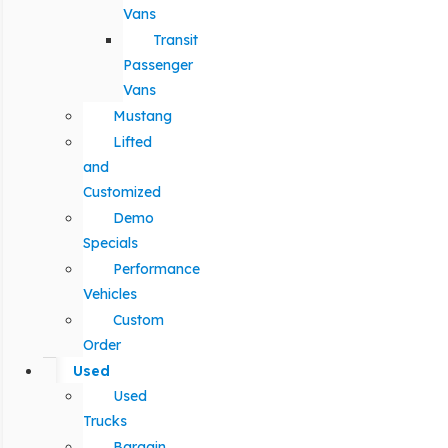
Vans
Transit
Passenger
Vans
Mustang
Lifted
and
Customized
Demo
Specials
Performance
Vehicles
Custom
Order
Used
Used
Trucks
Bargain