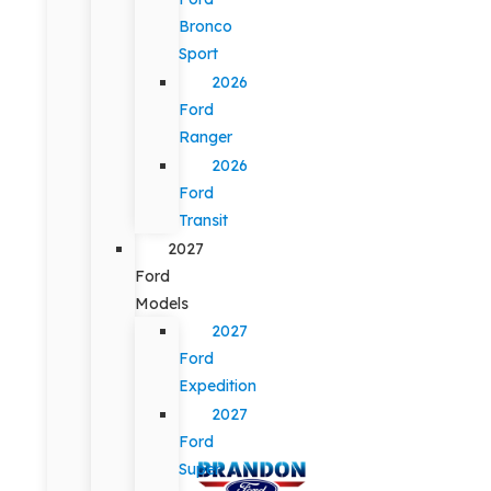
Bronco
Sport
2026
Ford
Ranger
2026
Ford
Transit
2027
Ford
Models
2027
Ford
Expedition
2027
Ford
Super