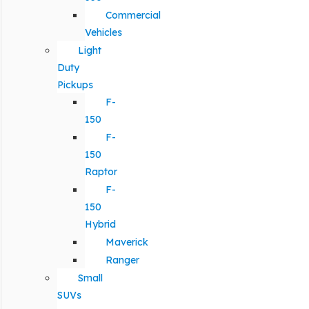
Commercial
Vehicles
Light
Duty
Pickups
F-
150
F-
150
Raptor
F-
150
Hybrid
Maverick
Ranger
Small
SUVs