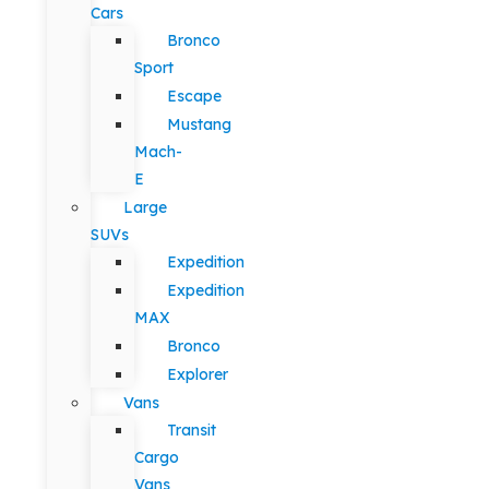
Cars
Bronco
Sport
Escape
Mustang
Mach-
E
Large
SUVs
Expedition
Expedition
MAX
Bronco
Explorer
Vans
Transit
Cargo
Vans