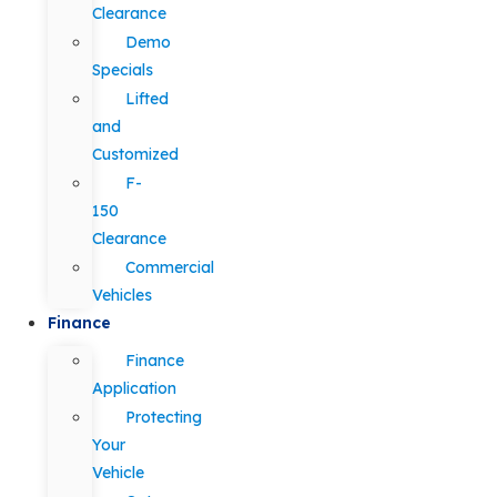
Clearance
Demo
Specials
Lifted
and
Customized
F-
150
Clearance
Commercial
Vehicles
Finance
Finance
Application
Protecting
Your
Vehicle