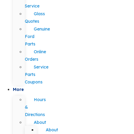
Service
Glass
Quotes
Genuine
Ford
Parts
Online
Orders
Service
Parts
Coupons
More
Hours
&
Directions
About
About