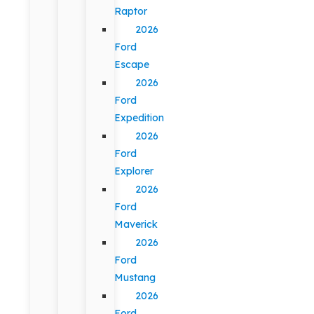
Raptor
2026
Ford
Escape
2026
Ford
Expedition
2026
Ford
Explorer
2026
Ford
Maverick
2026
Ford
Mustang
2026
Ford