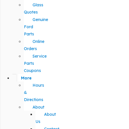
Glass
Quotes
Genuine
Ford
Parts
Online
Orders
Service
Parts
Coupons
More
Hours
&
Directions
About
About
Us