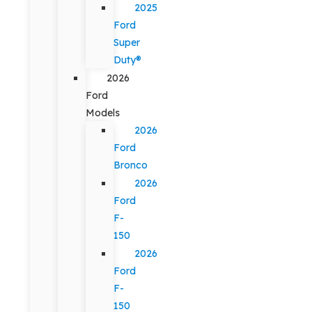
2025
Ford
Super
Duty®
2026
Ford
Models
2026
Ford
Bronco
2026
Ford
F-
150
2026
Ford
F-
150