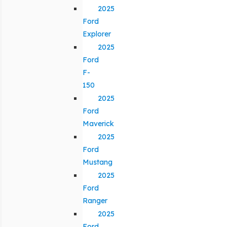
2025
Ford
Explorer
2025
Ford
F-
150
2025
Ford
Maverick
2025
Ford
Mustang
2025
Ford
Ranger
2025
Ford