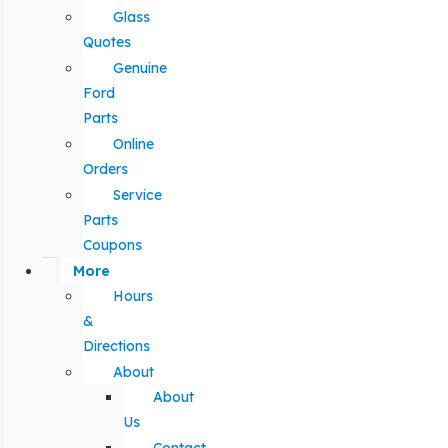
Glass
Quotes
Genuine
Ford
Parts
Online
Orders
Service
Parts
Coupons
More
Hours
&
Directions
About
About
Us