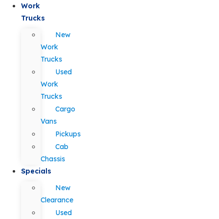
Work
Trucks
New
Work
Trucks
Used
Work
Trucks
Cargo
Vans
Pickups
Cab
Chassis
Specials
New
Clearance
Used