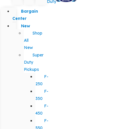
Duty
Bargain
Center
New
Shop
All
New
Super
Duty
Pickups
F-
250
F-
350
F-
450
F-
550