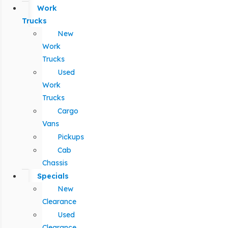
Work
Trucks
New
Work
Trucks
Used
Work
Trucks
Cargo
Vans
Pickups
Cab
Chassis
Specials
New
Clearance
Used
Clearance