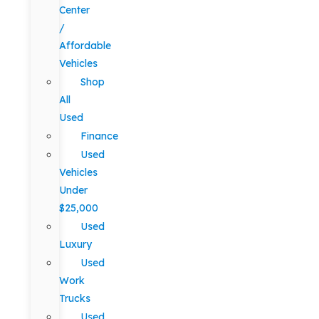
Center
/
Affordable
Vehicles
Shop
All
Used
Finance
Used
Vehicles
Under
$25,000
Used
Luxury
Used
Work
Trucks
Used