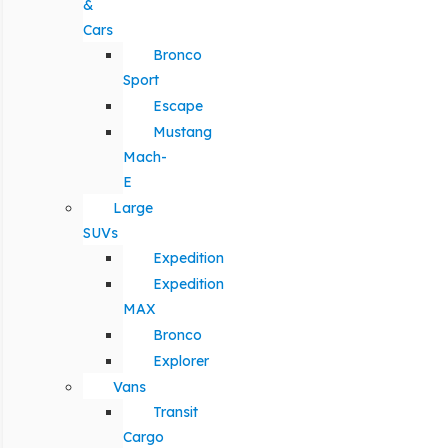
&
Cars
Bronco
Sport
Escape
Mustang
Mach-
E
Large
SUVs
Expedition
Expedition
MAX
Bronco
Explorer
Vans
Transit
Cargo