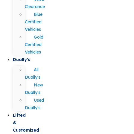
Clearance
Blue
Certified
Vehicles
Gold
Certified
Vehicles
Dually's
All
Dually's
New
Dually's
Used
Dually's
Lifted
&
Customized