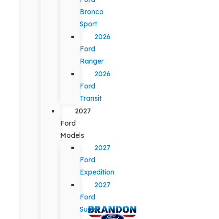
Bronco
Sport
2026
Ford
Ranger
2026
Ford
Transit
2027
Ford
Models
2027
Ford
Expedition
2027
Ford
Super