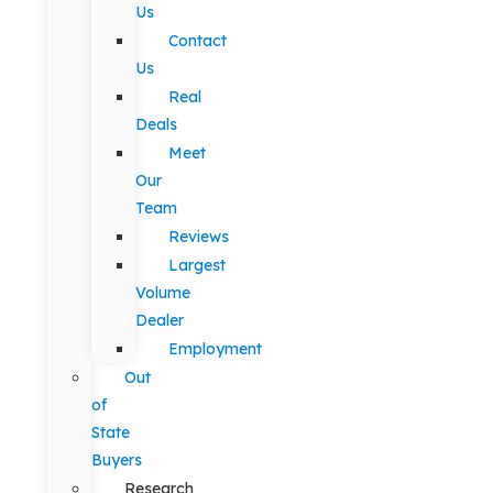
Us
Contact
Us
Real
Deals
Meet
Our
Team
Reviews
Largest
Volume
Dealer
Employment
Out
of
State
Buyers
Research