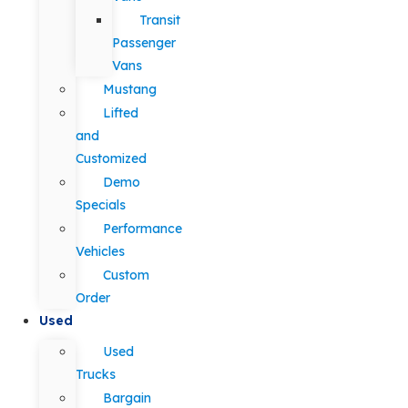
Transit
Passenger
Vans
Mustang
Lifted
and
Customized
Demo
Specials
Performance
Vehicles
Custom
Order
Used
Used
Trucks
Bargain