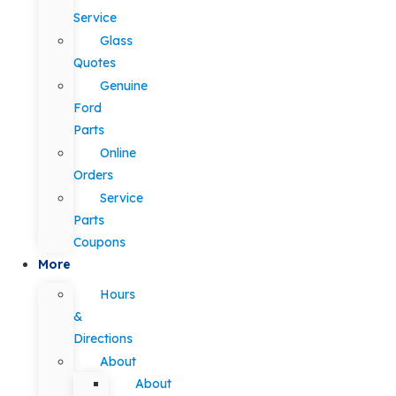
Service
Glass
Quotes
Genuine
Ford
Parts
Online
Orders
Service
Parts
Coupons
More
Hours
&
Directions
About
About