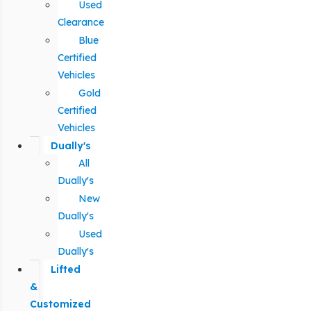
Used
Clearance
Blue
Certified
Vehicles
Gold
Certified
Vehicles
Dually's
All
Dually's
New
Dually's
Used
Dually's
Lifted
&
Customized