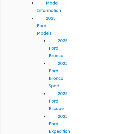
Model
Information
2025
Ford
Models
2025
Ford
Bronco
2025
Ford
Bronco
Sport
2025
Ford
Escape
2025
Ford
Expedition