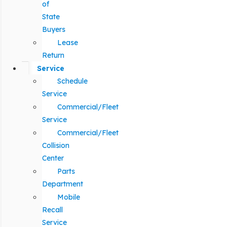
of
State
Buyers
Lease
Return
Service
Schedule
Service
Commercial/Fleet
Service
Commercial/Fleet
Collision
Center
Parts
Department
Mobile
Recall
Service