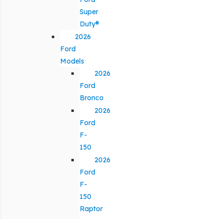
Super
Duty®
2026
Ford
Models
2026
Ford
Bronco
2026
Ford
F-
150
2026
Ford
F-
150
Raptor