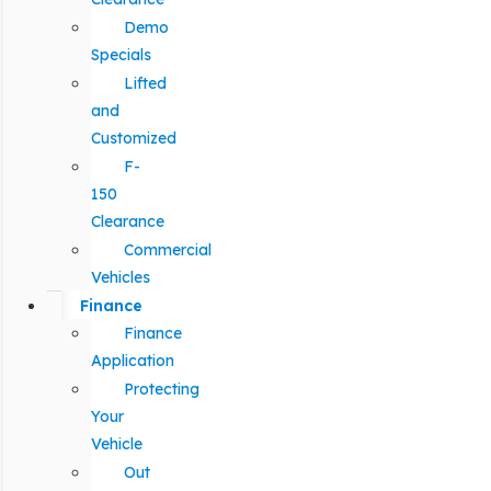
Demo
Specials
Lifted
and
Customized
F-
150
Clearance
Commercial
Vehicles
Finance
Finance
Application
Protecting
Your
Vehicle
Out