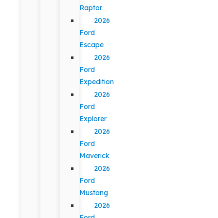
Raptor
2026
Ford
Escape
2026
Ford
Expedition
2026
Ford
Explorer
2026
Ford
Maverick
2026
Ford
Mustang
2026
Ford