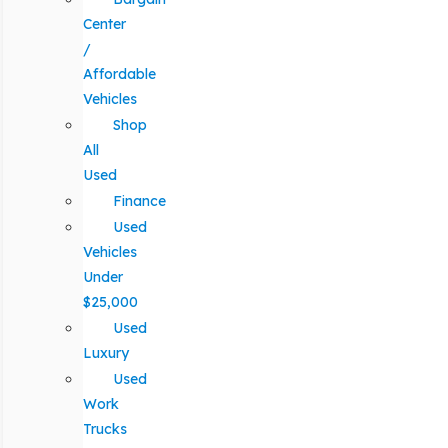
Center
/
Affordable
Vehicles
Shop
All
Used
Finance
Used
Vehicles
Under
$25,000
Used
Luxury
Used
Work
Trucks