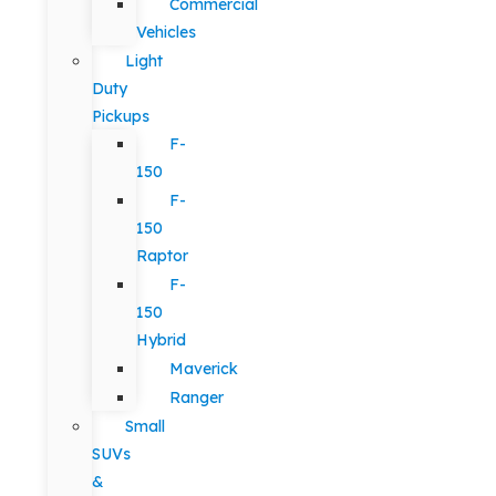
Commercial
Vehicles
Light
Duty
Pickups
F-
150
F-
150
Raptor
F-
150
Hybrid
Maverick
Ranger
Small
SUVs
&