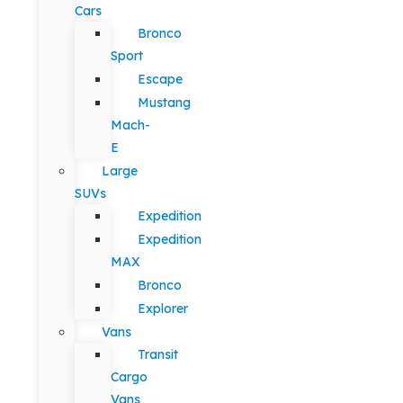
Cars
Bronco
Sport
Escape
Mustang
Mach-
E
Large
SUVs
Expedition
Expedition
MAX
Bronco
Explorer
Vans
Transit
Cargo
Vans