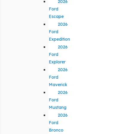
2026
Ford
Escape
2026
Ford
Expedition
2026
Ford
Explorer
2026
Ford
Maverick
2026
Ford
Mustang
2026
Ford
Bronco