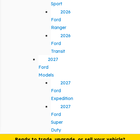
Sport
2026
Ford
Ranger
2026
Ford
Transit
2027
Ford
Models
2027
Ford
Expedition
2027
Ford
Super
Duty
Ready to trade, upgrade, or sell your vehicle?