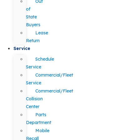
Out
of
State
Buyers
Lease
Return
Service
Schedule
Service
Commercial/Fleet
Service
Commercial/Fleet
Collision
Center
Parts
Department
Mobile
Recall