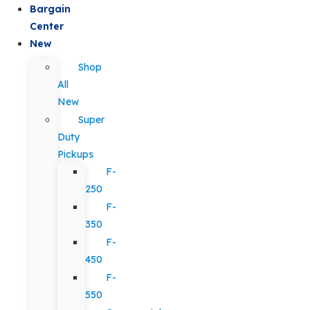
Bargain
Center
New
Shop
All
New
Super
Duty
Pickups
F-
250
F-
350
F-
450
F-
550