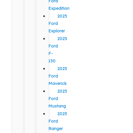
Ford
Expedition
2025
Ford
Explorer
2025
Ford
F-
150
2025
Ford
Maverick
2025
Ford
Mustang
2025
Ford
Ranger