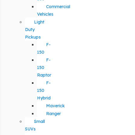
Commercial
Vehicles
Light
Duty
Pickups
F-
150
F-
150
Raptor
F-
150
Hybrid
Maverick
Ranger
Small
SUVs