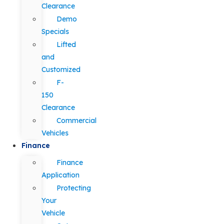
Clearance
Demo
Specials
Lifted
and
Customized
F-
150
Clearance
Commercial
Vehicles
Finance
Finance
Application
Protecting
Your
Vehicle