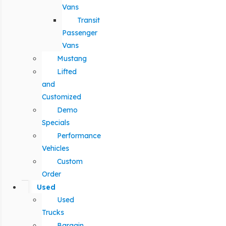
Vans
Transit
Passenger
Vans
Mustang
Lifted
and
Customized
Demo
Specials
Performance
Vehicles
Custom
Order
Used
Used
Trucks
Bargain