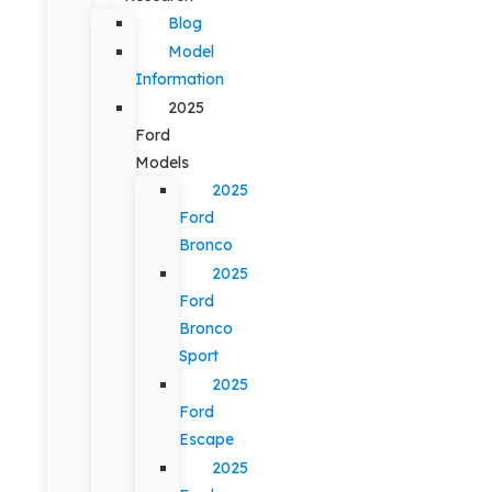
Blog
Model
Information
2025
Ford
Models
2025
Ford
Bronco
2025
Ford
Bronco
Sport
2025
Ford
Escape
2025