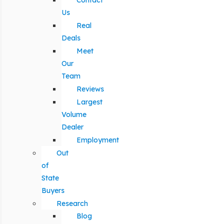
Contact
Us
Real
Deals
Meet
Our
Team
Reviews
Largest
Volume
Dealer
Employment
Out
of
State
Buyers
Research
Blog