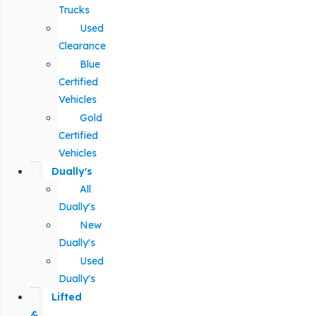
Trucks
Used
Clearance
Blue
Certified
Vehicles
Gold
Certified
Vehicles
Dually's
All
Dually's
New
Dually's
Used
Dually's
Lifted
&