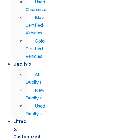
Used
Clearance
Blue
Certified
Vehicles
Gold
Certified
Vehicles
Dually's
All
Dually's
New
Dually's
Used
Dually's
Lifted
&
Customized