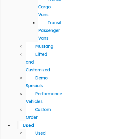
Cargo
Vans
Transit
Passenger
Vans
Mustang
Lifted
and
Customized
Demo
Specials
Performance
Vehicles
Custom
Order
Used
Used