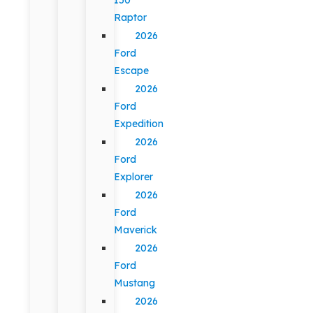
Raptor
2026
Ford
Escape
2026
Ford
Expedition
2026
Ford
Explorer
2026
Ford
Maverick
2026
Ford
Mustang
2026