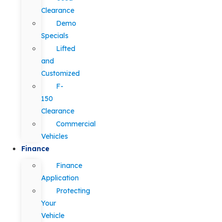
Clearance
Demo
Specials
Lifted
and
Customized
F-
150
Clearance
Commercial
Vehicles
Finance
Finance
Application
Protecting
Your
Vehicle