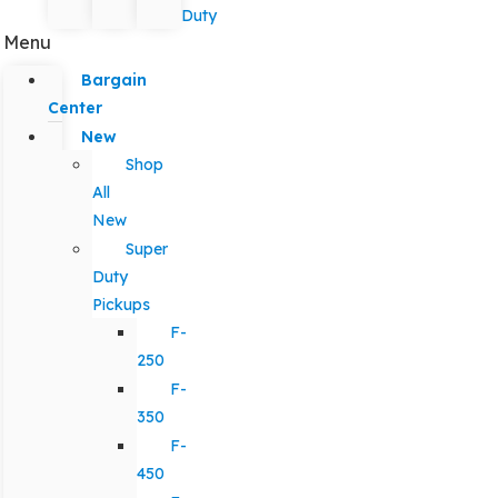
Duty
Menu
Bargain
Center
New
Shop
All
New
Super
Duty
Pickups
F-
250
F-
350
F-
450