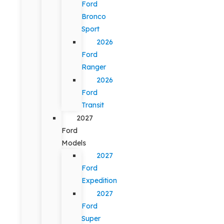
Ford
Bronco
Sport
2026
Ford
Ranger
2026
Ford
Transit
2027
Ford
Models
2027
Ford
Expedition
2027
Ford
Super