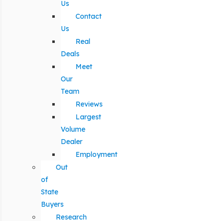
Us
Contact
Us
Real
Deals
Meet
Our
Team
Reviews
Largest
Volume
Dealer
Employment
Out
of
State
Buyers
Research