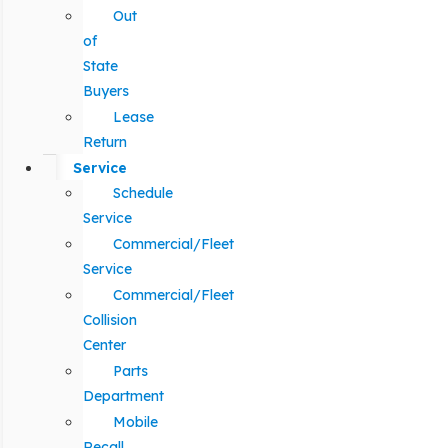
Out
of
State
Buyers
Lease
Return
Service
Schedule
Service
Commercial/Fleet
Service
Commercial/Fleet
Collision
Center
Parts
Department
Mobile
Recall