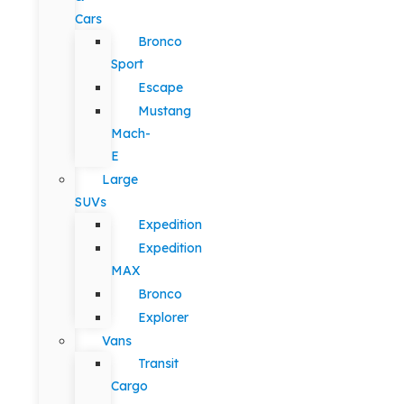
Cars
Bronco
Sport
Escape
Mustang
Mach-
E
Large
SUVs
Expedition
Expedition
MAX
Bronco
Explorer
Vans
Transit
Cargo