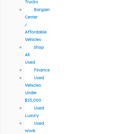
Trucks
Bargain
Center
/
Affordable
Vehicles
Shop
All
Used
Finance
Used
Vehicles
Under
$25,000
Used
Luxury
Used
Work