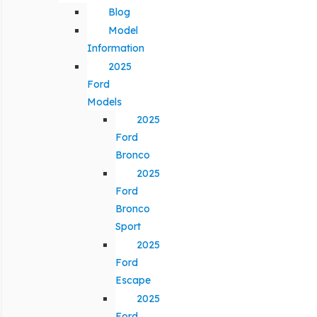
Blog
Model
Information
2025
Ford
Models
2025
Ford
Bronco
2025
Ford
Bronco
Sport
2025
Ford
Escape
2025
Ford