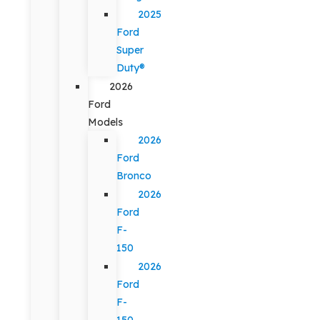
2025
Ford
Super
Duty®
2026
Ford
Models
2026
Ford
Bronco
2026
Ford
F-
150
2026
Ford
F-
150