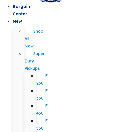
Bargain
Center
New
Shop
All
New
Super
Duty
Pickups
F-
250
F-
350
F-
450
F-
550