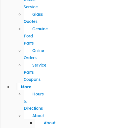
Service
Glass
Quotes
Genuine
Ford
Parts
Online
Orders
Service
Parts
Coupons
More
Hours
&
Directions
About
About