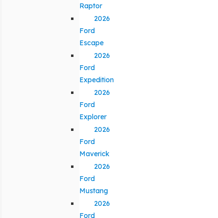
Raptor
2026
Ford
Escape
2026
Ford
Expedition
2026
Ford
Explorer
2026
Ford
Maverick
2026
Ford
Mustang
2026
Ford