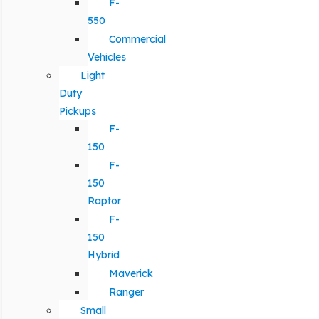
F-
550
Commercial
Vehicles
Light
Duty
Pickups
F-
150
F-
150
Raptor
F-
150
Hybrid
Maverick
Ranger
Small