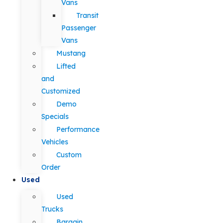
Vans
Transit
Passenger
Vans
Mustang
Lifted
and
Customized
Demo
Specials
Performance
Vehicles
Custom
Order
Used
Used
Trucks
Bargain