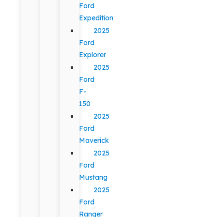
Ford
Expedition
2025
Ford
Explorer
2025
Ford
F-
150
2025
Ford
Maverick
2025
Ford
Mustang
2025
Ford
Ranger