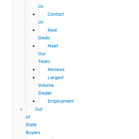
Us
Contact
Us
Real
Deals
Meet
Our
Team
Reviews
Largest
Volume
Dealer
Employment
Out
of
State
Buyers