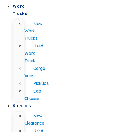
Work
Trucks
New
Work
Trucks
Used
Work
Trucks
Cargo
Vans
Pickups
Cab
Chassis
Specials
New
Clearance
Used