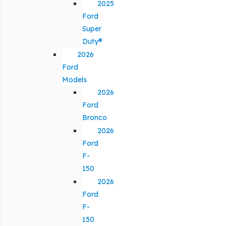
2025
Ford
Super
Duty®
2026
Ford
Models
2026
Ford
Bronco
2026
Ford
F-
150
2026
Ford
F-
150