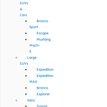
SUVs
&
Cars
Bronco
Sport
Escape
Mustang
Mach-
E
Large
SUVs
Expedition
Expedition
MAX
Bronco
Explorer
Vans
Transit