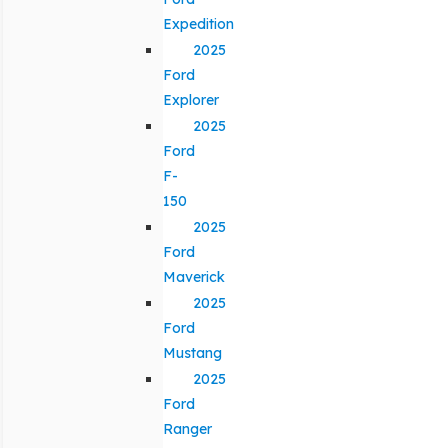
Expedition
2025
Ford
Explorer
2025
Ford
F-
150
2025
Ford
Maverick
2025
Ford
Mustang
2025
Ford
Ranger