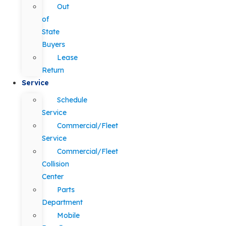
Out
of
State
Buyers
Lease
Return
Service
Schedule
Service
Commercial/Fleet
Service
Commercial/Fleet
Collision
Center
Parts
Department
Mobile