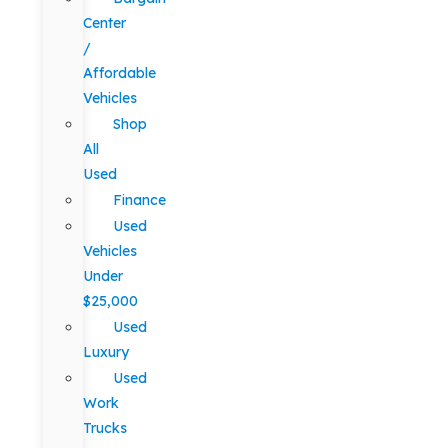
Center
/
Affordable
Vehicles
Shop
All
Used
Finance
Used
Vehicles
Under
$25,000
Used
Luxury
Used
Work
Trucks