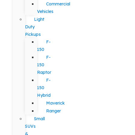
Commercial
Vehicles
Light
Duty
Pickups
F-
150
F-
150
Raptor
F-
150
Hybrid
Maverick
Ranger
Small
SUVs
&