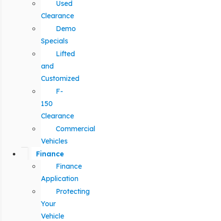
Used
Clearance
Demo
Specials
Lifted
and
Customized
F-
150
Clearance
Commercial
Vehicles
Finance
Finance
Application
Protecting
Your
Vehicle