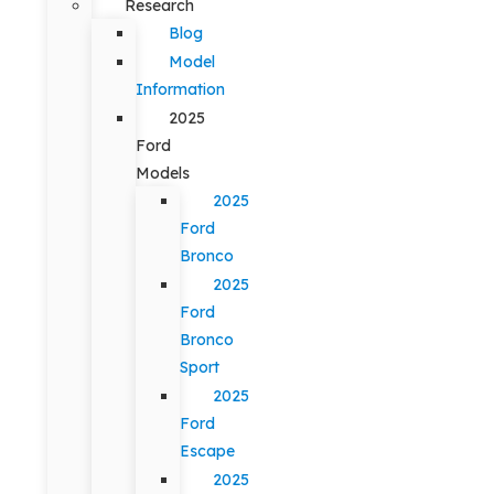
Research
Blog
Model
Information
2025
Ford
Models
2025
Ford
Bronco
2025
Ford
Bronco
Sport
2025
Ford
Escape
2025