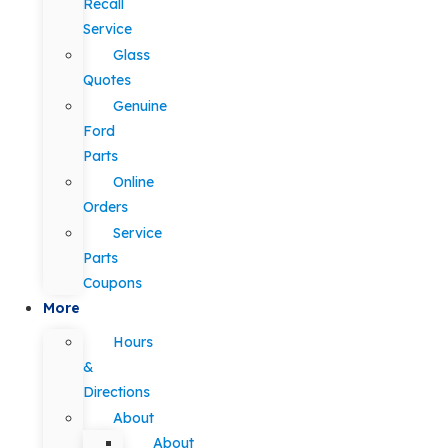
Recall
Service
Glass
Quotes
Genuine
Ford
Parts
Online
Orders
Service
Parts
Coupons
More
Hours
&
Directions
About
About