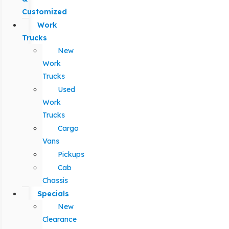
Customized
Work
Trucks
New
Work
Trucks
Used
Work
Trucks
Cargo
Vans
Pickups
Cab
Chassis
Specials
New
Clearance