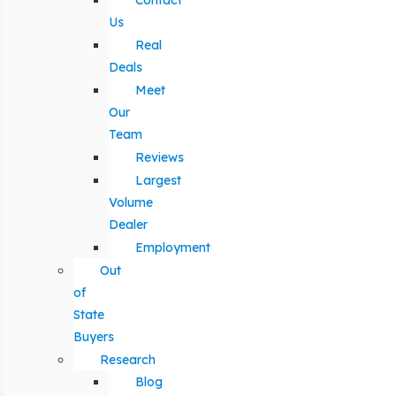
Contact
Us
Real
Deals
Meet
Our
Team
Reviews
Largest
Volume
Dealer
Employment
Out
of
State
Buyers
Research
Blog