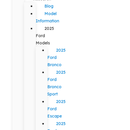
Blog
Model
Information
2025
Ford
Models
2025
Ford
Bronco
2025
Ford
Bronco
Sport
2025
Ford
Escape
2025