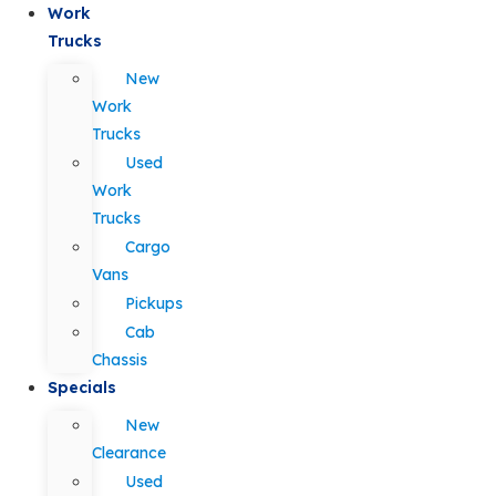
Work
Trucks
New
Work
Trucks
Used
Work
Trucks
Cargo
Vans
Pickups
Cab
Chassis
Specials
New
Clearance
Used