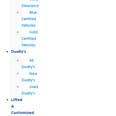
Clearance
Blue
Certified
Vehicles
Gold
Certified
Vehicles
Dually's
All
Dually's
New
Dually's
Used
Dually's
Lifted
&
Customized