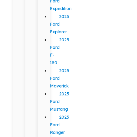
Ford
Expedition
2025
Ford
Explorer
2025
Ford
F-
150
2025
Ford
Maverick
2025
Ford
Mustang
2025
Ford
Ranger