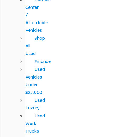
Center
/
Affordable
Vehicles
Shop
All
Used
Finance
Used
Vehicles
Under
$25,000
Used
Luxury
Used
Work
Trucks