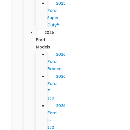
2025
Ford
Super
Duty®
2026
Ford
Models
2026
Ford
Bronco
2026
Ford
F-
150
2026
Ford
F-
150