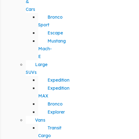
&
Cars
Bronco
Sport
Escape
Mustang
Mach-
E
Large
SUVs
Expedition
Expedition
MAX
Bronco
Explorer
Vans
Transit
Cargo