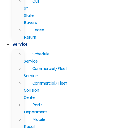
Out
of
State
Buyers
Lease
Return
Service
Schedule
Service
Commercial/Fleet
Service
Commercial/Fleet
Collision
Center
Parts
Department
Mobile
Recall