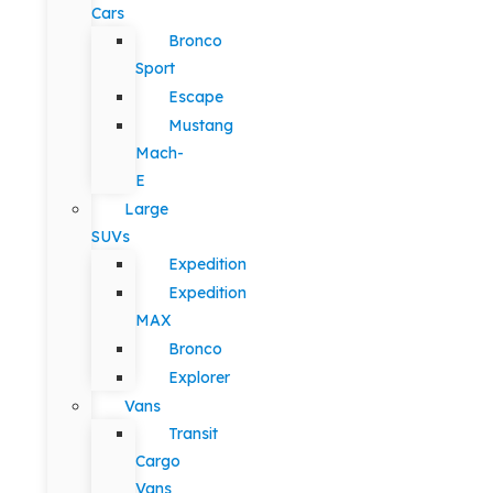
Cars
Bronco
Sport
Escape
Mustang
Mach-
E
Large
SUVs
Expedition
Expedition
MAX
Bronco
Explorer
Vans
Transit
Cargo
Vans