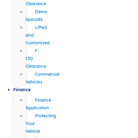
Clearance
Demo
Specials
Lifted
and
Customized
F-
150
Clearance
Commercial
Vehicles
Finance
Finance
Application
Protecting
Your
Vehicle