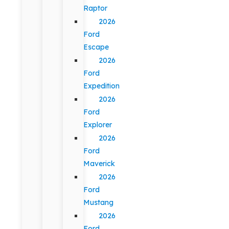
Raptor
2026
Ford
Escape
2026
Ford
Expedition
2026
Ford
Explorer
2026
Ford
Maverick
2026
Ford
Mustang
2026
Ford