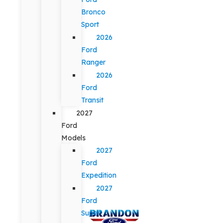
Bronco
Sport
2026
Ford
Ranger
2026
Ford
Transit
2027
Ford
Models
2027
Ford
Expedition
2027
Ford
Super