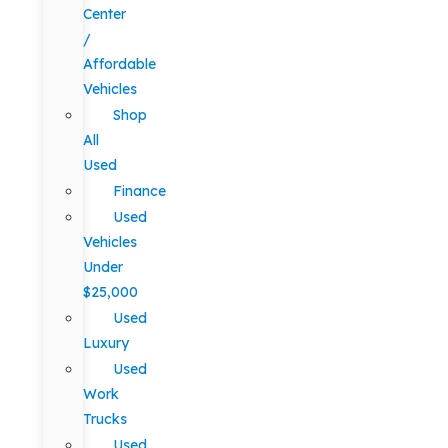
Center
/
Affordable
Vehicles
Shop
All
Used
Finance
Used
Vehicles
Under
$25,000
Used
Luxury
Used
Work
Trucks
Used