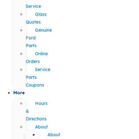
Service
Glass
Quotes
Genuine
Ford
Parts
Online
Orders
Service
Parts
Coupons
More
Hours
&
Directions
About
About