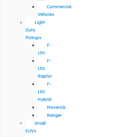
Commercial
Vehicles
Light
Duty
Pickups
F-
150
F-
150
Raptor
F-
150
Hybrid
Maverick
Ranger
Small
SUVs