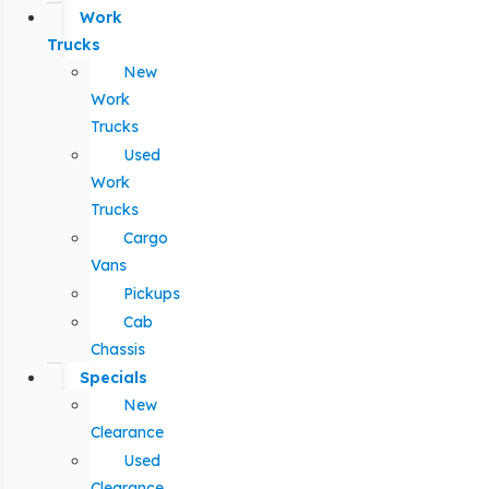
Work
Trucks
New
Work
Trucks
Used
Work
Trucks
Cargo
Vans
Pickups
Cab
Chassis
Specials
New
Clearance
Used
Clearance