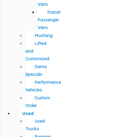
Vans
Transit
Passenger
Vans
Mustang
Lifted
and
Customized
Demo
Specials
Performance
Vehicles
Custom
Order
Used
Used
Trucks
Bargain