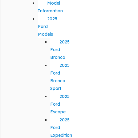
Model
Information
2025
Ford
Models
2025
Ford
Bronco
2025
Ford
Bronco
Sport
2025
Ford
Escape
2025
Ford
Expedition