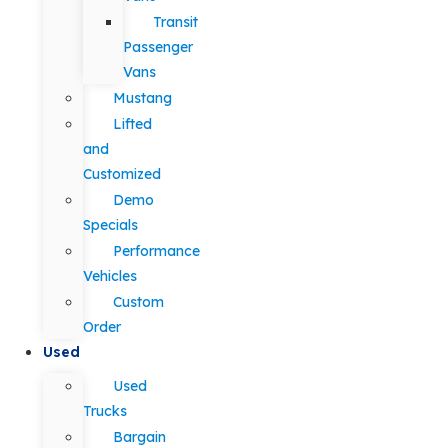
Transit
Passenger
Vans
Mustang
Lifted
and
Customized
Demo
Specials
Performance
Vehicles
Custom
Order
Used
Used
Trucks
Bargain