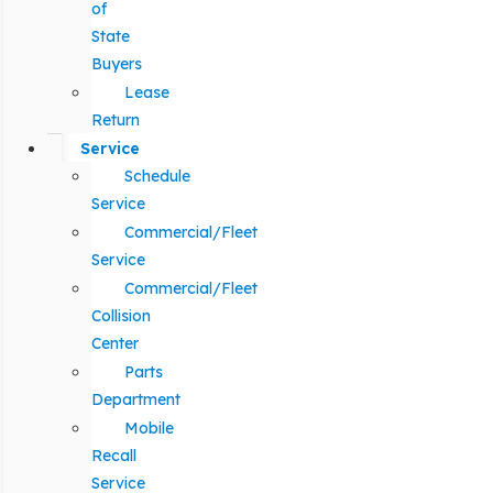
of
State
Buyers
Lease
Return
Service
Schedule
Service
Commercial/Fleet
Service
Commercial/Fleet
Collision
Center
Parts
Department
Mobile
Recall
Service