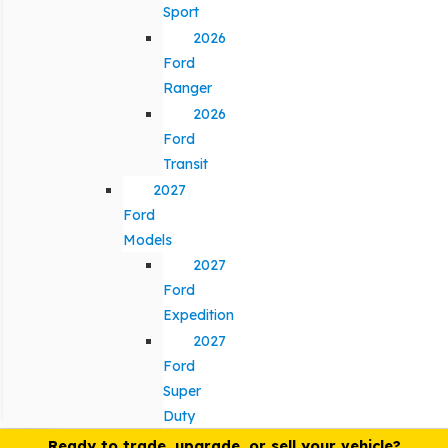
Sport
2026
Ford
Ranger
2026
Ford
Transit
2027
Ford
Models
2027
Ford
Expedition
2027
Ford
Super
Duty
Ready to trade, upgrade, or sell your vehicle?