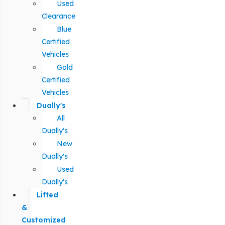
Used
Clearance
Blue
Certified
Vehicles
Gold
Certified
Vehicles
Dually's
All
Dually's
New
Dually's
Used
Dually's
Lifted
&
Customized