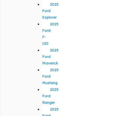
2025
Ford
Explorer
2025
Ford
F-
150
2025
Ford
Maverick
2025
Ford
Mustang
2025
Ford
Ranger
2025
Ford