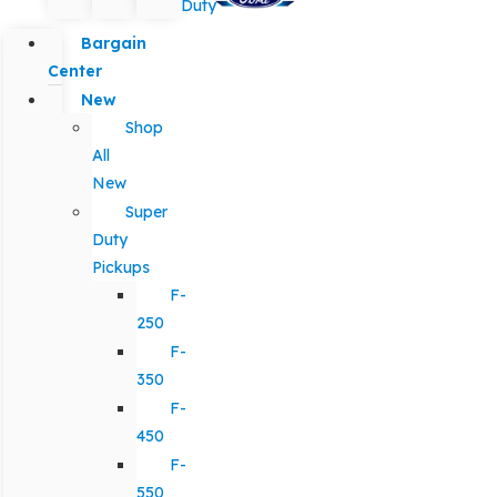
Duty
Bargain
Center
New
Shop
All
New
Super
Duty
Pickups
F-
250
F-
350
F-
450
F-
550