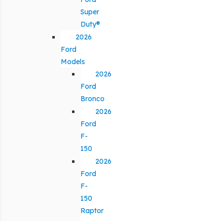
Super
Duty®
2026
Ford
Models
2026
Ford
Bronco
2026
Ford
F-
150
2026
Ford
F-
150
Raptor