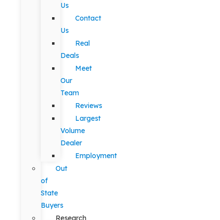
Us
Contact
Us
Real
Deals
Meet
Our
Team
Reviews
Largest
Volume
Dealer
Employment
Out
of
State
Buyers
Research