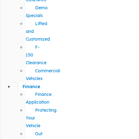
Demo
Specials
Lifted
and
Customized
F-
150
Clearance
Commercial
Vehicles
Finance
Finance
Application
Protecting
Your
Vehicle
Out