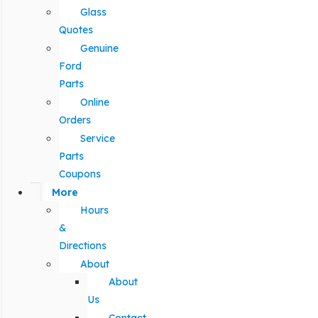
Glass
Quotes
Genuine
Ford
Parts
Online
Orders
Service
Parts
Coupons
More
Hours
&
Directions
About
About
Us