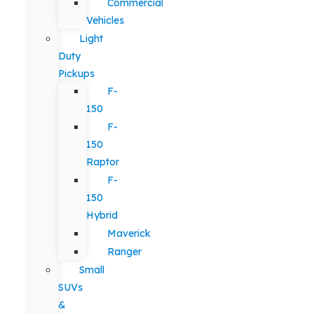
Commercial
Vehicles
Light
Duty
Pickups
F-
150
F-
150
Raptor
F-
150
Hybrid
Maverick
Ranger
Small
SUVs
&