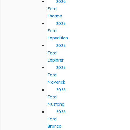
2026
Ford
Escape
2026
Ford
Expedition
2026
Ford
Explorer
2026
Ford
Maverick
2026
Ford
Mustang
2026
Ford
Bronco