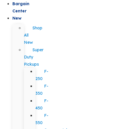
Bargain
Center
New
Shop
All
New
Super
Duty
Pickups
F-
250
F-
350
F-
450
F-
550