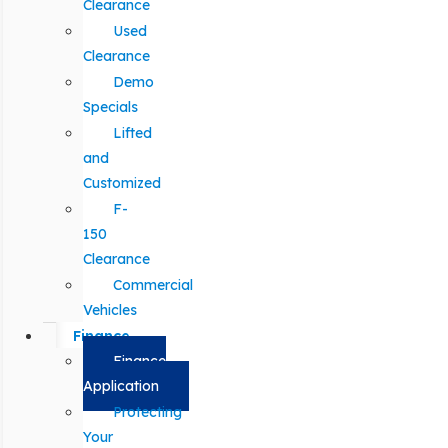
Clearance
Used
Clearance
Demo
Specials
Lifted
and
Customized
F-
150
Clearance
Commercial
Vehicles
Finance
Finance
Application
Protecting
Your