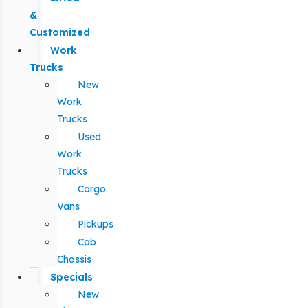
&
Customized
Work
Trucks
New
Work
Trucks
Used
Work
Trucks
Cargo
Vans
Pickups
Cab
Chassis
Specials
New