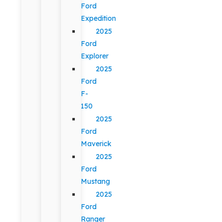
Ford
Expedition
2025
Ford
Explorer
2025
Ford
F-
150
2025
Ford
Maverick
2025
Ford
Mustang
2025
Ford
Ranger