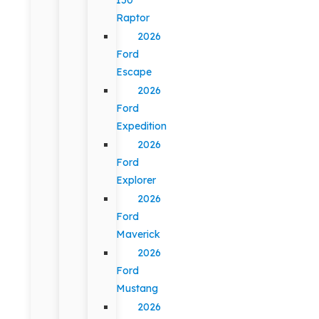
Raptor
2026
Ford
Escape
2026
Ford
Expedition
2026
Ford
Explorer
2026
Ford
Maverick
2026
Ford
Mustang
2026