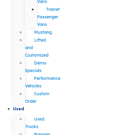
Vans
Transit
Passenger
Vans
Mustang
Lifted
and
Customized
Demo
Specials
Performance
Vehicles
Custom
Order
Used
Used
Trucks
Bargain