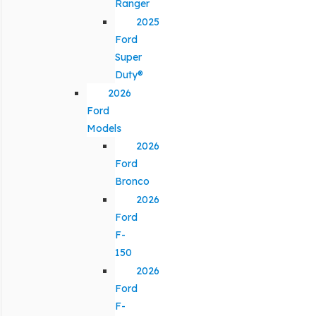
Ranger
2025
Ford
Super
Duty®
2026
Ford
Models
2026
Ford
Bronco
2026
Ford
F-
150
2026
Ford
F-