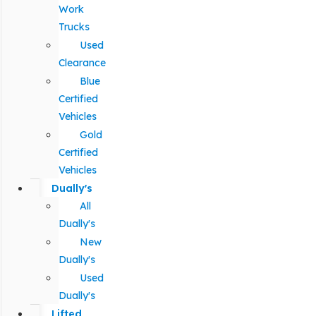
Work
Trucks
Used
Clearance
Blue
Certified
Vehicles
Gold
Certified
Vehicles
Dually's
All
Dually's
New
Dually's
Used
Dually's
Lifted