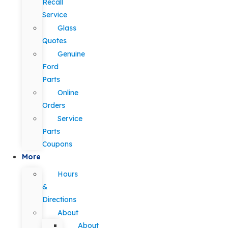
Recall
Service
Glass
Quotes
Genuine
Ford
Parts
Online
Orders
Service
Parts
Coupons
More
Hours
&
Directions
About
About