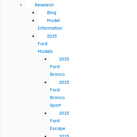
Research
Blog
Model
Information
2025
Ford
Models
2025
Ford
Bronco
2025
Ford
Bronco
Sport
2025
Ford
Escape
2025