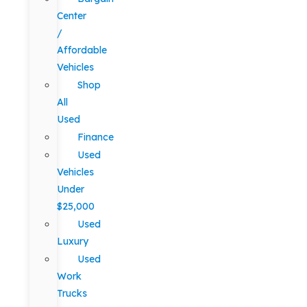
Center
/
Affordable
Vehicles
Shop
All
Used
Finance
Used
Vehicles
Under
$25,000
Used
Luxury
Used
Work
Trucks