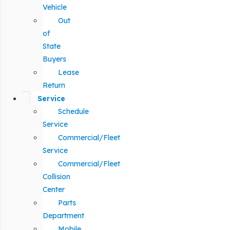
Vehicle
Out
of
State
Buyers
Lease
Return
Service
Schedule
Service
Commercial/Fleet
Service
Commercial/Fleet
Collision
Center
Parts
Department
Mobile