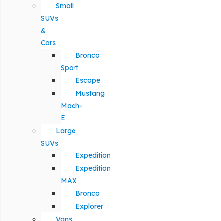
Small
SUVs
&
Cars
Bronco
Sport
Escape
Mustang
Mach-
E
Large
SUVs
Expedition
Expedition
MAX
Bronco
Explorer
Vans