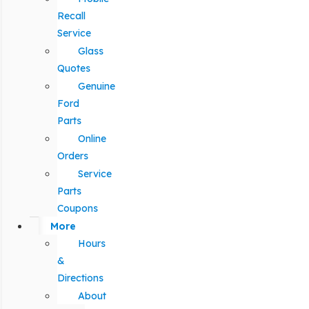
Recall
Service
Glass
Quotes
Genuine
Ford
Parts
Online
Orders
Service
Parts
Coupons
More
Hours
&
Directions
About