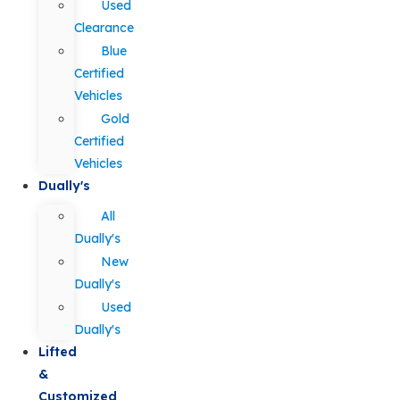
Used
Clearance
Blue
Certified
Vehicles
Gold
Certified
Vehicles
Dually's
All
Dually's
New
Dually's
Used
Dually's
Lifted
&
Customized