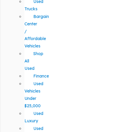
Used
Trucks
Bargain
Center
/
Affordable
Vehicles
Shop
All
Used
Finance
Used
Vehicles
Under
$25,000
Used
Luxury
Used