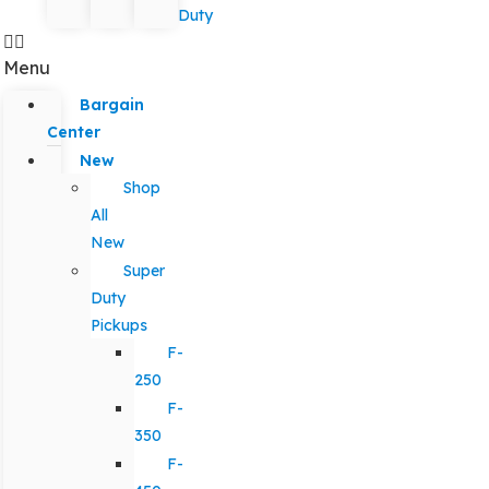
Duty
Menu
Bargain
Center
New
Shop
All
New
Super
Duty
Pickups
F-
250
F-
350
F-