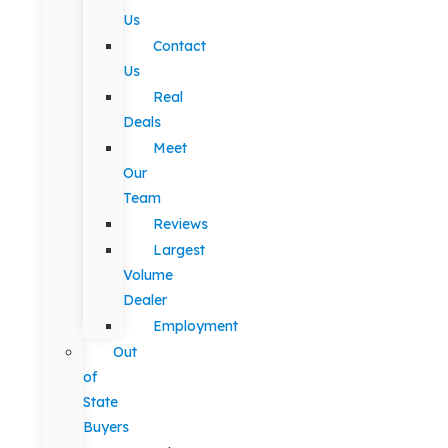
Us
Contact
Us
Real
Deals
Meet
Our
Team
Reviews
Largest
Volume
Dealer
Employment
Out
of
State
Buyers