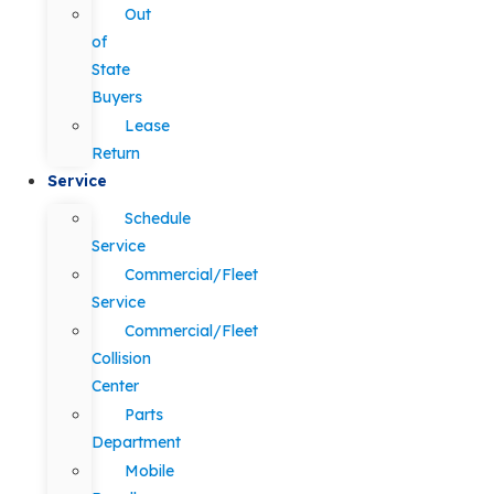
Out
of
State
Buyers
Lease
Return
Service
Schedule
Service
Commercial/Fleet
Service
Commercial/Fleet
Collision
Center
Parts
Department
Mobile