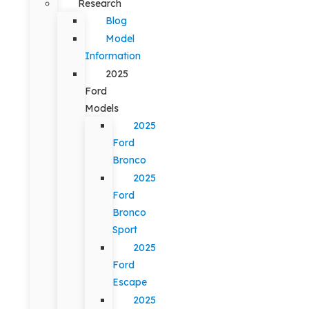
Research
Blog
Model
Information
2025
Ford
Models
2025
Ford
Bronco
2025
Ford
Bronco
Sport
2025
Ford
Escape
2025