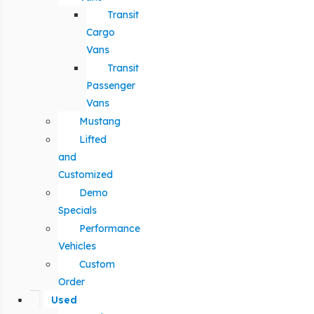
Transit
Cargo
Vans
Transit
Passenger
Vans
Mustang
Lifted
and
Customized
Demo
Specials
Performance
Vehicles
Custom
Order
Used