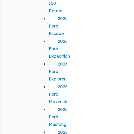
150
Raptor
2026
Ford
Escape
2026
Ford
Expedition
2026
Ford
Explorer
2026
Ford
Maverick
2026
Ford
Mustang
2026