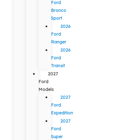
Ford
Bronco
Sport
2026
Ford
Ranger
2026
Ford
Transit
2027
Ford
Models
2027
Ford
Expedition
2027
Ford
Super