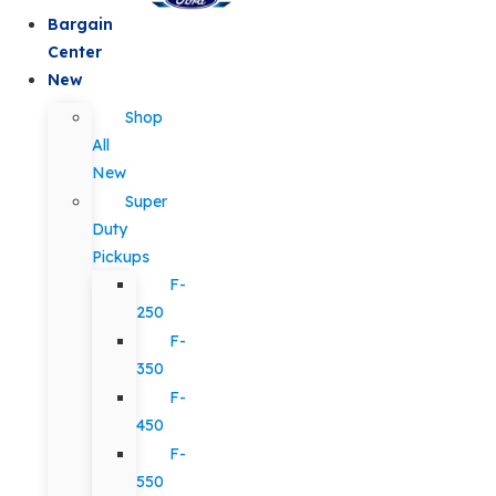
Bargain
Center
New
Shop
All
New
Super
Duty
Pickups
F-
250
F-
350
F-
450
F-
550