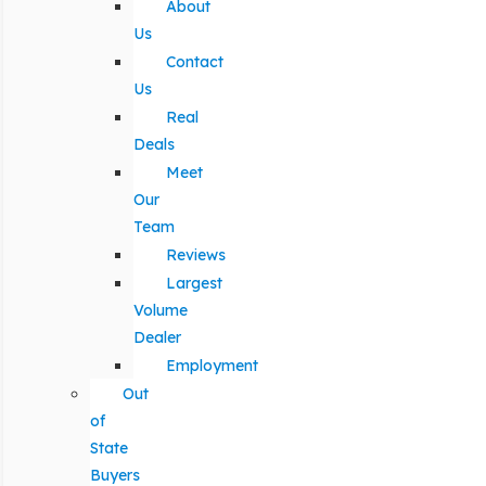
About
Us
Contact
Us
Real
Deals
Meet
Our
Team
Reviews
Largest
Volume
Dealer
Employment
Out
of
State
Buyers