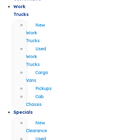
Work
Trucks
New
Work
Trucks
Used
Work
Trucks
Cargo
Vans
Pickups
Cab
Chassis
Specials
New
Clearance
Used