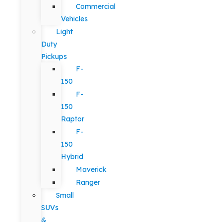
Commercial
Vehicles
Light
Duty
Pickups
F-
150
F-
150
Raptor
F-
150
Hybrid
Maverick
Ranger
Small
SUVs
&