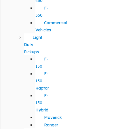
450
F-
550
Commercial
Vehicles
Light
Duty
Pickups
F-
150
F-
150
Raptor
F-
150
Hybrid
Maverick
Ranger