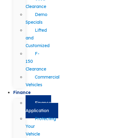
Clearance
Demo
Specials
Lifted
and
Customized
F-
150
Clearance
Commercial
Vehicles
Finance
Finance
Application
Protecting
Your
Vehicle