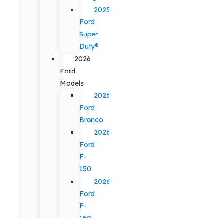
2025
Ford
Super
Duty®
2026
Ford
Models
2026
Ford
Bronco
2026
Ford
F-
150
2026
Ford
F-
150