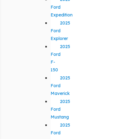
Ford
Expedition
2025
Ford
Explorer
2025
Ford
F-
150
2025
Ford
Maverick
2025
Ford
Mustang
2025
Ford