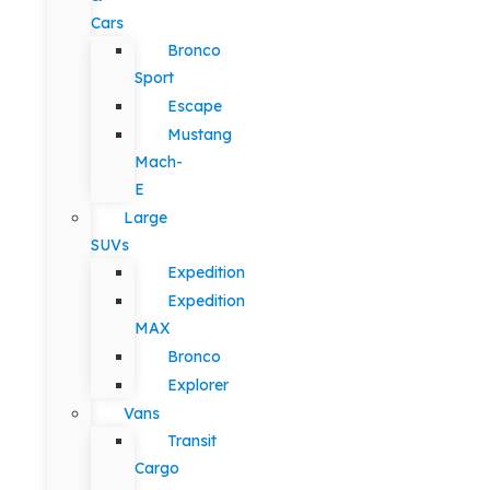
Cars
Bronco
Sport
Escape
Mustang
Mach-
E
Large
SUVs
Expedition
Expedition
MAX
Bronco
Explorer
Vans
Transit
Cargo