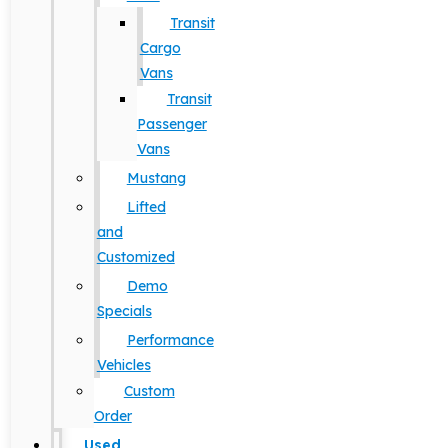
Transit
Cargo
Vans
Transit
Passenger
Vans
Mustang
Lifted
and
Customized
Demo
Specials
Performance
Vehicles
Custom
Order
Used