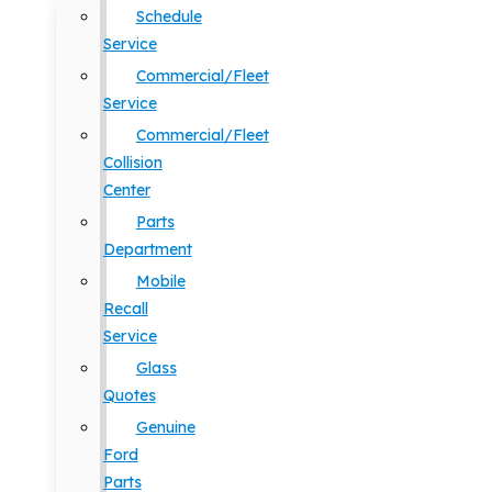
Schedule
Service
Commercial/Fleet
Service
Commercial/Fleet
Collision
Center
Parts
Department
Mobile
Recall
Service
Glass
Quotes
Genuine
Ford
Parts