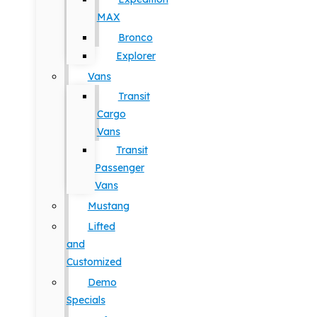
MAX
Bronco
Explorer
Vans
Transit
Cargo
Vans
Transit
Passenger
Vans
Mustang
Lifted
and
Customized
Demo
Specials