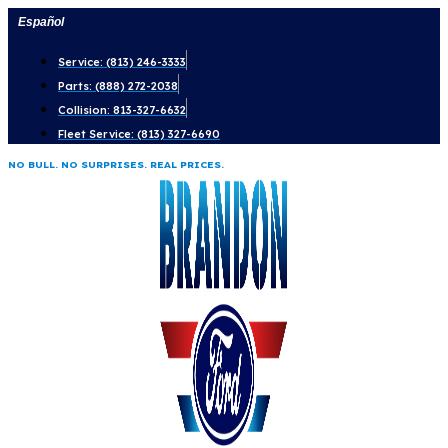
Skip
Español
to
Service: (813) 246-3333
content
Parts: (888) 272-2038
Collision: 813-327-6632
Fleet Service: (813) 327-6690
NO BULL. NO SURPRISES. REAL PRICES.