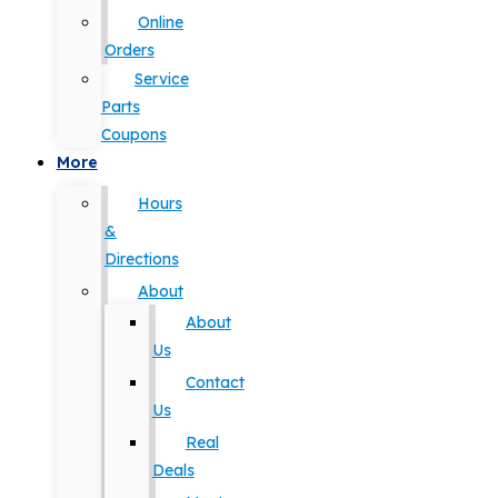
Online
Orders
Service
Parts
Coupons
More
Hours
&
Directions
About
About
Us
Contact
Us
Real
Deals