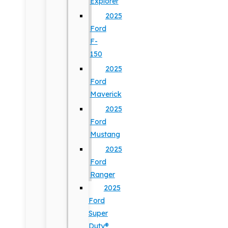
Explorer
2025
Ford
F-
150
2025
Ford
Maverick
2025
Ford
Mustang
2025
Ford
Ranger
2025
Ford
Super
Duty®