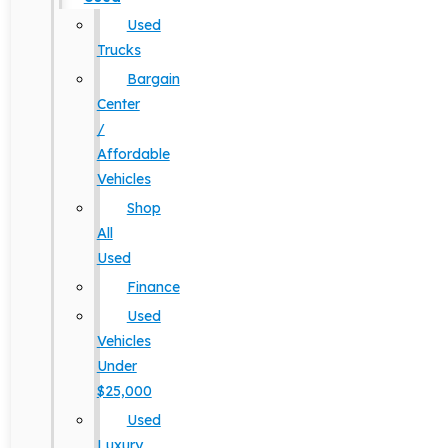
Used
Trucks
Bargain
Center
/
Affordable
Vehicles
Shop
All
Used
Finance
Used
Vehicles
Under
$25,000
Used
Luxury