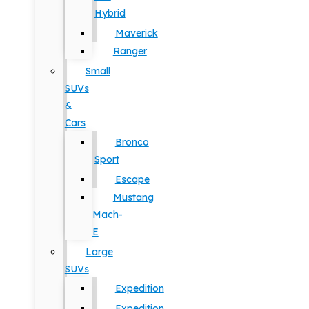
Hybrid
Maverick
Ranger
Small
SUVs
&
Cars
Bronco
Sport
Escape
Mustang
Mach-
E
Large
SUVs
Expedition
Expedition