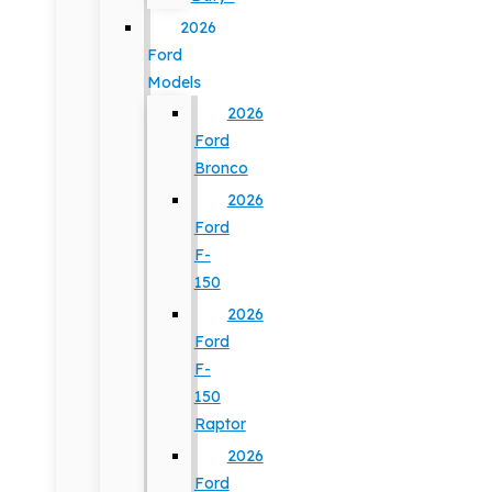
2026
Ford
Models
2026
Ford
Bronco
2026
Ford
F-
150
2026
Ford
F-
150
Raptor
2026
Ford