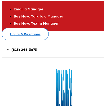
Email a Manager
Buy Now: Talk to a Manager
Buy Now: Text a Manager
Hours & Directions
(813) 246-3673