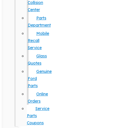
Collision
Center
Parts
Department
Mobile
Recall
Service
Glass
Quotes
Genuine
Ford
Parts
Online
Orders
Service
Parts
Coupons