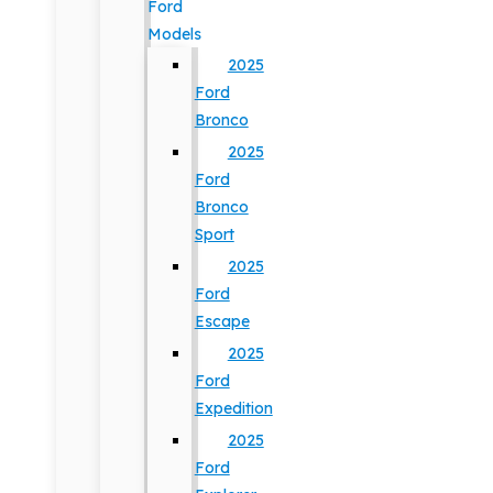
Ford
Models
2025
Ford
Bronco
2025
Ford
Bronco
Sport
2025
Ford
Escape
2025
Ford
Expedition
2025
Ford