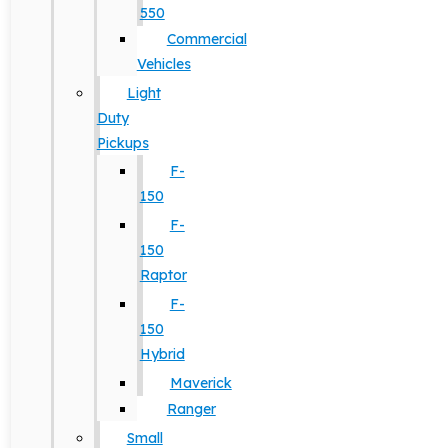
550
Commercial
Vehicles
Light
Duty
Pickups
F-
150
F-
150
Raptor
F-
150
Hybrid
Maverick
Ranger
Small