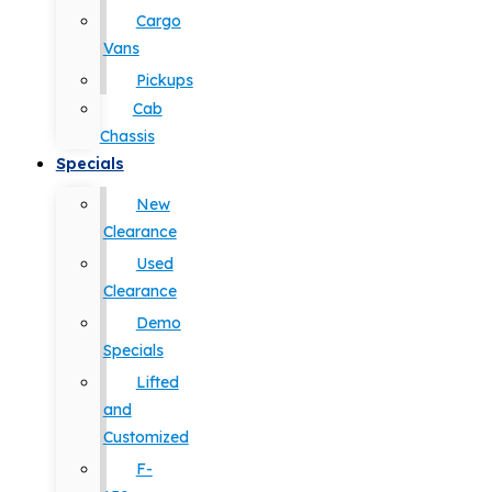
Cargo
Vans
Pickups
Cab
Chassis
Specials
New
Clearance
Used
Clearance
Demo
Specials
Lifted
and
Customized
F-