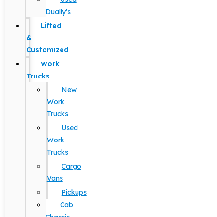
Dually's
Lifted
&
Customized
Work
Trucks
New
Work
Trucks
Used
Work
Trucks
Cargo
Vans
Pickups
Cab