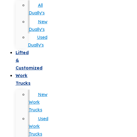
All
Dually's
New
Dually's
Used
Dually's
Lifted
&
Customized
Work
Trucks
New
Work
Trucks
Used
Work
Trucks