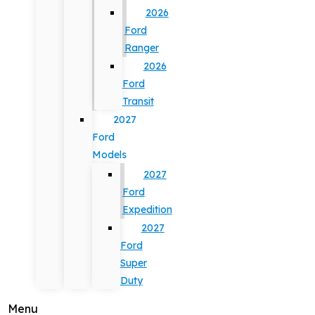
2026
Ford
Ranger
2026
Ford
Transit
2027
Ford
Models
2027
Ford
Expedition
2027
Ford
Super
Duty
Menu