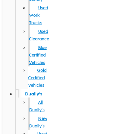
Used
Work
Trucks
Used
Clearance
Blue
Certified
Vehicles
Gold
Certified
Vehicles
Dually's
All
Dually's
New
Dually's
Used