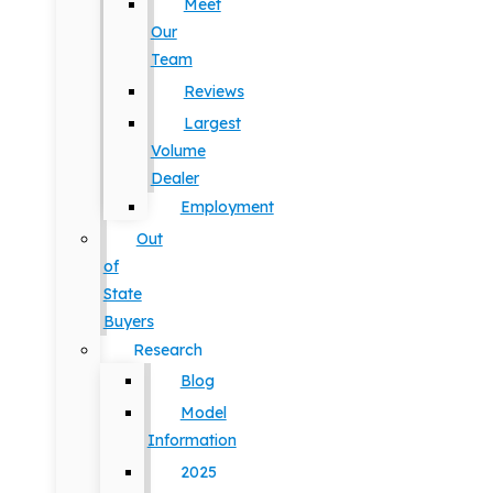
Meet
Our
Team
Reviews
Largest
Volume
Dealer
Employment
Out
of
State
Buyers
Research
Blog
Model
Information
2025