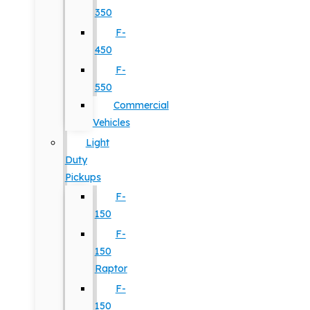
350
F-
450
F-
550
Commercial
Vehicles
Light
Duty
Pickups
F-
150
F-
150
Raptor
F-
150