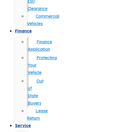
150
Clearance
Commercial
Vehicles
Finance
Finance
Application
Protecting
Your
Vehicle
Out
of
State
Buyers
Lease
Return
Service