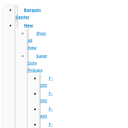
Bargain
Center
New
Shop
All
New
Super
Duty
Pickups
F-
250
F-
350
F-
450
F-