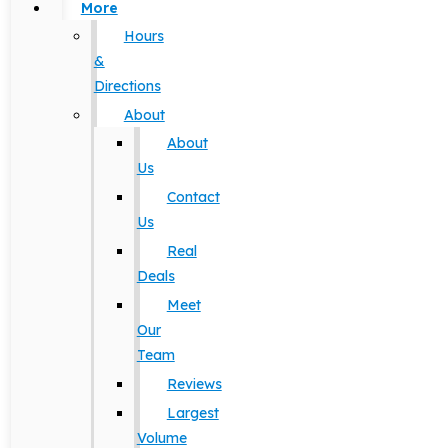
More
Hours
&
Directions
About
About
Us
Contact
Us
Real
Deals
Meet
Our
Team
Reviews
Largest
Volume