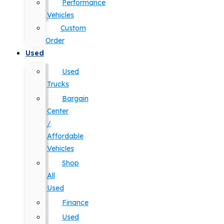
Performance
Vehicles
Custom
Order
Used
Used
Trucks
Bargain
Center
/
Affordable
Vehicles
Shop
All
Used
Finance
Used