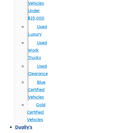
Vehicles
Under
$25,000
Used
Luxury
Used
Work
Trucks
Used
Clearance
Blue
Certified
Vehicles
Gold
Certified
Vehicles
Dually's