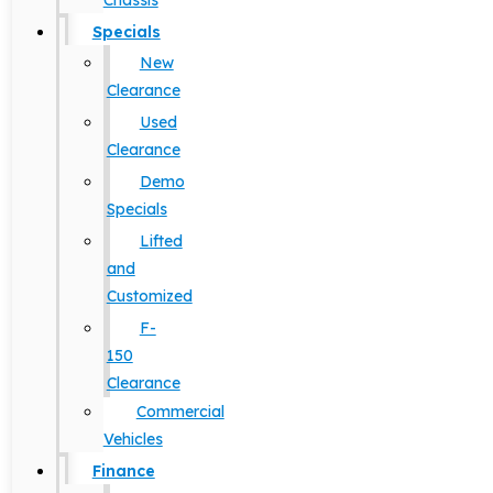
Chassis
Specials
New
Clearance
Used
Clearance
Demo
Specials
Lifted
and
Customized
F-
150
Clearance
Commercial
Vehicles
Finance