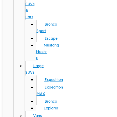
SUVs
&
Cars
Bronco
Sport
Escape
Mustang
Mach-
E
Large
SUVs
Expedition
Expedition
MAX
Bronco
Explorer
Vans