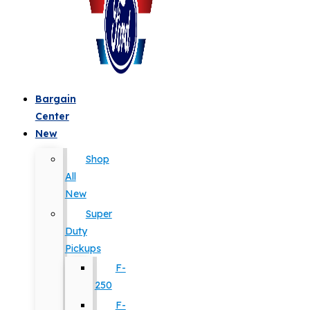
Bargain
Center
New
Shop
All
New
Super
Duty
Pickups
F-
250
F-