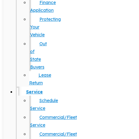
Finance
Application
Protecting
Your
Vehicle
Out
of
State
Buyers
Lease
Return
Service
Schedule
Service
Commercial/Fleet
Service
Commercial/Fleet