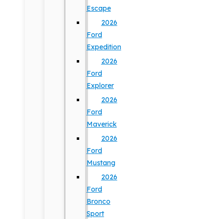
Escape
2026
Ford
Expedition
2026
Ford
Explorer
2026
Ford
Maverick
2026
Ford
Mustang
2026
Ford
Bronco
Sport