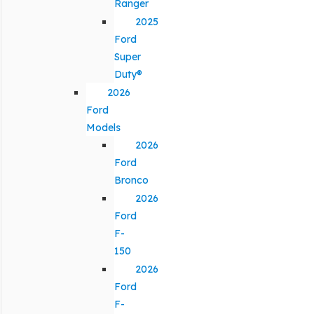
Ranger
2025
Ford
Super
Duty®
2026
Ford
Models
2026
Ford
Bronco
2026
Ford
F-
150
2026
Ford
F-