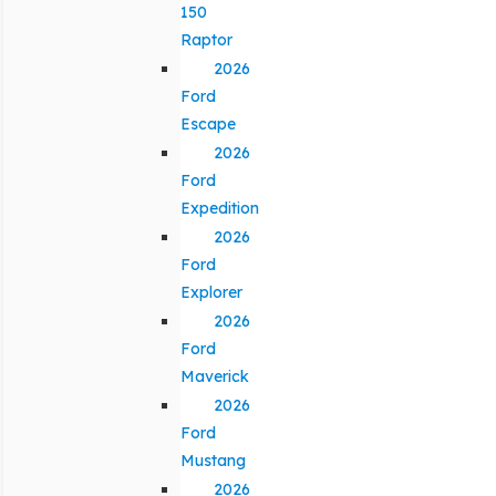
150
Raptor
2026
Ford
Escape
2026
Ford
Expedition
2026
Ford
Explorer
2026
Ford
Maverick
2026
Ford
Mustang
2026