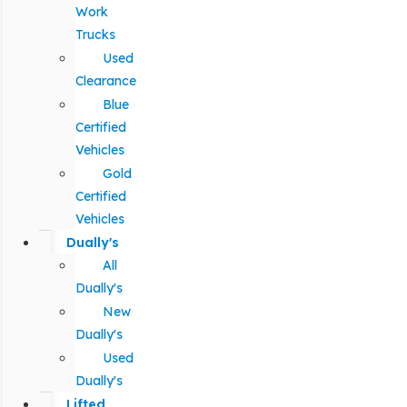
Work
Trucks
Used
Clearance
Blue
Certified
Vehicles
Gold
Certified
Vehicles
Dually's
All
Dually's
New
Dually's
Used
Dually's
Lifted