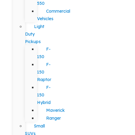
550
Commercial
Vehicles
Light
Duty
Pickups
F-
150
F-
150
Raptor
F-
150
Hybrid
Maverick
Ranger
Small
SUVs