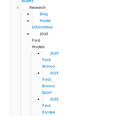
Buyers
Research
Blog
Model
Information
2025
Ford
Models
2025
Ford
Bronco
2025
Ford
Bronco
Sport
2025
Ford
Escape