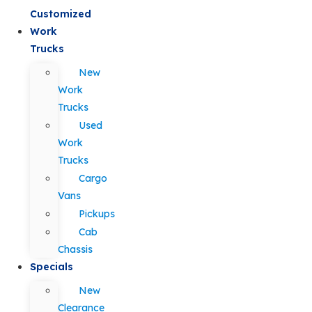
Customized
Work
Trucks
New
Work
Trucks
Used
Work
Trucks
Cargo
Vans
Pickups
Cab
Chassis
Specials
New
Clearance