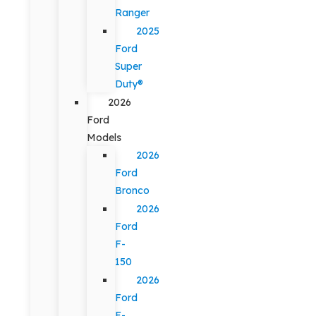
Ranger
2025
Ford
Super
Duty®
2026
Ford
Models
2026
Ford
Bronco
2026
Ford
F-
150
2026
Ford
F-