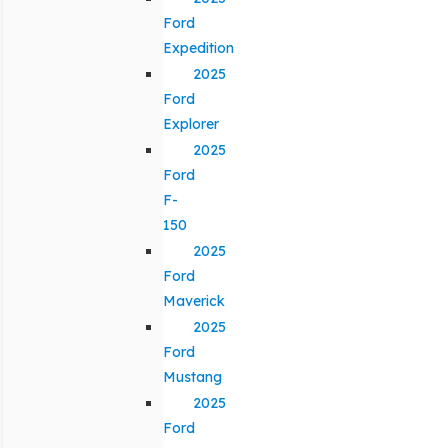
Ford
Expedition
2025
Ford
Explorer
2025
Ford
F-
150
2025
Ford
Maverick
2025
Ford
Mustang
2025
Ford