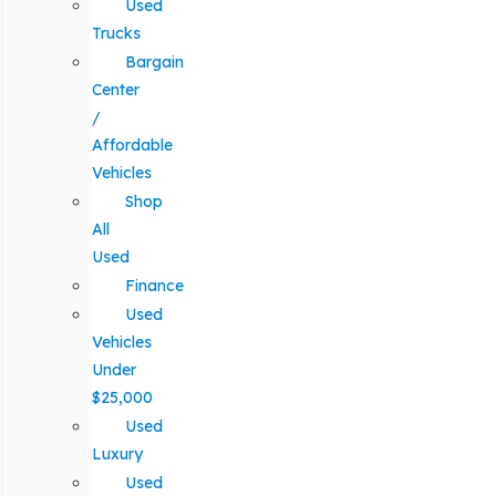
Used
Trucks
Bargain
Center
/
Affordable
Vehicles
Shop
All
Used
Finance
Used
Vehicles
Under
$25,000
Used
Luxury
Used