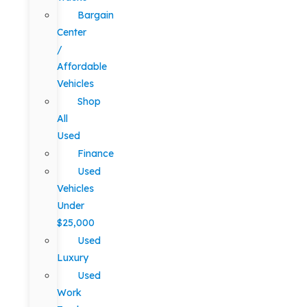
Bargain
Center
/
Affordable
Vehicles
Shop
All
Used
Finance
Used
Vehicles
Under
$25,000
Used
Luxury
Used
Work