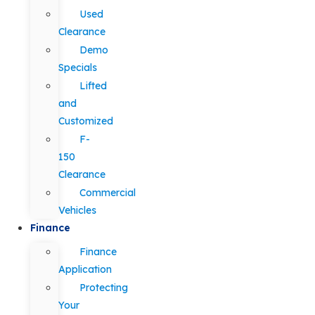
Used
Clearance
Demo
Specials
Lifted
and
Customized
F-
150
Clearance
Commercial
Vehicles
Finance
Finance
Application
Protecting
Your