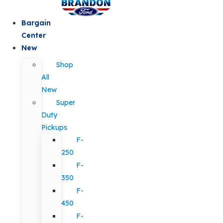
Bargain
Center
New
Shop
All
New
Super
Duty
Pickups
F-
250
F-
350
F-
450
F-