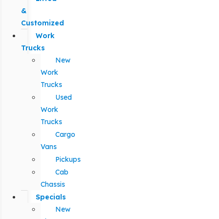
&
Customized
Work
Trucks
New
Work
Trucks
Used
Work
Trucks
Cargo
Vans
Pickups
Cab
Chassis
Specials
New