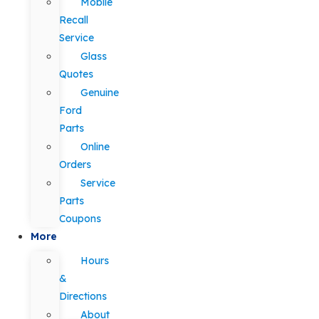
Mobile
Recall
Service
Glass
Quotes
Genuine
Ford
Parts
Online
Orders
Service
Parts
Coupons
More
Hours
&
Directions
About