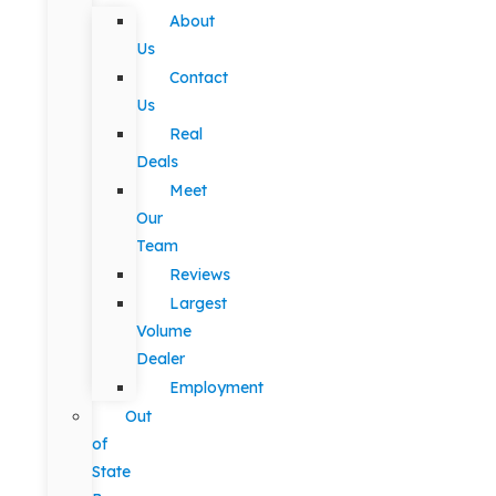
About
Us
Contact
Us
Real
Deals
Meet
Our
Team
Reviews
Largest
Volume
Dealer
Employment
Out
of
State