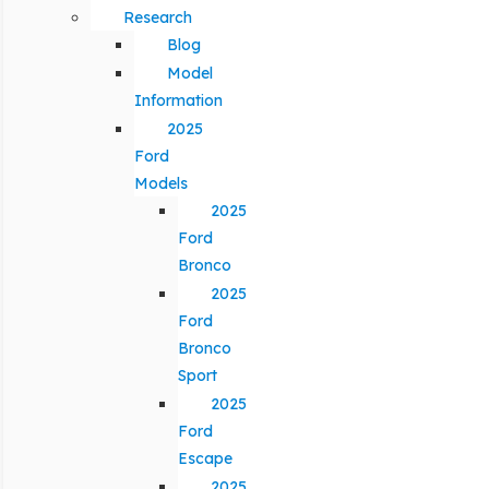
Research
Blog
Model
Information
2025
Ford
Models
2025
Ford
Bronco
2025
Ford
Bronco
Sport
2025
Ford
Escape
2025