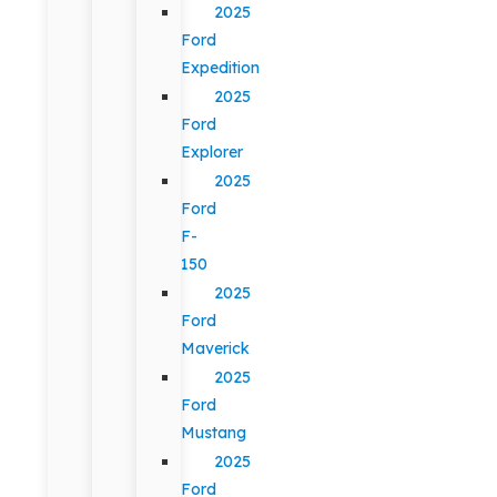
2025
Ford
Expedition
2025
Ford
Explorer
2025
Ford
F-
150
2025
Ford
Maverick
2025
Ford
Mustang
2025
Ford