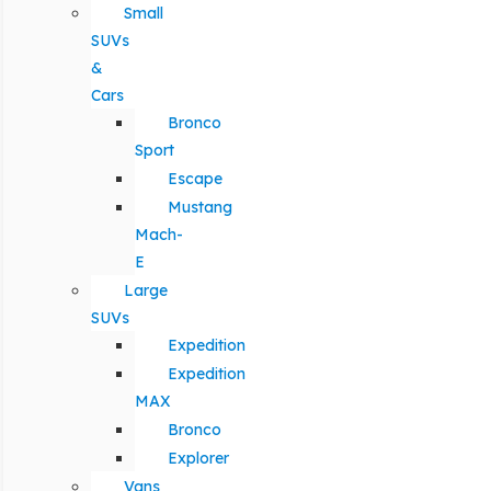
Small
SUVs
&
Cars
Bronco
Sport
Escape
Mustang
Mach-
E
Large
SUVs
Expedition
Expedition
MAX
Bronco
Explorer
Vans