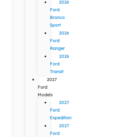
2026
Ford
Bronco
Sport
2026
Ford
Ranger
2026
Ford
Transit
2027
Ford
Models
2027
Ford
Expedition
2027
Ford