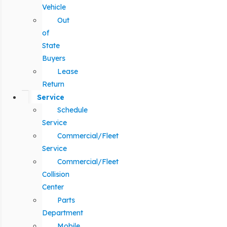
Vehicle
Out
of
State
Buyers
Lease
Return
Service
Schedule
Service
Commercial/Fleet
Service
Commercial/Fleet
Collision
Center
Parts
Department
Mobile