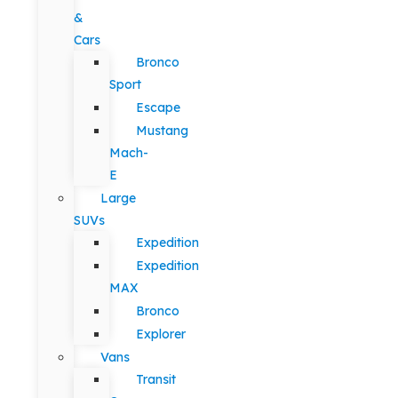
&
Cars
Bronco
Sport
Escape
Mustang
Mach-
E
Large
SUVs
Expedition
Expedition
MAX
Bronco
Explorer
Vans
Transit