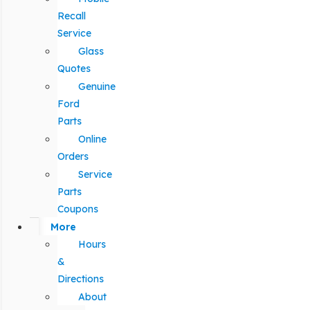
Recall
Service
Glass
Quotes
Genuine
Ford
Parts
Online
Orders
Service
Parts
Coupons
More
Hours
&
Directions
About