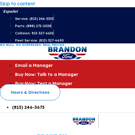
Skip to content
Español
Service: (813) 246-3333
Parts: (888) 272-2038
Collision: 813-327-6632
Fleet Service: (813) 327-6690
NO BULL. NO SURPRISES. REAL PRICES.
Email a Manager
Buy Now: Talk to a Manager
Buy Now: Text a Manager
Hours & Directions
(813) 246-3673