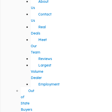
About
Us
Contact
Us
Real
Deals
Meet
Our
Team
Reviews
Largest
Volume
Dealer
Employment
Out
of
State
Buyers