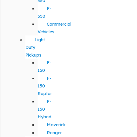
450
F-
550
Commercial
Vehicles
Light
Duty
Pickups
F-
150
F-
150
Raptor
F-
150
Hybrid
Maverick
Ranger