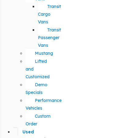
Transit
Cargo
Vans
Transit
Passenger
Vans
Mustang
Lifted
and
Customized
Demo
Specials
Performance
Vehicles
Custom
Order
Used