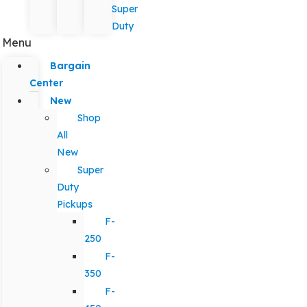
Super
Duty
Menu
Bargain
Center
New
Shop
All
New
Super
Duty
Pickups
F-
250
F-
350
F-