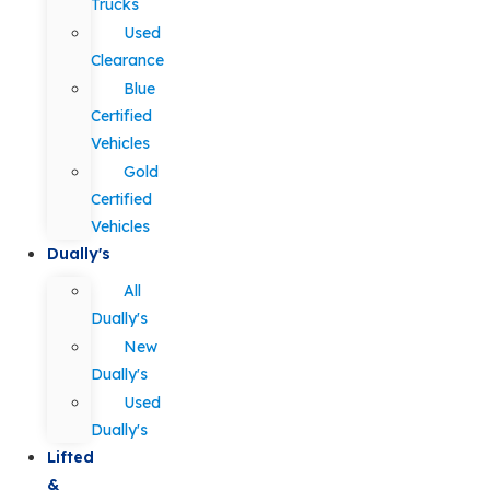
Trucks
Used
Clearance
Blue
Certified
Vehicles
Gold
Certified
Vehicles
Dually's
All
Dually's
New
Dually's
Used
Dually's
Lifted
&