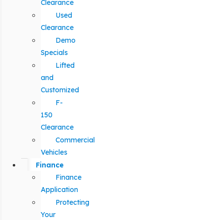
Clearance
Used
Clearance
Demo
Specials
Lifted
and
Customized
F-
150
Clearance
Commercial
Vehicles
Finance
Finance
Application
Protecting
Your