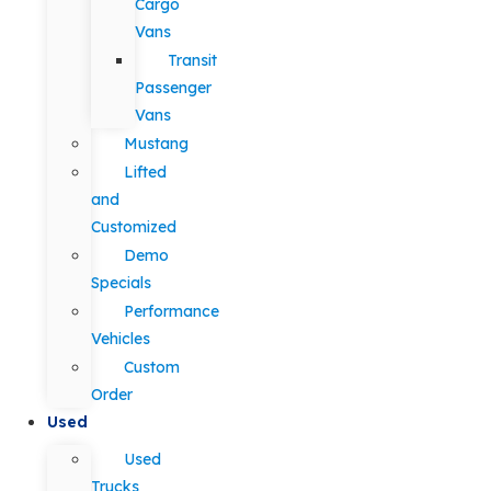
Cargo
Vans
Transit
Passenger
Vans
Mustang
Lifted
and
Customized
Demo
Specials
Performance
Vehicles
Custom
Order
Used
Used
Trucks