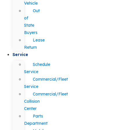
Vehicle
Out
of
State
Buyers
Lease
Return
Service
Schedule
Service
Commercial/Fleet
Service
Commercial/Fleet
Collision
Center
Parts
Department