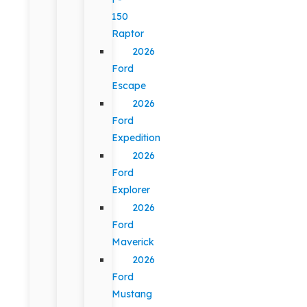
150
Raptor
2026
Ford
Escape
2026
Ford
Expedition
2026
Ford
Explorer
2026
Ford
Maverick
2026
Ford
Mustang