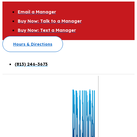
Email a Manager
Buy Now: Talk to a Manager
Buy Now: Text a Manager
Hours & Directions
(813) 246-3673