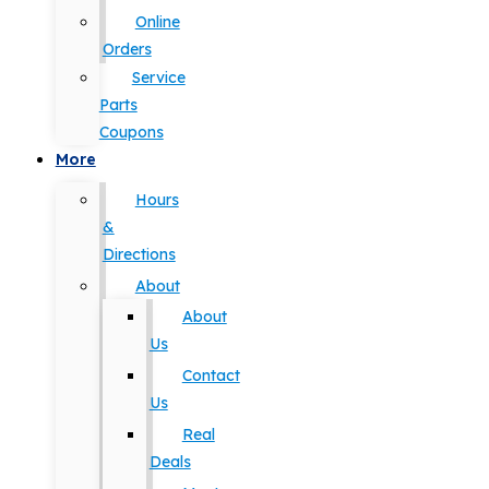
Online
Orders
Service
Parts
Coupons
More
Hours
&
Directions
About
About
Us
Contact
Us
Real
Deals