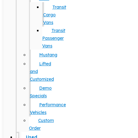
Transit
Cargo
Vans
Transit
Passenger
Vans
Mustang
Lifted
and
Customized
Demo
Specials
Performance
Vehicles
Custom
Order
Used