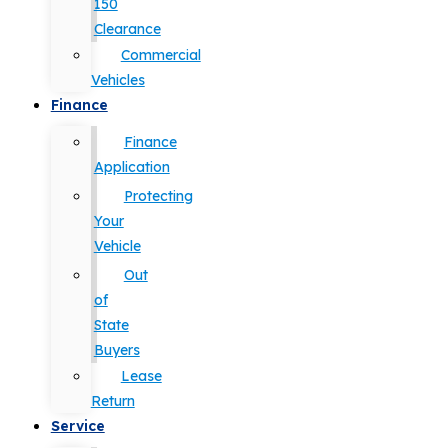
150
Clearance
Commercial
Vehicles
Finance
Finance
Application
Protecting
Your
Vehicle
Out
of
State
Buyers
Lease
Return
Service