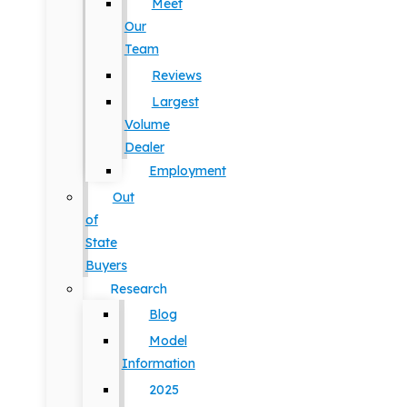
Meet
Our
Team
Reviews
Largest
Volume
Dealer
Employment
Out
of
State
Buyers
Research
Blog
Model
Information
2025