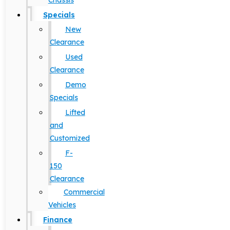
Chassis
Specials
New
Clearance
Used
Clearance
Demo
Specials
Lifted
and
Customized
F-
150
Clearance
Commercial
Vehicles
Finance