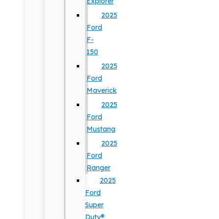
Explorer
2025
Ford
F-
150
2025
Ford
Maverick
2025
Ford
Mustang
2025
Ford
Ranger
2025
Ford
Super
Duty®