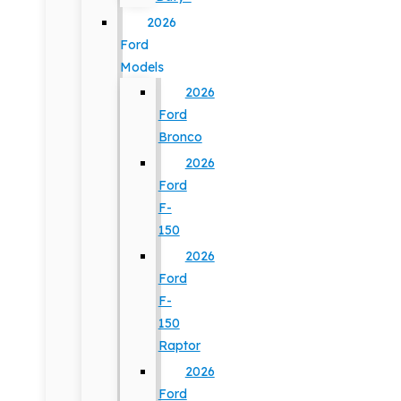
2026
Ford
Models
2026
Ford
Bronco
2026
Ford
F-
150
2026
Ford
F-
150
Raptor
2026
Ford