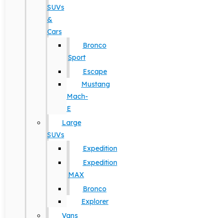
SUVs
&
Cars
Bronco
Sport
Escape
Mustang
Mach-
E
Large
SUVs
Expedition
Expedition
MAX
Bronco
Explorer
Vans