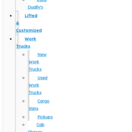
Dually's
Lifted
&
Customized
Work
Trucks
New
Work
Trucks
Used
Work
Trucks
Cargo
Vans
Pickups
Cab