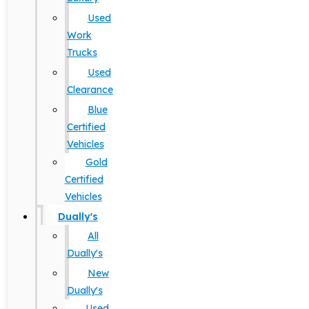
Used
Work
Trucks
Used
Clearance
Blue
Certified
Vehicles
Gold
Certified
Vehicles
Dually's
All
Dually's
New
Dually's
Used