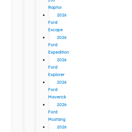
Raptor
2026
Ford
Escape
2026
Ford
Expedition
2026
Ford
Explorer
2026
Ford
Maverick
2026
Ford
Mustang
2026