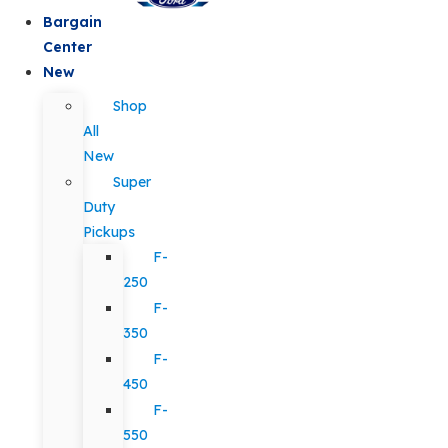
Bargain
Center
New
Shop
All
New
Super
Duty
Pickups
F-
250
F-
350
F-
450
F-
550