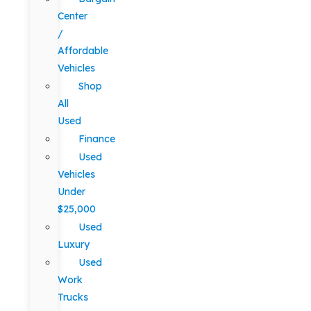
Center
/
Affordable
Vehicles
Shop
All
Used
Finance
Used
Vehicles
Under
$25,000
Used
Luxury
Used
Work
Trucks