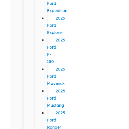
Ford
Expedition
2025
Ford
Explorer
2025
Ford
F-
150
2025
Ford
Maverick
2025
Ford
Mustang
2025
Ford
Ranger