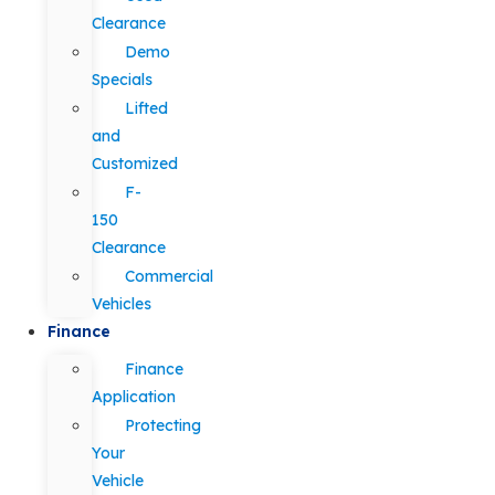
Clearance
Demo
Specials
Lifted
and
Customized
F-
150
Clearance
Commercial
Vehicles
Finance
Finance
Application
Protecting
Your
Vehicle