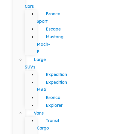
Cars
Bronco
Sport
Escape
Mustang
Mach-
E
Large
SUVs
Expedition
Expedition
MAX
Bronco
Explorer
Vans
Transit
Cargo