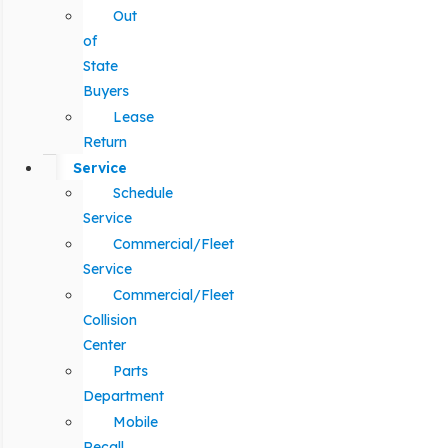
Out
of
State
Buyers
Lease
Return
Service
Schedule
Service
Commercial/Fleet
Service
Commercial/Fleet
Collision
Center
Parts
Department
Mobile
Recall