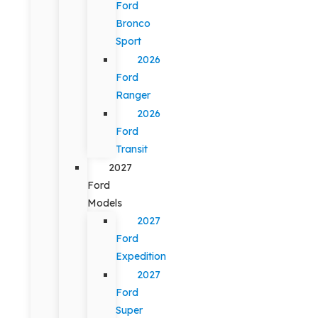
Ford
Bronco
Sport
2026
Ford
Ranger
2026
Ford
Transit
2027
Ford
Models
2027
Ford
Expedition
2027
Ford
Super