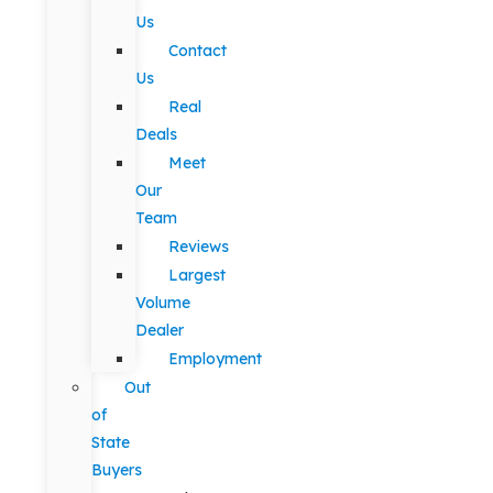
Us
Contact
Us
Real
Deals
Meet
Our
Team
Reviews
Largest
Volume
Dealer
Employment
Out
of
State
Buyers