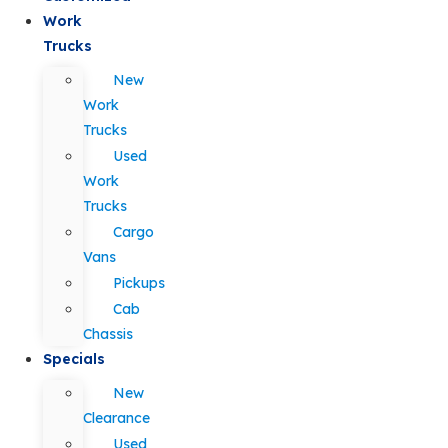
Work
Trucks
New
Work
Trucks
Used
Work
Trucks
Cargo
Vans
Pickups
Cab
Chassis
Specials
New
Clearance
Used