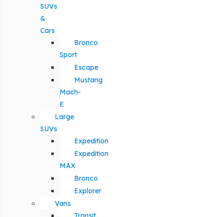
SUVs
&
Cars
Bronco
Sport
Escape
Mustang
Mach-
E
Large
SUVs
Expedition
Expedition
MAX
Bronco
Explorer
Vans
Transit