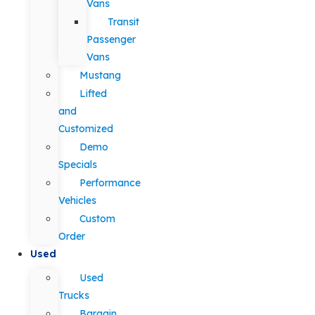
Vans
Transit
Passenger
Vans
Mustang
Lifted
and
Customized
Demo
Specials
Performance
Vehicles
Custom
Order
Used
Used
Trucks
Bargain