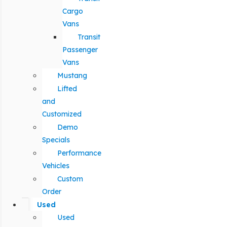
Cargo
Vans
Transit
Passenger
Vans
Mustang
Lifted
and
Customized
Demo
Specials
Performance
Vehicles
Custom
Order
Used
Used