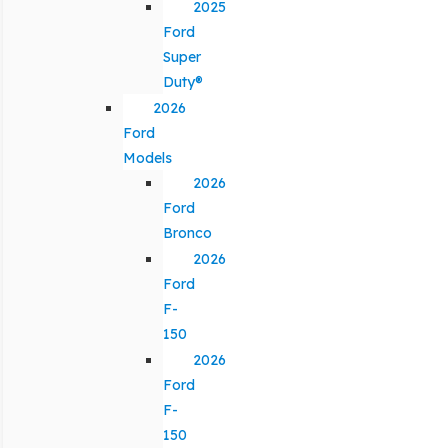
2025
Ford
Super
Duty®
2026
Ford
Models
2026
Ford
Bronco
2026
Ford
F-
150
2026
Ford
F-
150