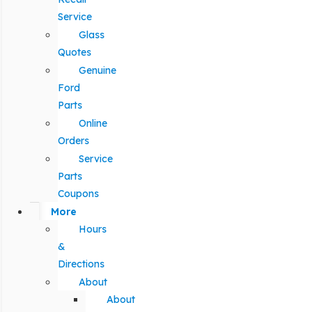
Service
Glass
Quotes
Genuine
Ford
Parts
Online
Orders
Service
Parts
Coupons
More
Hours
&
Directions
About
About