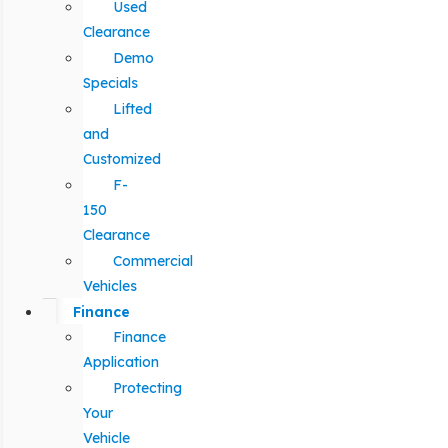
Used
Clearance
Demo
Specials
Lifted
and
Customized
F-
150
Clearance
Commercial
Vehicles
Finance
Finance
Application
Protecting
Your
Vehicle