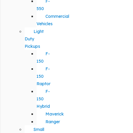
F-
550
Commercial
Vehicles
Light
Duty
Pickups
F-
150
F-
150
Raptor
F-
150
Hybrid
Maverick
Ranger
Small