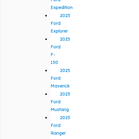
Expedition
2025
Ford
Explorer
2025
Ford
F-
150
2025
Ford
Maverick
2025
Ford
Mustang
2025
Ford
Ranger