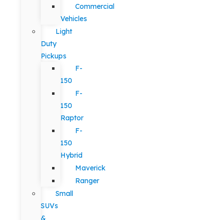
Commercial
Vehicles
Light
Duty
Pickups
F-
150
F-
150
Raptor
F-
150
Hybrid
Maverick
Ranger
Small
SUVs
&