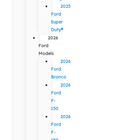
2025
Ford
Super
Duty®
2026
Ford
Models
2026
Ford
Bronco
2026
Ford
F-
150
2026
Ford
F-
150