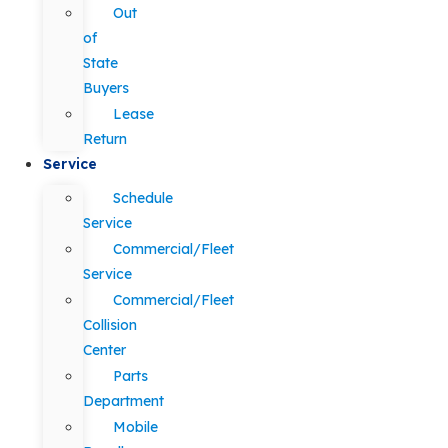
Out
of
State
Buyers
Lease
Return
Service
Schedule
Service
Commercial/Fleet
Service
Commercial/Fleet
Collision
Center
Parts
Department
Mobile