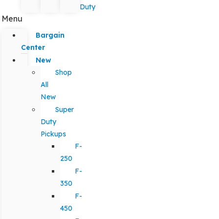
Duty
Menu
Bargain
Center
New
Shop
All
New
Super
Duty
Pickups
F-
250
F-
350
F-
450