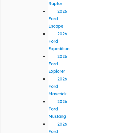
Raptor
2026
Ford
Escape
2026
Ford
Expedition
2026
Ford
Explorer
2026
Ford
Maverick
2026
Ford
Mustang
2026
Ford