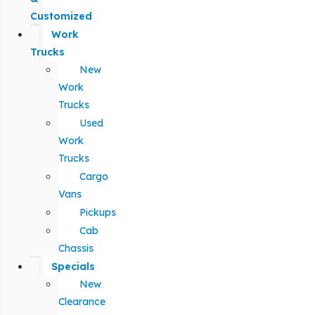
Customized
Work
Trucks
New
Work
Trucks
Used
Work
Trucks
Cargo
Vans
Pickups
Cab
Chassis
Specials
New
Clearance