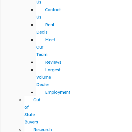
Us
Contact
Us
Real
Deals
Meet
Our
Team
Reviews
Largest
Volume
Dealer
Employment
Out
of
State
Buyers
Research