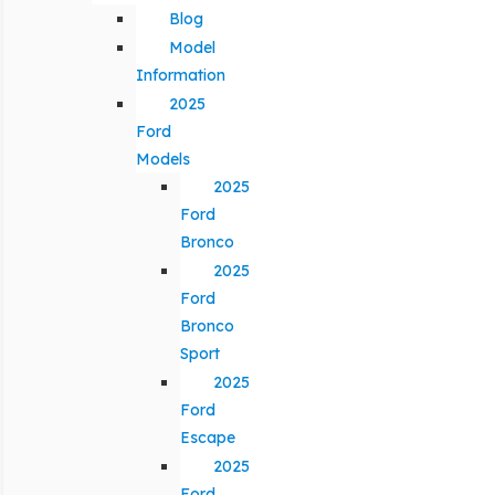
Blog
Model
Information
2025
Ford
Models
2025
Ford
Bronco
2025
Ford
Bronco
Sport
2025
Ford
Escape
2025
Ford