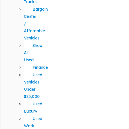
Trucks
Bargain
Center
/
Affordable
Vehicles
Shop
All
Used
Finance
Used
Vehicles
Under
$25,000
Used
Luxury
Used
Work