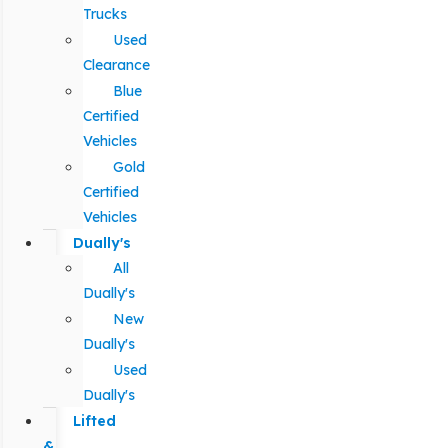
Trucks
Used
Clearance
Blue
Certified
Vehicles
Gold
Certified
Vehicles
Dually's
All
Dually's
New
Dually's
Used
Dually's
Lifted
&