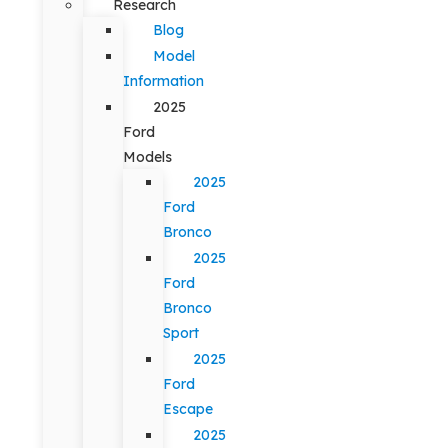
Research
Blog
Model
Information
2025
Ford
Models
2025
Ford
Bronco
2025
Ford
Bronco
Sport
2025
Ford
Escape
2025