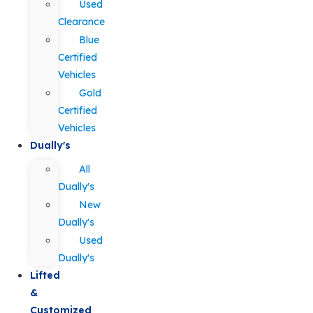
Used
Clearance
Blue
Certified
Vehicles
Gold
Certified
Vehicles
Dually's
All
Dually's
New
Dually's
Used
Dually's
Lifted
&
Customized