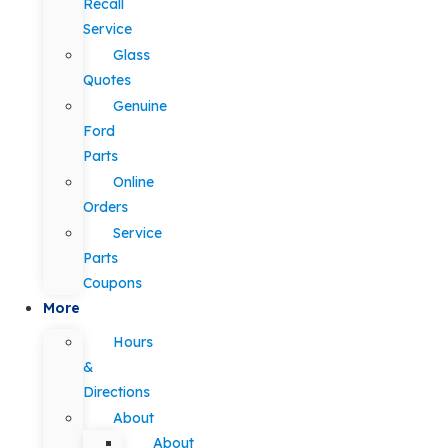
Recall
Service
Glass
Quotes
Genuine
Ford
Parts
Online
Orders
Service
Parts
Coupons
More
Hours
&
Directions
About
About