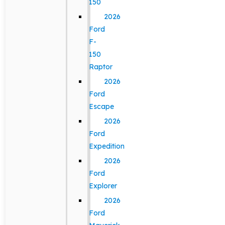
150
2026
Ford
F-
150
Raptor
2026
Ford
Escape
2026
Ford
Expedition
2026
Ford
Explorer
2026
Ford