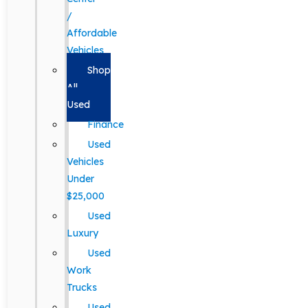
/
Affordable
Vehicles
Shop
All
Used
Finance
Used
Vehicles
Under
$25,000
Used
Luxury
Used
Work
Trucks
Used