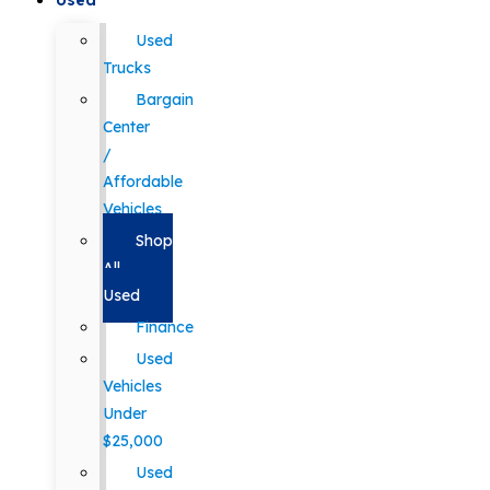
Used
Used
Trucks
Bargain
Center
/
Affordable
Vehicles
Shop
All
Used
Finance
Used
Vehicles
Under
$25,000
Used