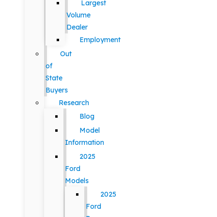
Largest
Volume
Dealer
Employment
Out
of
State
Buyers
Research
Blog
Model
Information
2025
Ford
Models
2025
Ford