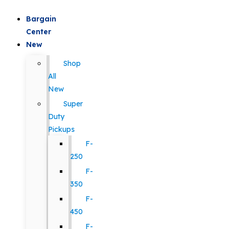
Bargain
Center
New
Shop
All
New
Super
Duty
Pickups
F-
250
F-
350
F-
450
F-