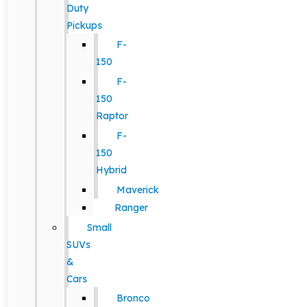
Duty
Pickups
F-
150
F-
150
Raptor
F-
150
Hybrid
Maverick
Ranger
Small
SUVs
&
Cars
Bronco