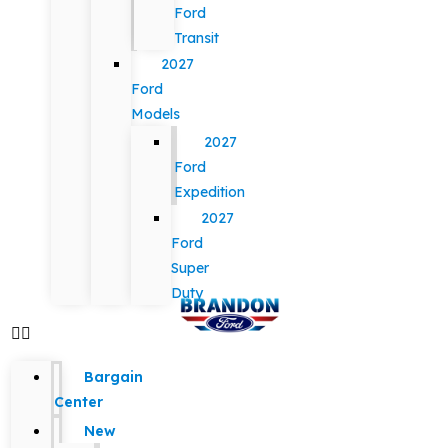
Ford
Transit
2027
Ford
Models
2027
Ford
Expedition
2027
Ford
Super
Duty
Bargain
Center
New