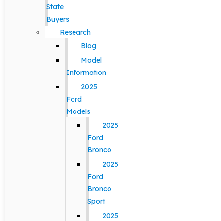
State
Buyers
Research
Blog
Model
Information
2025
Ford
Models
2025
Ford
Bronco
2025
Ford
Bronco
Sport
2025