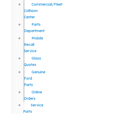
Commercial/Fleet
Collision
Center
Parts
Department
Mobile
Recall
Service
Glass
Quotes
Genuine
Ford
Parts
Online
Orders
Service
Parts