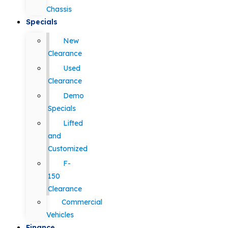
Chassis
Specials
New
Clearance
Used
Clearance
Demo
Specials
Lifted
and
Customized
F-
150
Clearance
Commercial
Vehicles
Finance