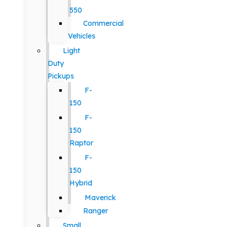
550
Commercial
Vehicles
Light
Duty
Pickups
F-
150
F-
150
Raptor
F-
150
Hybrid
Maverick
Ranger
Small