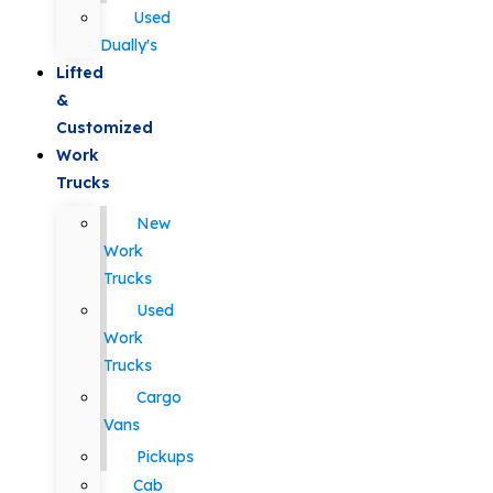
Used
Dually's
Lifted
&
Customized
Work
Trucks
New
Work
Trucks
Used
Work
Trucks
Cargo
Vans
Pickups
Cab