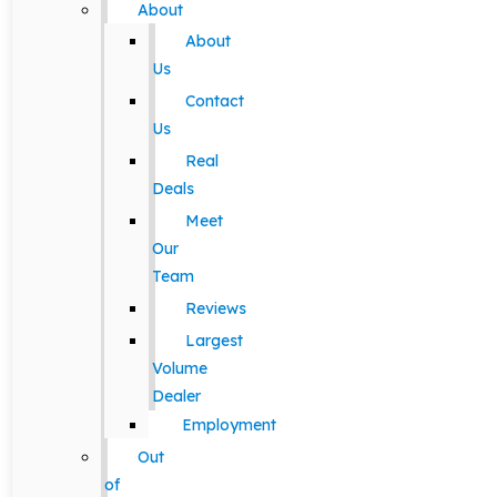
About
About
Us
Contact
Us
Real
Deals
Meet
Our
Team
Reviews
Largest
Volume
Dealer
Employment
Out
of