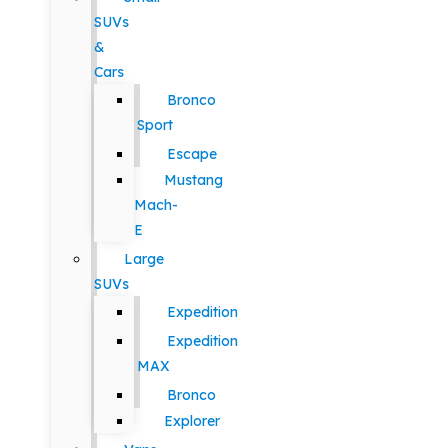
SUVs
&
Cars
Bronco
Sport
Escape
Mustang
Mach-
E
Large
SUVs
Expedition
Expedition
MAX
Bronco
Explorer