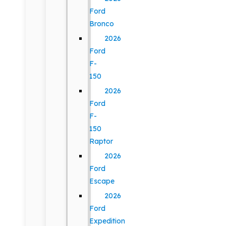
Ford
Bronco
2026
Ford
F-
150
2026
Ford
F-
150
Raptor
2026
Ford
Escape
2026
Ford
Expedition