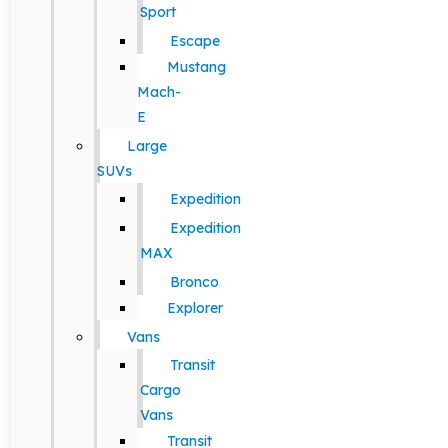
Sport
Escape
Mustang
Mach-
E
Large
SUVs
Expedition
Expedition
MAX
Bronco
Explorer
Vans
Transit
Cargo
Vans
Transit