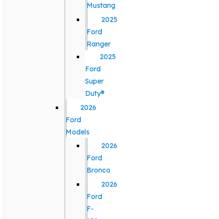
Mustang
2025
Ford
Ranger
2025
Ford
Super
Duty®
2026
Ford
Models
2026
Ford
Bronco
2026
Ford
F-