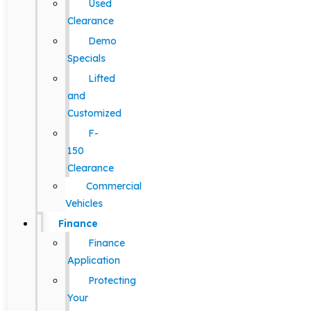
Used
Clearance
Demo
Specials
Lifted
and
Customized
F-
150
Clearance
Commercial
Vehicles
Finance
Finance
Application
Protecting
Your