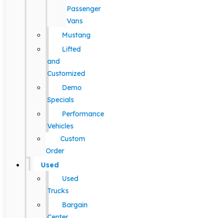
Passenger
Vans
Mustang
Lifted
and
Customized
Demo
Specials
Performance
Vehicles
Custom
Order
Used
Used
Trucks
Bargain
Center