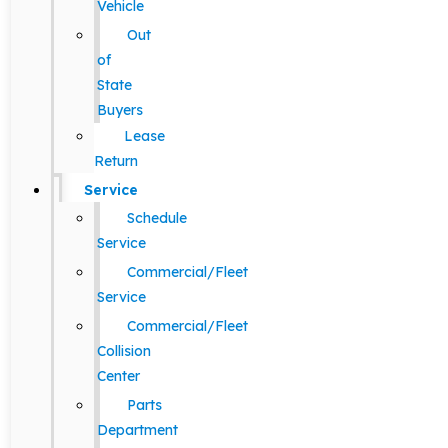
Vehicle
Out
of
State
Buyers
Lease
Return
Service
Schedule
Service
Commercial/Fleet
Service
Commercial/Fleet
Collision
Center
Parts
Department