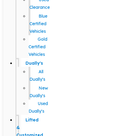
Clearance
Blue
Certified
Vehicles
Gold
Certified
Vehicles
Dually's
All
Dually's
New
Dually's
Used
Dually's
Lifted
&
Customized