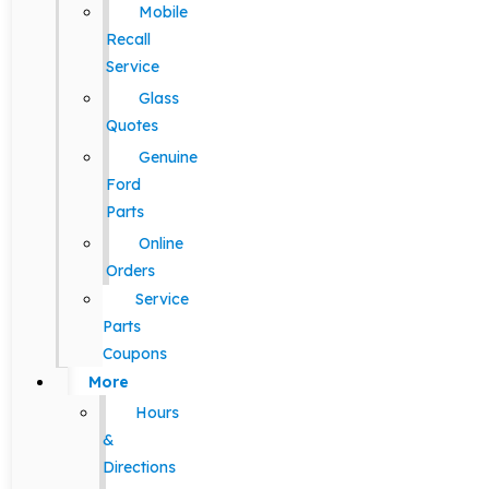
Mobile
Recall
Service
Glass
Quotes
Genuine
Ford
Parts
Online
Orders
Service
Parts
Coupons
More
Hours
&
Directions