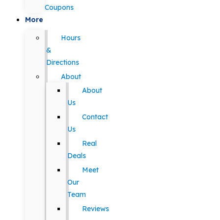
Coupons
More
Hours
&
Directions
About
About
Us
Contact
Us
Real
Deals
Meet
Our
Team
Reviews