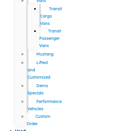
Vans
Transit
Cargo
Vans
Transit
Passenger
Vans
Mustang
Lifted
and
Customized
Demo
Specials
Performance
Vehicles
Custom
Order