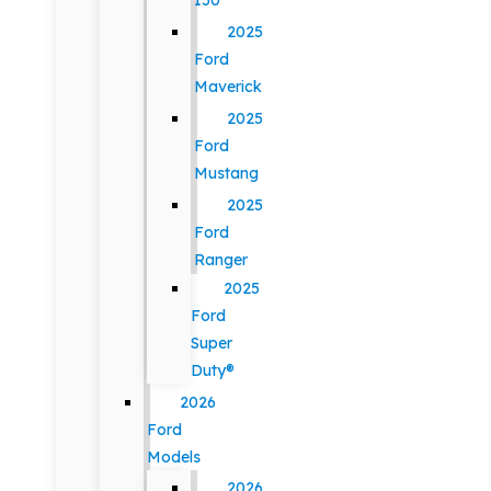
150
2025
Ford
Maverick
2025
Ford
Mustang
2025
Ford
Ranger
2025
Ford
Super
Duty®
2026
Ford
Models
2026