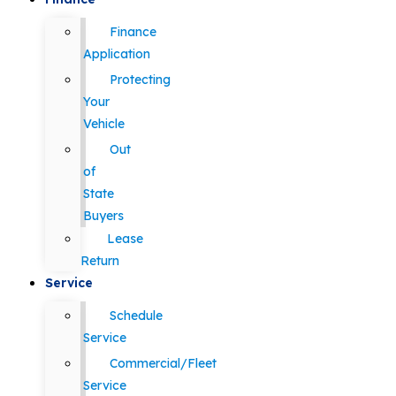
Finance
Application
Protecting
Your
Vehicle
Out
of
State
Buyers
Lease
Return
Service
Schedule
Service
Commercial/Fleet
Service