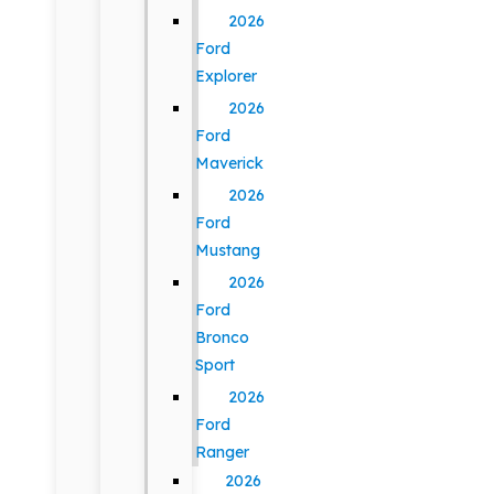
2026
Ford
Explorer
2026
Ford
Maverick
2026
Ford
Mustang
2026
Ford
Bronco
Sport
2026
Ford
Ranger
2026