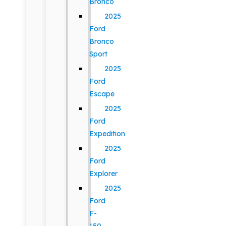
Bronco
2025
Ford
Bronco
Sport
2025
Ford
Escape
2025
Ford
Expedition
2025
Ford
Explorer
2025
Ford
F-