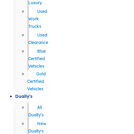
Luxury
Used
Work
Trucks
Used
Clearance
Blue
Certified
Vehicles
Gold
Certified
Vehicles
Dually's
All
Dually's
New
Dually's