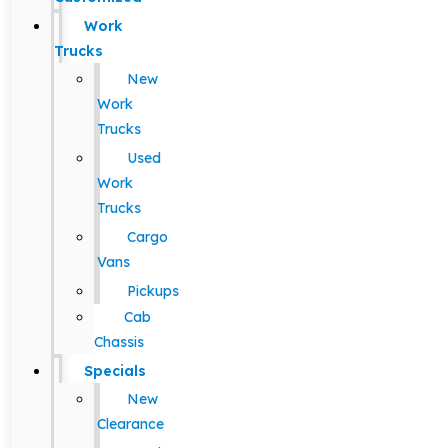
Work
Trucks
New
Work
Trucks
Used
Work
Trucks
Cargo
Vans
Pickups
Cab
Chassis
Specials
New
Clearance