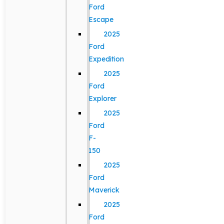
Ford
Escape
2025
Ford
Expedition
2025
Ford
Explorer
2025
Ford
F-
150
2025
Ford
Maverick
2025
Ford