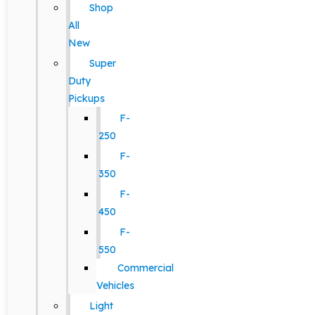
Shop
All
New
Super
Duty
Pickups
F-
250
F-
350
F-
450
F-
550
Commercial
Vehicles
Light