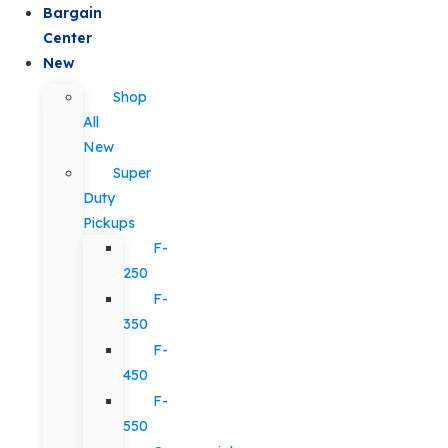
Bargain
Center
New
Shop
All
New
Super
Duty
Pickups
F-
250
F-
350
F-
450
F-
550