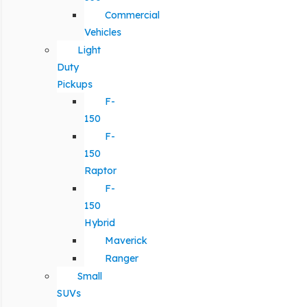
Commercial
Vehicles
Light
Duty
Pickups
F-
150
F-
150
Raptor
F-
150
Hybrid
Maverick
Ranger
Small
SUVs