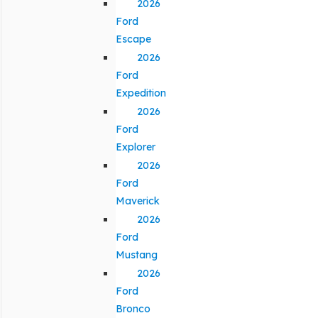
2026
Ford
Escape
2026
Ford
Expedition
2026
Ford
Explorer
2026
Ford
Maverick
2026
Ford
Mustang
2026
Ford
Bronco