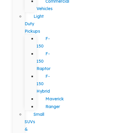
Commercial
Vehicles
Light
Duty
Pickups
F-
150
F-
150
Raptor
F-
150
Hybrid
Maverick
Ranger
Small
SUVs
&