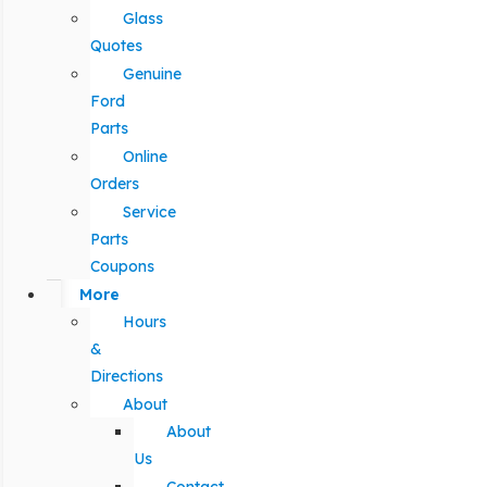
Glass
Quotes
Genuine
Ford
Parts
Online
Orders
Service
Parts
Coupons
More
Hours
&
Directions
About
About
Us