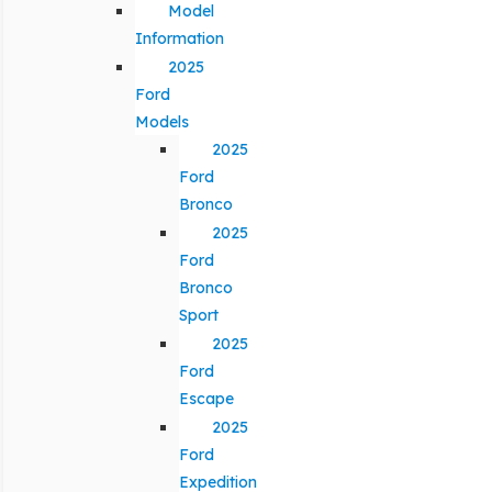
Model
Information
2025
Ford
Models
2025
Ford
Bronco
2025
Ford
Bronco
Sport
2025
Ford
Escape
2025
Ford
Expedition