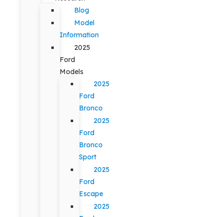
Blog
Model
Information
2025
Ford
Models
2025
Ford
Bronco
2025
Ford
Bronco
Sport
2025
Ford
Escape
2025