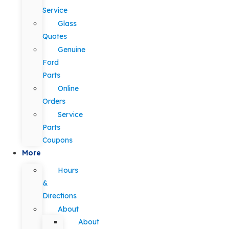
Service
Glass
Quotes
Genuine
Ford
Parts
Online
Orders
Service
Parts
Coupons
More
Hours
&
Directions
About
About