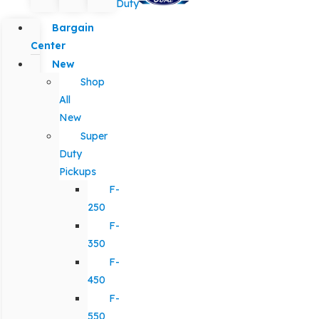
Duty
Bargain
Center
New
Shop
All
New
Super
Duty
Pickups
F-
250
F-
350
F-
450
F-
550