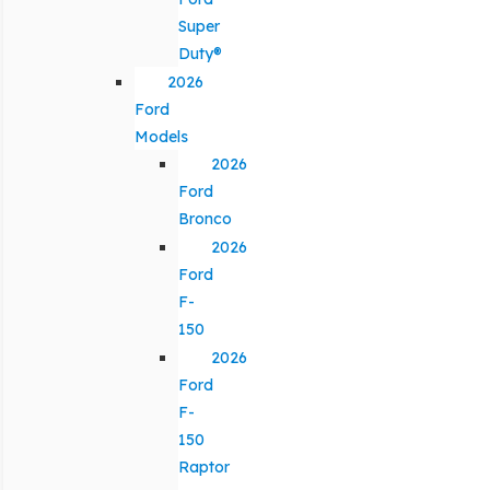
Super
Duty®
2026
Ford
Models
2026
Ford
Bronco
2026
Ford
F-
150
2026
Ford
F-
150
Raptor