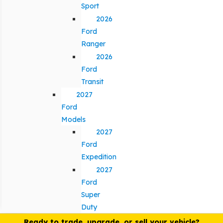
Sport
2026
Ford
Ranger
2026
Ford
Transit
2027
Ford
Models
2027
Ford
Expedition
2027
Ford
Super
Duty
Ready to trade, upgrade, or sell your vehicle?