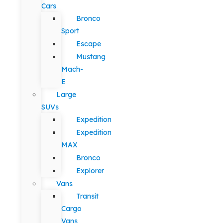
Cars
Bronco
Sport
Escape
Mustang
Mach-
E
Large
SUVs
Expedition
Expedition
MAX
Bronco
Explorer
Vans
Transit
Cargo
Vans