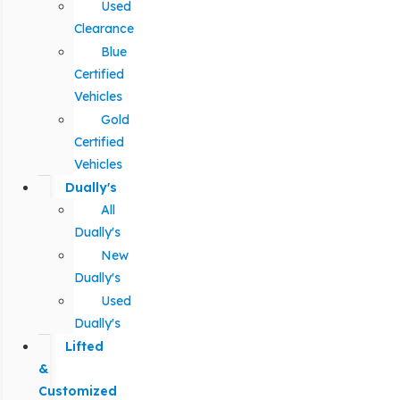
Used
Clearance
Blue
Certified
Vehicles
Gold
Certified
Vehicles
Dually's
All
Dually's
New
Dually's
Used
Dually's
Lifted
&
Customized