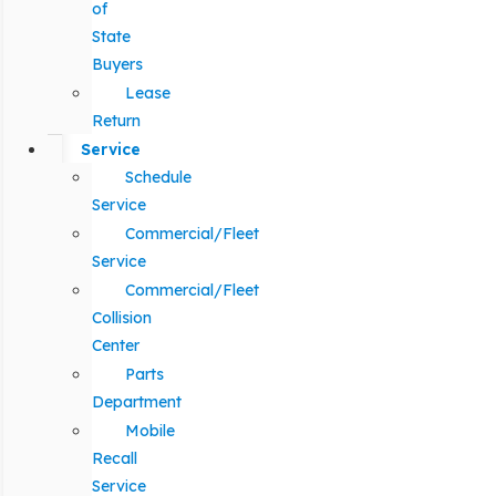
of
State
Buyers
Lease
Return
Service
Schedule
Service
Commercial/Fleet
Service
Commercial/Fleet
Collision
Center
Parts
Department
Mobile
Recall
Service