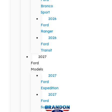
Bronco
Sport
2026
Ford
Ranger
2026
Ford
Transit
2027
Ford
Models
2027
Ford
Expedition
2027
Ford
Super