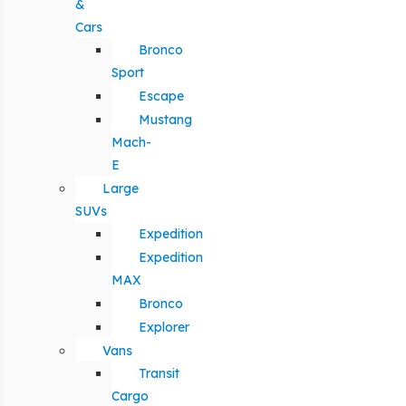
&
Cars
Bronco
Sport
Escape
Mustang
Mach-
E
Large
SUVs
Expedition
Expedition
MAX
Bronco
Explorer
Vans
Transit
Cargo