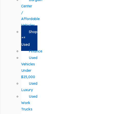
Center
/
Affordable
Vehicles
Shop
All
Used
Finance
Used
Vehicles
Under
$25,000
Used
Luxury
Used
Work
Trucks