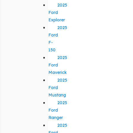
2025
Ford
Explorer
2025
Ford
F-
150
2025
Ford
Maverick
2025
Ford
Mustang
2025
Ford
Ranger
2025
Ford