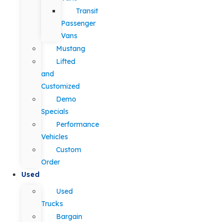
Transit
Passenger
Vans
Mustang
Lifted
and
Customized
Demo
Specials
Performance
Vehicles
Custom
Order
Used
Used
Trucks
Bargain