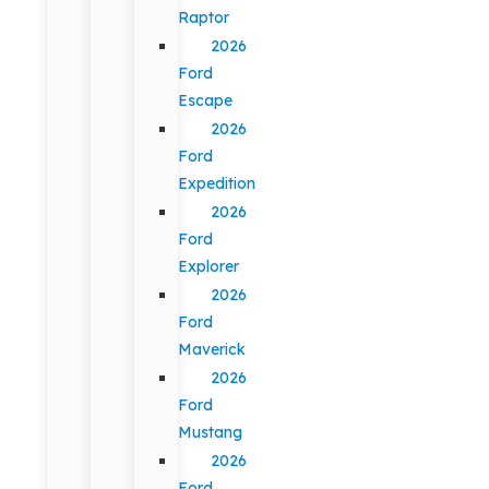
Raptor
2026
Ford
Escape
2026
Ford
Expedition
2026
Ford
Explorer
2026
Ford
Maverick
2026
Ford
Mustang
2026
Ford