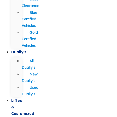
Clearance
Blue
Certified
Vehicles
Gold
Certified
Vehicles
Dually's
All
Dually's
New
Dually's
Used
Dually's
Lifted
&
Customized