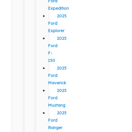
Ford
Expedition
2025
Ford
Explorer
2025
Ford
F-
150
2025
Ford
Maverick
2025
Ford
Mustang
2025
Ford
Ranger