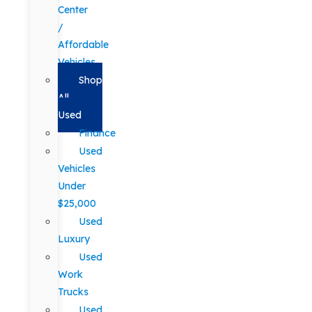
Center
/
Affordable
Vehicles
Shop
All
Used
Finance
Used
Vehicles
Under
$25,000
Used
Luxury
Used
Work
Trucks
Used