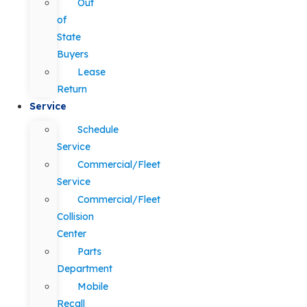
Out
of
State
Buyers
Lease
Return
Service
Schedule
Service
Commercial/Fleet
Service
Commercial/Fleet
Collision
Center
Parts
Department
Mobile
Recall