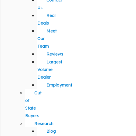
Contact
Us
Real
Deals
Meet
Our
Team
Reviews
Largest
Volume
Dealer
Employment
Out
of
State
Buyers
Research
Blog