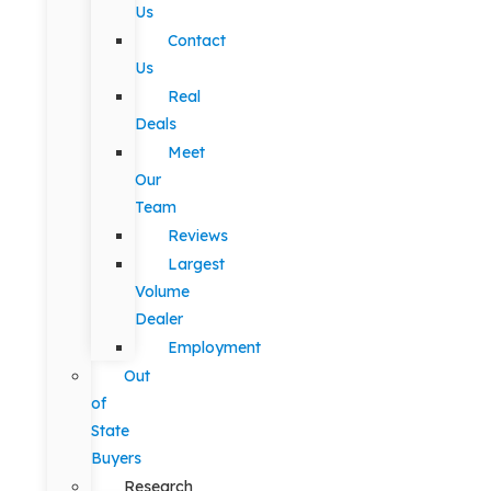
Us
Contact
Us
Real
Deals
Meet
Our
Team
Reviews
Largest
Volume
Dealer
Employment
Out
of
State
Buyers
Research