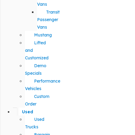
Vans
Transit
Passenger
Vans
Mustang
Lifted
and
Customized
Demo
Specials
Performance
Vehicles
Custom
Order
Used
Used
Trucks
Bargain