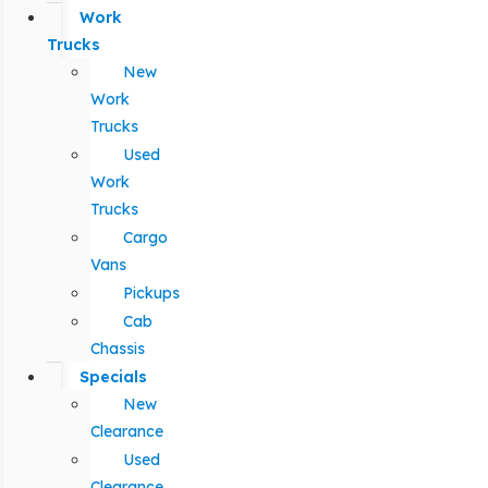
Work
Trucks
New
Work
Trucks
Used
Work
Trucks
Cargo
Vans
Pickups
Cab
Chassis
Specials
New
Clearance
Used
Clearance