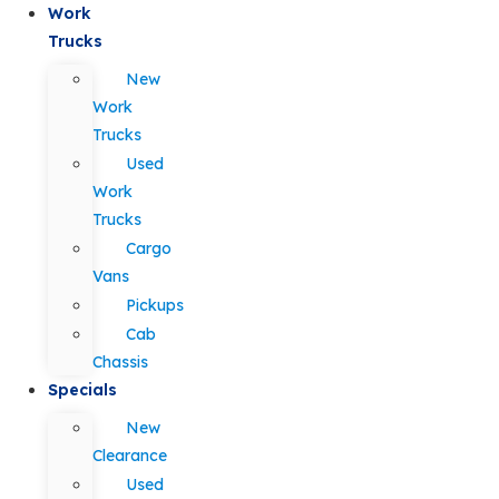
Work
Trucks
New
Work
Trucks
Used
Work
Trucks
Cargo
Vans
Pickups
Cab
Chassis
Specials
New
Clearance
Used