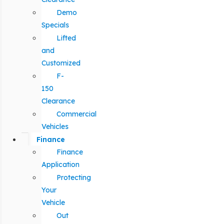
Demo
Specials
Lifted
and
Customized
F-
150
Clearance
Commercial
Vehicles
Finance
Finance
Application
Protecting
Your
Vehicle
Out