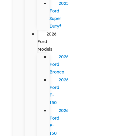
2025
Ford
Super
Duty®
2026
Ford
Models
2026
Ford
Bronco
2026
Ford
F-
150
2026
Ford
F-
150