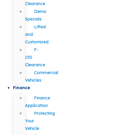
Clearance
Demo
Specials
Lifted
and
Customized
F-
150
Clearance
Commercial
Vehicles
Finance
Finance
Application
Protecting
Your
Vehicle