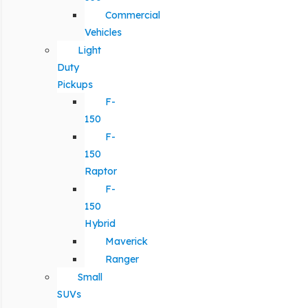
Commercial
Vehicles
Light
Duty
Pickups
F-
150
F-
150
Raptor
F-
150
Hybrid
Maverick
Ranger
Small
SUVs