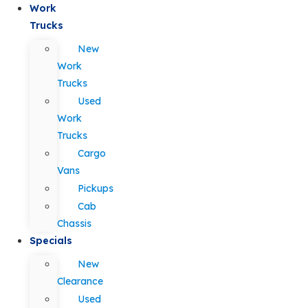
Work
Trucks
New
Work
Trucks
Used
Work
Trucks
Cargo
Vans
Pickups
Cab
Chassis
Specials
New
Clearance
Used