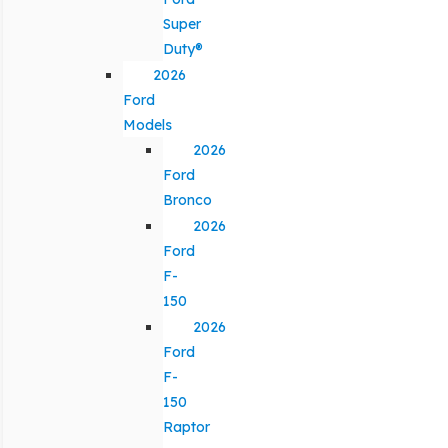
Super
Duty®
2026
Ford
Models
2026
Ford
Bronco
2026
Ford
F-
150
2026
Ford
F-
150
Raptor