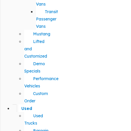
Vans
Transit
Passenger
Vans
Mustang
Lifted
and
Customized
Demo
Specials
Performance
Vehicles
Custom
Order
Used
Used
Trucks
Bargain