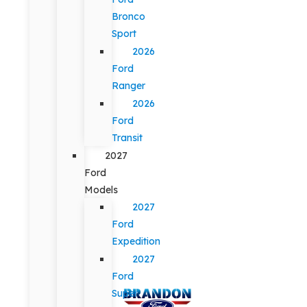
Bronco
Sport
2026
Ford
Ranger
2026
Ford
Transit
2027
Ford
Models
2027
Ford
Expedition
2027
Ford
Super