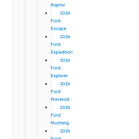
Raptor
2026
Ford
Escape
2026
Ford
Expedition
2026
Ford
Explorer
2026
Ford
Maverick
2026
Ford
Mustang
2026
Ford