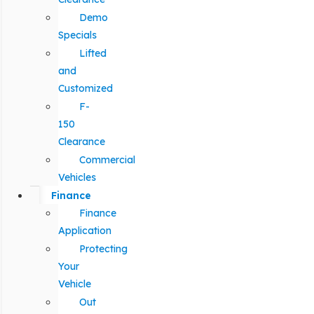
Demo
Specials
Lifted
and
Customized
F-
150
Clearance
Commercial
Vehicles
Finance
Finance
Application
Protecting
Your
Vehicle
Out