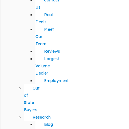
Contact
Us
Real
Deals
Meet
Our
Team
Reviews
Largest
Volume
Dealer
Employment
Out
of
State
Buyers
Research
Blog