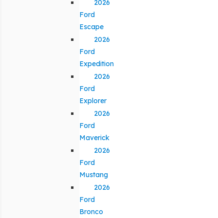
2026
Ford
Escape
2026
Ford
Expedition
2026
Ford
Explorer
2026
Ford
Maverick
2026
Ford
Mustang
2026
Ford
Bronco