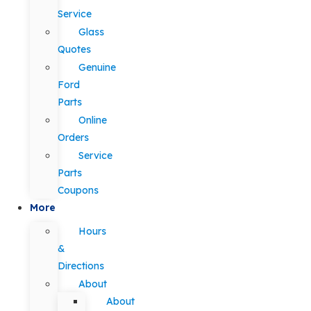
Service
Glass
Quotes
Genuine
Ford
Parts
Online
Orders
Service
Parts
Coupons
More
Hours
&
Directions
About
About