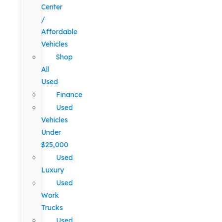
Center
/
Affordable
Vehicles
Shop
All
Used
Finance
Used
Vehicles
Under
$25,000
Used
Luxury
Used
Work
Trucks
Used