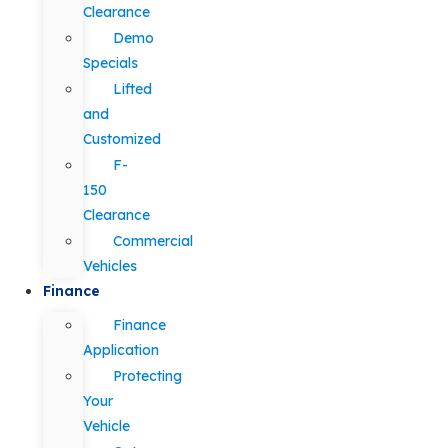
Clearance
Demo
Specials
Lifted
and
Customized
F-
150
Clearance
Commercial
Vehicles
Finance
Finance
Application
Protecting
Your
Vehicle