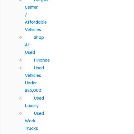
Center
/
Affordable
Vehicles
Shop
All
Used
Finance
Used
Vehicles
Under
$25,000
Used
Luxury
Used
Work
Trucks