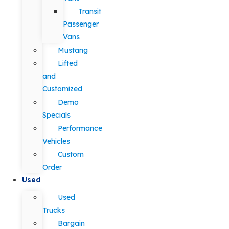
Transit
Passenger
Vans
Mustang
Lifted
and
Customized
Demo
Specials
Performance
Vehicles
Custom
Order
Used
Used
Trucks
Bargain