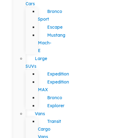
Cars
Bronco
Sport
Escape
Mustang
Mach-
E
Large
SUVs
Expedition
Expedition
MAX
Bronco
Explorer
Vans
Transit
Cargo
Vans