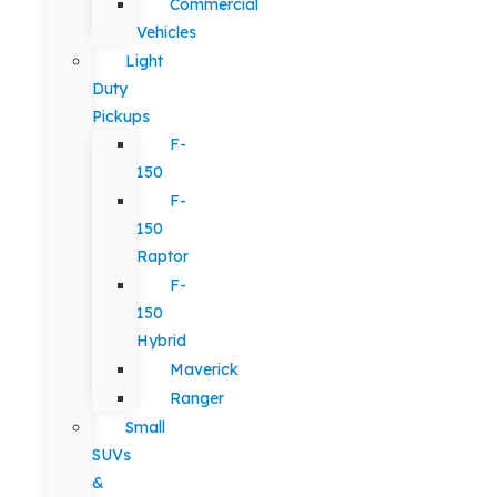
Commercial
Vehicles
Light
Duty
Pickups
F-
150
F-
150
Raptor
F-
150
Hybrid
Maverick
Ranger
Small
SUVs
&