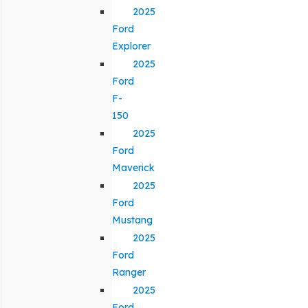
2025
Ford
Explorer
2025
Ford
F-
150
2025
Ford
Maverick
2025
Ford
Mustang
2025
Ford
Ranger
2025
Ford