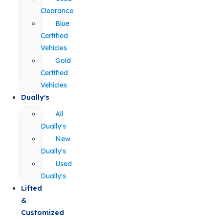
Clearance
Blue
Certified
Vehicles
Gold
Certified
Vehicles
Dually's
All
Dually's
New
Dually's
Used
Dually's
Lifted
&
Customized