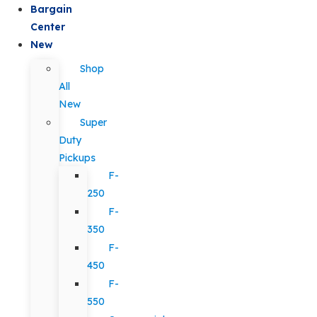
Bargain
Center
New
Shop
All
New
Super
Duty
Pickups
F-
250
F-
350
F-
450
F-
550