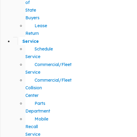
of
State
Buyers
Lease
Return
Service
Schedule
Service
Commercial/Fleet
Service
Commercial/Fleet
Collision
Center
Parts
Department
Mobile
Recall
Service