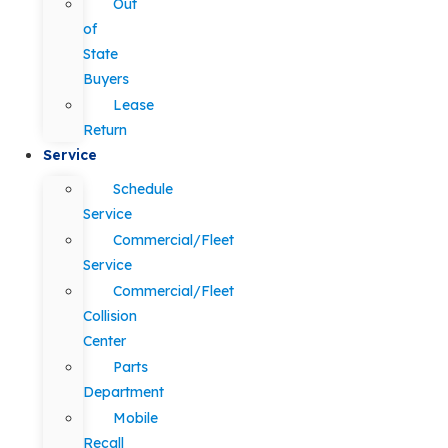
Out
of
State
Buyers
Lease
Return
Service
Schedule
Service
Commercial/Fleet
Service
Commercial/Fleet
Collision
Center
Parts
Department
Mobile
Recall