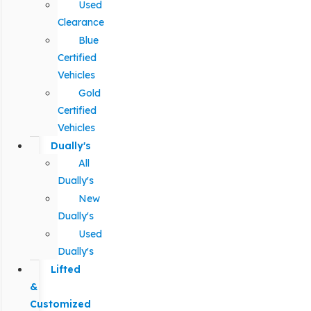
Used
Clearance
Blue
Certified
Vehicles
Gold
Certified
Vehicles
Dually's
All
Dually's
New
Dually's
Used
Dually's
Lifted
&
Customized