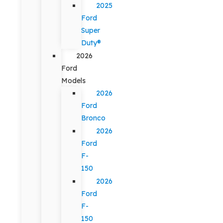
2025
Ford
Super
Duty®
2026
Ford
Models
2026
Ford
Bronco
2026
Ford
F-
150
2026
Ford
F-
150