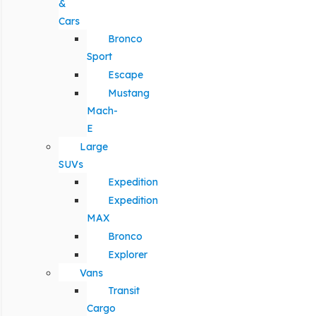
&
Cars
Bronco
Sport
Escape
Mustang
Mach-
E
Large
SUVs
Expedition
Expedition
MAX
Bronco
Explorer
Vans
Transit
Cargo