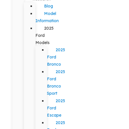
Blog
Model
Information
2025
Ford
Models
2025
Ford
Bronco
2025
Ford
Bronco
Sport
2025
Ford
Escape
2025