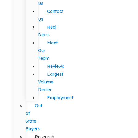
Us
Contact
Us
Real
Deals
Meet
Our
Team
Reviews
Largest
Volume
Dealer
Employment
Out
of
State
Buyers
Research