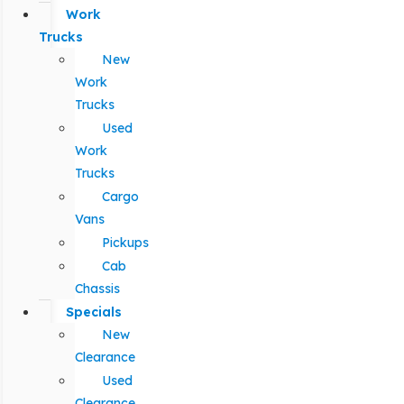
Work
Trucks
New
Work
Trucks
Used
Work
Trucks
Cargo
Vans
Pickups
Cab
Chassis
Specials
New
Clearance
Used
Clearance