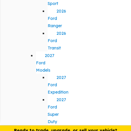
Sport
2026
Ford
Ranger
2026
Ford
Transit
2027
Ford
Models
2027
Ford
Expedition
2027
Ford
Super
Duty
Ready to trade, upgrade, or sell your vehicle?