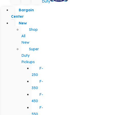
Duty
Bargain
Center
New
Shop
All
New
Super
Duty
Pickups
F-
250
F-
350
F-
450
F-
550