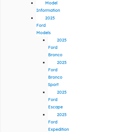
Model
Information
2025
Ford
Models
2025
Ford
Bronco
2025
Ford
Bronco
Sport
2025
Ford
Escape
2025
Ford
Expedition