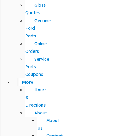
Glass
Quotes
Genuine
Ford
Parts
Online
Orders
Service
Parts
Coupons
More
Hours
&
Directions
About
About
Us