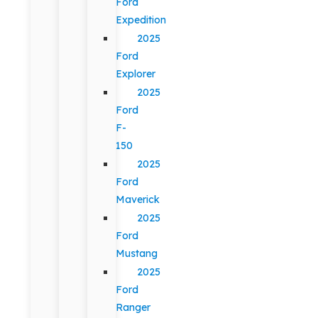
Ford
Expedition
2025
Ford
Explorer
2025
Ford
F-
150
2025
Ford
Maverick
2025
Ford
Mustang
2025
Ford
Ranger