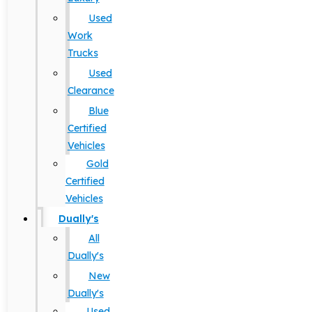
Used
Work
Trucks
Used
Clearance
Blue
Certified
Vehicles
Gold
Certified
Vehicles
Dually's
All
Dually's
New
Dually's
Used