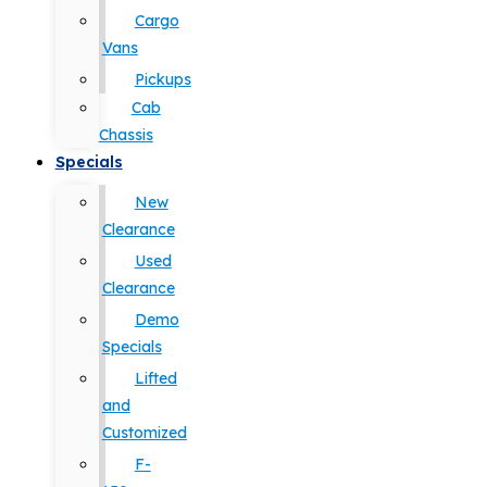
Cargo
Vans
Pickups
Cab
Chassis
Specials
New
Clearance
Used
Clearance
Demo
Specials
Lifted
and
Customized
F-