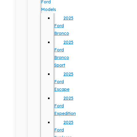
Ford
Models
2025
Ford
Bronco
2025
Ford
Bronco
Sport
2025
Ford
Escape
2025
Ford
Expedition
2025
Ford