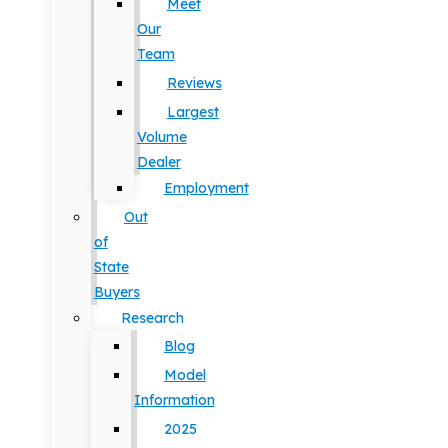
Meet
Our
Team
Reviews
Largest
Volume
Dealer
Employment
Out
of
State
Buyers
Research
Blog
Model
Information
2025