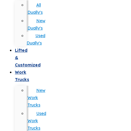
All
Dually's
New
Dually's
Used
Dually's
Lifted
&
Customized
Work
Trucks
New
Work
Trucks
Used
Work
Trucks