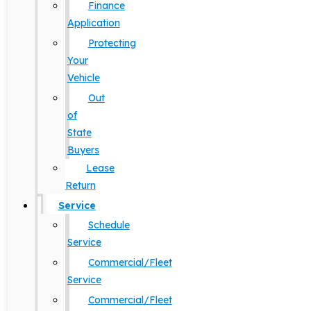
Finance
Application
Protecting
Your
Vehicle
Out
of
State
Buyers
Lease
Return
Service
Schedule
Service
Commercial/Fleet
Service
Commercial/Fleet