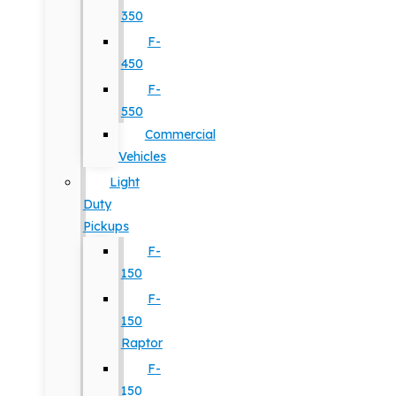
350
F-
450
F-
550
Commercial
Vehicles
Light
Duty
Pickups
F-
150
F-
150
Raptor
F-
150