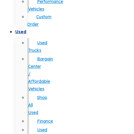
Performance
Vehicles
Custom
Order
Used
Used
Trucks
Bargain
Center
/
Affordable
Vehicles
Shop
All
Used
Finance
Used