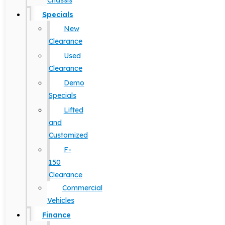
Chassis
Specials
New
Clearance
Used
Clearance
Demo
Specials
Lifted
and
Customized
F-
150
Clearance
Commercial
Vehicles
Finance