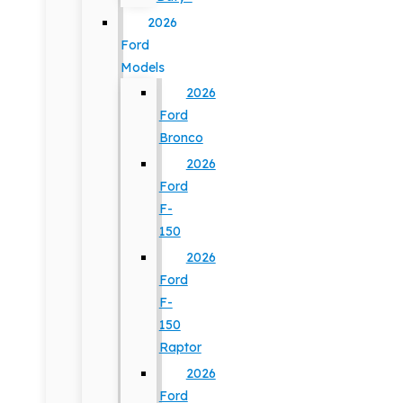
2026
Ford
Models
2026
Ford
Bronco
2026
Ford
F-
150
2026
Ford
F-
150
Raptor
2026
Ford