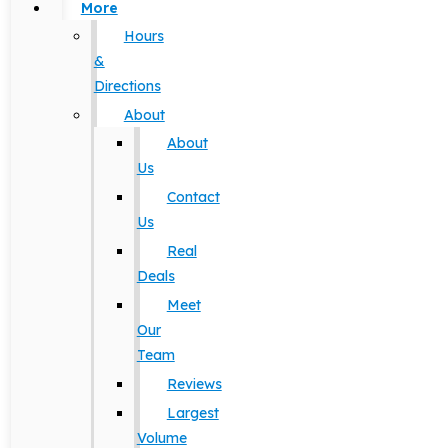
More
Hours
&
Directions
About
About
Us
Contact
Us
Real
Deals
Meet
Our
Team
Reviews
Largest
Volume