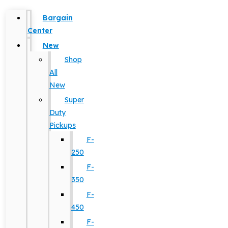
Bargain
Center
New
Shop
All
New
Super
Duty
Pickups
F-
250
F-
350
F-
450
F-