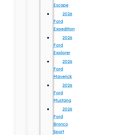
Escape
2026
Ford
Expedition
2026
Ford
Explorer
2026
Ford
Maverick
2026
Ford
Mustang
2026
Ford
Bronco
Sport