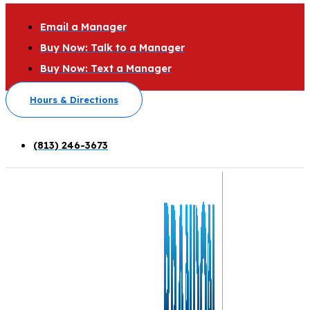
Email a Manager
Buy Now: Talk to a Manager
Buy Now: Text a Manager
Hours & Directions
(813) 246-3673