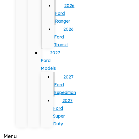
2026
Ford
Ranger
2026
Ford
Transit
2027
Ford
Models
2027
Ford
Expedition
2027
Ford
Super
Duty
Menu