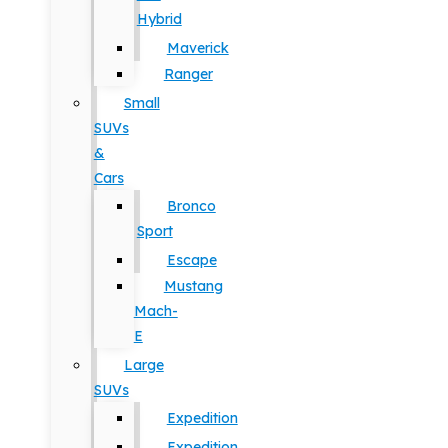
Hybrid
Maverick
Ranger
Small
SUVs
&
Cars
Bronco
Sport
Escape
Mustang
Mach-
E
Large
SUVs
Expedition
Expedition