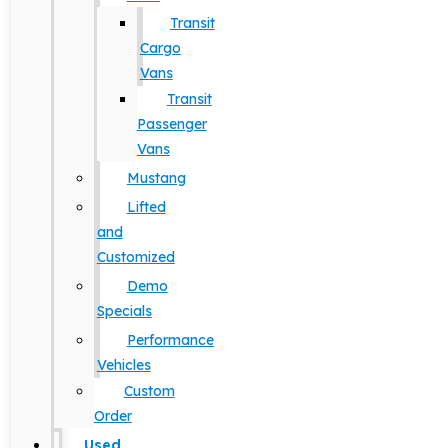
Transit
Cargo
Vans
Transit
Passenger
Vans
Mustang
Lifted
and
Customized
Demo
Specials
Performance
Vehicles
Custom
Order
Used