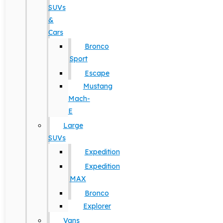
SUVs
&
Cars
Bronco
Sport
Escape
Mustang
Mach-
E
Large
SUVs
Expedition
Expedition
MAX
Bronco
Explorer
Vans