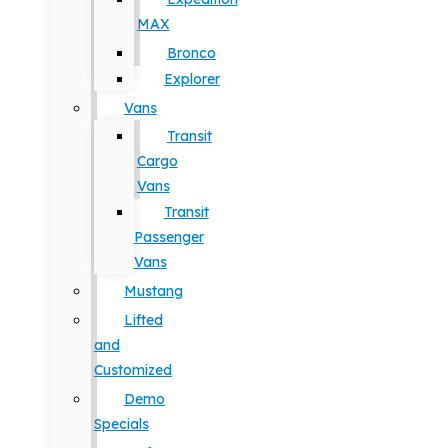
MAX
Bronco
Explorer
Vans
Transit
Cargo
Vans
Transit
Passenger
Vans
Mustang
Lifted
and
Customized
Demo
Specials