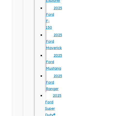
Explorer
2025
Ford
F-
150
2025
Ford
Maverick
2025
Ford
Mustang
2025
Ford
Ranger
2025
Ford
Super
Duty®