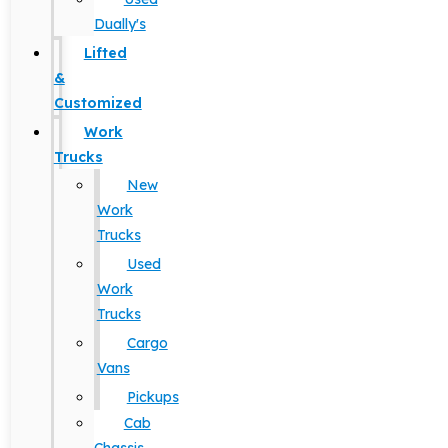
Dually's
Lifted
&
Customized
Work
Trucks
New
Work
Trucks
Used
Work
Trucks
Cargo
Vans
Pickups
Cab