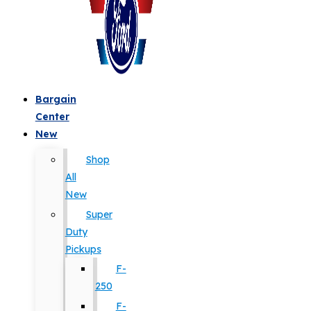
Bargain
Center
New
Shop
All
New
Super
Duty
Pickups
F-
250
F-