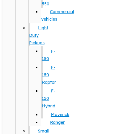
550
Commercial
Vehicles
Light
Duty
Pickups
F-
150
F-
150
Raptor
F-
150
Hybrid
Maverick
Ranger
Small