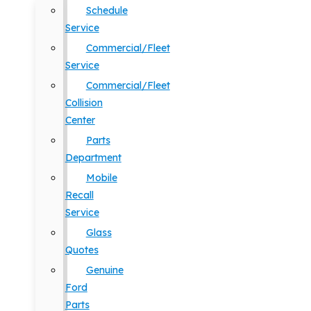
Schedule
Service
Commercial/Fleet
Service
Commercial/Fleet
Collision
Center
Parts
Department
Mobile
Recall
Service
Glass
Quotes
Genuine
Ford
Parts