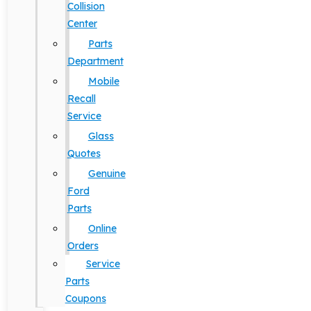
Collision
Center
Parts
Department
Mobile
Recall
Service
Glass
Quotes
Genuine
Ford
Parts
Online
Orders
Service
Parts
Coupons