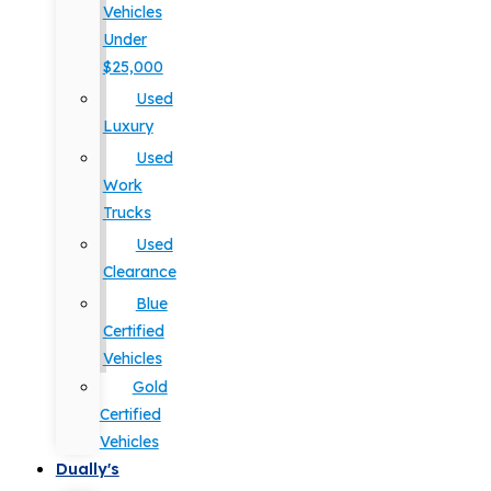
Vehicles
Under
$25,000
Used
Luxury
Used
Work
Trucks
Used
Clearance
Blue
Certified
Vehicles
Gold
Certified
Vehicles
Dually's