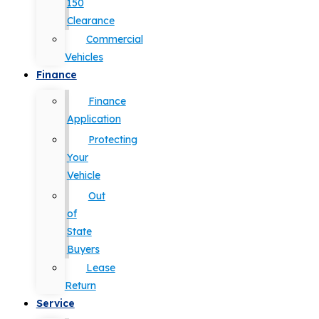
150
Clearance
Commercial
Vehicles
Finance
Finance
Application
Protecting
Your
Vehicle
Out
of
State
Buyers
Lease
Return
Service