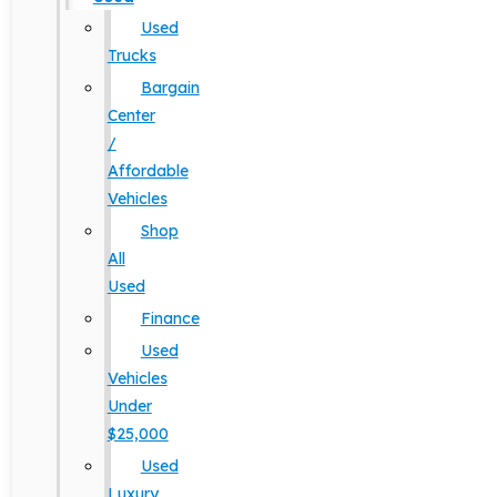
Used
Trucks
Bargain
Center
/
Affordable
Vehicles
Shop
All
Used
Finance
Used
Vehicles
Under
$25,000
Used
Luxury