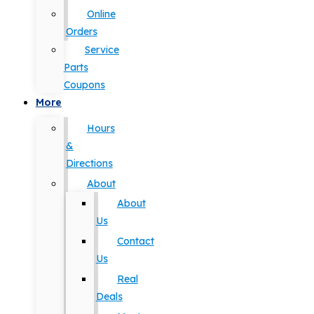
Online
Orders
Service
Parts
Coupons
More
Hours
&
Directions
About
About
Us
Contact
Us
Real
Deals