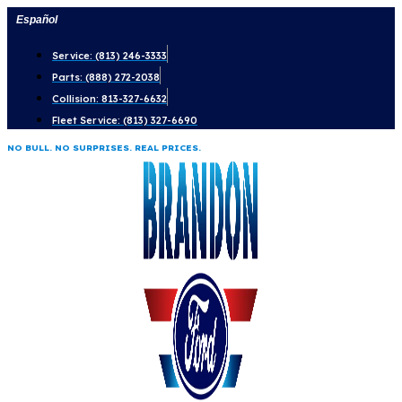
Skip
Español
to
Service: (813) 246-3333
content
Parts: (888) 272-2038
Collision: 813-327-6632
Fleet Service: (813) 327-6690
NO BULL. NO SURPRISES. REAL PRICES.