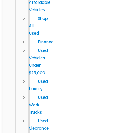
Affordable
Vehicles
Shop
All
Used
Finance
Used
Vehicles
Under
$25,000
Used
Luxury
Used
Work
Trucks
Used
Clearance