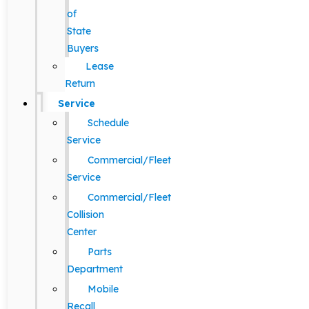
of
State
Buyers
Lease
Return
Service
Schedule
Service
Commercial/Fleet
Service
Commercial/Fleet
Collision
Center
Parts
Department
Mobile
Recall