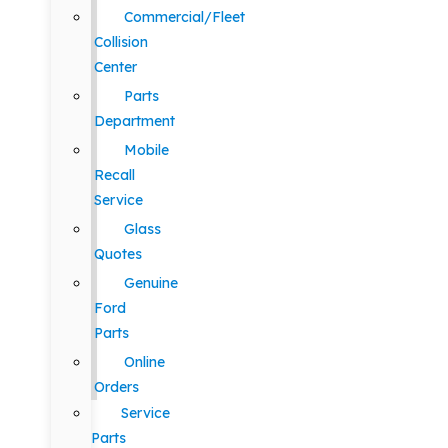
Commercial/Fleet
Collision
Center
Parts
Department
Mobile
Recall
Service
Glass
Quotes
Genuine
Ford
Parts
Online
Orders
Service
Parts