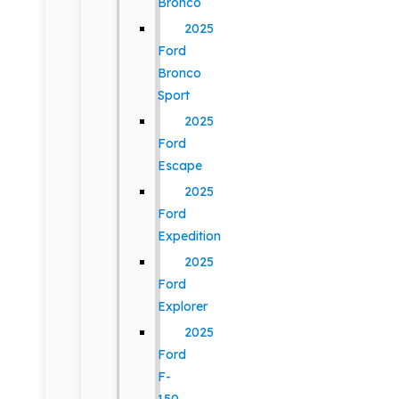
Bronco
2025
Ford
Bronco
Sport
2025
Ford
Escape
2025
Ford
Expedition
2025
Ford
Explorer
2025
Ford
F-