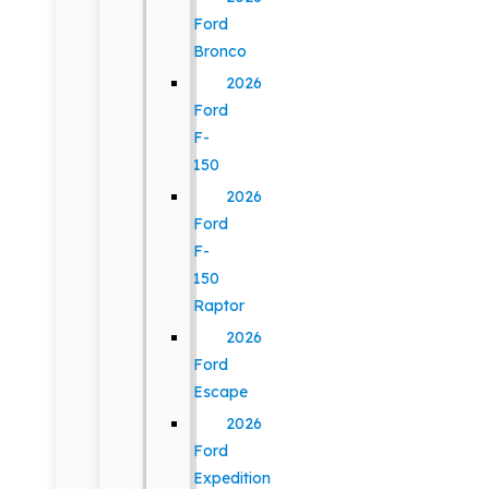
Ford
Bronco
2026
Ford
F-
150
2026
Ford
F-
150
Raptor
2026
Ford
Escape
2026
Ford
Expedition