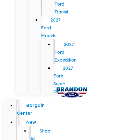
Ford
Transit
2027
Ford
Models
2027
Ford
Expedition
2027
Ford
Super
Duty
Bargain
Center
New
Shop
All