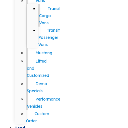
Vans
Transit
Cargo
Vans
Transit
Passenger
Vans
Mustang
Lifted
and
Customized
Demo
Specials
Performance
Vehicles
Custom
Order