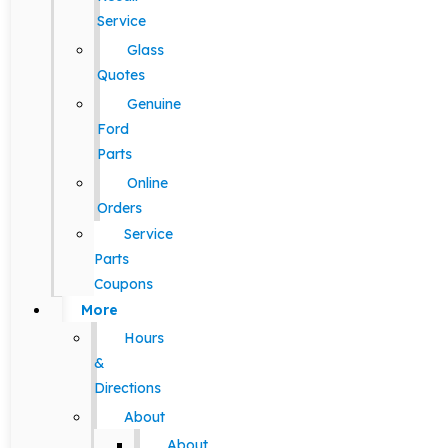
Service
Glass
Quotes
Genuine
Ford
Parts
Online
Orders
Service
Parts
Coupons
More
Hours
&
Directions
About
About