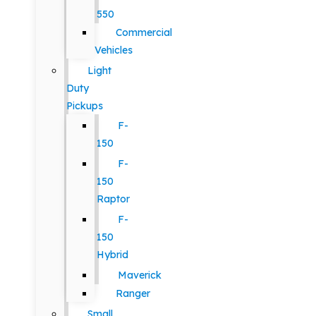
550
Commercial
Vehicles
Light
Duty
Pickups
F-
150
F-
150
Raptor
F-
150
Hybrid
Maverick
Ranger
Small