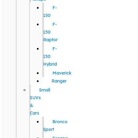
F-
150
F-
150
Raptor
F-
150
Hybrid
Maverick
Ranger
Small
SUVs
&
Cars
Bronco
Sport