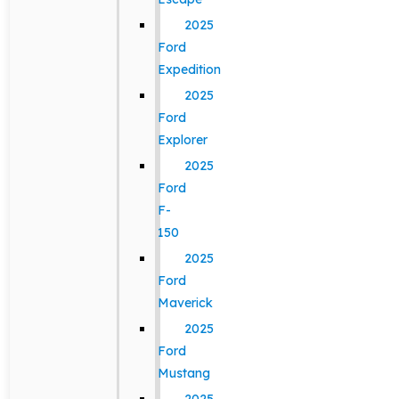
2025
Ford
Expedition
2025
Ford
Explorer
2025
Ford
F-
150
2025
Ford
Maverick
2025
Ford
Mustang