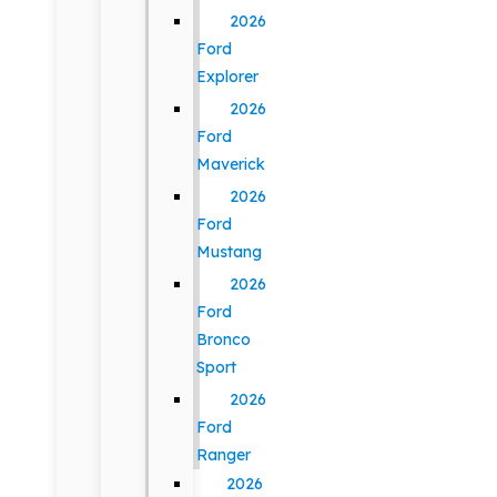
2026
Ford
Explorer
2026
Ford
Maverick
2026
Ford
Mustang
2026
Ford
Bronco
Sport
2026
Ford
Ranger
2026