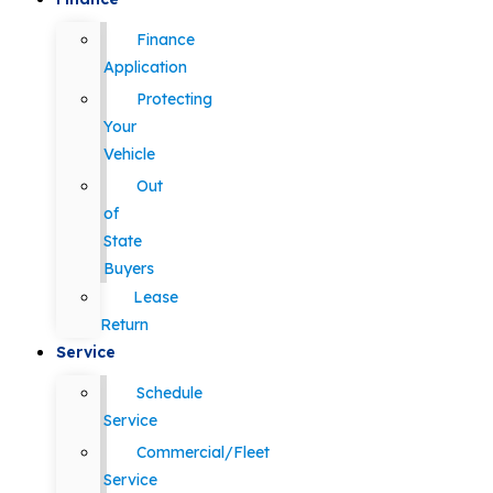
Finance
Application
Protecting
Your
Vehicle
Out
of
State
Buyers
Lease
Return
Service
Schedule
Service
Commercial/Fleet
Service