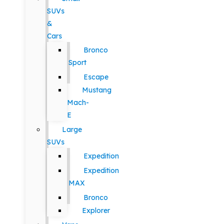
SUVs
&
Cars
Bronco
Sport
Escape
Mustang
Mach-
E
Large
SUVs
Expedition
Expedition
MAX
Bronco
Explorer