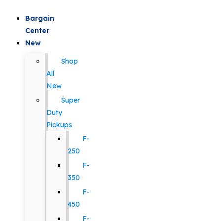
Bargain
Center
New
Shop
All
New
Super
Duty
Pickups
F-
250
F-
350
F-
450
F-