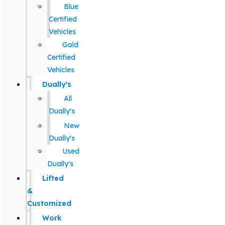
Blue
Certified
Vehicles
Gold
Certified
Vehicles
Dually's
All
Dually's
New
Dually's
Used
Dually's
Lifted
&
Customized
Work