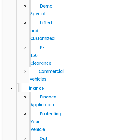
Demo
Specials
Lifted
and
Customized
F-
150
Clearance
Commercial
Vehicles
Finance
Finance
Application
Protecting
Your
Vehicle
Out