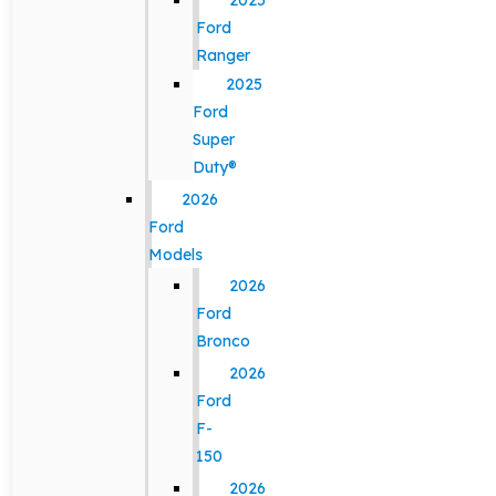
2025
Ford
Ranger
2025
Ford
Super
Duty®
2026
Ford
Models
2026
Ford
Bronco
2026
Ford
F-
150
2026