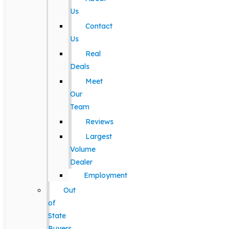
Us
Contact
Us
Real
Deals
Meet
Our
Team
Reviews
Largest
Volume
Dealer
Employment
Out
of
State
Buyers