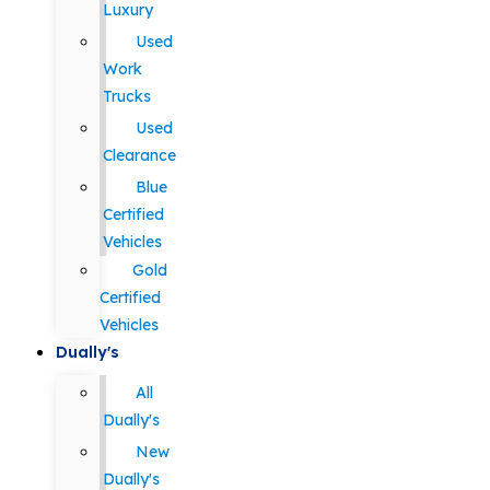
Luxury
Used
Work
Trucks
Used
Clearance
Blue
Certified
Vehicles
Gold
Certified
Vehicles
Dually's
All
Dually's
New
Dually's