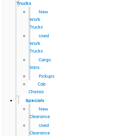
Trucks
New
Work
Trucks
Used
Work
Trucks
Cargo
Vans
Pickups
Cab
Chassis
Specials
New
Clearance
Used
Clearance