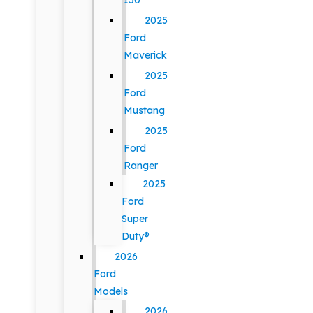
150
2025
Ford
Maverick
2025
Ford
Mustang
2025
Ford
Ranger
2025
Ford
Super
Duty®
2026
Ford
Models
2026