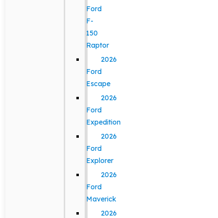
Ford
F-
150
Raptor
2026
Ford
Escape
2026
Ford
Expedition
2026
Ford
Explorer
2026
Ford
Maverick
2026