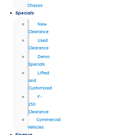
Chassis
Specials
New
Clearance
Used
Clearance
Demo
Specials
Lifted
and
Customized
F-
150
Clearance
Commercial
Vehicles
Finance