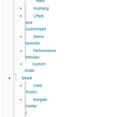
Vans
Mustang
Lifted
and
Customized
Demo
Specials
Performance
Vehicles
Custom
Order
Used
Used
Trucks
Bargain
Center
/