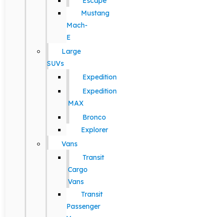
Escape
Mustang
Mach-
E
Large
SUVs
Expedition
Expedition
MAX
Bronco
Explorer
Vans
Transit
Cargo
Vans
Transit
Passenger