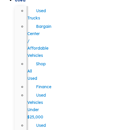
Used
Used
Trucks
Bargain
Center
/
Affordable
Vehicles
Shop
All
Used
Finance
Used
Vehicles
Under
$25,000
Used