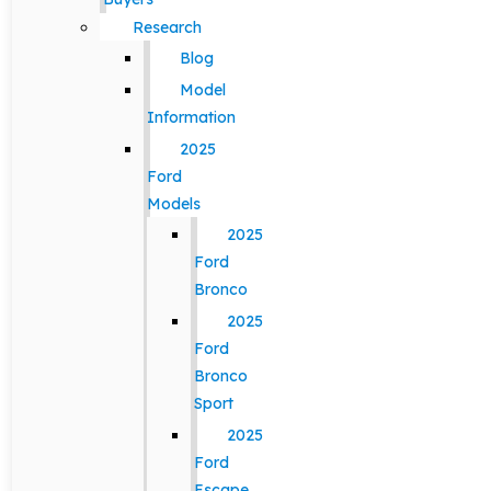
Research
Blog
Model
Information
2025
Ford
Models
2025
Ford
Bronco
2025
Ford
Bronco
Sport
2025
Ford
Escape