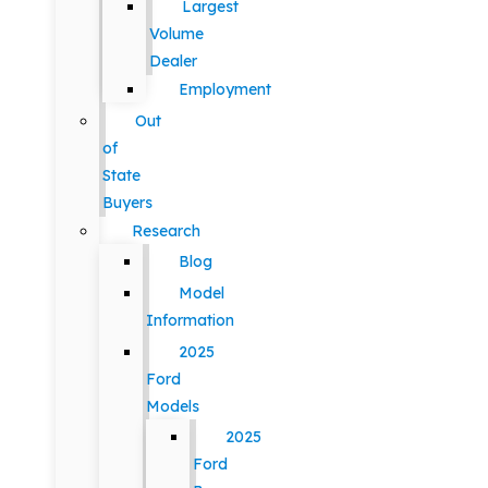
Largest
Volume
Dealer
Employment
Out
of
State
Buyers
Research
Blog
Model
Information
2025
Ford
Models
2025
Ford