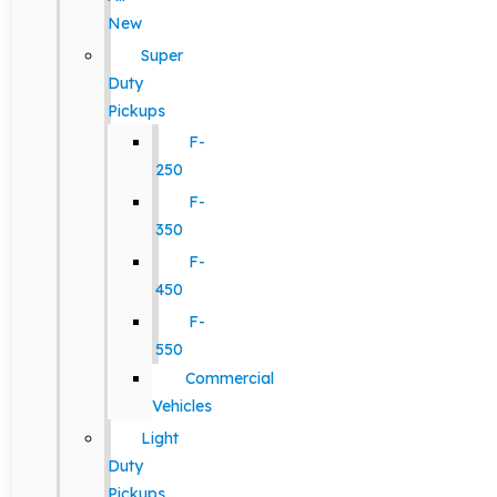
New
Super
Duty
Pickups
F-
250
F-
350
F-
450
F-
550
Commercial
Vehicles
Light
Duty
Pickups