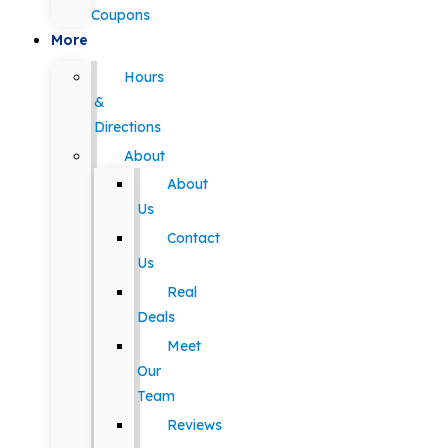
Coupons
More
Hours
&
Directions
About
About
Us
Contact
Us
Real
Deals
Meet
Our
Team
Reviews