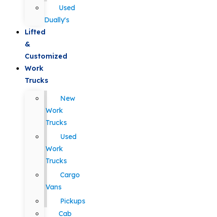
Used
Dually's
Lifted
&
Customized
Work
Trucks
New
Work
Trucks
Used
Work
Trucks
Cargo
Vans
Pickups
Cab