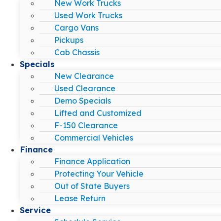
New Work Trucks
Used Work Trucks
Cargo Vans
Pickups
Cab Chassis
Specials
New Clearance
Used Clearance
Demo Specials
Lifted and Customized
F-150 Clearance
Commercial Vehicles
Finance
Finance Application
Protecting Your Vehicle
Out of State Buyers
Lease Return
Service