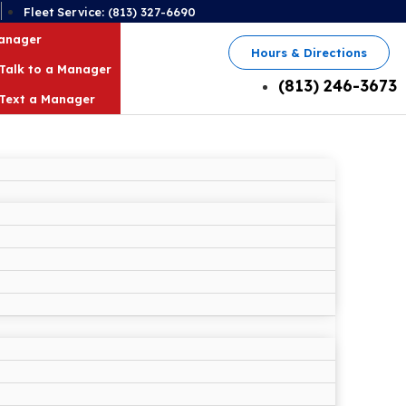
2
Fleet Service: (813) 327-6690
Manager
Hours & Directions
Talk to a Manager
(813) 246-3673
Text a Manager