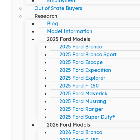
Employment
Out of State Buyers
Research
Blog
Model Information
2025 Ford Models
2025 Ford Bronco
2025 Ford Bronco Sport
2025 Ford Escape
2025 Ford Expedition
2025 Ford Explorer
2025 Ford F-150
2025 Ford Maverick
2025 Ford Mustang
2025 Ford Ranger
2025 Ford Super Duty®
2026 Ford Models
2026 Ford Bronco