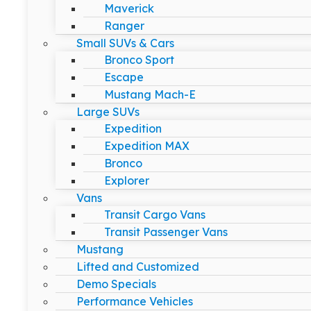
Maverick
Ranger
Small SUVs & Cars
Bronco Sport
Escape
Mustang Mach-E
Large SUVs
Expedition
Expedition MAX
Bronco
Explorer
Vans
Transit Cargo Vans
Transit Passenger Vans
Mustang
Lifted and Customized
Demo Specials
Performance Vehicles