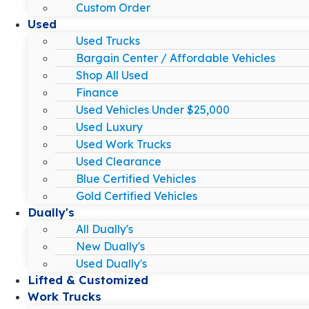
Custom Order
Used
Used Trucks
Bargain Center / Affordable Vehicles
Shop All Used
Finance
Used Vehicles Under $25,000
Used Luxury
Used Work Trucks
Used Clearance
Blue Certified Vehicles
Gold Certified Vehicles
Dually's
All Dually's
New Dually's
Used Dually's
Lifted & Customized
Work Trucks