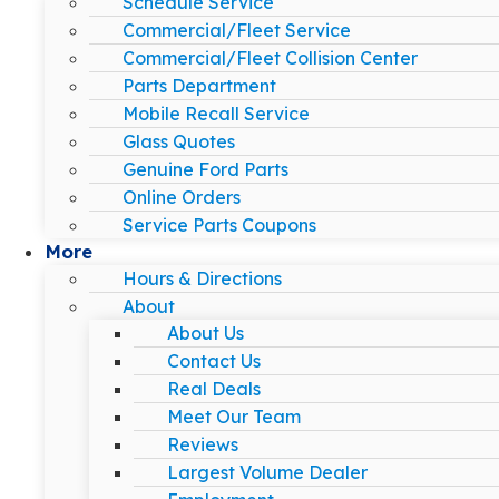
Schedule Service
Commercial/Fleet Service
Commercial/Fleet Collision Center
Parts Department
Mobile Recall Service
Glass Quotes
Genuine Ford Parts
Online Orders
Service Parts Coupons
More
Hours & Directions
About
About Us
Contact Us
Real Deals
Meet Our Team
Reviews
Largest Volume Dealer