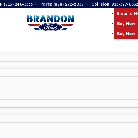
e: (813) 246-3333
Parts: (888) 272-2038
Collision: 813-327-663
Email a 
Buy Now: 
Buy Now: 