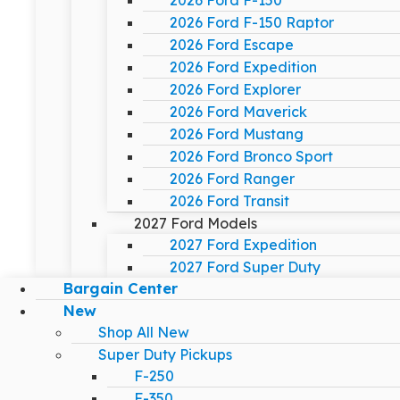
2026 Ford F-150
2026 Ford F-150 Raptor
2026 Ford Escape
2026 Ford Expedition
2026 Ford Explorer
2026 Ford Maverick
2026 Ford Mustang
2026 Ford Bronco Sport
2026 Ford Ranger
2026 Ford Transit
2027 Ford Models
2027 Ford Expedition
2027 Ford Super Duty
Bargain Center
New
Shop All New
Super Duty Pickups
F-250
F-350