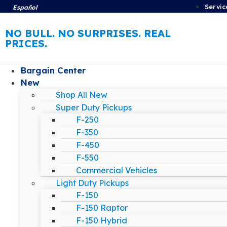
Servic
Español
NO BULL. NO SURPRISES. REAL
PRICES.
Bargain Center
New
Shop All New
Super Duty Pickups
F-250
F-350
F-450
F-550
Commercial Vehicles
Light Duty Pickups
F-150
F-150 Raptor
F-150 Hybrid