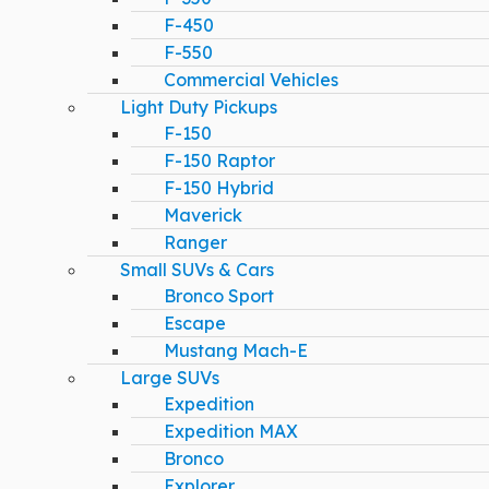
F-450
F-550
Commercial Vehicles
Light Duty Pickups
F-150
F-150 Raptor
F-150 Hybrid
Maverick
Ranger
Small SUVs & Cars
Bronco Sport
Escape
Mustang Mach-E
Large SUVs
Expedition
Expedition MAX
Bronco
Explorer