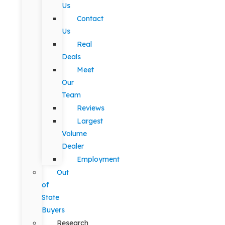
Us
Contact
Us
Real
Deals
Meet
Our
Team
Reviews
Largest
Volume
Dealer
Employment
Out
of
State
Buyers
Research