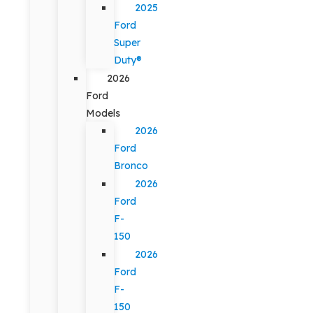
2025
Ford
Super
Duty®
2026
Ford
Models
2026
Ford
Bronco
2026
Ford
F-
150
2026
Ford
F-
150