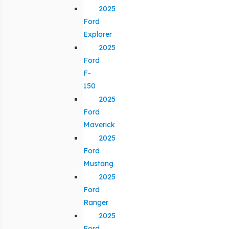
2025
Ford
Explorer
2025
Ford
F-
150
2025
Ford
Maverick
2025
Ford
Mustang
2025
Ford
Ranger
2025
Ford