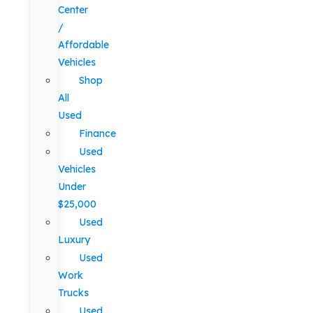
Center
/
Affordable
Vehicles
Shop
All
Used
Finance
Used
Vehicles
Under
$25,000
Used
Luxury
Used
Work
Trucks
Used