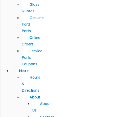
Glass
Quotes
Genuine
Ford
Parts
Online
Orders
Service
Parts
Coupons
More
Hours
&
Directions
About
About
Us