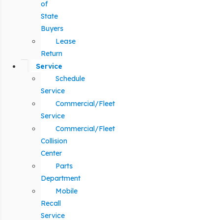
of
State
Buyers
Lease
Return
Service
Schedule
Service
Commercial/Fleet
Service
Commercial/Fleet
Collision
Center
Parts
Department
Mobile
Recall
Service