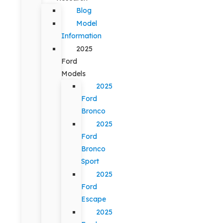
Blog
Model
Information
2025
Ford
Models
2025
Ford
Bronco
2025
Ford
Bronco
Sport
2025
Ford
Escape
2025