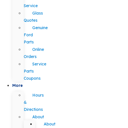
Service
Glass
Quotes
Genuine
Ford
Parts
Online
Orders
Service
Parts
Coupons
More
Hours
&
Directions
About
About