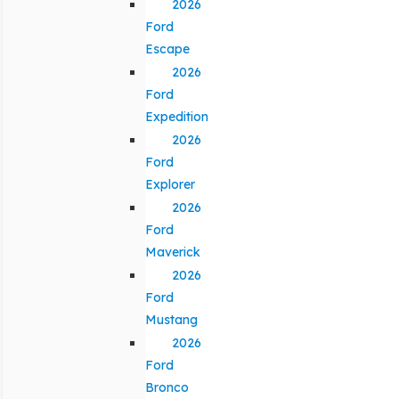
2026
Ford
Escape
2026
Ford
Expedition
2026
Ford
Explorer
2026
Ford
Maverick
2026
Ford
Mustang
2026
Ford
Bronco