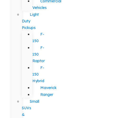
Commercial
Vehicles
Light
Duty
Pickups
F-
150
F-
150
Raptor
F-
150
Hybrid
Maverick
Ranger
Small
SUVs
&