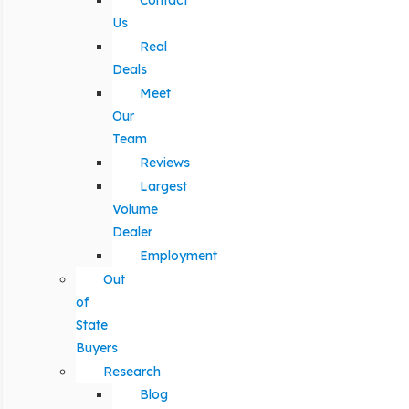
Contact
Us
Real
Deals
Meet
Our
Team
Reviews
Largest
Volume
Dealer
Employment
Out
of
State
Buyers
Research
Blog