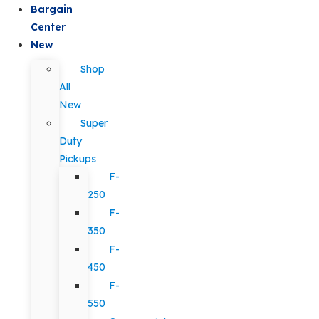
Bargain
Center
New
Shop
All
New
Super
Duty
Pickups
F-
250
F-
350
F-
450
F-
550