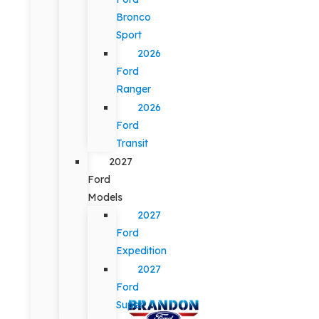
Bronco
Sport
2026
Ford
Ranger
2026
Ford
Transit
2027
Ford
Models
2027
Ford
Expedition
2027
Ford
Super