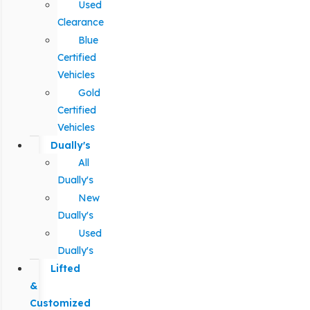
Used
Clearance
Blue
Certified
Vehicles
Gold
Certified
Vehicles
Dually's
All
Dually's
New
Dually's
Used
Dually's
Lifted
&
Customized