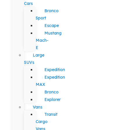
Cars
Bronco
Sport
Escape
Mustang
Mach-
E
Large
SUVs
Expedition
Expedition
MAX
Bronco
Explorer
Vans
Transit
Cargo
Vans