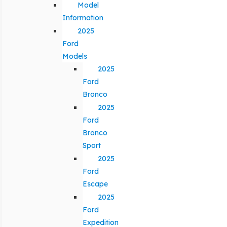
Model
Information
2025
Ford
Models
2025
Ford
Bronco
2025
Ford
Bronco
Sport
2025
Ford
Escape
2025
Ford
Expedition