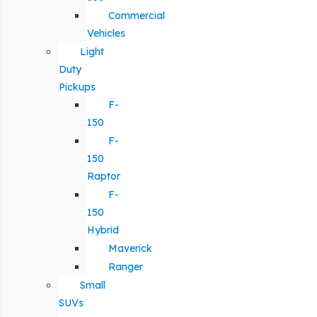
Commercial
Vehicles
Light
Duty
Pickups
F-
150
F-
150
Raptor
F-
150
Hybrid
Maverick
Ranger
Small
SUVs