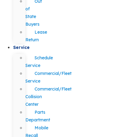
Out
of
State
Buyers
Lease
Return
Service
Schedule
Service
Commercial/Fleet
Service
Commercial/Fleet
Collision
Center
Parts
Department
Mobile
Recall