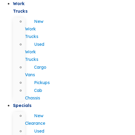
Work
Trucks
New
Work
Trucks
Used
Work
Trucks
Cargo
Vans
Pickups
Cab
Chassis
Specials
New
Clearance
Used