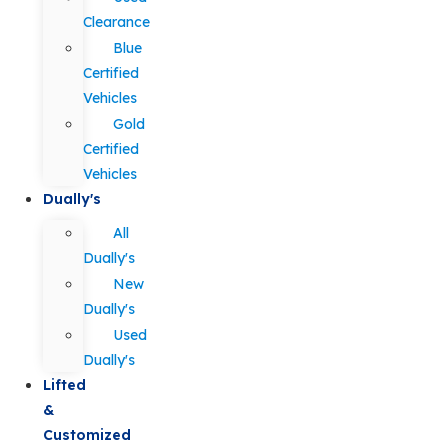
Clearance
Blue
Certified
Vehicles
Gold
Certified
Vehicles
Dually's
All
Dually's
New
Dually's
Used
Dually's
Lifted
&
Customized