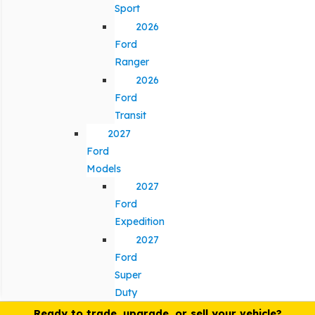
Sport
2026
Ford
Ranger
2026
Ford
Transit
2027
Ford
Models
2027
Ford
Expedition
2027
Ford
Super
Duty
Ready to trade, upgrade, or sell your vehicle?