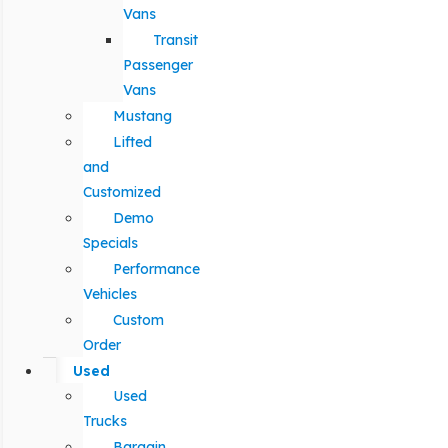
Vans
Transit
Passenger
Vans
Mustang
Lifted
and
Customized
Demo
Specials
Performance
Vehicles
Custom
Order
Used
Used
Trucks
Bargain