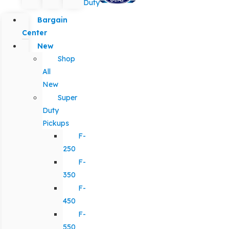
Duty
Bargain
Center
New
Shop
All
New
Super
Duty
Pickups
F-
250
F-
350
F-
450
F-
550