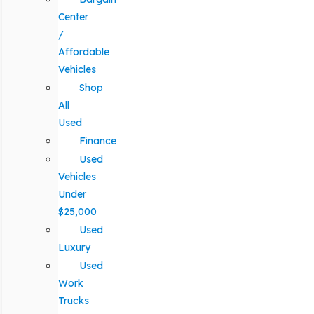
Center
/
Affordable
Vehicles
Shop
All
Used
Finance
Used
Vehicles
Under
$25,000
Used
Luxury
Used
Work
Trucks