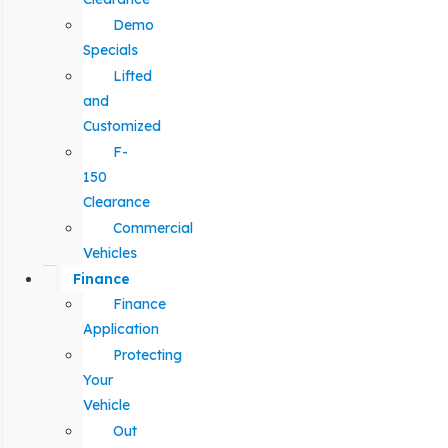
Demo
Specials
Lifted
and
Customized
F-
150
Clearance
Commercial
Vehicles
Finance
Finance
Application
Protecting
Your
Vehicle
Out