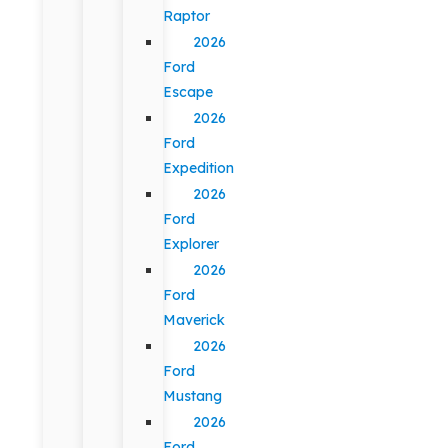
Raptor
2026
Ford
Escape
2026
Ford
Expedition
2026
Ford
Explorer
2026
Ford
Maverick
2026
Ford
Mustang
2026
Ford