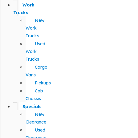
Work
Trucks
New
Work
Trucks
Used
Work
Trucks
Cargo
Vans
Pickups
Cab
Chassis
Specials
New
Clearance
Used
Clearance