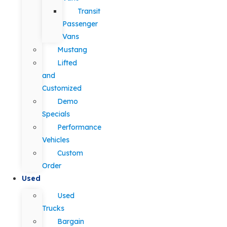
Transit
Passenger
Vans
Mustang
Lifted
and
Customized
Demo
Specials
Performance
Vehicles
Custom
Order
Used
Used
Trucks
Bargain