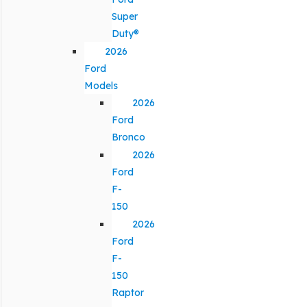
Super
Duty®
2026
Ford
Models
2026
Ford
Bronco
2026
Ford
F-
150
2026
Ford
F-
150
Raptor