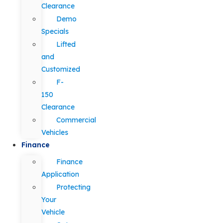
Clearance
Demo
Specials
Lifted
and
Customized
F-
150
Clearance
Commercial
Vehicles
Finance
Finance
Application
Protecting
Your
Vehicle