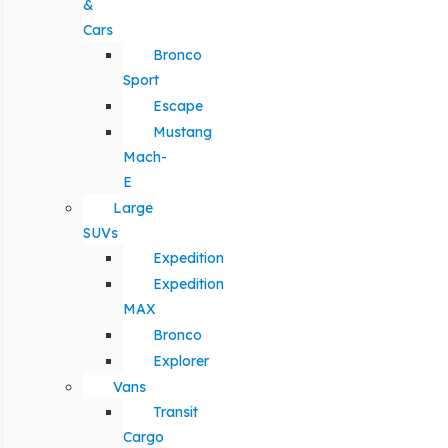
&
Cars
Bronco
Sport
Escape
Mustang
Mach-
E
Large
SUVs
Expedition
Expedition
MAX
Bronco
Explorer
Vans
Transit
Cargo