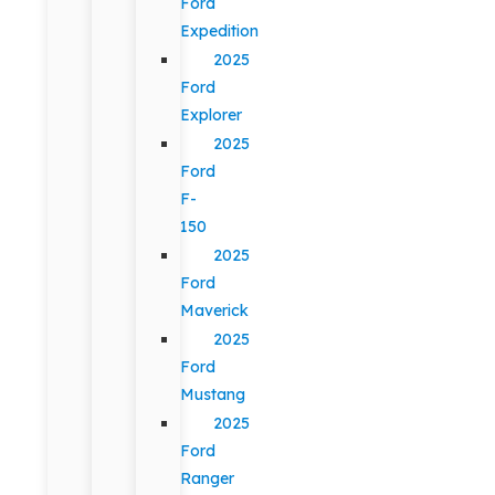
Ford
Expedition
2025
Ford
Explorer
2025
Ford
F-
150
2025
Ford
Maverick
2025
Ford
Mustang
2025
Ford
Ranger