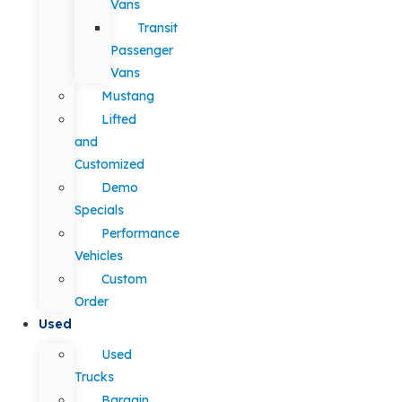
Vans
Transit
Passenger
Vans
Mustang
Lifted
and
Customized
Demo
Specials
Performance
Vehicles
Custom
Order
Used
Used
Trucks
Bargain