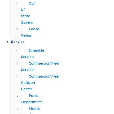
Out
of
State
Buyers
Lease
Return
Service
Schedule
Service
Commercial/Fleet
Service
Commercial/Fleet
Collision
Center
Parts
Department
Mobile