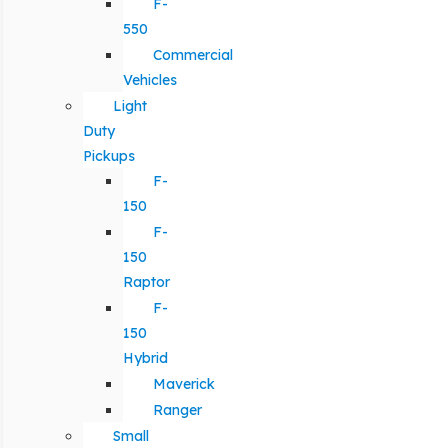
F-
550
Commercial
Vehicles
Light
Duty
Pickups
F-
150
F-
150
Raptor
F-
150
Hybrid
Maverick
Ranger
Small