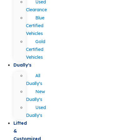
Used
Clearance
Blue
Certified
Vehicles
Gold
Certified
Vehicles
Dually's
All
Dually's
New
Dually's
Used
Dually's
Lifted
&
Customized