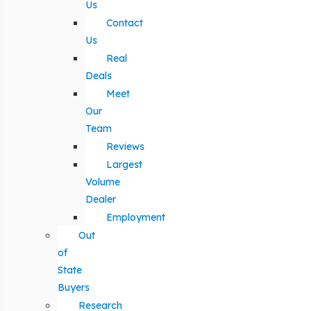
Us
Contact
Us
Real
Deals
Meet
Our
Team
Reviews
Largest
Volume
Dealer
Employment
Out
of
State
Buyers
Research