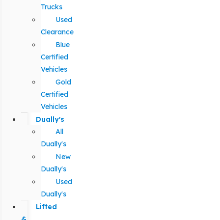
Trucks
Used
Clearance
Blue
Certified
Vehicles
Gold
Certified
Vehicles
Dually's
All
Dually's
New
Dually's
Used
Dually's
Lifted
&