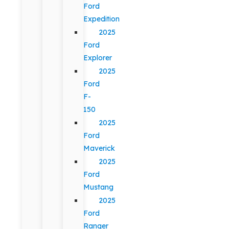
Ford
Expedition
2025
Ford
Explorer
2025
Ford
F-
150
2025
Ford
Maverick
2025
Ford
Mustang
2025
Ford
Ranger