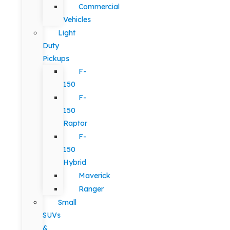
Commercial
Vehicles
Light
Duty
Pickups
F-
150
F-
150
Raptor
F-
150
Hybrid
Maverick
Ranger
Small
SUVs
&