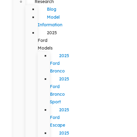
Research
Blog
Model
Information
2025
Ford
Models
2025
Ford
Bronco
2025
Ford
Bronco
Sport
2025
Ford
Escape
2025