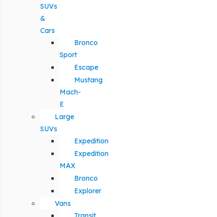
SUVs
&
Cars
Bronco
Sport
Escape
Mustang
Mach-
E
Large
SUVs
Expedition
Expedition
MAX
Bronco
Explorer
Vans
Transit