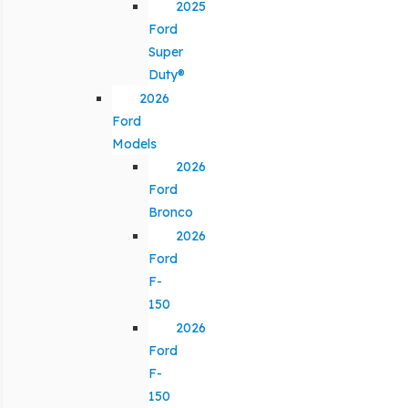
2025
Ford
Super
Duty®
2026
Ford
Models
2026
Ford
Bronco
2026
Ford
F-
150
2026
Ford
F-
150