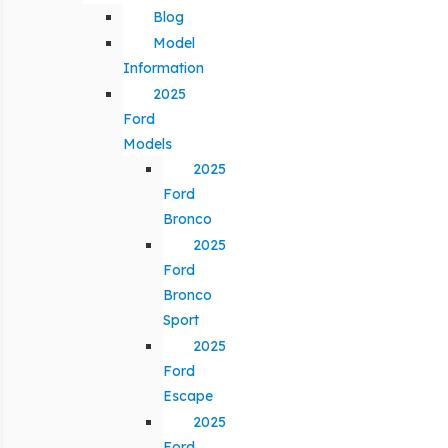
Blog
Model
Information
2025
Ford
Models
2025
Ford
Bronco
2025
Ford
Bronco
Sport
2025
Ford
Escape
2025
Ford