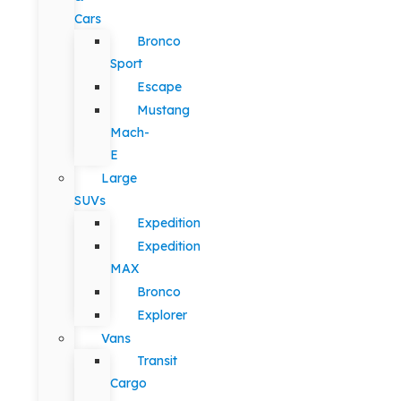
Cars
Bronco
Sport
Escape
Mustang
Mach-
E
Large
SUVs
Expedition
Expedition
MAX
Bronco
Explorer
Vans
Transit
Cargo