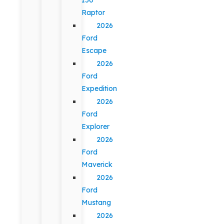
Raptor
2026
Ford
Escape
2026
Ford
Expedition
2026
Ford
Explorer
2026
Ford
Maverick
2026
Ford
Mustang
2026