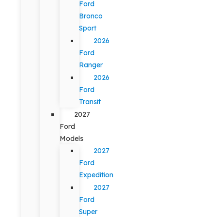
Ford
Bronco
Sport
2026
Ford
Ranger
2026
Ford
Transit
2027
Ford
Models
2027
Ford
Expedition
2027
Ford
Super