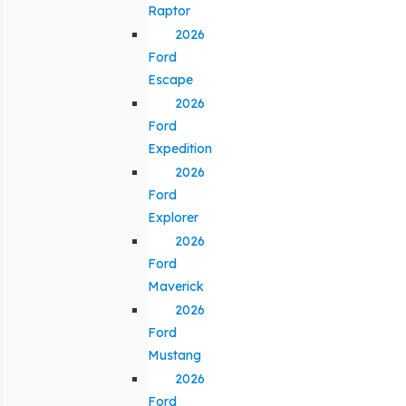
Raptor
2026
Ford
Escape
2026
Ford
Expedition
2026
Ford
Explorer
2026
Ford
Maverick
2026
Ford
Mustang
2026
Ford