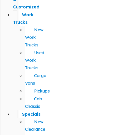
Customized
Work
Trucks
New
Work
Trucks
Used
Work
Trucks
Cargo
Vans
Pickups
Cab
Chassis
Specials
New
Clearance