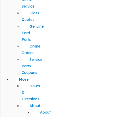
Service
Glass
Quotes
Genuine
Ford
Parts
Online
Orders
Service
Parts
Coupons
More
Hours
&
Directions
About
About