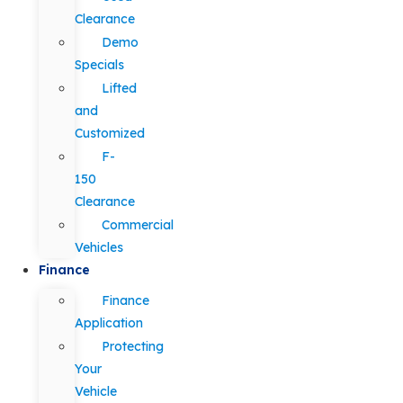
Clearance
Demo
Specials
Lifted
and
Customized
F-
150
Clearance
Commercial
Vehicles
Finance
Finance
Application
Protecting
Your
Vehicle