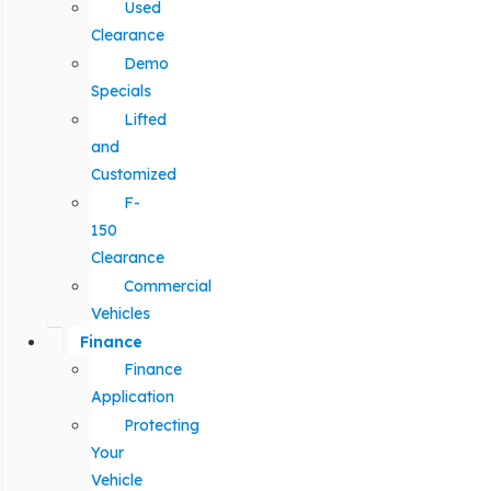
Used
Clearance
Demo
Specials
Lifted
and
Customized
F-
150
Clearance
Commercial
Vehicles
Finance
Finance
Application
Protecting
Your
Vehicle