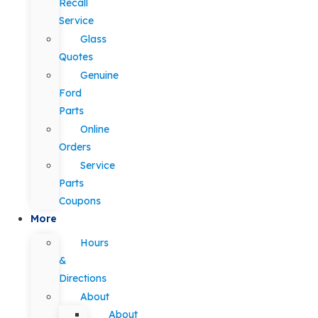
Recall
Service
Glass
Quotes
Genuine
Ford
Parts
Online
Orders
Service
Parts
Coupons
More
Hours
&
Directions
About
About