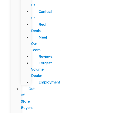
Us
Contact
Us
Real
Deals
Meet
Our
Team
Reviews
Largest
Volume
Dealer
Employment
Out
of
State
Buyers