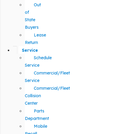
Out
of
State
Buyers
Lease
Return
Service
Schedule
Service
Commercial/Fleet
Service
Commercial/Fleet
Collision
Center
Parts
Department
Mobile
Recall