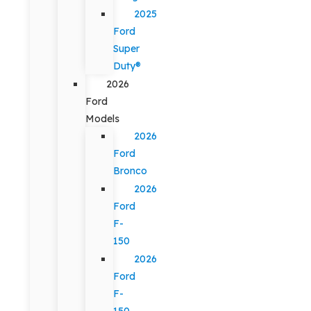
2025
Ford
Super
Duty®
2026
Ford
Models
2026
Ford
Bronco
2026
Ford
F-
150
2026
Ford
F-
150