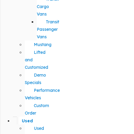
Cargo
Vans
Transit
Passenger
Vans
Mustang
Lifted
and
Customized
Demo
Specials
Performance
Vehicles
Custom
Order
Used
Used