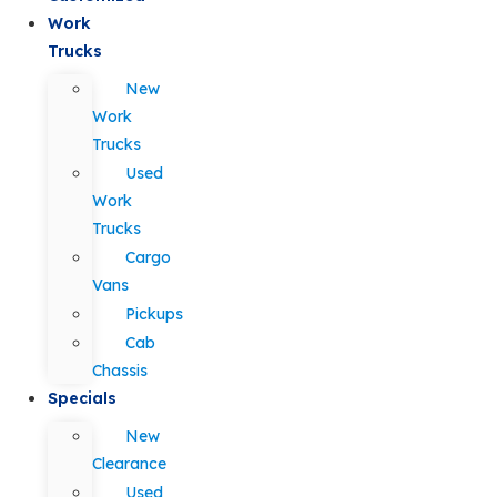
Work
Trucks
New
Work
Trucks
Used
Work
Trucks
Cargo
Vans
Pickups
Cab
Chassis
Specials
New
Clearance
Used