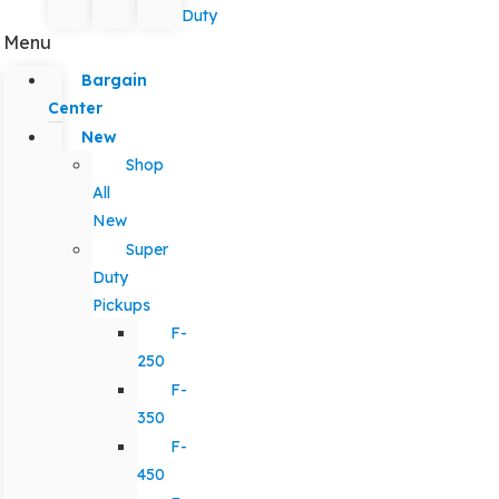
Duty
Menu
Bargain
Center
New
Shop
All
New
Super
Duty
Pickups
F-
250
F-
350
F-
450