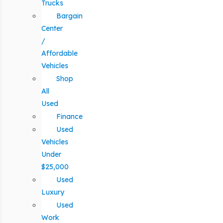
Trucks
Bargain
Center
/
Affordable
Vehicles
Shop
All
Used
Finance
Used
Vehicles
Under
$25,000
Used
Luxury
Used
Work