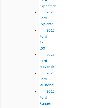
Expedition
2025
Ford
Explorer
2025
Ford
F-
150
2025
Ford
Maverick
2025
Ford
Mustang
2025
Ford
Ranger