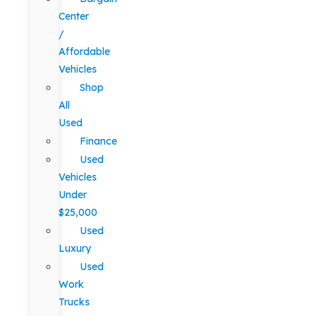
Center
/
Affordable
Vehicles
Shop
All
Used
Finance
Used
Vehicles
Under
$25,000
Used
Luxury
Used
Work
Trucks