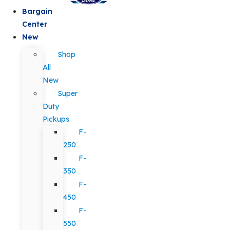
Bargain
Center
New
Shop
All
New
Super
Duty
Pickups
F-
250
F-
350
F-
450
F-
550