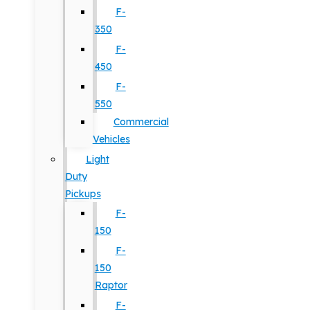
F-
350
F-
450
F-
550
Commercial
Vehicles
Light
Duty
Pickups
F-
150
F-
150
Raptor
F-