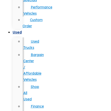
Specials
Performance
Vehicles
Custom
Order
Used
Used
Trucks
Bargain
Center
/
Affordable
Vehicles
Shop
All
Used
Finance