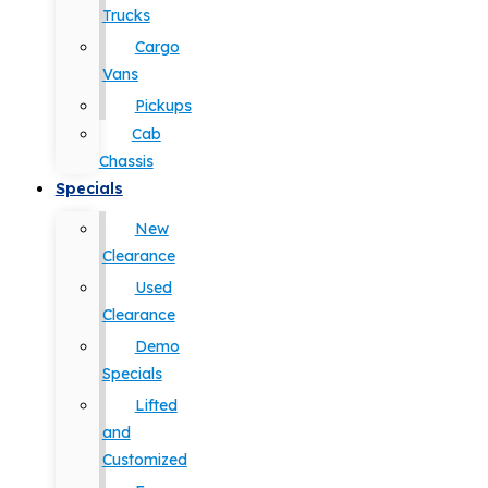
Trucks
Cargo
Vans
Pickups
Cab
Chassis
Specials
New
Clearance
Used
Clearance
Demo
Specials
Lifted
and
Customized