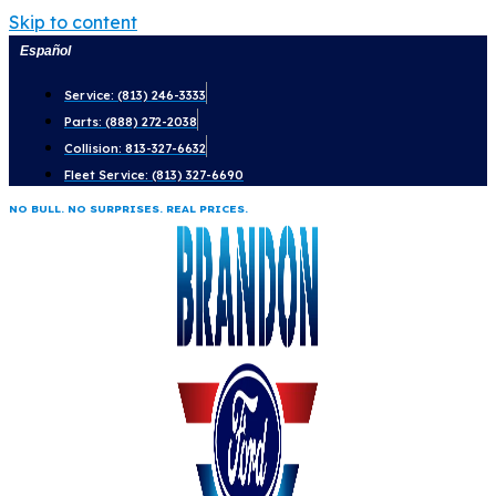
Skip to content
Español
Service: (813) 246-3333
Parts: (888) 272-2038
Collision: 813-327-6632
Fleet Service: (813) 327-6690
NO BULL. NO SURPRISES. REAL PRICES.