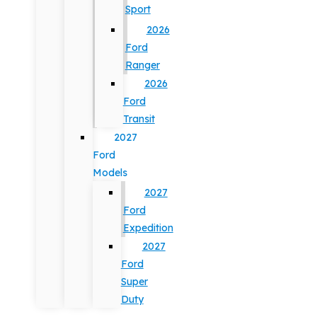
Sport
2026
Ford
Ranger
2026
Ford
Transit
2027
Ford
Models
2027
Ford
Expedition
2027
Ford
Super
Duty