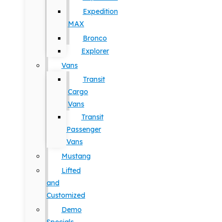
Expedition
MAX
Bronco
Explorer
Vans
Transit
Cargo
Vans
Transit
Passenger
Vans
Mustang
Lifted
and
Customized
Demo