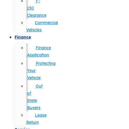
F-
150
Clearance
Commercial
Vehicles
Finance
Finance
Application
Protecting
Your
Vehicle
Out
of
State
Buyers
Lease
Return