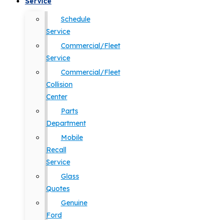
Service
Schedule
Service
Commercial/Fleet
Service
Commercial/Fleet
Collision
Center
Parts
Department
Mobile
Recall
Service
Glass
Quotes
Genuine
Ford