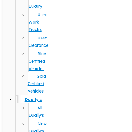
Luxury
Used
Work
Trucks
Used
Clearance
Blue
Certified
Vehicles
Gold
Certified
Vehicles
Dually's
All
Dually's
New
Dually's