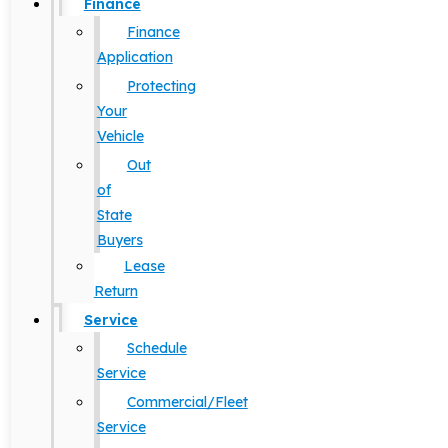
Finance
Finance
Application
Protecting
Your
Vehicle
Out
of
State
Buyers
Lease
Return
Service
Schedule
Service
Commercial/Fleet
Service