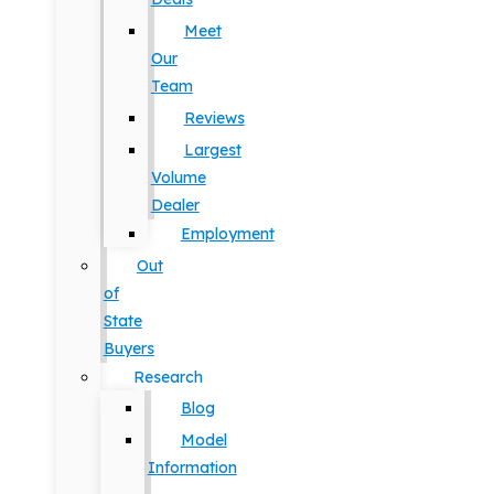
Meet
Our
Team
Reviews
Largest
Volume
Dealer
Employment
Out
of
State
Buyers
Research
Blog
Model
Information