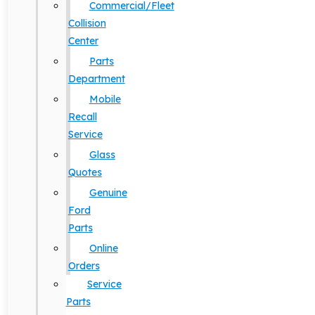
Commercial/Fleet
Collision
Center
Parts
Department
Mobile
Recall
Service
Glass
Quotes
Genuine
Ford
Parts
Online
Orders
Service
Parts