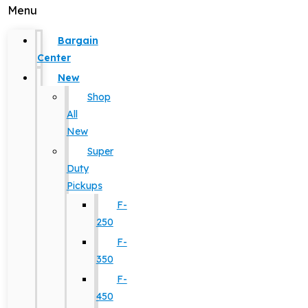
Menu
Bargain
Center
New
Shop
All
New
Super
Duty
Pickups
F-
250
F-
350
F-
450