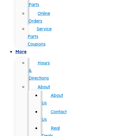
Parts
Online
Orders
Service
Parts
Coupons
More
Hours
&
Directions
About
About
Us
Contact
Us
Real
Deals