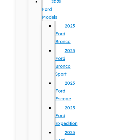
2025
Ford
Models
2025
Ford
Bronco
2025
Ford
Bronco
Sport
2025
Ford
Escape
2025
Ford
Expedition
2025