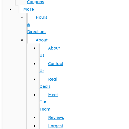
Coupons
More
Hours
&
Directions
About
About
Us
Contact
Us
Real
Deals
Meet
Our
Team
Reviews
Largest