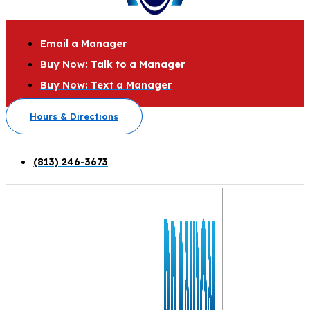
Email a Manager
Buy Now: Talk to a Manager
Buy Now: Text a Manager
Hours & Directions
(813) 246-3673