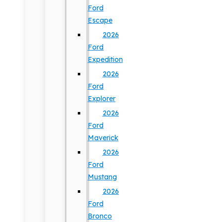
Ford
Escape
2026
Ford
Expedition
2026
Ford
Explorer
2026
Ford
Maverick
2026
Ford
Mustang
2026
Ford
Bronco