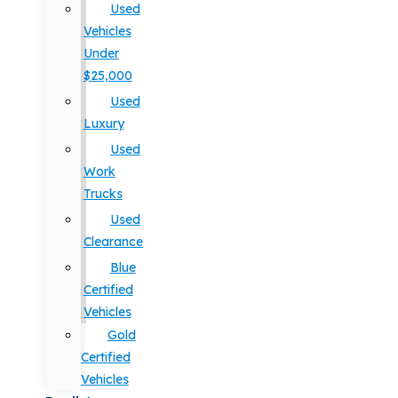
Used
Vehicles
Under
$25,000
Used
Luxury
Used
Work
Trucks
Used
Clearance
Blue
Certified
Vehicles
Gold
Certified
Vehicles