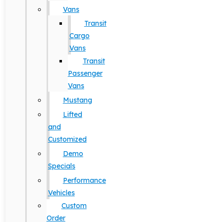
Vans
Transit
Cargo
Vans
Transit
Passenger
Vans
Mustang
Lifted
and
Customized
Demo
Specials
Performance
Vehicles
Custom
Order