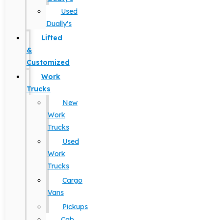
Used
Dually's
Lifted
&
Customized
Work
Trucks
New
Work
Trucks
Used
Work
Trucks
Cargo
Vans
Pickups
Cab