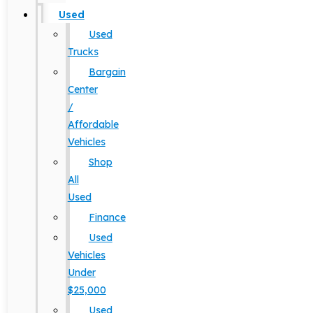
Used
Used
Trucks
Bargain
Center
/
Affordable
Vehicles
Shop
All
Used
Finance
Used
Vehicles
Under
$25,000
Used