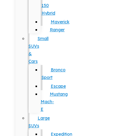
150
Hybrid
Maverick
Ranger
Small
SUVs
&
Cars
Bronco
Sport
Escape
Mustang
Mach-
E
Large
SUVs
Expedition