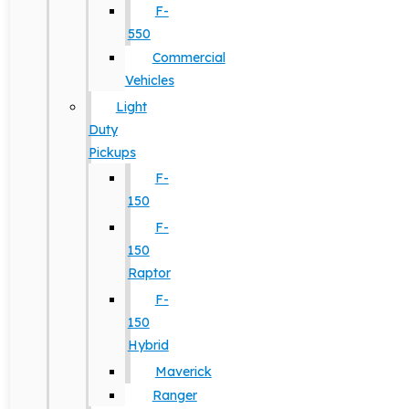
F-
550
Commercial
Vehicles
Light
Duty
Pickups
F-
150
F-
150
Raptor
F-
150
Hybrid
Maverick
Ranger