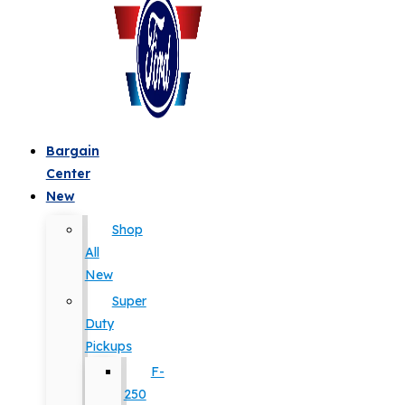
Bargain
Center
New
Shop
All
New
Super
Duty
Pickups
F-
250