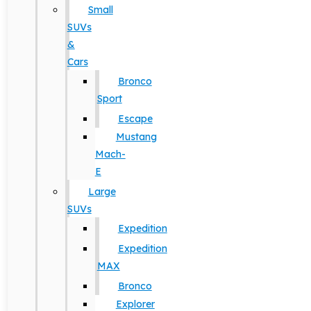
Small
SUVs
&
Cars
Bronco
Sport
Escape
Mustang
Mach-
E
Large
SUVs
Expedition
Expedition
MAX
Bronco
Explorer