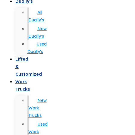
Dually's
All
Dually's
New
Dually's
Used
Dually's
Lifted
&
Customized
Work
Trucks
New
Work
Trucks
Used
Work