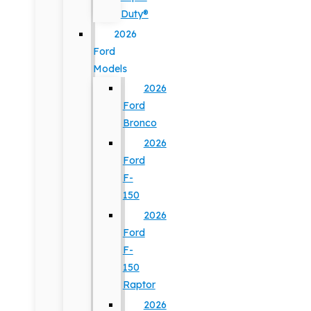
Duty®
2026
Ford
Models
2026
Ford
Bronco
2026
Ford
F-
150
2026
Ford
F-
150
Raptor
2026