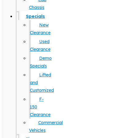
Chassis
Specials
New
Clearance
Used
Clearance
Demo
Specials
Lifted
and
Customized
F-
150
Clearance
Commercial
Vehicles