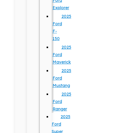
Ford
Explorer
2025
Ford
F-
150
2025
Ford
Maverick
2025
Ford
Mustang
2025
Ford
Ranger
2025
Ford
Super