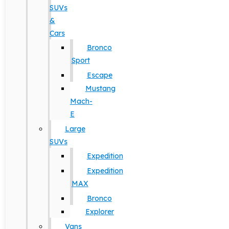
SUVs
&
Cars
Bronco
Sport
Escape
Mustang
Mach-
E
Large
SUVs
Expedition
Expedition
MAX
Bronco
Explorer
Vans