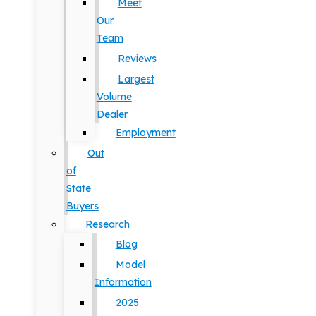
Meet
Our
Team
Reviews
Largest
Volume
Dealer
Employment
Out
of
State
Buyers
Research
Blog
Model
Information
2025