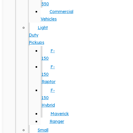
550
Commercial
Vehicles
Light
Duty
Pickups
F-
150
F-
150
Raptor
F-
150
Hybrid
Maverick
Ranger
Small