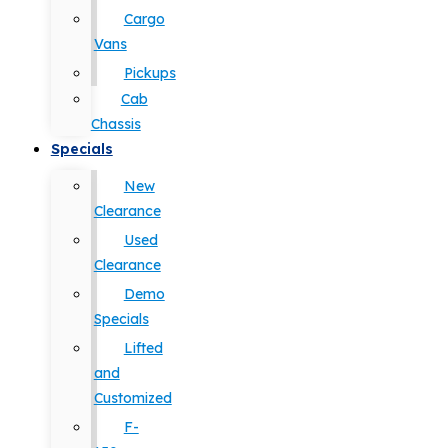
Cargo
Vans
Pickups
Cab
Chassis
Specials
New
Clearance
Used
Clearance
Demo
Specials
Lifted
and
Customized
F-