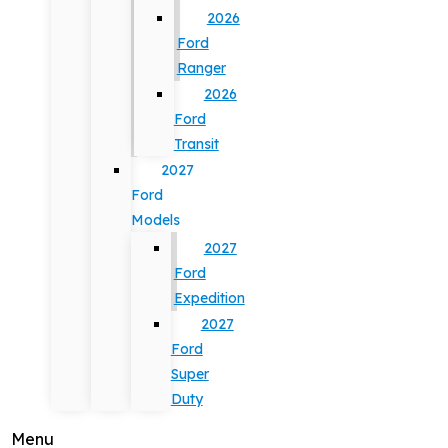
2026
Ford
Ranger
2026
Ford
Transit
2027
Ford
Models
2027
Ford
Expedition
2027
Ford
Super
Duty
Menu