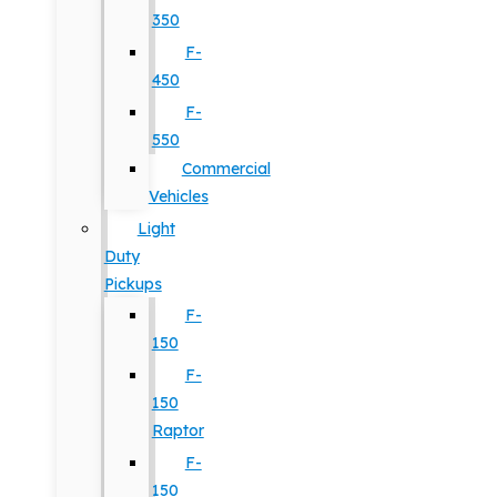
350
F-
450
F-
550
Commercial
Vehicles
Light
Duty
Pickups
F-
150
F-
150
Raptor
F-
150