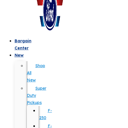
Bargain
Center
New
Shop
All
New
Super
Duty
Pickups
F-
250
F-