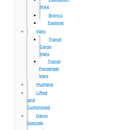
MAX
Bronco
Explorer
Vans
Transit
Cargo
Vans
Transit
Passenger
Vans
Mustang
Lifted
and
Customized
Demo
Specials