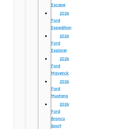
Escape
2026
Ford
Expedition
2026
Ford
Explorer
2026
Ford
Maverick
2026
Ford
Mustang
2026
Ford
Bronco
Sport