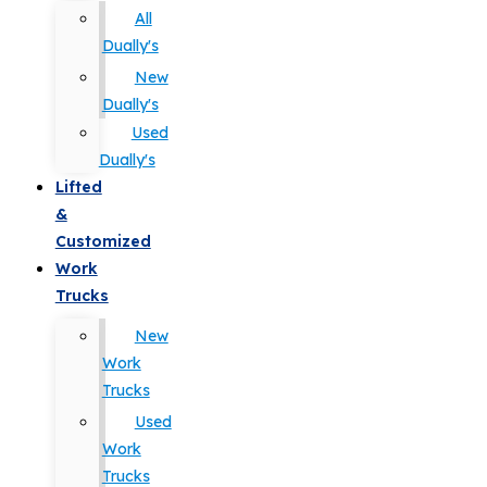
All
Dually's
New
Dually's
Used
Dually's
Lifted
&
Customized
Work
Trucks
New
Work
Trucks
Used
Work
Trucks