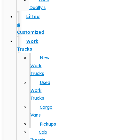
Dually's
Lifted
&
Customized
Work
Trucks
New
Work
Trucks
Used
Work
Trucks
Cargo
Vans
Pickups
Cab