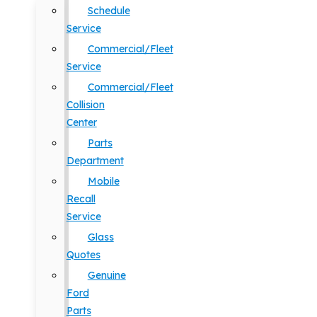
Schedule
Service
Commercial/Fleet
Service
Commercial/Fleet
Collision
Center
Parts
Department
Mobile
Recall
Service
Glass
Quotes
Genuine
Ford
Parts