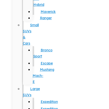
Hybrid
Maverick
Ranger
Small
SUVs
&
Cars
Bronco
Sport
Escape
Mustang
Mach-
E
Large
SUVs
Expedition
Expedition