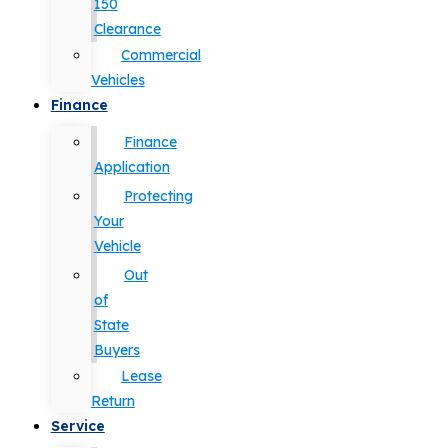
150
Clearance
Commercial
Vehicles
Finance
Finance
Application
Protecting
Your
Vehicle
Out
of
State
Buyers
Lease
Return
Service