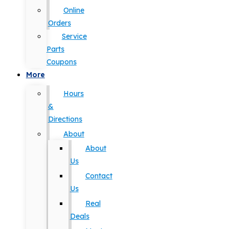
Online
Orders
Service
Parts
Coupons
More
Hours
&
Directions
About
About
Us
Contact
Us
Real
Deals