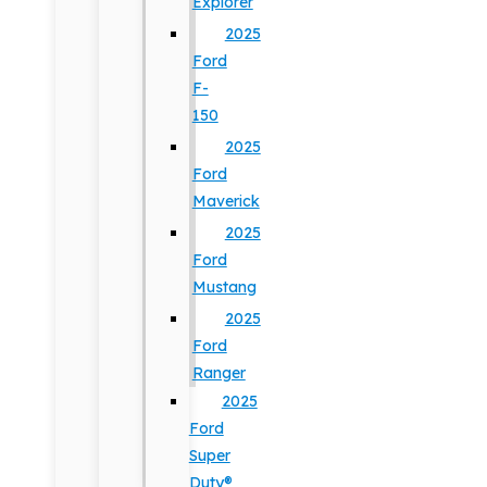
Explorer
2025
Ford
F-
150
2025
Ford
Maverick
2025
Ford
Mustang
2025
Ford
Ranger
2025
Ford
Super
Duty®