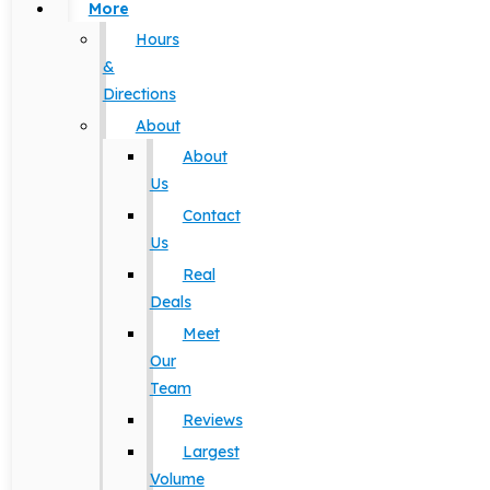
More
Hours
&
Directions
About
About
Us
Contact
Us
Real
Deals
Meet
Our
Team
Reviews
Largest
Volume