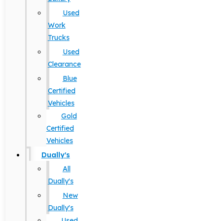
Used
Work
Trucks
Used
Clearance
Blue
Certified
Vehicles
Gold
Certified
Vehicles
Dually's
All
Dually's
New
Dually's
Used