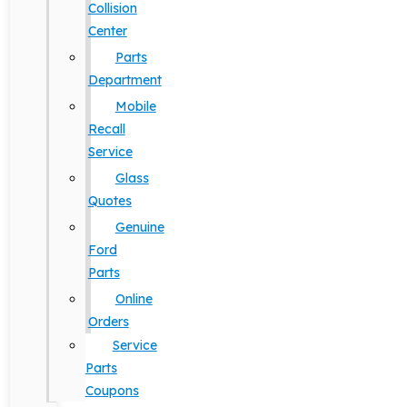
Collision
Center
Parts
Department
Mobile
Recall
Service
Glass
Quotes
Genuine
Ford
Parts
Online
Orders
Service
Parts
Coupons