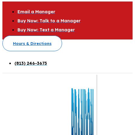
Email a Manager
Buy Now: Talk to a Manager
Buy Now: Text a Manager
Hours & Directions
(813) 246-3673