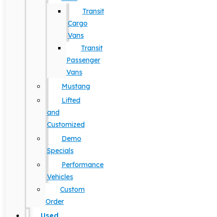
Transit
Cargo
Vans
Transit
Passenger
Vans
Mustang
Lifted
and
Customized
Demo
Specials
Performance
Vehicles
Custom
Order
Used