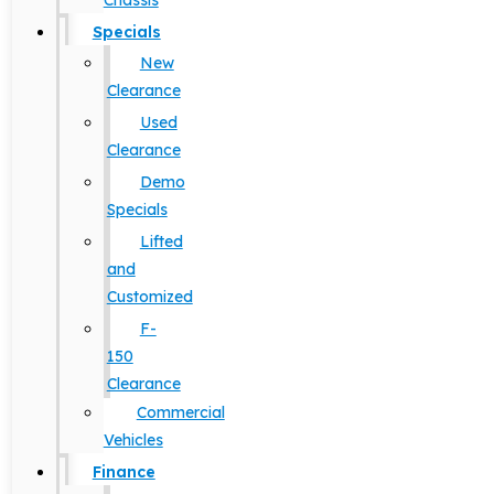
Chassis
Specials
New
Clearance
Used
Clearance
Demo
Specials
Lifted
and
Customized
F-
150
Clearance
Commercial
Vehicles
Finance