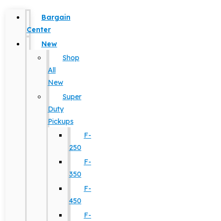
Bargain
Center
New
Shop
All
New
Super
Duty
Pickups
F-
250
F-
350
F-
450
F-