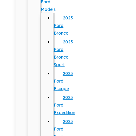
Ford
Models
2025
Ford
Bronco
2025
Ford
Bronco
Sport
2025
Ford
Escape
2025
Ford
Expedition
2025
Ford