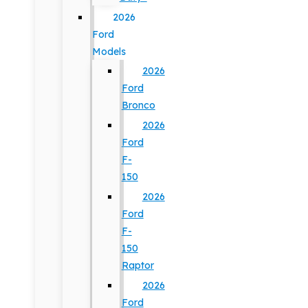
2026
Ford
Models
2026
Ford
Bronco
2026
Ford
F-
150
2026
Ford
F-
150
Raptor
2026
Ford