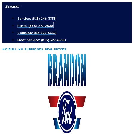
Skip
Español
to
Service: (813) 246-3333
content
Parts: (888) 272-2038
Collision: 813-327-6632
Fleet Service: (813) 327-6690
NO BULL. NO SURPRISES. REAL PRICES.