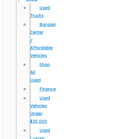
Used
Trucks
Bargain
Center
/
Affordable
Vehicles
Shop
All
Used
Finance
Used
Vehicles
Under
$25,000
Used
Luxury