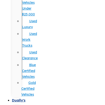
Vehicles
Under
$25,000
Used
Luxury
Used
Work
Trucks
Used
Clearance
Blue
Certified
Vehicles
Gold
Certified
Vehicles
Dually's