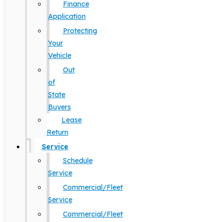
Finance
Application
Protecting
Your
Vehicle
Out
of
State
Buyers
Lease
Return
Service
Schedule
Service
Commercial/Fleet
Service
Commercial/Fleet