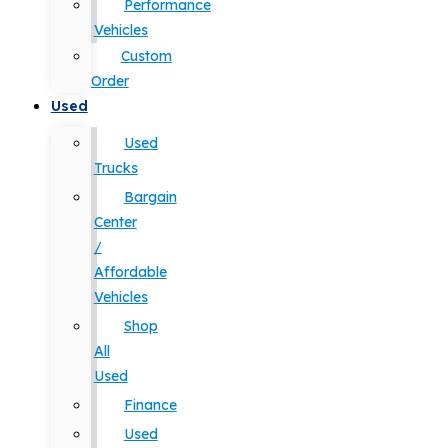
Performance
Vehicles
Custom
Order
Used
Used
Trucks
Bargain
Center
/
Affordable
Vehicles
Shop
All
Used
Finance
Used