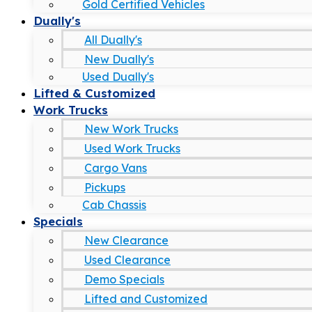
Gold Certified Vehicles
Dually's
All Dually's
New Dually's
Used Dually's
Lifted & Customized
Work Trucks
New Work Trucks
Used Work Trucks
Cargo Vans
Pickups
Cab Chassis
Specials
New Clearance
Used Clearance
Demo Specials
Lifted and Customized