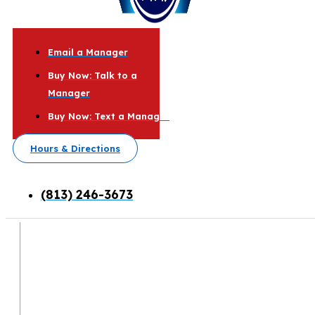
Email a Manager
Buy Now: Talk to a
Manager
Buy Now: Text a Manager
Hours & Directions
(813) 246-3673