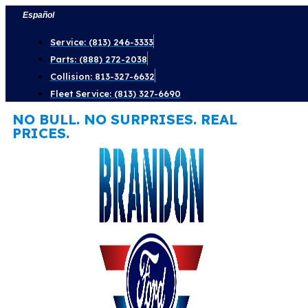
Skip
Español
to
Service: (813) 246-3333
content
Parts: (888) 272-2038
Collision: 813-327-6632
Fleet Service: (813) 327-6690
NO BULL. NO SURPRISES. REAL
PRICES.