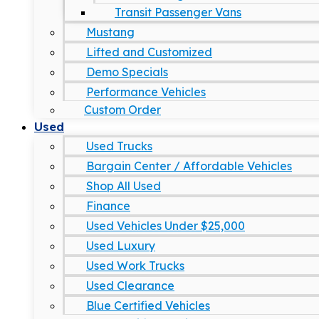
Transit Passenger Vans
Mustang
Lifted and Customized
Demo Specials
Performance Vehicles
Custom Order
Used
Used Trucks
Bargain Center / Affordable Vehicles
Shop All Used
Finance
Used Vehicles Under $25,000
Used Luxury
Used Work Trucks
Used Clearance
Blue Certified Vehicles