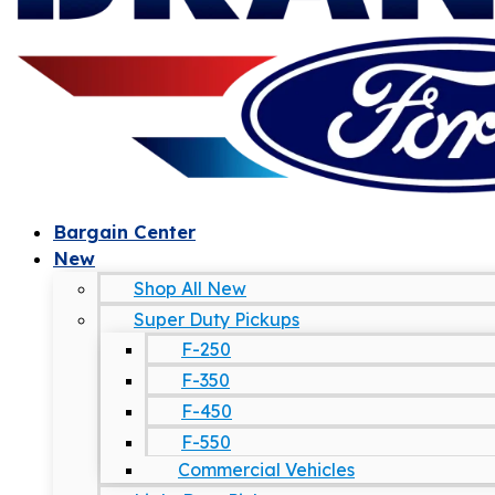
Bargain Center
New
Shop All New
Super Duty Pickups
F-250
F-350
F-450
F-550
Commercial Vehicles