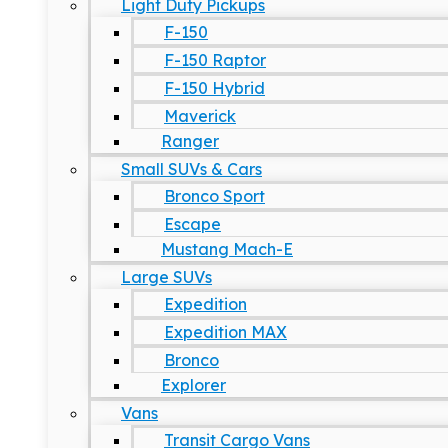
Light Duty Pickups
F-150
F-150 Raptor
F-150 Hybrid
Maverick
Ranger
Small SUVs & Cars
Bronco Sport
Escape
Mustang Mach-E
Large SUVs
Expedition
Expedition MAX
Bronco
Explorer
Vans
Transit Cargo Vans