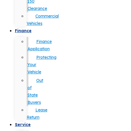
150
Clearance
Commercial
Vehicles
Finance
Finance
Application
Protecting
Your
Vehicle
Out
of
State
Buyers
Lease
Return
Service