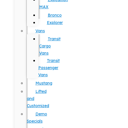
MAX
Bronco
Explorer
Vans
Transit
Cargo
Vans
Transit
Passenger
Vans
Mustang
Lifted
and
Customized
Demo
Specials