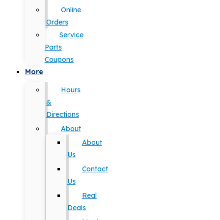
Online
Orders
Service
Parts
Coupons
More
Hours
&
Directions
About
About
Us
Contact
Us
Real
Deals