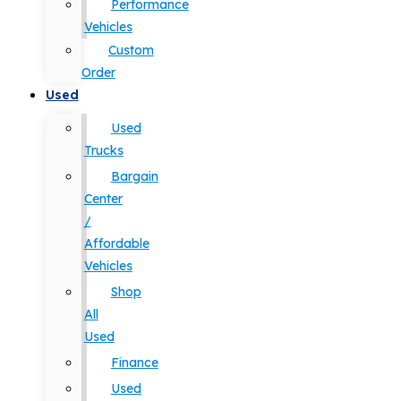
Performance
Vehicles
Custom
Order
Used
Used
Trucks
Bargain
Center
/
Affordable
Vehicles
Shop
All
Used
Finance
Used