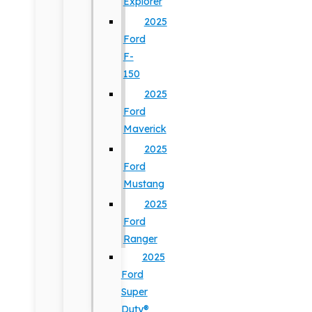
Explorer
2025
Ford
F-
150
2025
Ford
Maverick
2025
Ford
Mustang
2025
Ford
Ranger
2025
Ford
Super
Duty®