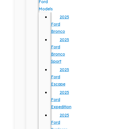
Ford
Models
2025
Ford
Bronco
2025
Ford
Bronco
Sport
2025
Ford
Escape
2025
Ford
Expedition
2025
Ford