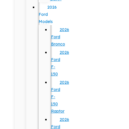
2026
Ford
Models
2026
Ford
Bronco
2026
Ford
F-
150
2026
Ford
F-
150
Raptor
2026
Ford