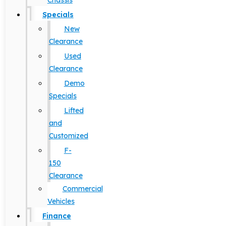
Chassis
Specials
New
Clearance
Used
Clearance
Demo
Specials
Lifted
and
Customized
F-
150
Clearance
Commercial
Vehicles
Finance