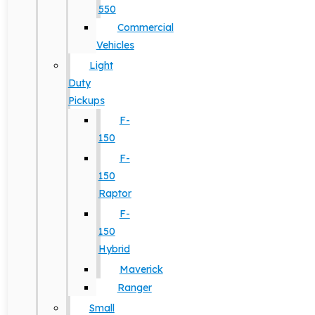
550
Commercial
Vehicles
Light
Duty
Pickups
F-
150
F-
150
Raptor
F-
150
Hybrid
Maverick
Ranger
Small