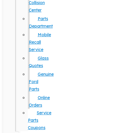
Collision
Center
Parts
Department
Mobile
Recall
Service
Glass
Quotes
Genuine
Ford
Parts
Online
Orders
Service
Parts
Coupons