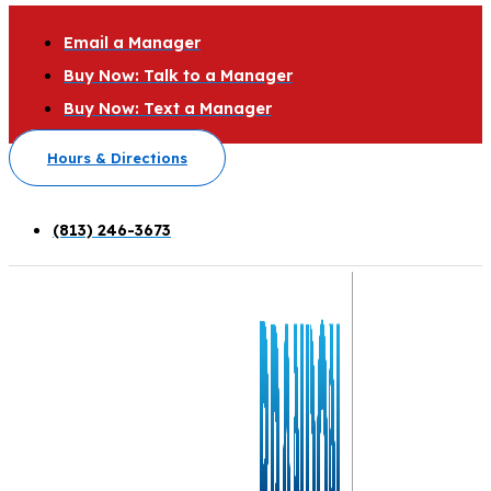
Email a Manager
Buy Now: Talk to a Manager
Buy Now: Text a Manager
Hours & Directions
(813) 246-3673