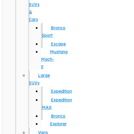
SUVs
&
Cars
Bronco
Sport
Escape
Mustang
Mach-
E
Large
SUVs
Expedition
Expedition
MAX
Bronco
Explorer
Vans