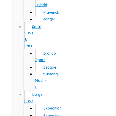
Hybrid
Maverick
Ranger
Small
SUVs
&
Cars
Bronco
Sport
Escape
Mustang
Mach-
E
Large
SUVs
Expedition
Expedition