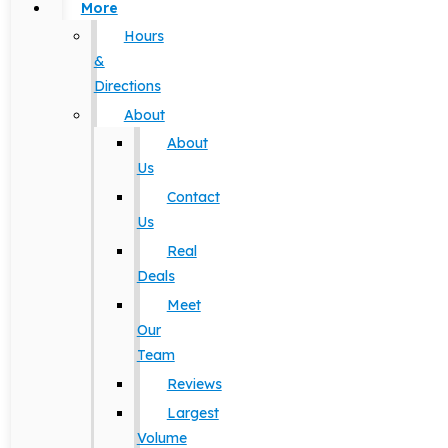
More
Hours
&
Directions
About
About
Us
Contact
Us
Real
Deals
Meet
Our
Team
Reviews
Largest
Volume