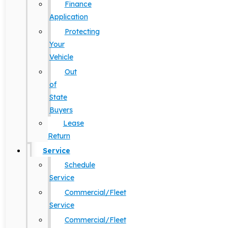
Finance
Application
Protecting
Your
Vehicle
Out
of
State
Buyers
Lease
Return
Service
Schedule
Service
Commercial/Fleet
Service
Commercial/Fleet