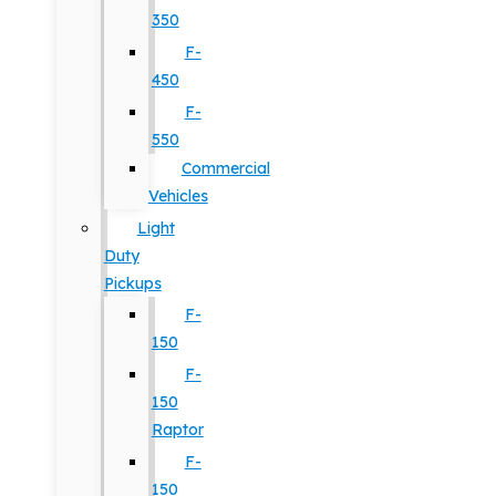
350
F-
450
F-
550
Commercial
Vehicles
Light
Duty
Pickups
F-
150
F-
150
Raptor
F-
150