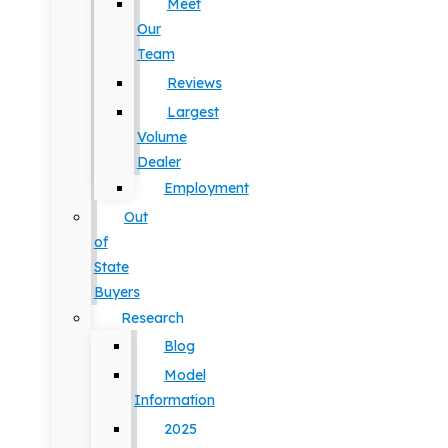
Meet
Our
Team
Reviews
Largest
Volume
Dealer
Employment
Out
of
State
Buyers
Research
Blog
Model
Information
2025