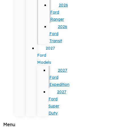
2026
Ford
Ranger
2026
Ford
Transit
2027
Ford
Models
2027
Ford
Expedition
2027
Ford
Super
Duty
Menu