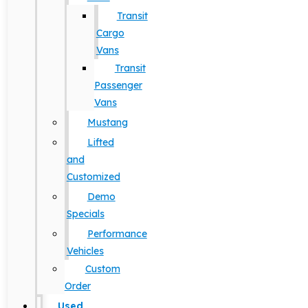
Transit
Cargo
Vans
Transit
Passenger
Vans
Mustang
Lifted
and
Customized
Demo
Specials
Performance
Vehicles
Custom
Order
Used