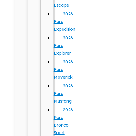
Escape
2026
Ford
Expedition
2026
Ford
Explorer
2026
Ford
Maverick
2026
Ford
Mustang
2026
Ford
Bronco
Sport