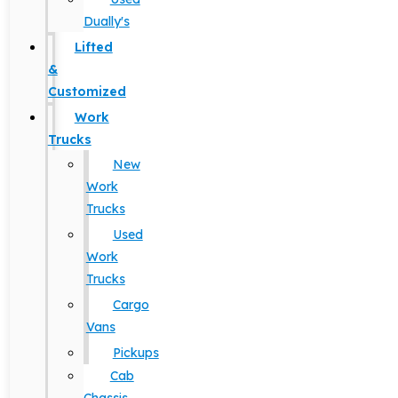
Dually's
Lifted
&
Customized
Work
Trucks
New
Work
Trucks
Used
Work
Trucks
Cargo
Vans
Pickups
Cab