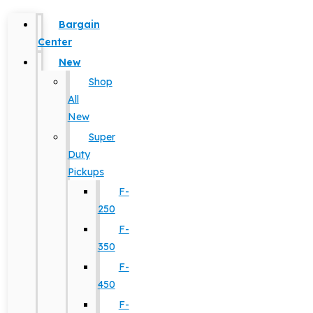
Bargain
Center
New
Shop
All
New
Super
Duty
Pickups
F-
250
F-
350
F-
450
F-