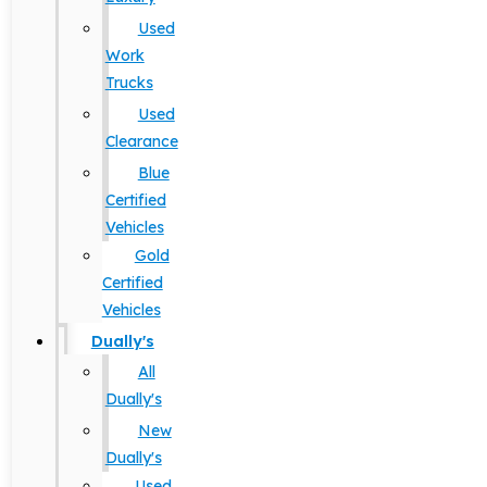
Used
Work
Trucks
Used
Clearance
Blue
Certified
Vehicles
Gold
Certified
Vehicles
Dually's
All
Dually's
New
Dually's
Used