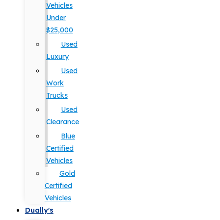
Vehicles
Under
$25,000
Used
Luxury
Used
Work
Trucks
Used
Clearance
Blue
Certified
Vehicles
Gold
Certified
Vehicles
Dually's