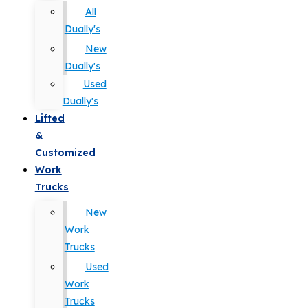
All
Dually's
New
Dually's
Used
Dually's
Lifted
&
Customized
Work
Trucks
New
Work
Trucks
Used
Work
Trucks