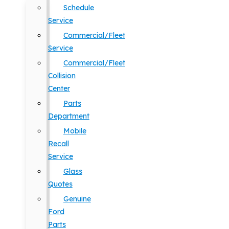
Schedule
Service
Commercial/Fleet
Service
Commercial/Fleet
Collision
Center
Parts
Department
Mobile
Recall
Service
Glass
Quotes
Genuine
Ford
Parts