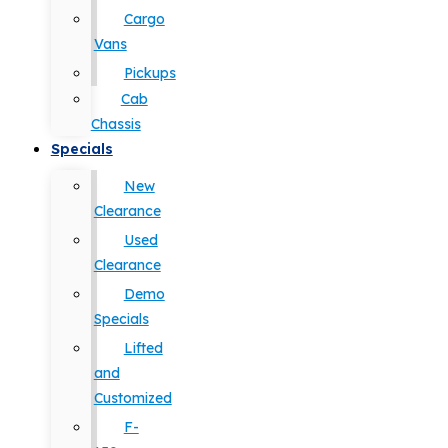
Cargo
Vans
Pickups
Cab
Chassis
Specials
New
Clearance
Used
Clearance
Demo
Specials
Lifted
and
Customized
F-