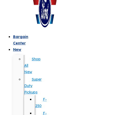
Bargain
Center
New
Shop
All
New
Super
Duty
Pickups
F-
250
F-