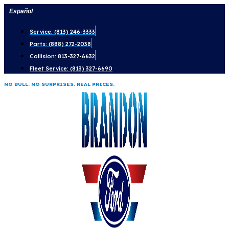
Skip
Español
to
Service: (813) 246-3333
content
Parts: (888) 272-2038
Collision: 813-327-6632
Fleet Service: (813) 327-6690
NO BULL. NO SURPRISES. REAL PRICES.