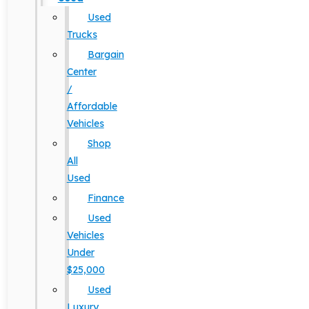
Used
Trucks
Bargain
Center
/
Affordable
Vehicles
Shop
All
Used
Finance
Used
Vehicles
Under
$25,000
Used
Luxury