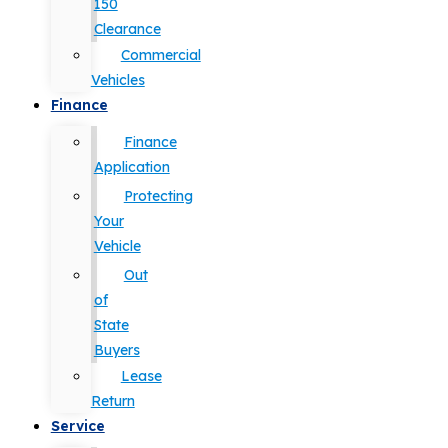
150
Clearance
Commercial
Vehicles
Finance
Finance
Application
Protecting
Your
Vehicle
Out
of
State
Buyers
Lease
Return
Service