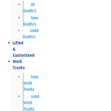
All
Dually's
New
Dually's
Used
Dually's
Lifted
&
Customized
Work
Trucks
New
Work
Trucks
Used
Work
Trucks