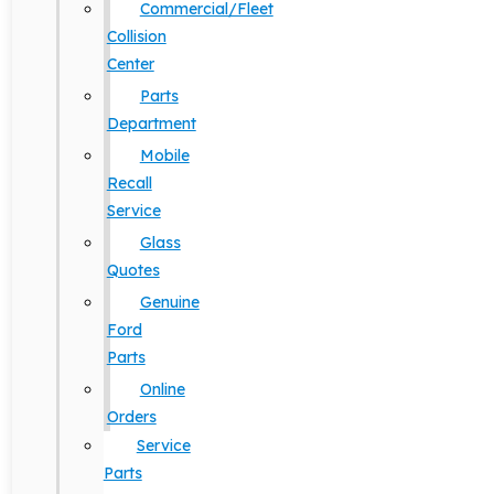
Commercial/Fleet
Collision
Center
Parts
Department
Mobile
Recall
Service
Glass
Quotes
Genuine
Ford
Parts
Online
Orders
Service
Parts