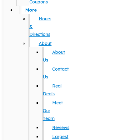
Coupons
More
Hours
&
Directions
About
About
Us
Contact
Us
Real
Deals
Meet
Our
Team
Reviews
Largest