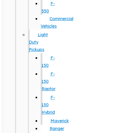
F-
550
Commercial
Vehicles
Light
Duty
Pickups
F-
150
F-
150
Raptor
F-
150
Hybrid
Maverick
Ranger