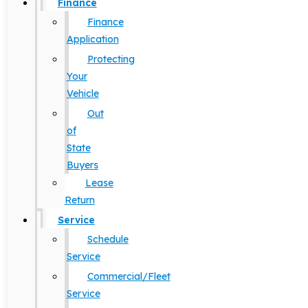
Finance
Finance
Application
Protecting
Your
Vehicle
Out
of
State
Buyers
Lease
Return
Service
Schedule
Service
Commercial/Fleet
Service