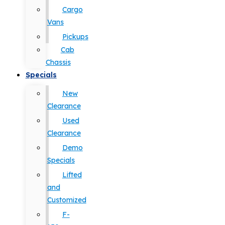
Cargo
Vans
Pickups
Cab
Chassis
Specials
New
Clearance
Used
Clearance
Demo
Specials
Lifted
and
Customized
F-