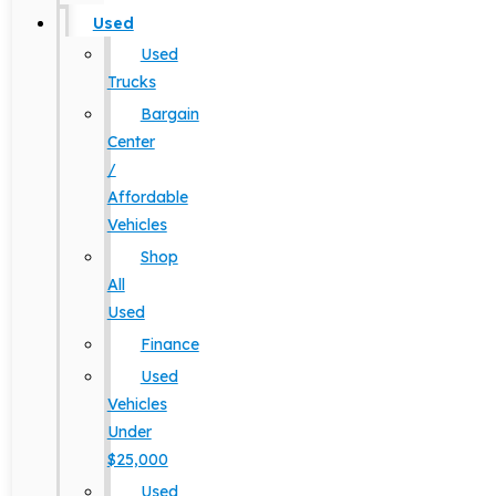
Used
Used
Trucks
Bargain
Center
/
Affordable
Vehicles
Shop
All
Used
Finance
Used
Vehicles
Under
$25,000
Used