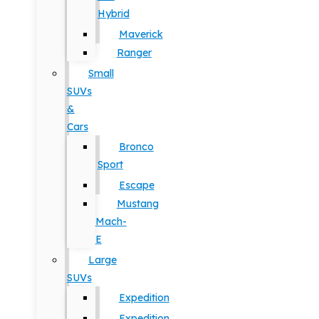
Hybrid
Maverick
Ranger
Small
SUVs
&
Cars
Bronco
Sport
Escape
Mustang
Mach-
E
Large
SUVs
Expedition
Expedition