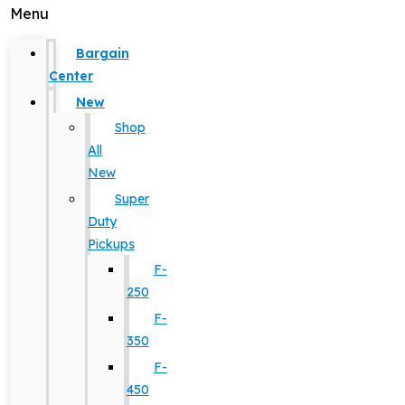
Menu
Bargain
Center
New
Shop
All
New
Super
Duty
Pickups
F-
250
F-
350
F-
450