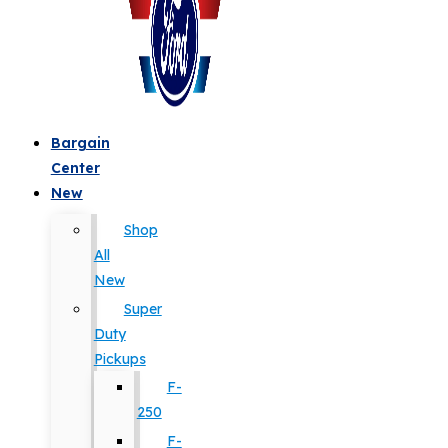
Bargain
Center
New
Shop
All
New
Super
Duty
Pickups
F-
250
F-