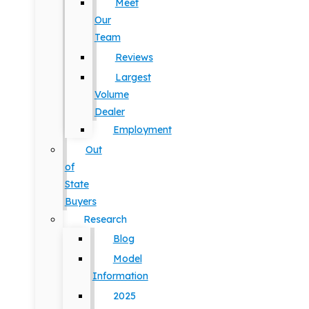
Meet
Our
Team
Reviews
Largest
Volume
Dealer
Employment
Out
of
State
Buyers
Research
Blog
Model
Information
2025