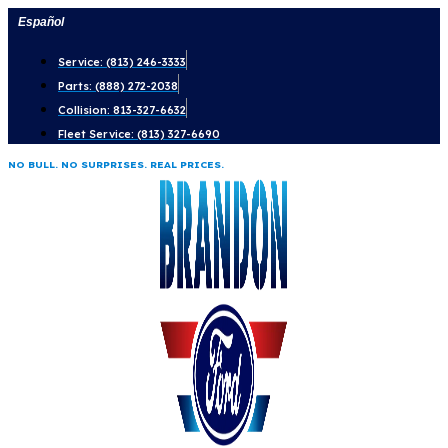
Skip
Español
to
Service: (813) 246-3333
content
Parts: (888) 272-2038
Collision: 813-327-6632
Fleet Service: (813) 327-6690
NO BULL. NO SURPRISES. REAL PRICES.