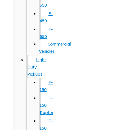
350
F-
450
F-
550
Commercial
Vehicles
Light
Duty
Pickups
F-
150
F-
150
Raptor
F-
150