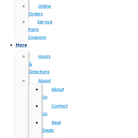
Online
Orders
Service
Parts
Coupons
More
Hours
&
Directions
About
About
Us
Contact
Us
Real
Deals