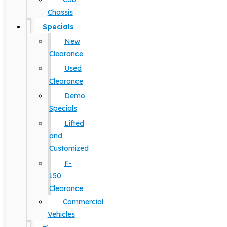
Chassis
Specials
New
Clearance
Used
Clearance
Demo
Specials
Lifted
and
Customized
F-
150
Clearance
Commercial
Vehicles