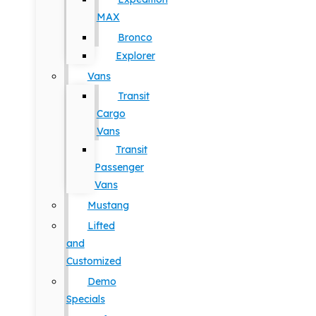
MAX
Bronco
Explorer
Vans
Transit
Cargo
Vans
Transit
Passenger
Vans
Mustang
Lifted
and
Customized
Demo
Specials