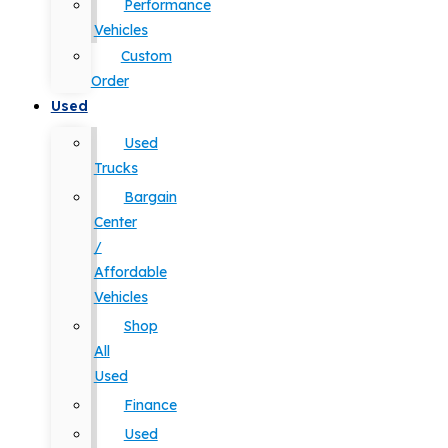
Performance
Vehicles
Custom
Order
Used
Used
Trucks
Bargain
Center
/
Affordable
Vehicles
Shop
All
Used
Finance
Used