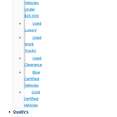
Vehicles
Under
$25,000
Used
Luxury
Used
Work
Trucks
Used
Clearance
Blue
Certified
Vehicles
Gold
Certified
Vehicles
Dually's