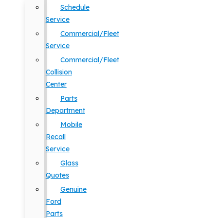
Schedule
Service
Commercial/Fleet
Service
Commercial/Fleet
Collision
Center
Parts
Department
Mobile
Recall
Service
Glass
Quotes
Genuine
Ford
Parts