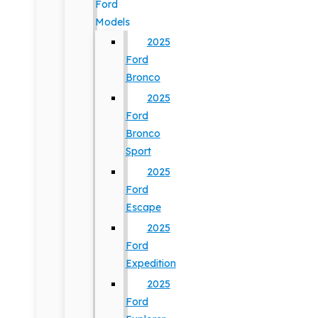
Ford
Models
2025
Ford
Bronco
2025
Ford
Bronco
Sport
2025
Ford
Escape
2025
Ford
Expedition
2025
Ford