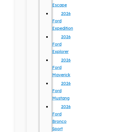
Escape
2026
Ford
Expedition
2026
Ford
Explorer
2026
Ford
Maverick
2026
Ford
Mustang
2026
Ford
Bronco
Sport