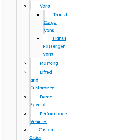
Vans
Transit
Cargo
Vans
Transit
Passenger
Vans
Mustang
Lifted
and
Customized
Demo
Specials
Performance
Vehicles
Custom
Order