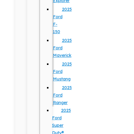
Explorer
2025
Ford
F-
150
2025
Ford
Maverick
2025
Ford
Mustang
2025
Ford
Ranger
2025
Ford
Super
Duty®