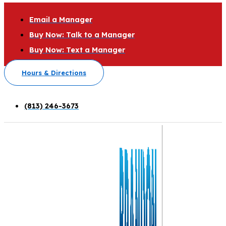
Email a Manager
Buy Now: Talk to a Manager
Buy Now: Text a Manager
Hours & Directions
(813) 246-3673