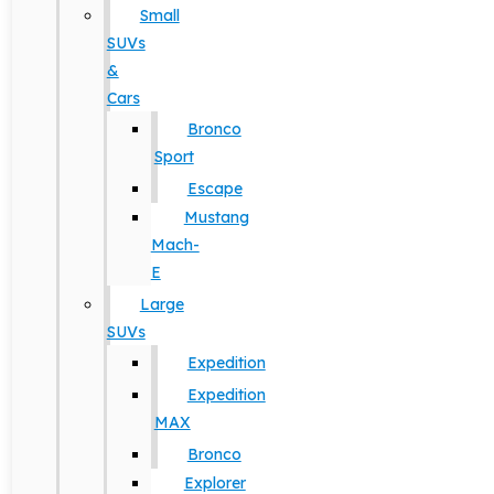
Small
SUVs
&
Cars
Bronco
Sport
Escape
Mustang
Mach-
E
Large
SUVs
Expedition
Expedition
MAX
Bronco
Explorer