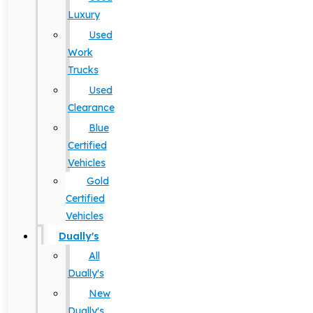
Luxury
Used
Work
Trucks
Used
Clearance
Blue
Certified
Vehicles
Gold
Certified
Vehicles
Dually's
All
Dually's
New
Dually's