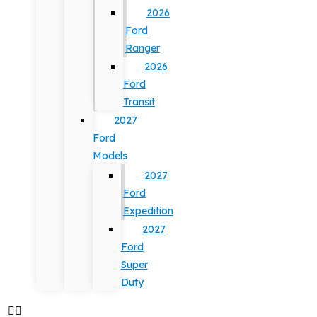
2026
Ford
Ranger
2026
Ford
Transit
2027
Ford
Models
2027
Ford
Expedition
2027
Ford
Super
Duty