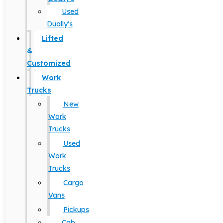
Used
Dually's
Lifted
&
Customized
Work
Trucks
New
Work
Trucks
Used
Work
Trucks
Cargo
Vans
Pickups
Cab