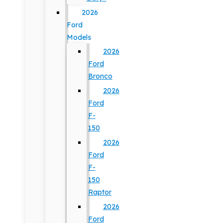
2026
Ford
Models
2026
Ford
Bronco
2026
Ford
F-
150
2026
Ford
F-
150
Raptor
2026
Ford