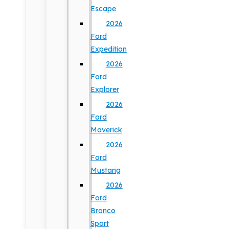
Escape
2026
Ford
Expedition
2026
Ford
Explorer
2026
Ford
Maverick
2026
Ford
Mustang
2026
Ford
Bronco
Sport