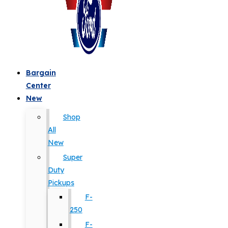
Bargain
Center
New
Shop
All
New
Super
Duty
Pickups
F-
250
F-