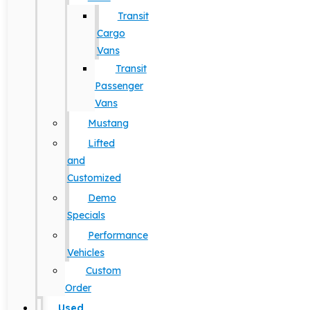
Transit
Cargo
Vans
Transit
Passenger
Vans
Mustang
Lifted
and
Customized
Demo
Specials
Performance
Vehicles
Custom
Order
Used