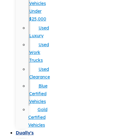
Vehicles
Under
$25,000
Used
Luxury
Used
Work
Trucks
Used
Clearance
Blue
Certified
Vehicles
Gold
Certified
Vehicles
Dually's