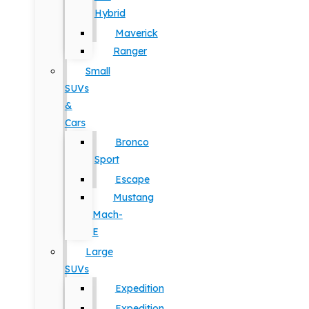
Hybrid
Maverick
Ranger
Small
SUVs
&
Cars
Bronco
Sport
Escape
Mustang
Mach-
E
Large
SUVs
Expedition
Expedition