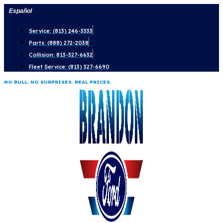
Skip
Español
to
Service: (813) 246-3333
content
Parts: (888) 272-2038
Collision: 813-327-6632
Fleet Service: (813) 327-6690
NO BULL. NO SURPRISES. REAL PRICES.