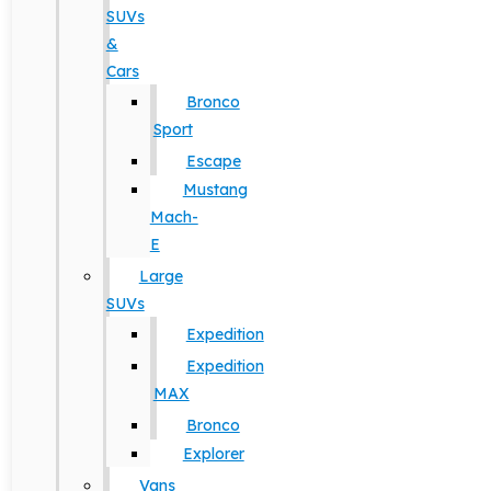
SUVs
&
Cars
Bronco
Sport
Escape
Mustang
Mach-
E
Large
SUVs
Expedition
Expedition
MAX
Bronco
Explorer
Vans