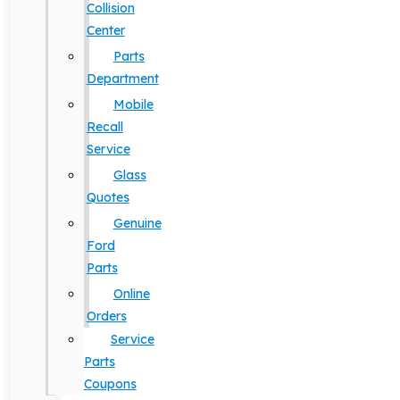
Collision
Center
Parts
Department
Mobile
Recall
Service
Glass
Quotes
Genuine
Ford
Parts
Online
Orders
Service
Parts
Coupons