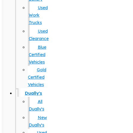
Used
Work
Trucks
Used
Clearance
Blue
Certified
Vehicles
Gold
Certified
Vehicles
Dually's
All
Dually's
New
Dually's
Used