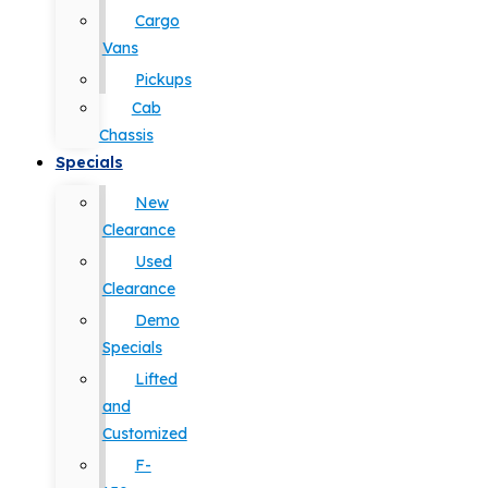
Cargo
Vans
Pickups
Cab
Chassis
Specials
New
Clearance
Used
Clearance
Demo
Specials
Lifted
and
Customized
F-