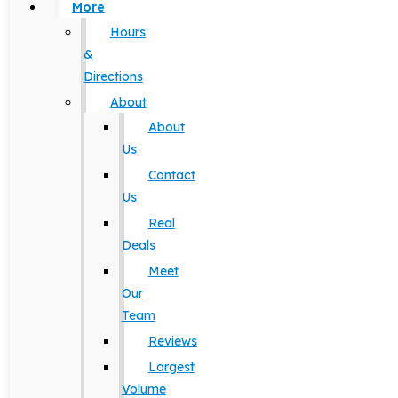
More
Hours
&
Directions
About
About
Us
Contact
Us
Real
Deals
Meet
Our
Team
Reviews
Largest
Volume