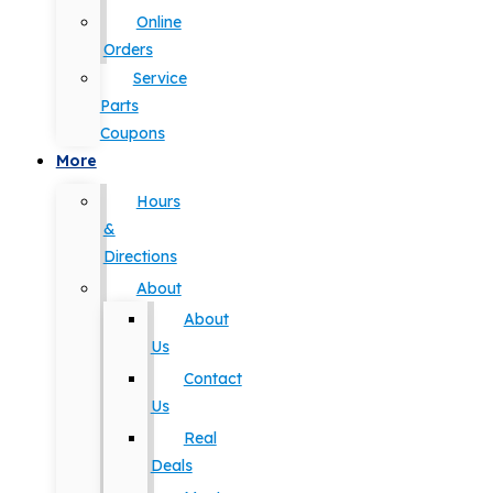
Online
Orders
Service
Parts
Coupons
More
Hours
&
Directions
About
About
Us
Contact
Us
Real
Deals