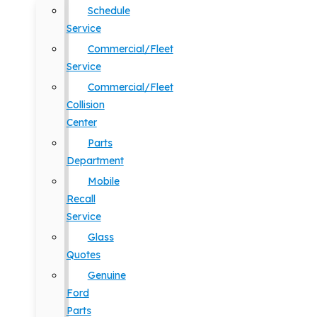
Schedule
Service
Commercial/Fleet
Service
Commercial/Fleet
Collision
Center
Parts
Department
Mobile
Recall
Service
Glass
Quotes
Genuine
Ford
Parts