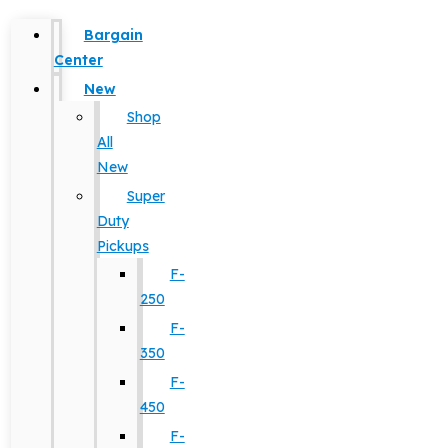
Bargain
Center
New
Shop
All
New
Super
Duty
Pickups
F-
250
F-
350
F-
450
F-