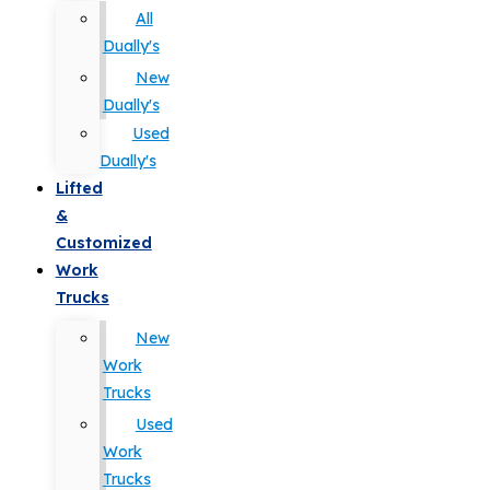
All
Dually's
New
Dually's
Used
Dually's
Lifted
&
Customized
Work
Trucks
New
Work
Trucks
Used
Work
Trucks