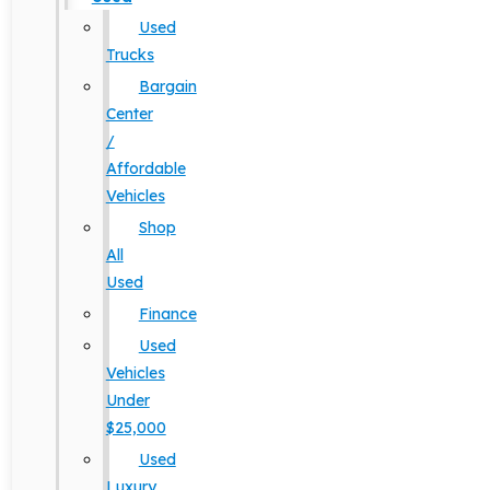
Used
Trucks
Bargain
Center
/
Affordable
Vehicles
Shop
All
Used
Finance
Used
Vehicles
Under
$25,000
Used
Luxury