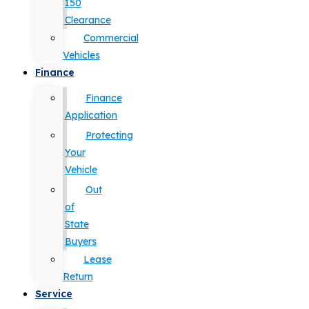
150
Clearance
Commercial
Vehicles
Finance
Finance
Application
Protecting
Your
Vehicle
Out
of
State
Buyers
Lease
Return
Service