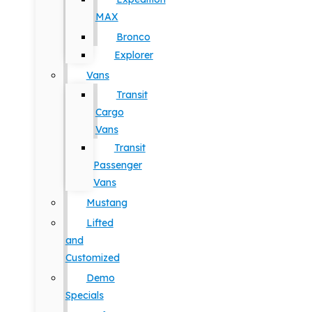
MAX
Bronco
Explorer
Vans
Transit
Cargo
Vans
Transit
Passenger
Vans
Mustang
Lifted
and
Customized
Demo
Specials