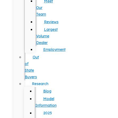
Meet
Our
Team
Reviews
Largest
Volume
Dealer
Employment
Out
of
State
Buyers
Research
Blog
Model
Information
2025