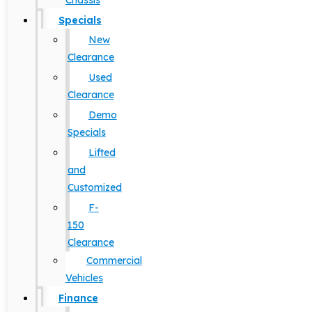
Chassis
Specials
New
Clearance
Used
Clearance
Demo
Specials
Lifted
and
Customized
F-
150
Clearance
Commercial
Vehicles
Finance