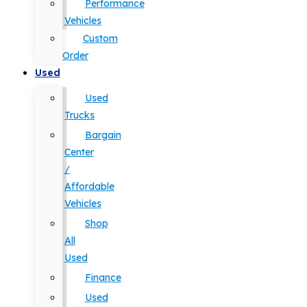
Performance
Vehicles
Custom
Order
Used
Used
Trucks
Bargain
Center
/
Affordable
Vehicles
Shop
All
Used
Finance
Used