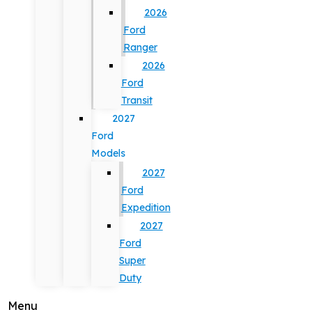
2026
Ford
Ranger
2026
Ford
Transit
2027
Ford
Models
2027
Ford
Expedition
2027
Ford
Super
Duty
Menu