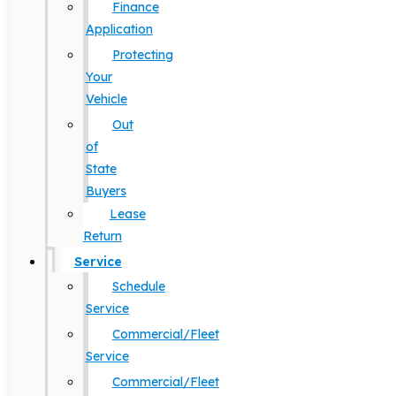
Finance
Application
Protecting
Your
Vehicle
Out
of
State
Buyers
Lease
Return
Service
Schedule
Service
Commercial/Fleet
Service
Commercial/Fleet