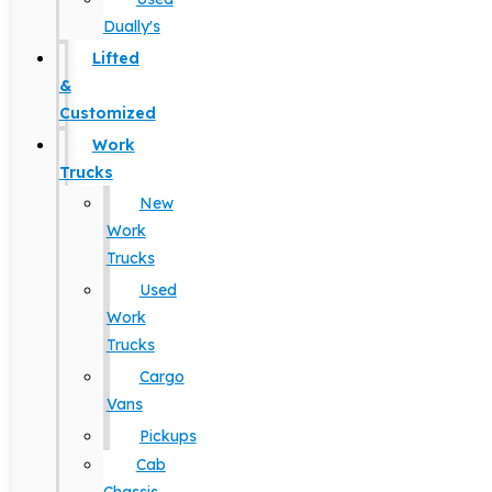
Dually's
Lifted
&
Customized
Work
Trucks
New
Work
Trucks
Used
Work
Trucks
Cargo
Vans
Pickups
Cab