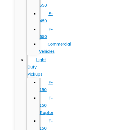
350
F-
450
F-
550
Commercial
Vehicles
Light
Duty
Pickups
F-
150
F-
150
Raptor
F-
150