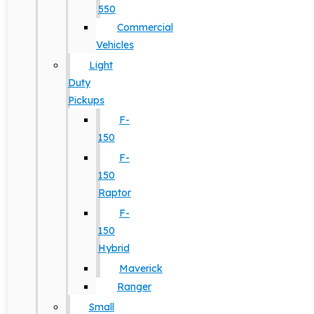
550
Commercial
Vehicles
Light
Duty
Pickups
F-
150
F-
150
Raptor
F-
150
Hybrid
Maverick
Ranger
Small