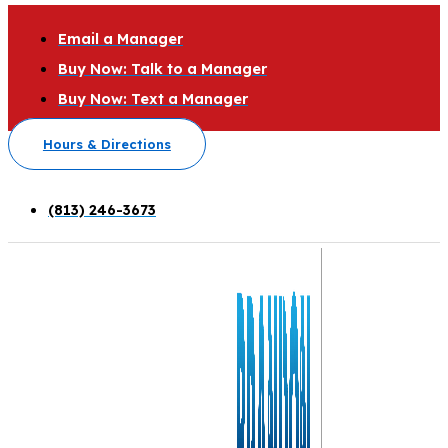
Email a Manager
Buy Now: Talk to a Manager
Buy Now: Text a Manager
Hours & Directions
(813) 246-3673