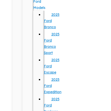
Ford
Models
2025
Ford
Bronco
2025
Ford
Bronco
Sport
2025
Ford
Escape
2025
Ford
Expedition
2025
Ford