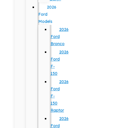
2026
Ford
Models
2026
Ford
Bronco
2026
Ford
F-
150
2026
Ford
F-
150
Raptor
2026
Ford