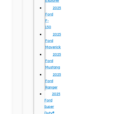
Explorer
2025
Ford
F-
150
2025
Ford
Maverick
2025
Ford
Mustang
2025
Ford
Ranger
2025
Ford
Super
Duty®