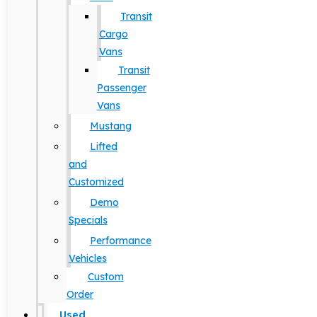
Transit
Cargo
Vans
Transit
Passenger
Vans
Mustang
Lifted
and
Customized
Demo
Specials
Performance
Vehicles
Custom
Order
Used