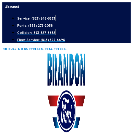
Skip
Español
to
Service: (813) 246-3333
content
Parts: (888) 272-2038
Collision: 813-327-6632
Fleet Service: (813) 327-6690
NO BULL. NO SURPRISES. REAL PRICES.