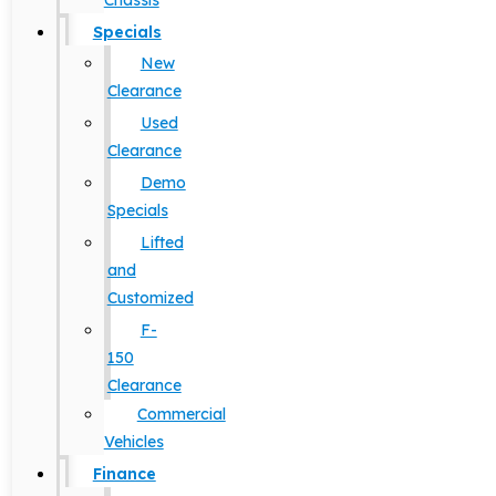
Chassis
Specials
New
Clearance
Used
Clearance
Demo
Specials
Lifted
and
Customized
F-
150
Clearance
Commercial
Vehicles
Finance