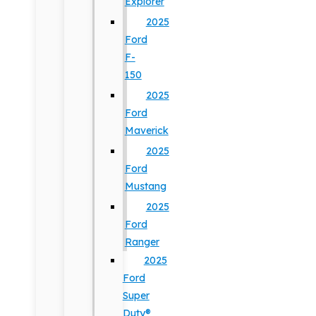
Explorer
2025
Ford
F-
150
2025
Ford
Maverick
2025
Ford
Mustang
2025
Ford
Ranger
2025
Ford
Super
Duty®