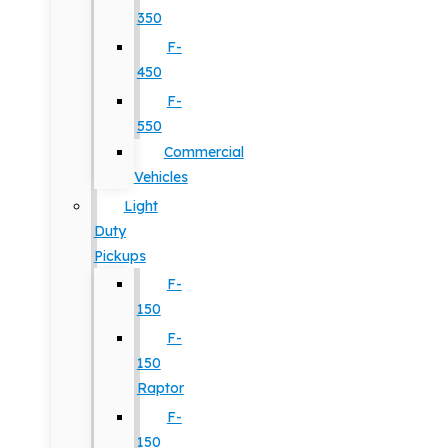
350
F-
450
F-
550
Commercial
Vehicles
Light
Duty
Pickups
F-
150
F-
150
Raptor
F-
150