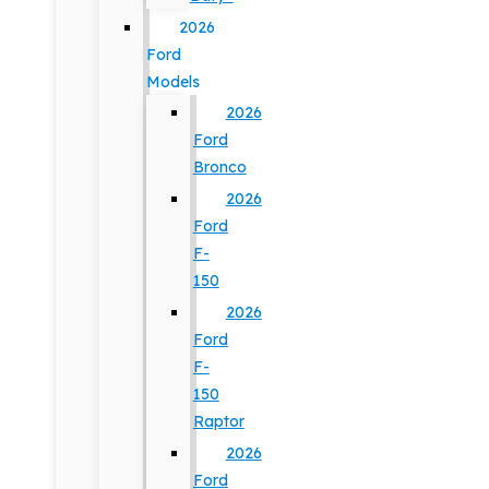
2026
Ford
Models
2026
Ford
Bronco
2026
Ford
F-
150
2026
Ford
F-
150
Raptor
2026
Ford