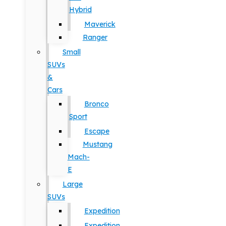
Hybrid
Maverick
Ranger
Small
SUVs
&
Cars
Bronco
Sport
Escape
Mustang
Mach-
E
Large
SUVs
Expedition
Expedition