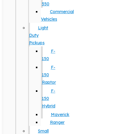
550
Commercial
Vehicles
Light
Duty
Pickups
F-
150
F-
150
Raptor
F-
150
Hybrid
Maverick
Ranger
Small