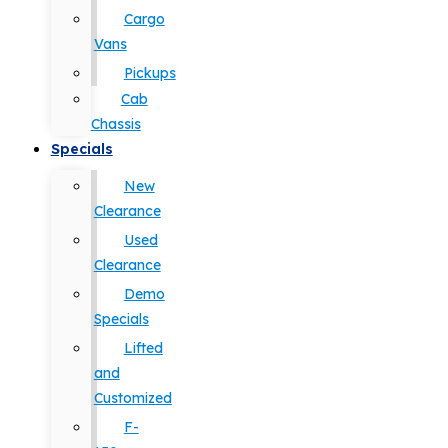
Cargo
Vans
Pickups
Cab
Chassis
Specials
New
Clearance
Used
Clearance
Demo
Specials
Lifted
and
Customized
F-