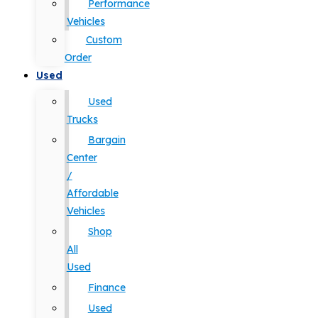
Performance
Vehicles
Custom
Order
Used
Used
Trucks
Bargain
Center
/
Affordable
Vehicles
Shop
All
Used
Finance
Used