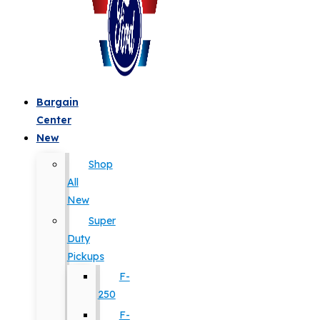
Bargain
Center
New
Shop
All
New
Super
Duty
Pickups
F-
250
F-