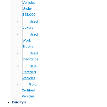
Vehicles
Under
$25,000
Used
Luxury
Used
Work
Trucks
Used
Clearance
Blue
Certified
Vehicles
Gold
Certified
Vehicles
Dually's