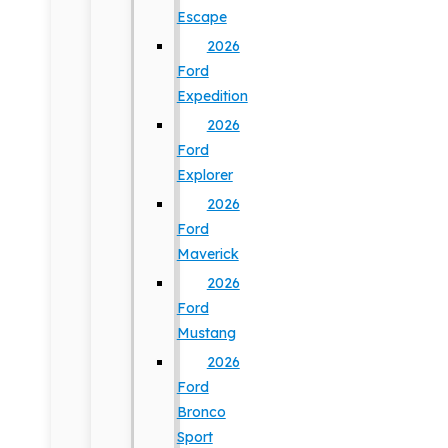
Escape
2026
Ford
Expedition
2026
Ford
Explorer
2026
Ford
Maverick
2026
Ford
Mustang
2026
Ford
Bronco
Sport