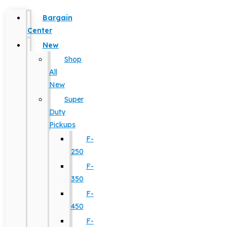
Bargain
Center
New
Shop
All
New
Super
Duty
Pickups
F-
250
F-
350
F-
450
F-