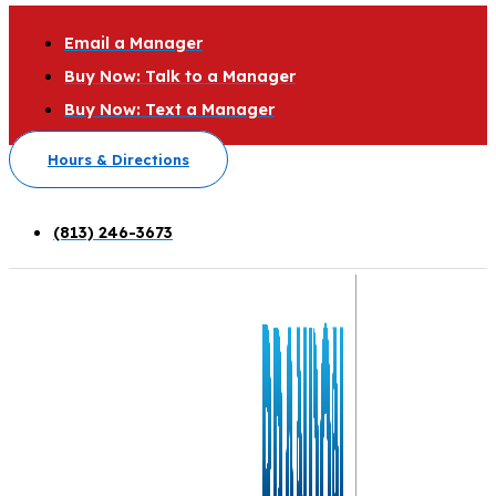
Email a Manager
Buy Now: Talk to a Manager
Buy Now: Text a Manager
Hours & Directions
(813) 246-3673