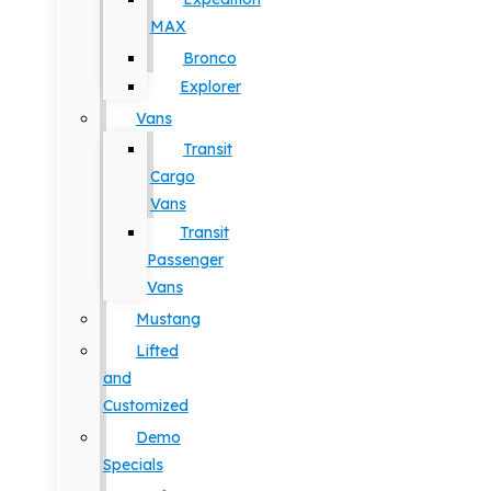
MAX
Bronco
Explorer
Vans
Transit
Cargo
Vans
Transit
Passenger
Vans
Mustang
Lifted
and
Customized
Demo
Specials