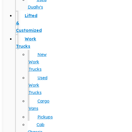
Dually's
Lifted
&
Customized
Work
Trucks
New
Work
Trucks
Used
Work
Trucks
Cargo
Vans
Pickups
Cab