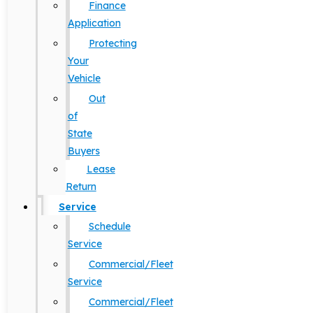
Finance
Application
Protecting
Your
Vehicle
Out
of
State
Buyers
Lease
Return
Service
Schedule
Service
Commercial/Fleet
Service
Commercial/Fleet