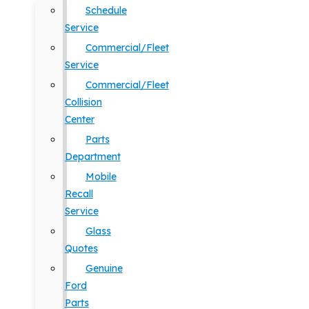
Schedule
Service
Commercial/Fleet
Service
Commercial/Fleet
Collision
Center
Parts
Department
Mobile
Recall
Service
Glass
Quotes
Genuine
Ford
Parts