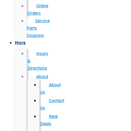
Online
Orders
Service
Parts
Coupons
More
Hours
&
Directions
About
About
Us
Contact
Us
Real
Deals