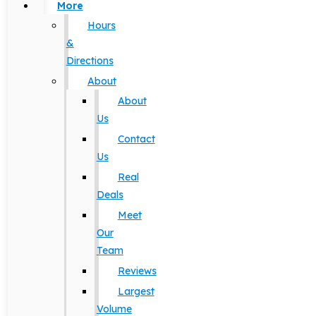
More
Hours
&
Directions
About
About
Us
Contact
Us
Real
Deals
Meet
Our
Team
Reviews
Largest
Volume