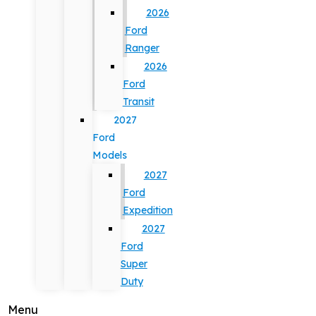
2026
Ford
Ranger
2026
Ford
Transit
2027
Ford
Models
2027
Ford
Expedition
2027
Ford
Super
Duty
Menu