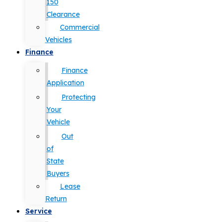
150
Clearance
Commercial
Vehicles
Finance
Finance
Application
Protecting
Your
Vehicle
Out
of
State
Buyers
Lease
Return
Service