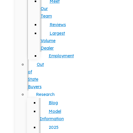
Meet
Our
Team
Reviews
Largest
Volume
Dealer
Employment
Out
of
State
Buyers
Research
Blog
Model
Information
2025