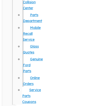
Collision
Center
Parts
Department
Mobile
Recall
Service
Glass
Quotes
Genuine
Ford
Parts
Online
Orders
Service
Parts
Coupons