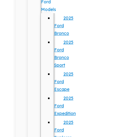
Ford
Models
2025
Ford
Bronco
2025
Ford
Bronco
Sport
2025
Ford
Escape
2025
Ford
Expedition
2025
Ford