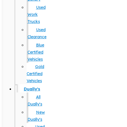
Used
Work
Trucks
Used
Clearance
Blue
Certified
Vehicles
Gold
Certified
Vehicles
Dually's
All
Dually's
New
Dually's
Used