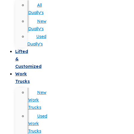
All
Dually's
New
Dually's
Used
Dually's
Lifted
&
Customized
Work
Trucks
New
Work
Trucks
Used
Work
Trucks