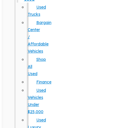
Used
Trucks
Bargain
Center
/
Affordable
Vehicles
Shop
All
Used
Finance
Used
Vehicles
Under
$25,000
Used
Luxury