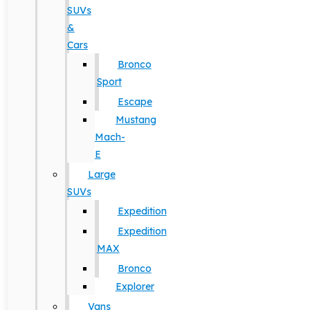
SUVs
&
Cars
Bronco
Sport
Escape
Mustang
Mach-
E
Large
SUVs
Expedition
Expedition
MAX
Bronco
Explorer
Vans