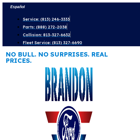
Skip
Español
to
Service: (813) 246-3333
content
Parts: (888) 272-2038
Collision: 813-327-6632
Fleet Service: (813) 327-6690
NO BULL. NO SURPRISES. REAL
PRICES.