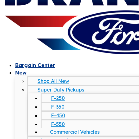
Bargain Center
New
Shop All New
Super Duty Pickups
F-250
F-350
F-450
F-550
Commercial Vehicles