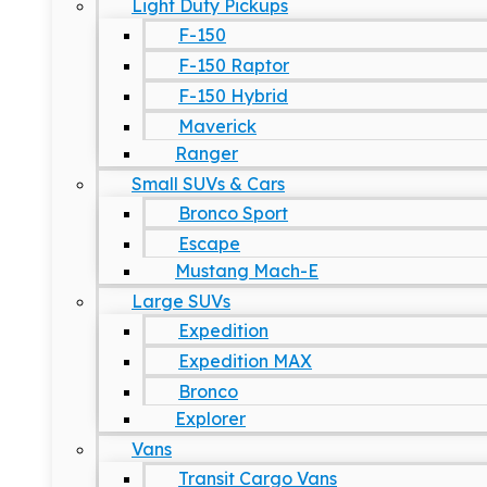
Light Duty Pickups
F-150
F-150 Raptor
F-150 Hybrid
Maverick
Ranger
Small SUVs & Cars
Bronco Sport
Escape
Mustang Mach-E
Large SUVs
Expedition
Expedition MAX
Bronco
Explorer
Vans
Transit Cargo Vans