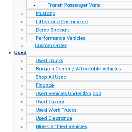
Transit Passenger Vans
Mustang
Lifted and Customized
Demo Specials
Performance Vehicles
Custom Order
Used
Used Trucks
Bargain Center / Affordable Vehicles
Shop All Used
Finance
Used Vehicles Under $25,000
Used Luxury
Used Work Trucks
Used Clearance
Blue Certified Vehicles