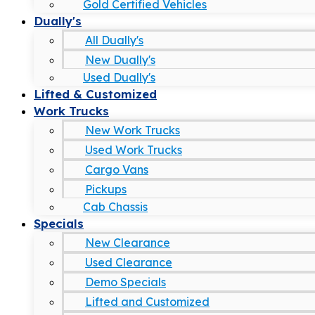
Gold Certified Vehicles
Dually's
All Dually's
New Dually's
Used Dually's
Lifted & Customized
Work Trucks
New Work Trucks
Used Work Trucks
Cargo Vans
Pickups
Cab Chassis
Specials
New Clearance
Used Clearance
Demo Specials
Lifted and Customized