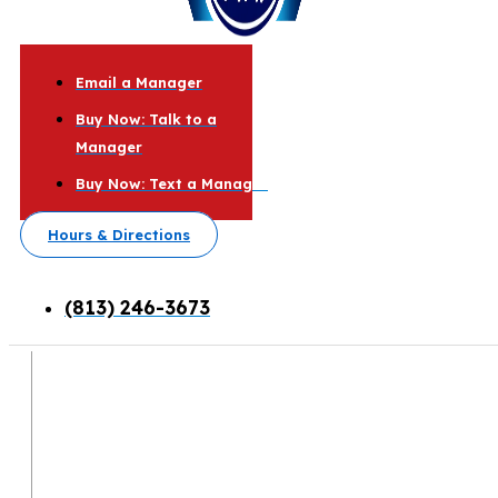
Email a Manager
Buy Now: Talk to a
Manager
Buy Now: Text a Manager
Hours & Directions
(813) 246-3673