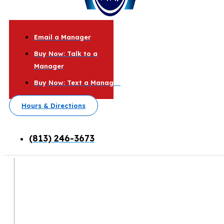
Email a Manager
Buy Now: Talk to a
Manager
Buy Now: Text a Manager
Hours & Directions
(813) 246-3673