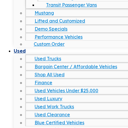
Transit Passenger Vans
Mustang
Lifted and Customized
Demo Specials
Performance Vehicles
Custom Order
Used
Used Trucks
Bargain Center / Affordable Vehicles
Shop All Used
Finance
Used Vehicles Under $25,000
Used Luxury
Used Work Trucks
Used Clearance
Blue Certified Vehicles