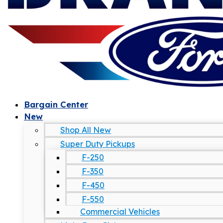
Bargain Center
New
Shop All New
Super Duty Pickups
F-250
F-350
F-450
F-550
Commercial Vehicles