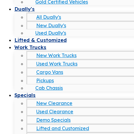
Gold Certified Vehicles
Dually's
All Dually's
New Dually's
Used Dually's
Lifted & Customized
Work Trucks
New Work Trucks
Used Work Trucks
Cargo Vans
Pickups
Cab Chassis
Specials
New Clearance
Used Clearance
Demo Specials
Lifted and Customized