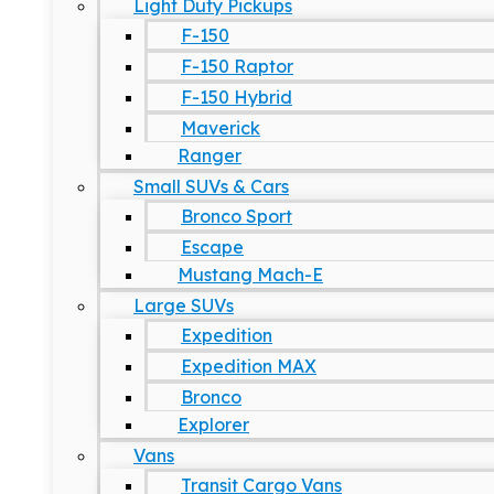
Light Duty Pickups
F-150
F-150 Raptor
F-150 Hybrid
Maverick
Ranger
Small SUVs & Cars
Bronco Sport
Escape
Mustang Mach-E
Large SUVs
Expedition
Expedition MAX
Bronco
Explorer
Vans
Transit Cargo Vans