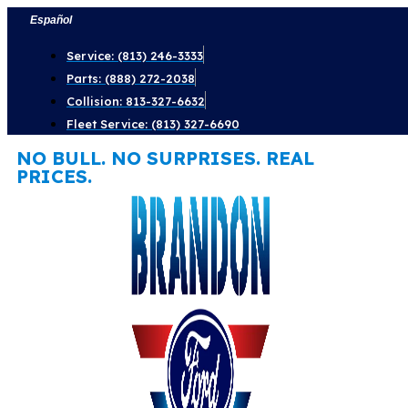
Skip
Español
to
Service: (813) 246-3333
content
Parts: (888) 272-2038
Collision: 813-327-6632
Fleet Service: (813) 327-6690
NO BULL. NO SURPRISES. REAL
PRICES.