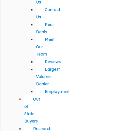
Us
Contact
Us
Real
Deals
Meet
Our
Team
Reviews
Largest
Volume
Dealer
Employment
Out
of
State
Buyers
Research