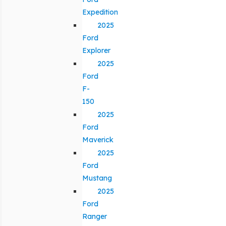
Expedition
2025
Ford
Explorer
2025
Ford
F-
150
2025
Ford
Maverick
2025
Ford
Mustang
2025
Ford
Ranger