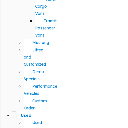
Cargo
Vans
Transit
Passenger
Vans
Mustang
Lifted
and
Customized
Demo
Specials
Performance
Vehicles
Custom
Order
Used
Used