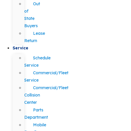
Out
of
State
Buyers
Lease
Return
Service
Schedule
Service
Commercial/Fleet
Service
Commercial/Fleet
Collision
Center
Parts
Department
Mobile