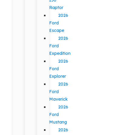
Raptor
2026
Ford
Escape
2026
Ford
Expedition
2026
Ford
Explorer
2026
Ford
Maverick
2026
Ford
Mustang
2026