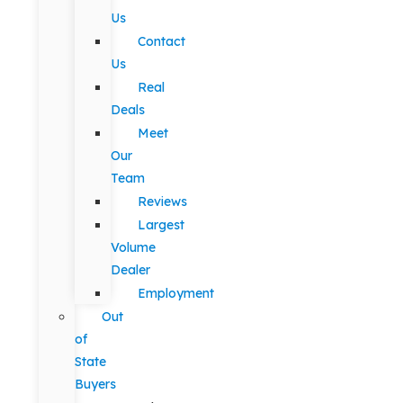
Us
Contact
Us
Real
Deals
Meet
Our
Team
Reviews
Largest
Volume
Dealer
Employment
Out
of
State
Buyers