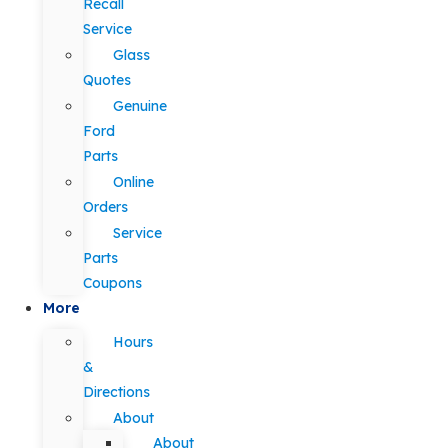
Recall
Service
Glass
Quotes
Genuine
Ford
Parts
Online
Orders
Service
Parts
Coupons
More
Hours
&
Directions
About
About