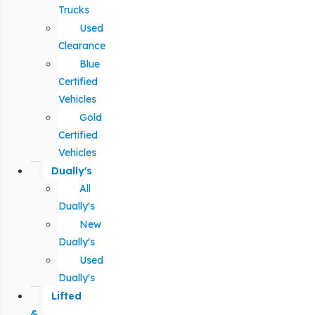
Trucks
Used
Clearance
Blue
Certified
Vehicles
Gold
Certified
Vehicles
Dually's
All
Dually's
New
Dually's
Used
Dually's
Lifted
&