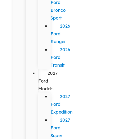
Ford
Bronco
Sport
2026
Ford
Ranger
2026
Ford
Transit
2027
Ford
Models
2027
Ford
Expedition
2027
Ford
Super