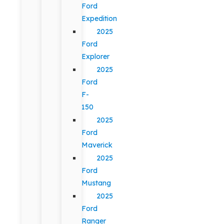
Ford
Expedition
2025
Ford
Explorer
2025
Ford
F-
150
2025
Ford
Maverick
2025
Ford
Mustang
2025
Ford
Ranger