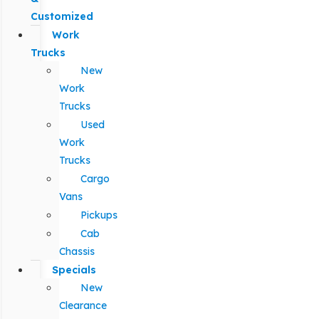
Customized
Work
Trucks
New
Work
Trucks
Used
Work
Trucks
Cargo
Vans
Pickups
Cab
Chassis
Specials
New
Clearance