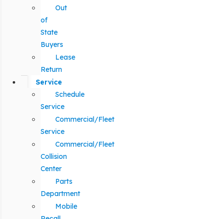
Out
of
State
Buyers
Lease
Return
Service
Schedule
Service
Commercial/Fleet
Service
Commercial/Fleet
Collision
Center
Parts
Department
Mobile
Recall