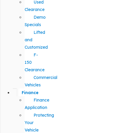
Used
Clearance
Demo
Specials
Lifted
and
Customized
F-
150
Clearance
Commercial
Vehicles
Finance
Finance
Application
Protecting
Your
Vehicle