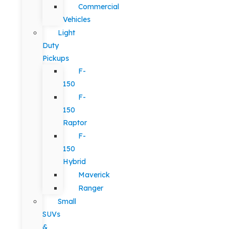
Commercial
Vehicles
Light
Duty
Pickups
F-
150
F-
150
Raptor
F-
150
Hybrid
Maverick
Ranger
Small
SUVs
&