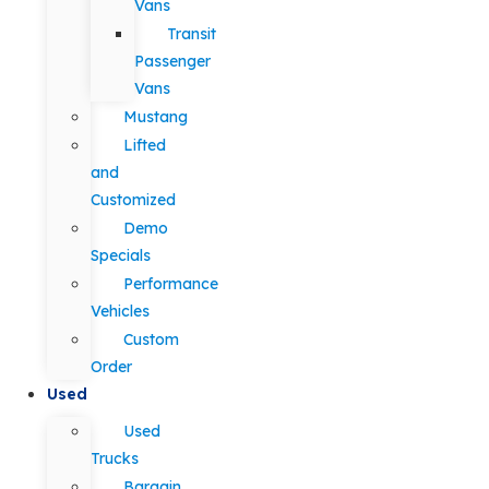
Vans
Transit
Passenger
Vans
Mustang
Lifted
and
Customized
Demo
Specials
Performance
Vehicles
Custom
Order
Used
Used
Trucks
Bargain