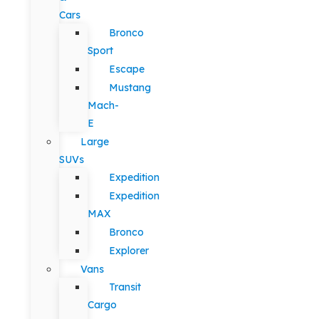
Cars
Bronco
Sport
Escape
Mustang
Mach-
E
Large
SUVs
Expedition
Expedition
MAX
Bronco
Explorer
Vans
Transit
Cargo