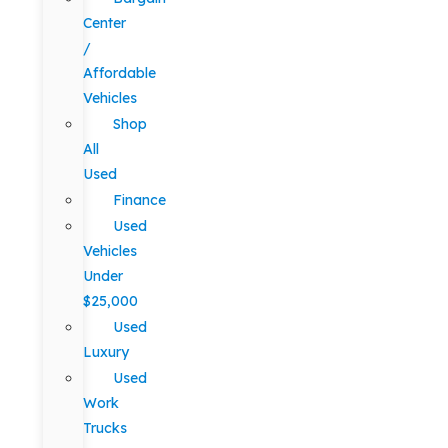
Center
/
Affordable
Vehicles
Shop
All
Used
Finance
Used
Vehicles
Under
$25,000
Used
Luxury
Used
Work
Trucks