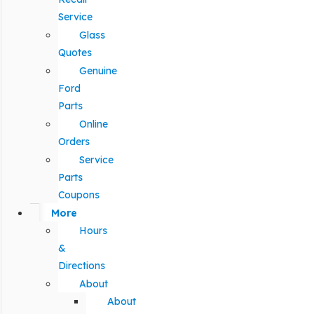
Service
Glass
Quotes
Genuine
Ford
Parts
Online
Orders
Service
Parts
Coupons
More
Hours
&
Directions
About
About