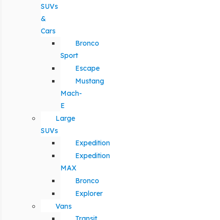
SUVs
&
Cars
Bronco
Sport
Escape
Mustang
Mach-
E
Large
SUVs
Expedition
Expedition
MAX
Bronco
Explorer
Vans
Transit