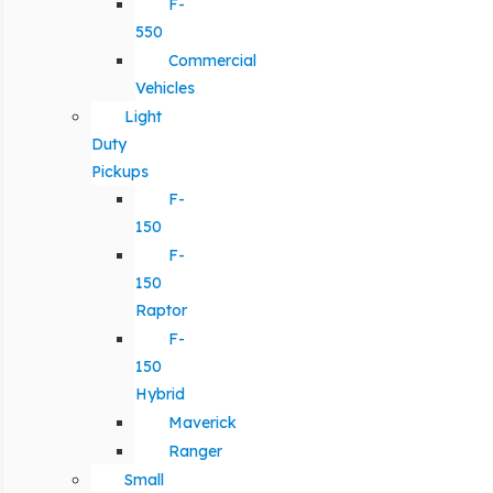
F-
550
Commercial
Vehicles
Light
Duty
Pickups
F-
150
F-
150
Raptor
F-
150
Hybrid
Maverick
Ranger
Small