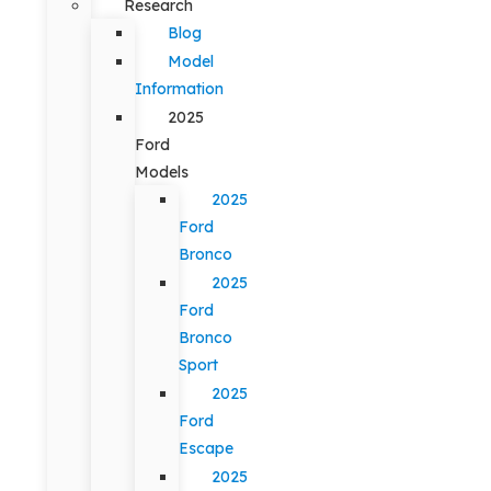
Research
Blog
Model
Information
2025
Ford
Models
2025
Ford
Bronco
2025
Ford
Bronco
Sport
2025
Ford
Escape
2025