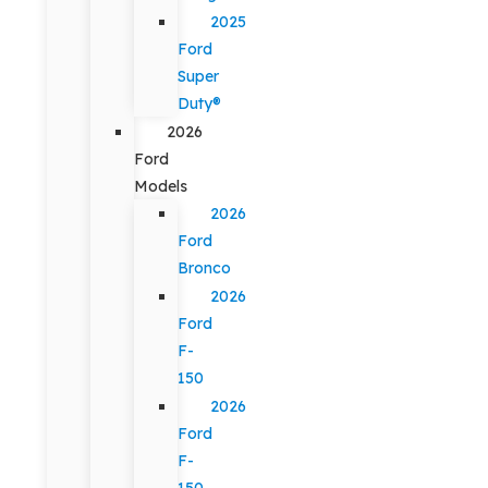
2025
Ford
Super
Duty®
2026
Ford
Models
2026
Ford
Bronco
2026
Ford
F-
150
2026
Ford
F-
150