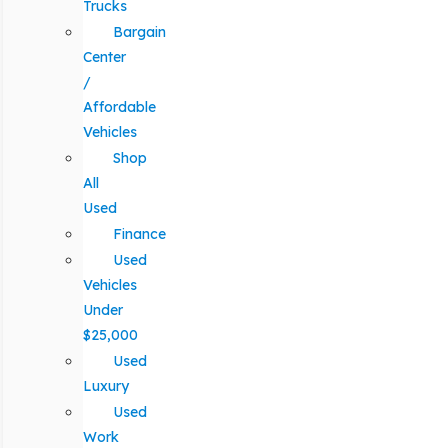
Trucks
Bargain
Center
/
Affordable
Vehicles
Shop
All
Used
Finance
Used
Vehicles
Under
$25,000
Used
Luxury
Used
Work