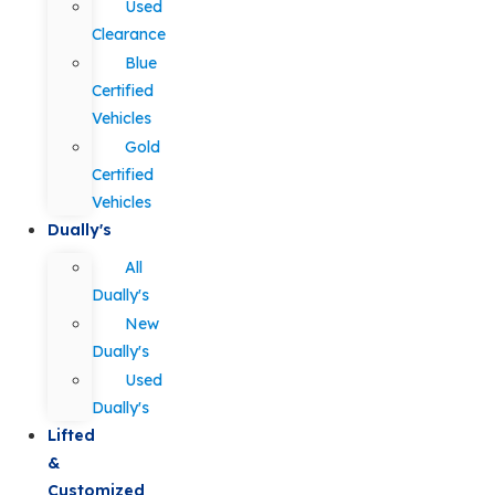
Used
Clearance
Blue
Certified
Vehicles
Gold
Certified
Vehicles
Dually's
All
Dually's
New
Dually's
Used
Dually's
Lifted
&
Customized