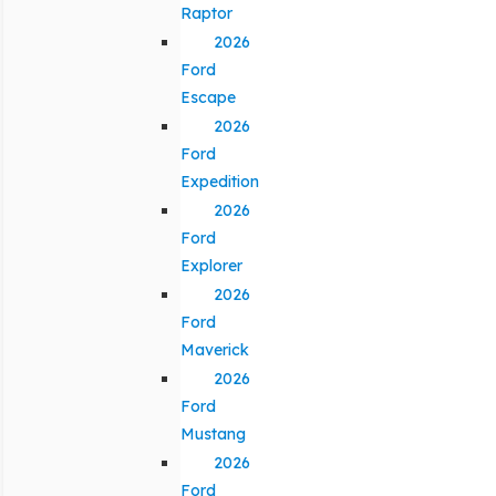
Raptor
2026
Ford
Escape
2026
Ford
Expedition
2026
Ford
Explorer
2026
Ford
Maverick
2026
Ford
Mustang
2026
Ford