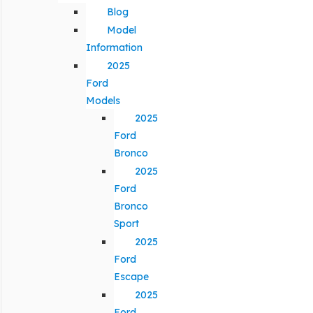
Blog
Model
Information
2025
Ford
Models
2025
Ford
Bronco
2025
Ford
Bronco
Sport
2025
Ford
Escape
2025
Ford