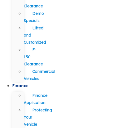
Clearance
Demo
Specials
Lifted
and
Customized
F-
150
Clearance
Commercial
Vehicles
Finance
Finance
Application
Protecting
Your
Vehicle