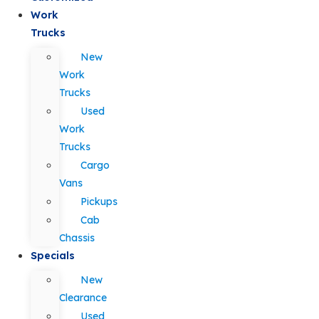
Work
Trucks
New
Work
Trucks
Used
Work
Trucks
Cargo
Vans
Pickups
Cab
Chassis
Specials
New
Clearance
Used