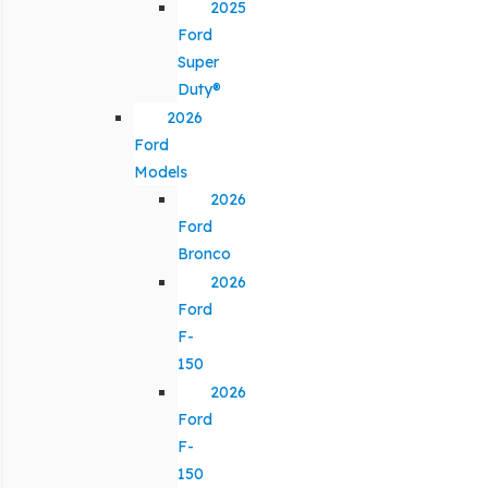
2025
Ford
Super
Duty®
2026
Ford
Models
2026
Ford
Bronco
2026
Ford
F-
150
2026
Ford
F-
150