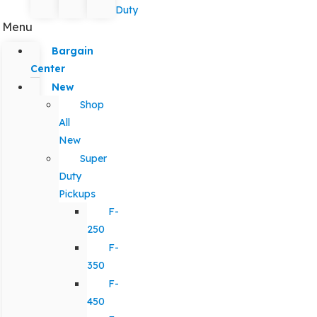
Duty
Menu
Bargain
Center
New
Shop
All
New
Super
Duty
Pickups
F-
250
F-
350
F-
450