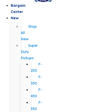
Bargain
Center
New
Shop
All
New
Super
Duty
Pickups
F-
250
F-
350
F-
450
F-
550