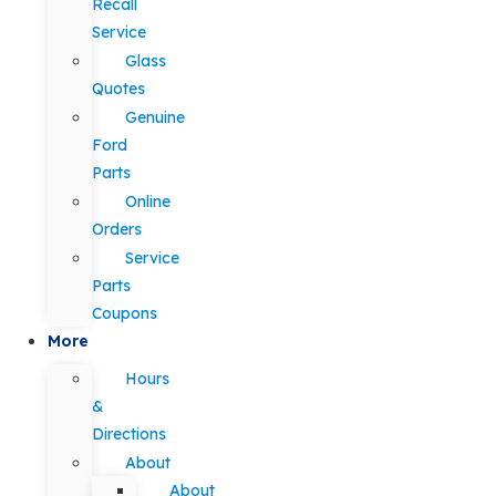
Recall
Service
Glass
Quotes
Genuine
Ford
Parts
Online
Orders
Service
Parts
Coupons
More
Hours
&
Directions
About
About