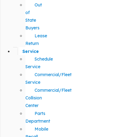
Out
of
State
Buyers
Lease
Return
Service
Schedule
Service
Commercial/Fleet
Service
Commercial/Fleet
Collision
Center
Parts
Department
Mobile
Recall