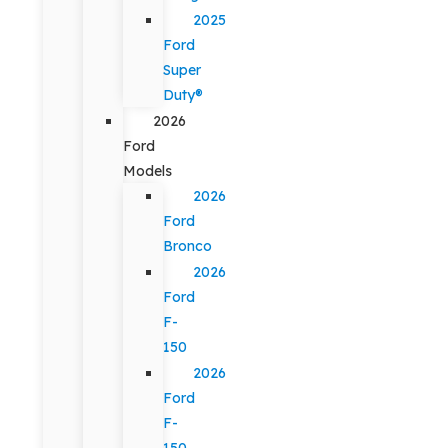
2025
Ford
Super
Duty®
2026
Ford
Models
2026
Ford
Bronco
2026
Ford
F-
150
2026
Ford
F-
150