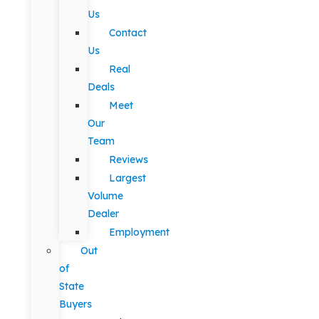
Us
Contact
Us
Real
Deals
Meet
Our
Team
Reviews
Largest
Volume
Dealer
Employment
Out
of
State
Buyers