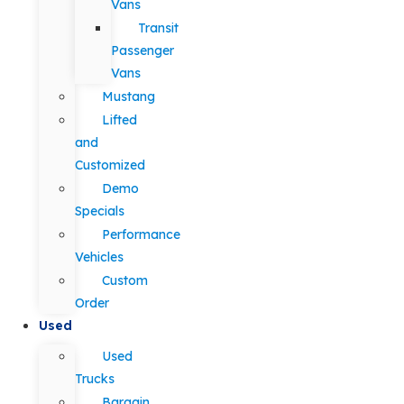
Vans
Transit
Passenger
Vans
Mustang
Lifted
and
Customized
Demo
Specials
Performance
Vehicles
Custom
Order
Used
Used
Trucks
Bargain