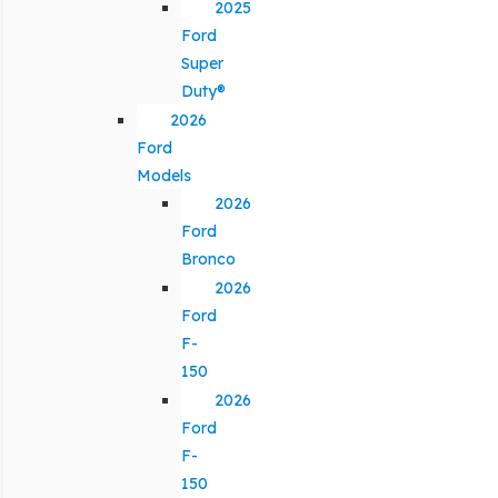
2025
Ford
Super
Duty®
2026
Ford
Models
2026
Ford
Bronco
2026
Ford
F-
150
2026
Ford
F-
150