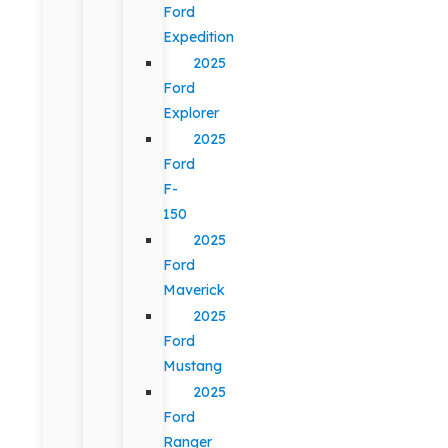
Ford
Expedition
2025
Ford
Explorer
2025
Ford
F-
150
2025
Ford
Maverick
2025
Ford
Mustang
2025
Ford
Ranger