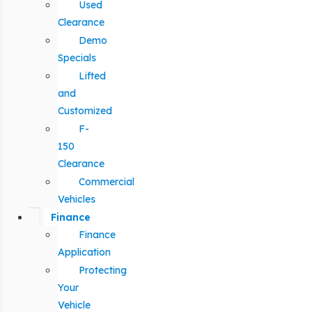
Used
Clearance
Demo
Specials
Lifted
and
Customized
F-
150
Clearance
Commercial
Vehicles
Finance
Finance
Application
Protecting
Your
Vehicle