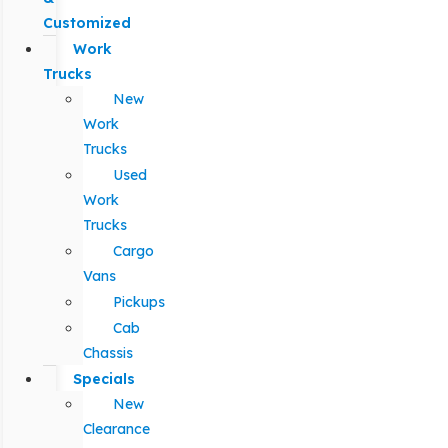
Customized
Work
Trucks
New
Work
Trucks
Used
Work
Trucks
Cargo
Vans
Pickups
Cab
Chassis
Specials
New
Clearance