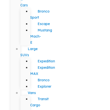
Cars
Bronco
Sport
Escape
Mustang
Mach-
E
Large
SUVs
Expedition
Expedition
MAX
Bronco
Explorer
Vans
Transit
Cargo