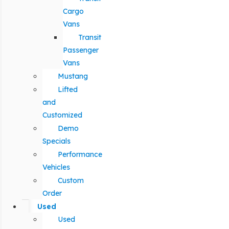
Cargo
Vans
Transit
Passenger
Vans
Mustang
Lifted
and
Customized
Demo
Specials
Performance
Vehicles
Custom
Order
Used
Used