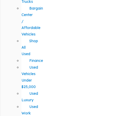
Trucks
Bargain
Center
/
Affordable
Vehicles
Shop
All
Used
Finance
Used
Vehicles
Under
$25,000
Used
Luxury
Used
Work