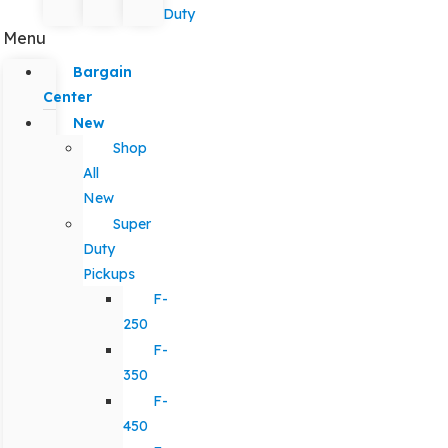
Duty
Menu
Bargain
Center
New
Shop
All
New
Super
Duty
Pickups
F-
250
F-
350
F-
450