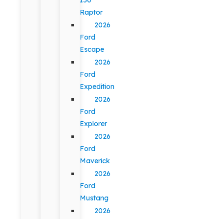
Raptor
2026
Ford
Escape
2026
Ford
Expedition
2026
Ford
Explorer
2026
Ford
Maverick
2026
Ford
Mustang
2026