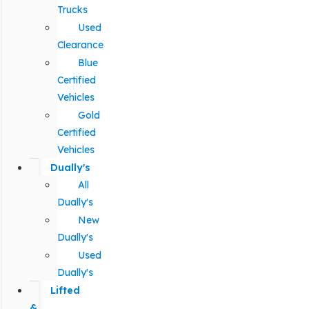
Trucks
Used
Clearance
Blue
Certified
Vehicles
Gold
Certified
Vehicles
Dually's
All
Dually's
New
Dually's
Used
Dually's
Lifted
&