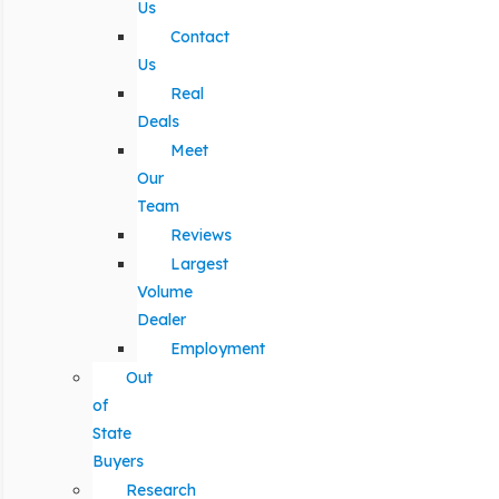
Us
Contact
Us
Real
Deals
Meet
Our
Team
Reviews
Largest
Volume
Dealer
Employment
Out
of
State
Buyers
Research