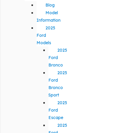
Blog
Model
Information
2025
Ford
Models
2025
Ford
Bronco
2025
Ford
Bronco
Sport
2025
Ford
Escape
2025
Ford