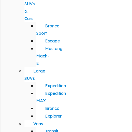
SUVs
&
Cars
Bronco
Sport
Escape
Mustang
Mach-
E
Large
SUVs
Expedition
Expedition
MAX
Bronco
Explorer
Vans
Transit