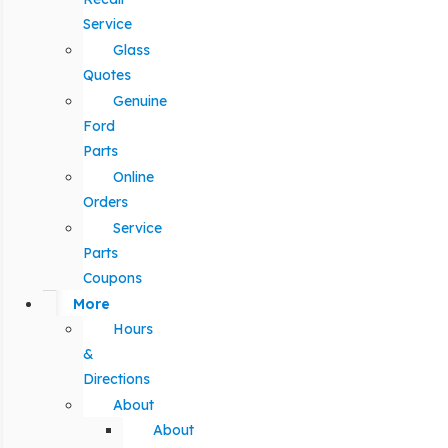
Service
Glass
Quotes
Genuine
Ford
Parts
Online
Orders
Service
Parts
Coupons
More
Hours
&
Directions
About
About