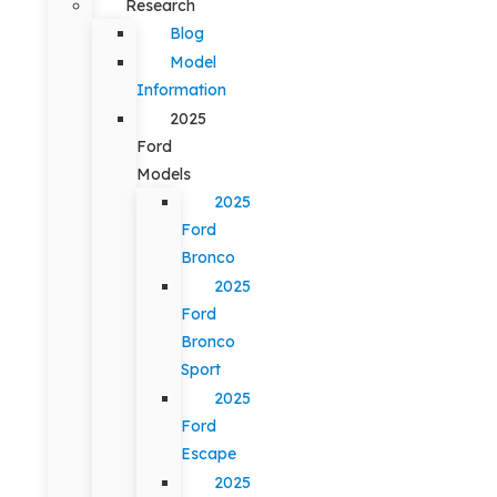
Research
Blog
Model
Information
2025
Ford
Models
2025
Ford
Bronco
2025
Ford
Bronco
Sport
2025
Ford
Escape
2025