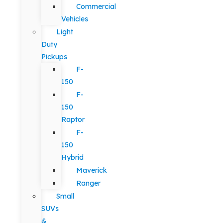
Commercial
Vehicles
Light
Duty
Pickups
F-
150
F-
150
Raptor
F-
150
Hybrid
Maverick
Ranger
Small
SUVs
&