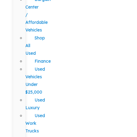
Center
/
Affordable
Vehicles
Shop
All
Used
Finance
Used
Vehicles
Under
$25,000
Used
Luxury
Used
Work
Trucks