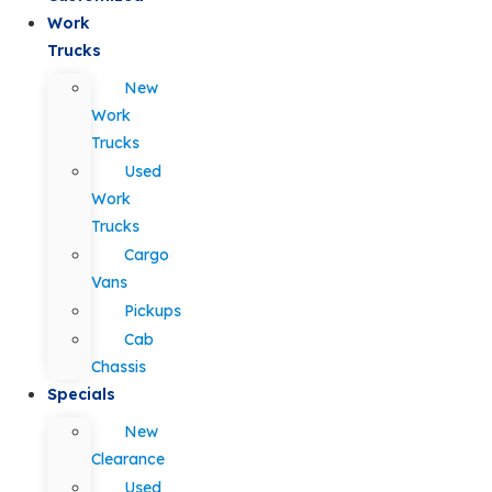
Work
Trucks
New
Work
Trucks
Used
Work
Trucks
Cargo
Vans
Pickups
Cab
Chassis
Specials
New
Clearance
Used