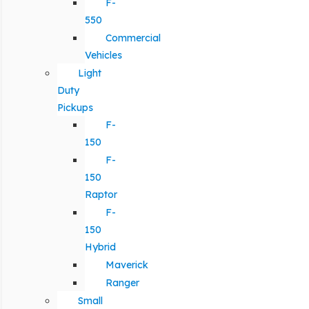
F-
550
Commercial
Vehicles
Light
Duty
Pickups
F-
150
F-
150
Raptor
F-
150
Hybrid
Maverick
Ranger
Small