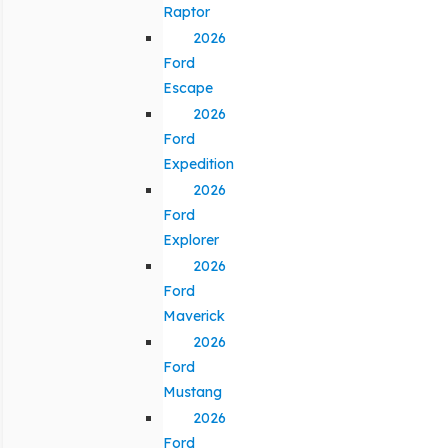
Raptor
2026
Ford
Escape
2026
Ford
Expedition
2026
Ford
Explorer
2026
Ford
Maverick
2026
Ford
Mustang
2026
Ford