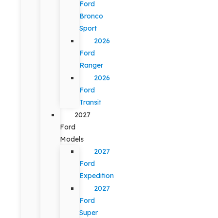
Ford
Bronco
Sport
2026
Ford
Ranger
2026
Ford
Transit
2027
Ford
Models
2027
Ford
Expedition
2027
Ford
Super