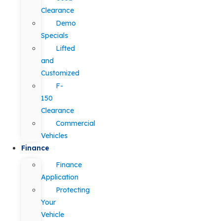
Clearance
Demo
Specials
Lifted
and
Customized
F-
150
Clearance
Commercial
Vehicles
Finance
Finance
Application
Protecting
Your
Vehicle