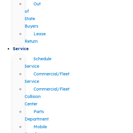
Out
of
State
Buyers
Lease
Return
Service
Schedule
Service
Commercial/Fleet
Service
Commercial/Fleet
Collision
Center
Parts
Department
Mobile