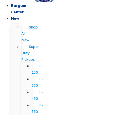
Bargain
Center
New
Shop
All
New
Super
Duty
Pickups
F-
250
F-
350
F-
450
F-
550