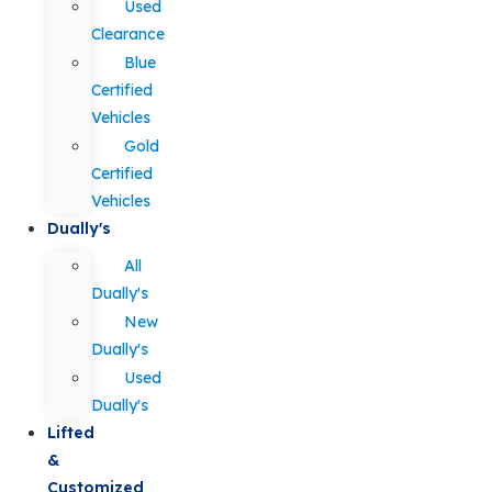
Used
Clearance
Blue
Certified
Vehicles
Gold
Certified
Vehicles
Dually's
All
Dually's
New
Dually's
Used
Dually's
Lifted
&
Customized