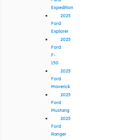
Expedition
2025
Ford
Explorer
2025
Ford
F-
150
2025
Ford
Maverick
2025
Ford
Mustang
2025
Ford
Ranger