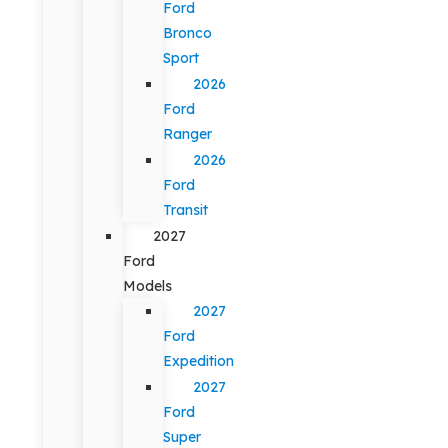
Ford
Bronco
Sport
2026
Ford
Ranger
2026
Ford
Transit
2027
Ford
Models
2027
Ford
Expedition
2027
Ford
Super