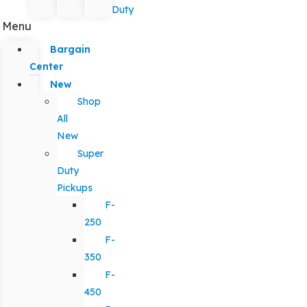
Duty
Menu
Bargain
Center
New
Shop
All
New
Super
Duty
Pickups
F-
250
F-
350
F-
450