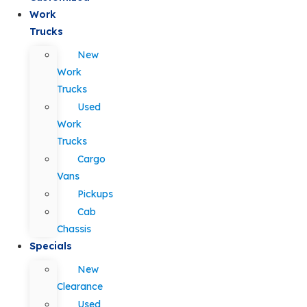
Work
Trucks
New
Work
Trucks
Used
Work
Trucks
Cargo
Vans
Pickups
Cab
Chassis
Specials
New
Clearance
Used