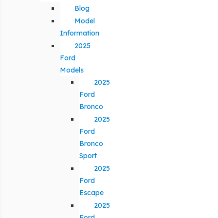
Blog
Model
Information
2025
Ford
Models
2025
Ford
Bronco
2025
Ford
Bronco
Sport
2025
Ford
Escape
2025
Ford