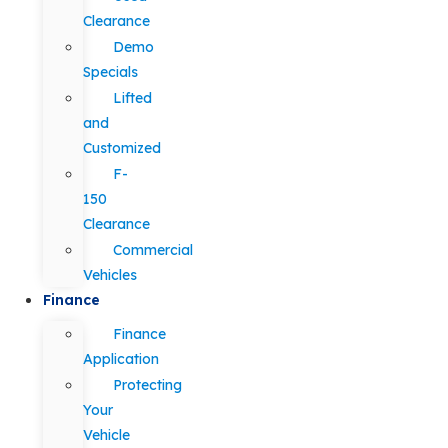
Clearance
Demo
Specials
Lifted
and
Customized
F-
150
Clearance
Commercial
Vehicles
Finance
Finance
Application
Protecting
Your
Vehicle