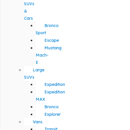
SUVs
&
Cars
Bronco
Sport
Escape
Mustang
Mach-
E
Large
SUVs
Expedition
Expedition
MAX
Bronco
Explorer
Vans
Transit