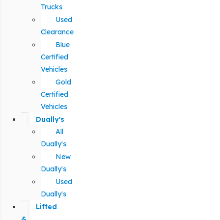
Trucks
Used
Clearance
Blue
Certified
Vehicles
Gold
Certified
Vehicles
Dually's
All
Dually's
New
Dually's
Used
Dually's
Lifted
&