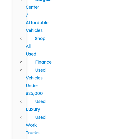
Center
/
Affordable
Vehicles
Shop
All
Used
Finance
Used
Vehicles
Under
$25,000
Used
Luxury
Used
Work
Trucks