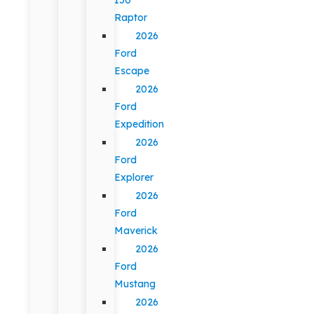
Raptor
2026
Ford
Escape
2026
Ford
Expedition
2026
Ford
Explorer
2026
Ford
Maverick
2026
Ford
Mustang
2026