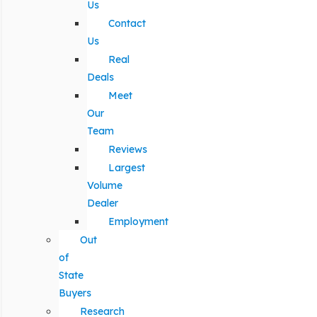
Us
Contact
Us
Real
Deals
Meet
Our
Team
Reviews
Largest
Volume
Dealer
Employment
Out
of
State
Buyers
Research