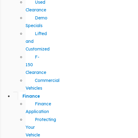
Used
Clearance
Demo
Specials
Lifted
and
Customized
F-
150
Clearance
Commercial
Vehicles
Finance
Finance
Application
Protecting
Your
Vehicle