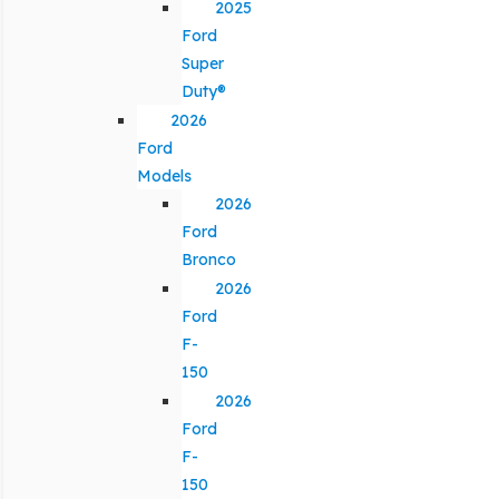
2025
Ford
Super
Duty®
2026
Ford
Models
2026
Ford
Bronco
2026
Ford
F-
150
2026
Ford
F-
150