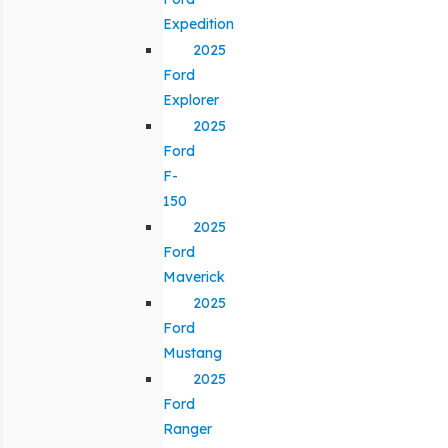
Expedition
2025
Ford
Explorer
2025
Ford
F-
150
2025
Ford
Maverick
2025
Ford
Mustang
2025
Ford
Ranger