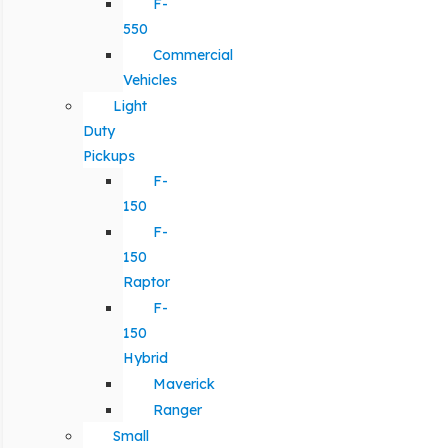
F-
550
Commercial
Vehicles
Light
Duty
Pickups
F-
150
F-
150
Raptor
F-
150
Hybrid
Maverick
Ranger
Small