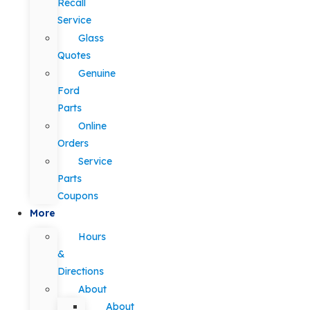
Recall
Service
Glass
Quotes
Genuine
Ford
Parts
Online
Orders
Service
Parts
Coupons
More
Hours
&
Directions
About
About