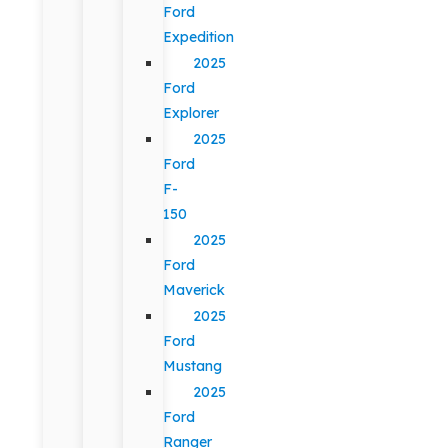
Ford
Expedition
2025
Ford
Explorer
2025
Ford
F-
150
2025
Ford
Maverick
2025
Ford
Mustang
2025
Ford
Ranger