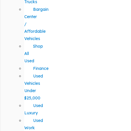
Trucks
Bargain
Center
/
Affordable
Vehicles
Shop
All
Used
Finance
Used
Vehicles
Under
$25,000
Used
Luxury
Used
Work