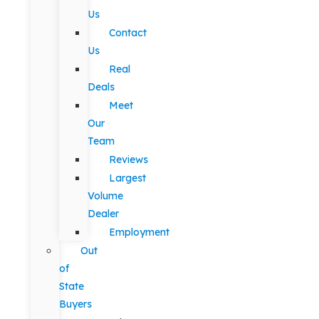
Us
Contact
Us
Real
Deals
Meet
Our
Team
Reviews
Largest
Volume
Dealer
Employment
Out
of
State
Buyers