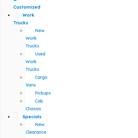
Customized
Work
Trucks
New
Work
Trucks
Used
Work
Trucks
Cargo
Vans
Pickups
Cab
Chassis
Specials
New
Clearance