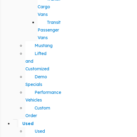
Cargo
Vans
Transit
Passenger
Vans
Mustang
Lifted
and
Customized
Demo
Specials
Performance
Vehicles
Custom
Order
Used
Used