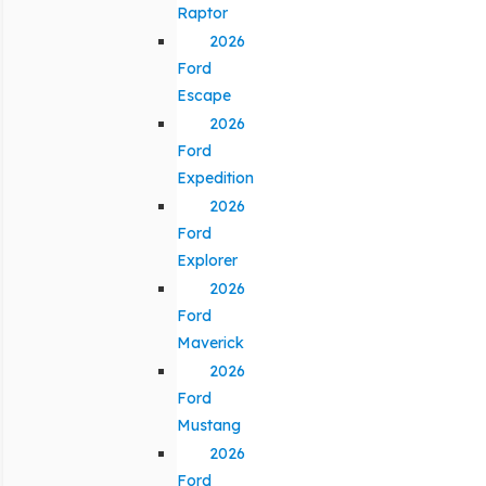
Raptor
2026
Ford
Escape
2026
Ford
Expedition
2026
Ford
Explorer
2026
Ford
Maverick
2026
Ford
Mustang
2026
Ford