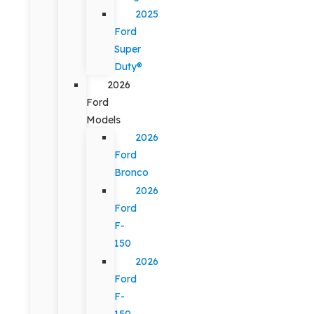
2025
Ford
Super
Duty®
2026
Ford
Models
2026
Ford
Bronco
2026
Ford
F-
150
2026
Ford
F-
150