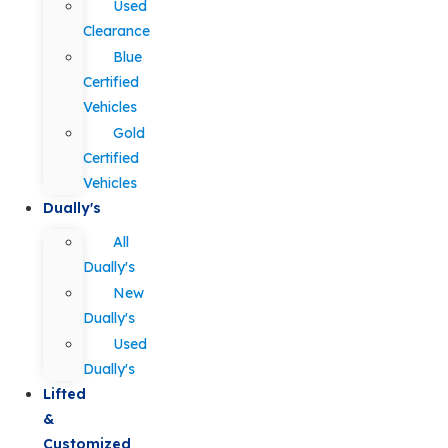
Used
Clearance
Blue
Certified
Vehicles
Gold
Certified
Vehicles
Dually's
All
Dually's
New
Dually's
Used
Dually's
Lifted
&
Customized