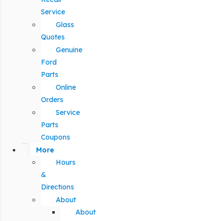
Service
Glass
Quotes
Genuine
Ford
Parts
Online
Orders
Service
Parts
Coupons
More
Hours
&
Directions
About
About