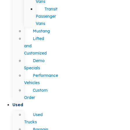
Vans
Transit
Passenger
Vans
Mustang
Lifted
and
Customized
Demo
Specials
Performance
Vehicles
Custom
Order
Used
Used
Trucks
Bargain