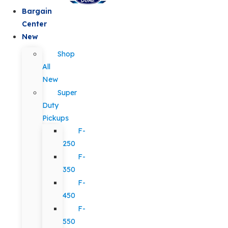
Bargain
Center
New
Shop
All
New
Super
Duty
Pickups
F-
250
F-
350
F-
450
F-
550