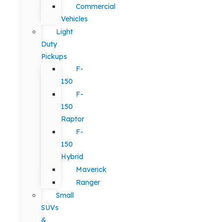
Commercial
Vehicles
Light
Duty
Pickups
F-
150
F-
150
Raptor
F-
150
Hybrid
Maverick
Ranger
Small
SUVs
&