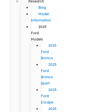
Research
Blog
Model
Information
2025
Ford
Models
2025
Ford
Bronco
2025
Ford
Bronco
Sport
2025
Ford
Escape
2025