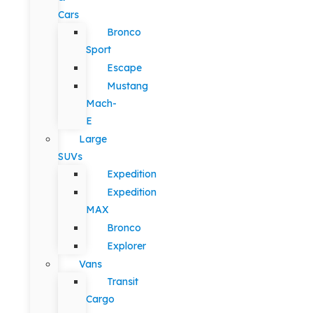
Cars
Bronco
Sport
Escape
Mustang
Mach-
E
Large
SUVs
Expedition
Expedition
MAX
Bronco
Explorer
Vans
Transit
Cargo