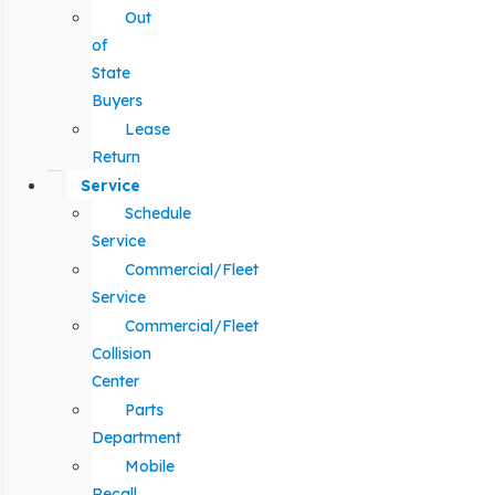
Out
of
State
Buyers
Lease
Return
Service
Schedule
Service
Commercial/Fleet
Service
Commercial/Fleet
Collision
Center
Parts
Department
Mobile
Recall