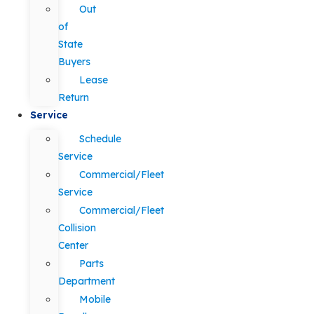
Out
of
State
Buyers
Lease
Return
Service
Schedule
Service
Commercial/Fleet
Service
Commercial/Fleet
Collision
Center
Parts
Department
Mobile