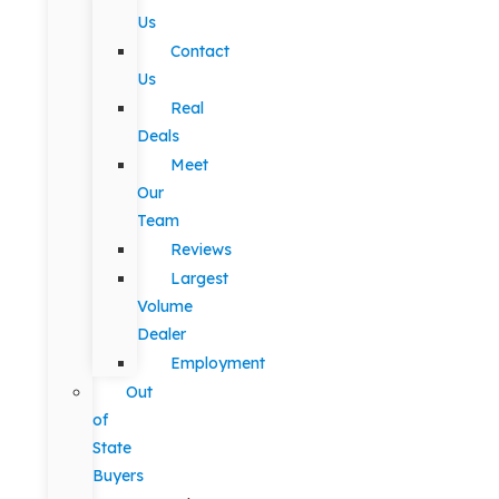
Us
Contact
Us
Real
Deals
Meet
Our
Team
Reviews
Largest
Volume
Dealer
Employment
Out
of
State
Buyers