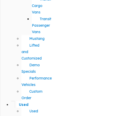
Cargo
Vans
Transit
Passenger
Vans
Mustang
Lifted
and
Customized
Demo
Specials
Performance
Vehicles
Custom
Order
Used
Used