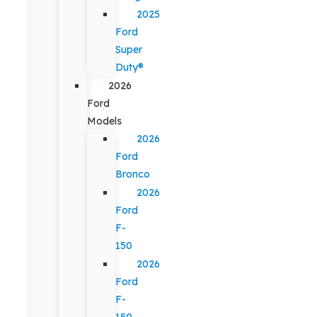
2025
Ford
Super
Duty®
2026
Ford
Models
2026
Ford
Bronco
2026
Ford
F-
150
2026
Ford
F-
150