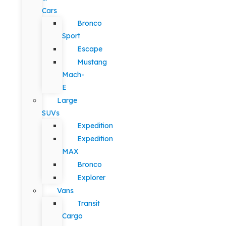
Cars
Bronco
Sport
Escape
Mustang
Mach-
E
Large
SUVs
Expedition
Expedition
MAX
Bronco
Explorer
Vans
Transit
Cargo