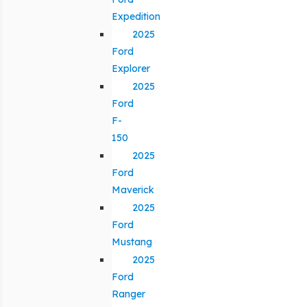
Expedition
2025
Ford
Explorer
2025
Ford
F-
150
2025
Ford
Maverick
2025
Ford
Mustang
2025
Ford
Ranger