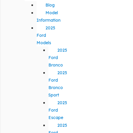
Blog
Model
Information
2025
Ford
Models
2025
Ford
Bronco
2025
Ford
Bronco
Sport
2025
Ford
Escape
2025
Ford