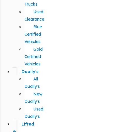
Trucks
Used
Clearance
Blue
Certified
Vehicles
Gold
Certified
Vehicles
Dually's
All
Dually's
New
Dually's
Used
Dually's
Lifted
&