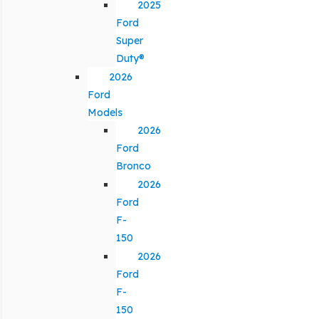
2025
Ford
Super
Duty®
2026
Ford
Models
2026
Ford
Bronco
2026
Ford
F-
150
2026
Ford
F-
150