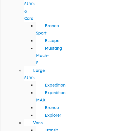
SUVs
&
Cars
Bronco
Sport
Escape
Mustang
Mach-
E
Large
SUVs
Expedition
Expedition
MAX
Bronco
Explorer
Vans
Transit