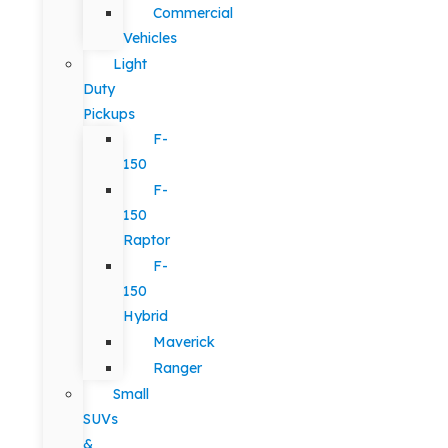
Commercial
Vehicles
Light
Duty
Pickups
F-
150
F-
150
Raptor
F-
150
Hybrid
Maverick
Ranger
Small
SUVs
&