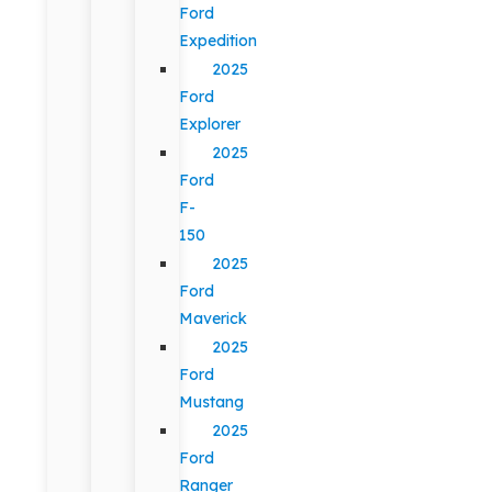
Ford
Expedition
2025
Ford
Explorer
2025
Ford
F-
150
2025
Ford
Maverick
2025
Ford
Mustang
2025
Ford
Ranger