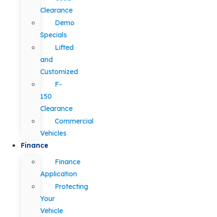
Clearance
Demo
Specials
Lifted
and
Customized
F-
150
Clearance
Commercial
Vehicles
Finance
Finance
Application
Protecting
Your
Vehicle