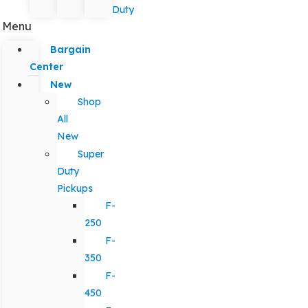
Duty
Menu
Bargain
Center
New
Shop
All
New
Super
Duty
Pickups
F-
250
F-
350
F-
450