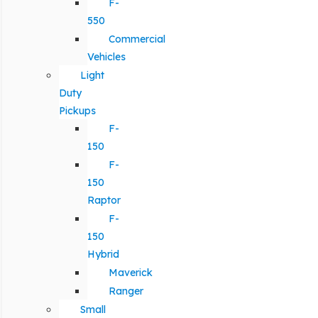
F-
550
Commercial
Vehicles
Light
Duty
Pickups
F-
150
F-
150
Raptor
F-
150
Hybrid
Maverick
Ranger
Small