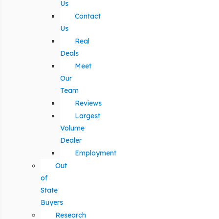
Us
Contact
Us
Real
Deals
Meet
Our
Team
Reviews
Largest
Volume
Dealer
Employment
Out
of
State
Buyers
Research