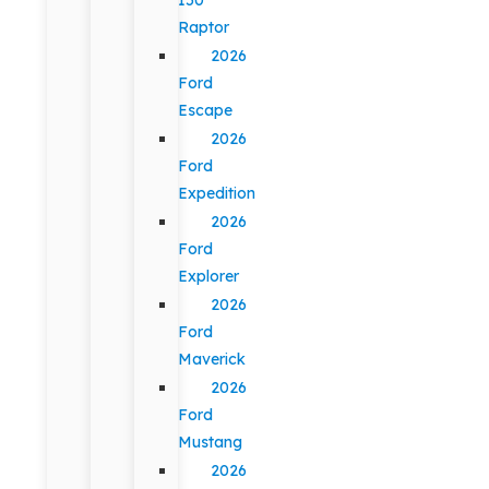
Raptor
2026
Ford
Escape
2026
Ford
Expedition
2026
Ford
Explorer
2026
Ford
Maverick
2026
Ford
Mustang
2026