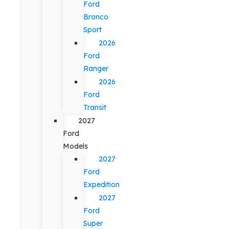
Ford
Bronco
Sport
2026
Ford
Ranger
2026
Ford
Transit
2027
Ford
Models
2027
Ford
Expedition
2027
Ford
Super