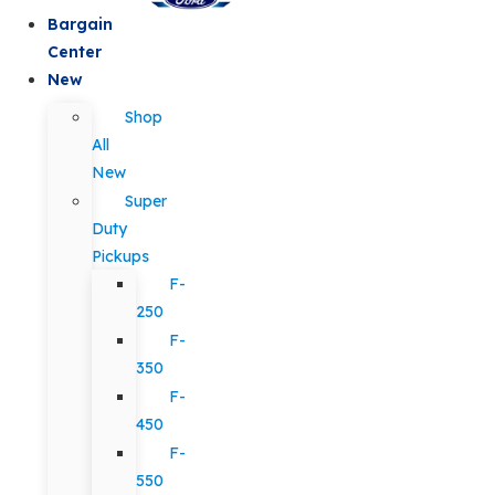
Bargain
Center
New
Shop
All
New
Super
Duty
Pickups
F-
250
F-
350
F-
450
F-
550