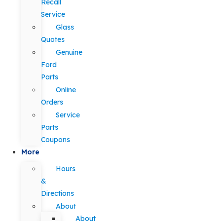
Recall
Service
Glass
Quotes
Genuine
Ford
Parts
Online
Orders
Service
Parts
Coupons
More
Hours
&
Directions
About
About