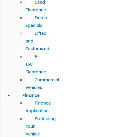
Used
Clearance
Demo
Specials
Lifted
and
Customized
F-
150
Clearance
Commercial
Vehicles
Finance
Finance
Application
Protecting
Your
Vehicle