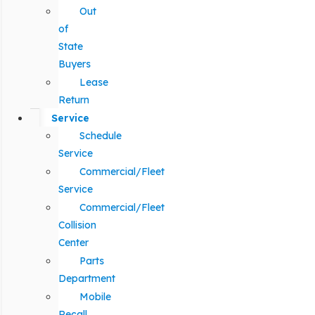
Out
of
State
Buyers
Lease
Return
Service
Schedule
Service
Commercial/Fleet
Service
Commercial/Fleet
Collision
Center
Parts
Department
Mobile
Recall