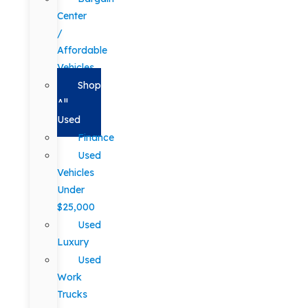
Center
/
Affordable
Vehicles
Shop
All
Used
Finance
Used
Vehicles
Under
$25,000
Used
Luxury
Used
Work
Trucks