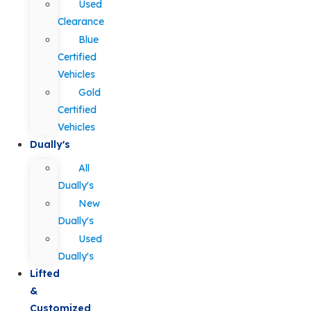
Used
Clearance
Blue
Certified
Vehicles
Gold
Certified
Vehicles
Dually's
All
Dually's
New
Dually's
Used
Dually's
Lifted
&
Customized