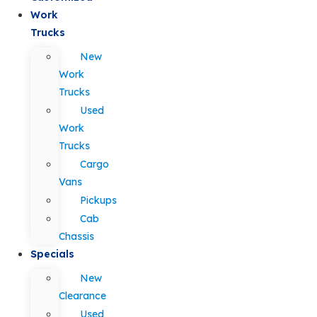
Work
Trucks
New
Work
Trucks
Used
Work
Trucks
Cargo
Vans
Pickups
Cab
Chassis
Specials
New
Clearance
Used