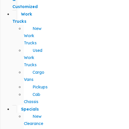
Customized
Work
Trucks
New
Work
Trucks
Used
Work
Trucks
Cargo
Vans
Pickups
Cab
Chassis
Specials
New
Clearance