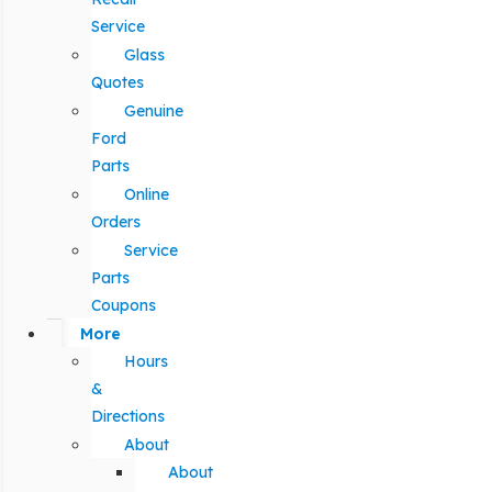
Service
Glass
Quotes
Genuine
Ford
Parts
Online
Orders
Service
Parts
Coupons
More
Hours
&
Directions
About
About