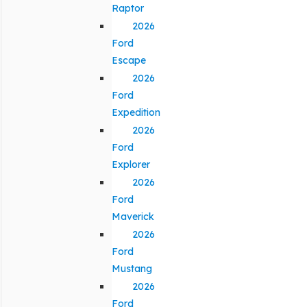
Raptor
2026
Ford
Escape
2026
Ford
Expedition
2026
Ford
Explorer
2026
Ford
Maverick
2026
Ford
Mustang
2026
Ford