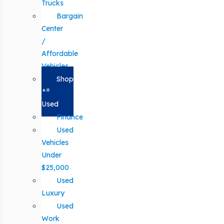
Trucks
Bargain
Center
/
Affordable
Vehicles
Shop
All
Used
Finance
Used
Vehicles
Under
$25,000
Used
Luxury
Used
Work