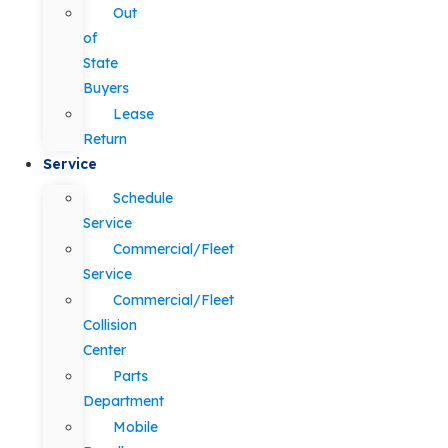
Out
of
State
Buyers
Lease
Return
Service
Schedule
Service
Commercial/Fleet
Service
Commercial/Fleet
Collision
Center
Parts
Department
Mobile