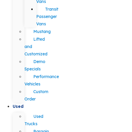
Vans
Transit
Passenger
Vans
Mustang
Lifted
and
Customized
Demo
Specials
Performance
Vehicles
Custom
Order
Used
Used
Trucks
Bargain