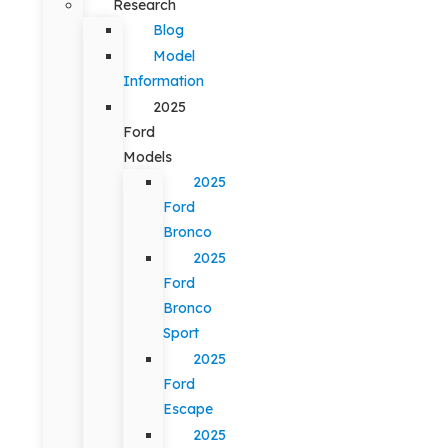
Research
Blog
Model
Information
2025
Ford
Models
2025
Ford
Bronco
2025
Ford
Bronco
Sport
2025
Ford
Escape
2025