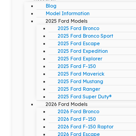
Blog
Model Information
2025 Ford Models
2025 Ford Bronco
2025 Ford Bronco Sport
2025 Ford Escape
2025 Ford Expedition
2025 Ford Explorer
2025 Ford F-150
2025 Ford Maverick
2025 Ford Mustang
2025 Ford Ranger
2025 Ford Super Duty®
2026 Ford Models
2026 Ford Bronco
2026 Ford F-150
2026 Ford F-150 Raptor
2026 Ford Escape