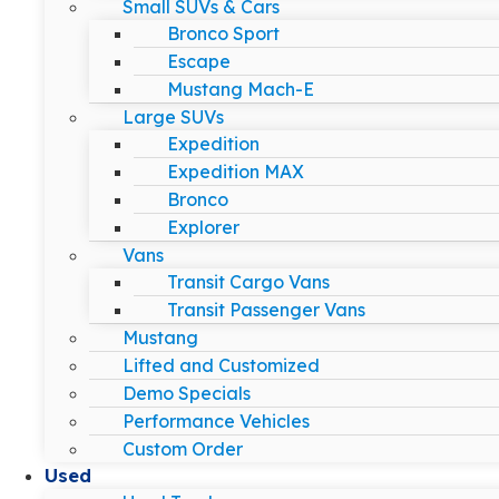
Small SUVs & Cars
Bronco Sport
Escape
Mustang Mach-E
Large SUVs
Expedition
Expedition MAX
Bronco
Explorer
Vans
Transit Cargo Vans
Transit Passenger Vans
Mustang
Lifted and Customized
Demo Specials
Performance Vehicles
Custom Order
Used