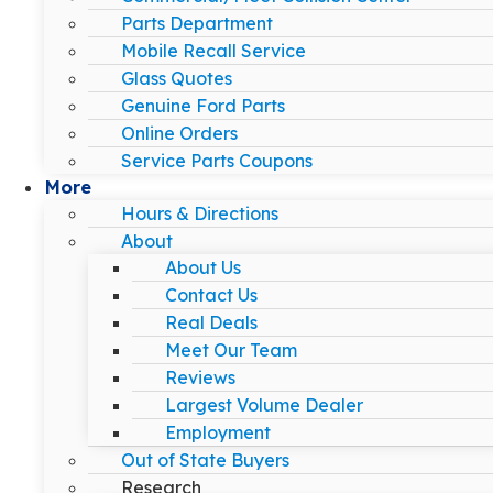
Parts Department
Mobile Recall Service
Glass Quotes
Genuine Ford Parts
Online Orders
Service Parts Coupons
More
Hours & Directions
About
About Us
Contact Us
Real Deals
Meet Our Team
Reviews
Largest Volume Dealer
Employment
Out of State Buyers
Research