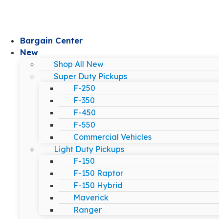
Bargain Center
New
Shop All New
Super Duty Pickups
F-250
F-350
F-450
F-550
Commercial Vehicles
Light Duty Pickups
F-150
F-150 Raptor
F-150 Hybrid
Maverick
Ranger