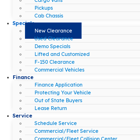
Pickups
Cab Chassis
Specials
New Clearance
Used Clearance
Demo Specials
Lifted and Customized
F-150 Clearance
Commercial Vehicles
Finance
Finance Application
Protecting Your Vehicle
Out of State Buyers
Lease Return
Service
Schedule Service
Commercial/Fleet Service
Commercial/Fleet Collision Center