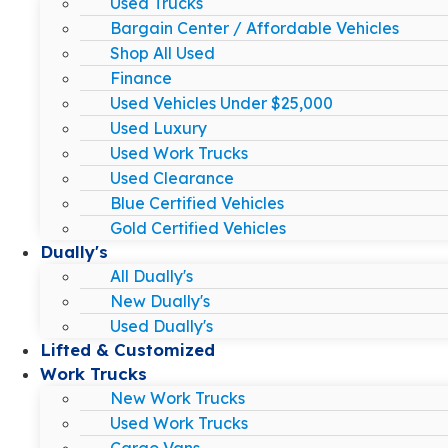
Used Trucks
Bargain Center / Affordable Vehicles
Shop All Used
Finance
Used Vehicles Under $25,000
Used Luxury
Used Work Trucks
Used Clearance
Blue Certified Vehicles
Gold Certified Vehicles
Dually's
All Dually's
New Dually's
Used Dually's
Lifted & Customized
Work Trucks
New Work Trucks
Used Work Trucks
Cargo Vans