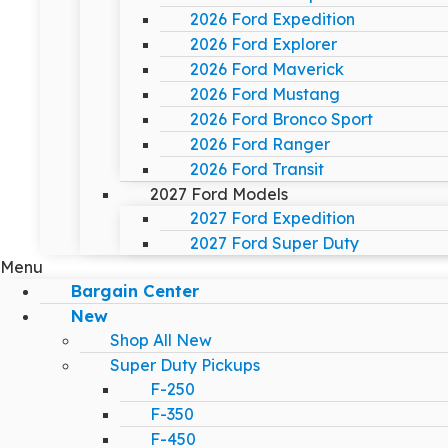
2026 Ford Expedition
2026 Ford Explorer
2026 Ford Maverick
2026 Ford Mustang
2026 Ford Bronco Sport
2026 Ford Ranger
2026 Ford Transit
2027 Ford Models
2027 Ford Expedition
2027 Ford Super Duty
Menu
Bargain Center
New
Shop All New
Super Duty Pickups
F-250
F-350
F-450