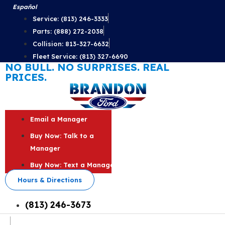
Skip
Español
to
Service: (813) 246-3333
content
Parts: (888) 272-2038
Collision: 813-327-6632
Fleet Service: (813) 327-6690
NO BULL. NO SURPRISES. REAL
PRICES.
Email a Manager
Buy Now: Talk to a
Manager
Buy Now: Text a Manager
Hours & Directions
(813) 246-3673