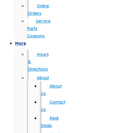
Online
Orders
Service
Parts
Coupons
More
Hours
&
Directions
About
About
Us
Contact
Us
Real
Deals