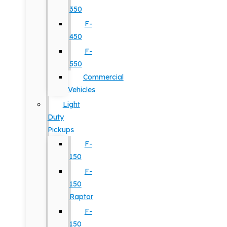
350
F-
450
F-
550
Commercial
Vehicles
Light
Duty
Pickups
F-
150
F-
150
Raptor
F-
150