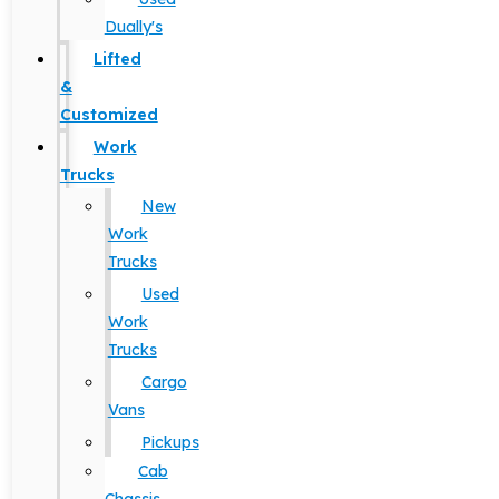
Dually's
Lifted
&
Customized
Work
Trucks
New
Work
Trucks
Used
Work
Trucks
Cargo
Vans
Pickups
Cab