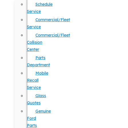
Schedule
Service
Commercial/Fleet
Service
Commercial/Fleet
Collision
Center
Parts
Department
Mobile
Recall
Service
Glass
Quotes
Genuine
Ford
Parts