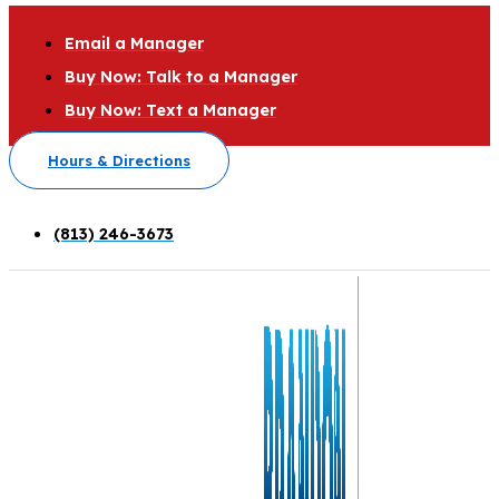
Email a Manager
Buy Now: Talk to a Manager
Buy Now: Text a Manager
Hours & Directions
(813) 246-3673