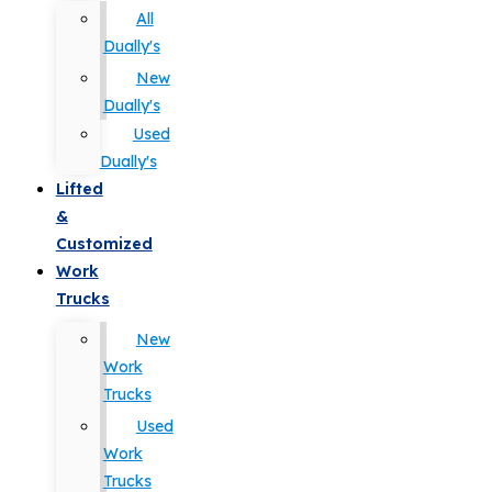
All
Dually's
New
Dually's
Used
Dually's
Lifted
&
Customized
Work
Trucks
New
Work
Trucks
Used
Work
Trucks