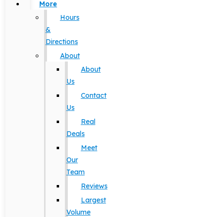
More
Hours
&
Directions
About
About
Us
Contact
Us
Real
Deals
Meet
Our
Team
Reviews
Largest
Volume