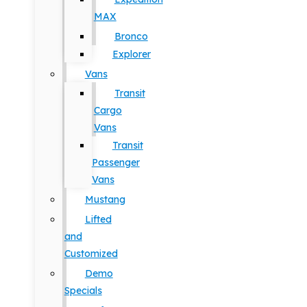
MAX
Bronco
Explorer
Vans
Transit
Cargo
Vans
Transit
Passenger
Vans
Mustang
Lifted
and
Customized
Demo
Specials