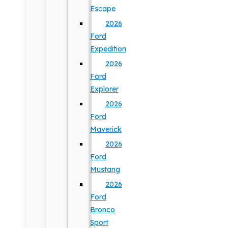
Escape
2026
Ford
Expedition
2026
Ford
Explorer
2026
Ford
Maverick
2026
Ford
Mustang
2026
Ford
Bronco
Sport