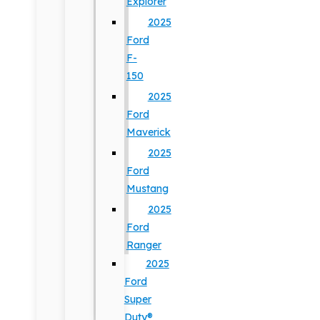
Explorer
2025
Ford
F-
150
2025
Ford
Maverick
2025
Ford
Mustang
2025
Ford
Ranger
2025
Ford
Super
Duty®