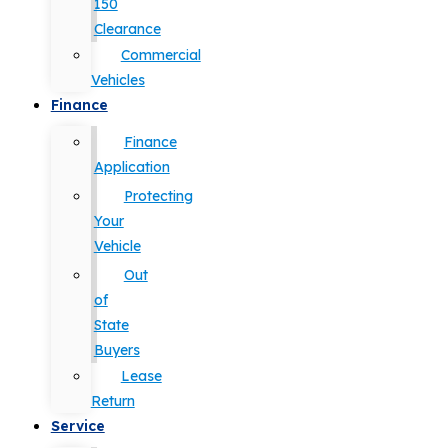
150
Clearance
Commercial
Vehicles
Finance
Finance
Application
Protecting
Your
Vehicle
Out
of
State
Buyers
Lease
Return
Service