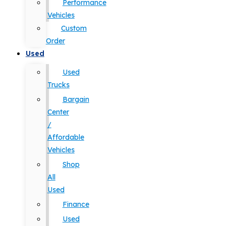
Performance
Vehicles
Custom
Order
Used
Used
Trucks
Bargain
Center
/
Affordable
Vehicles
Shop
All
Used
Finance
Used