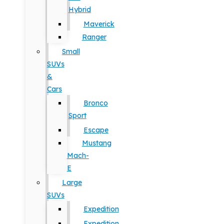
Hybrid
Maverick
Ranger
Small
SUVs
&
Cars
Bronco
Sport
Escape
Mustang
Mach-
E
Large
SUVs
Expedition
Expedition