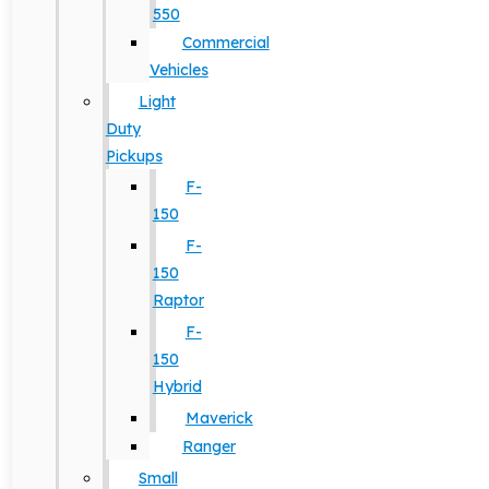
550
Commercial
Vehicles
Light
Duty
Pickups
F-
150
F-
150
Raptor
F-
150
Hybrid
Maverick
Ranger
Small