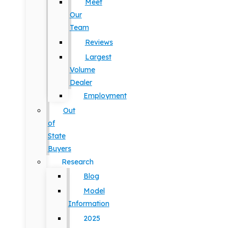
Meet
Our
Team
Reviews
Largest
Volume
Dealer
Employment
Out
of
State
Buyers
Research
Blog
Model
Information
2025