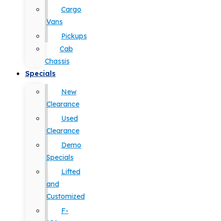
Cargo
Vans
Pickups
Cab
Chassis
Specials
New
Clearance
Used
Clearance
Demo
Specials
Lifted
and
Customized
F-