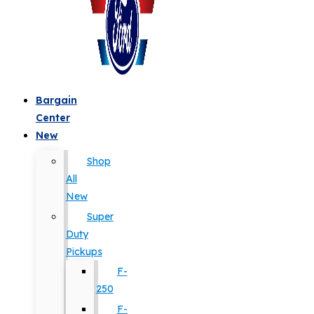
Bargain
Center
New
Shop
All
New
Super
Duty
Pickups
F-
250
F-