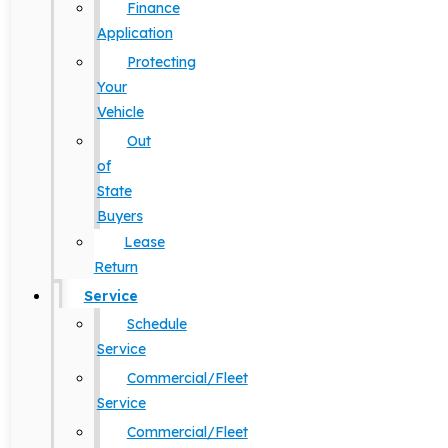
Finance
Application
Protecting
Your
Vehicle
Out
of
State
Buyers
Lease
Return
Service
Schedule
Service
Commercial/Fleet
Service
Commercial/Fleet