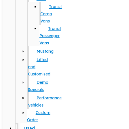
Transit
Cargo
Vans
Transit
Passenger
Vans
Mustang
Lifted
and
Customized
Demo
Specials
Performance
Vehicles
Custom
Order
Used