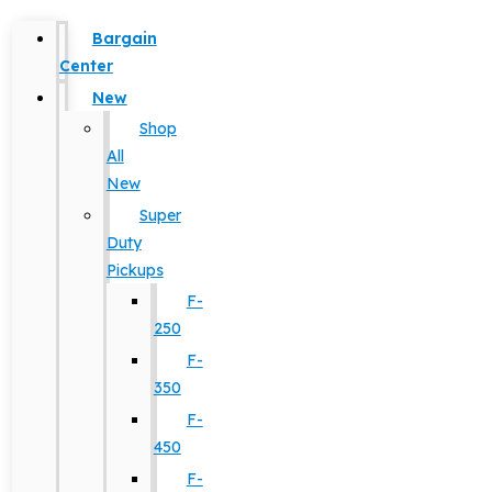
Bargain
Center
New
Shop
All
New
Super
Duty
Pickups
F-
250
F-
350
F-
450
F-