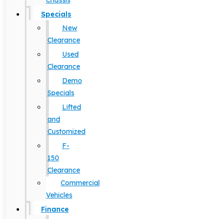
Chassis
Specials
New
Clearance
Used
Clearance
Demo
Specials
Lifted
and
Customized
F-
150
Clearance
Commercial
Vehicles
Finance