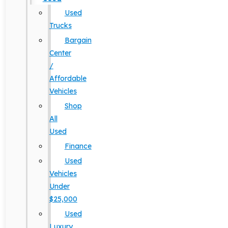
Used
Trucks
Bargain
Center
/
Affordable
Vehicles
Shop
All
Used
Finance
Used
Vehicles
Under
$25,000
Used
Luxury