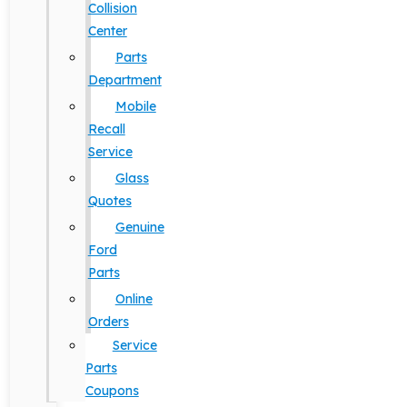
Collision
Center
Parts
Department
Mobile
Recall
Service
Glass
Quotes
Genuine
Ford
Parts
Online
Orders
Service
Parts
Coupons