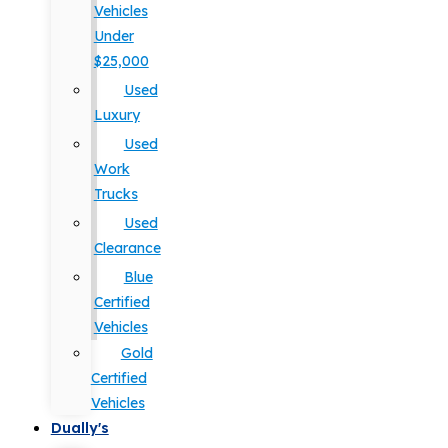
Vehicles
Under
$25,000
Used
Luxury
Used
Work
Trucks
Used
Clearance
Blue
Certified
Vehicles
Gold
Certified
Vehicles
Dually's