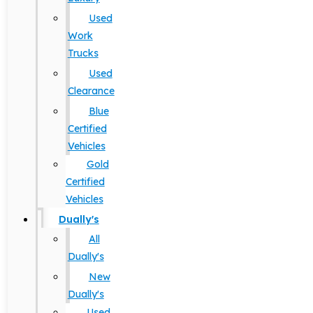
Used
Work
Trucks
Used
Clearance
Blue
Certified
Vehicles
Gold
Certified
Vehicles
Dually's
All
Dually's
New
Dually's
Used