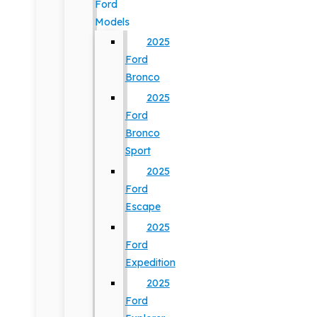
Ford
Models
2025
Ford
Bronco
2025
Ford
Bronco
Sport
2025
Ford
Escape
2025
Ford
Expedition
2025
Ford