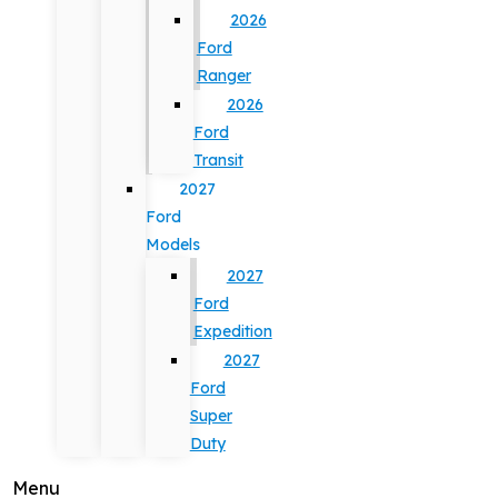
2026
Ford
Ranger
2026
Ford
Transit
2027
Ford
Models
2027
Ford
Expedition
2027
Ford
Super
Duty
Menu