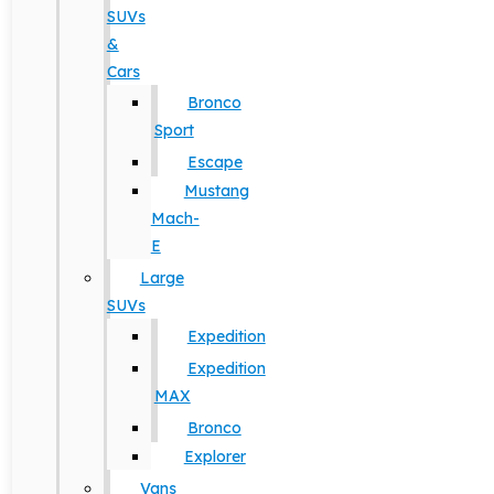
SUVs
&
Cars
Bronco
Sport
Escape
Mustang
Mach-
E
Large
SUVs
Expedition
Expedition
MAX
Bronco
Explorer
Vans