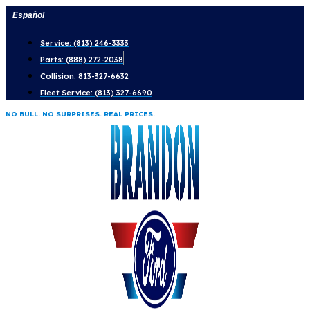
Skip
Español
to
Service: (813) 246-3333
content
Parts: (888) 272-2038
Collision: 813-327-6632
Fleet Service: (813) 327-6690
NO BULL. NO SURPRISES. REAL PRICES.