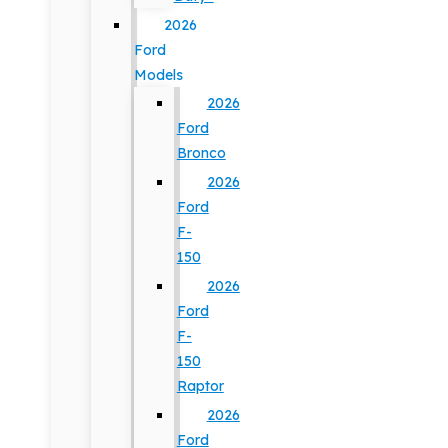
2026
Ford
Models
2026
Ford
Bronco
2026
Ford
F-
150
2026
Ford
F-
150
Raptor
2026
Ford