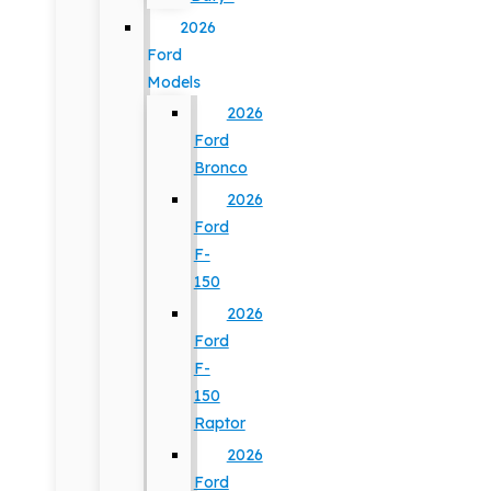
2026
Ford
Models
2026
Ford
Bronco
2026
Ford
F-
150
2026
Ford
F-
150
Raptor
2026
Ford