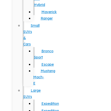
Hybrid
Maverick
Ranger
Small
SUVs
&
Cars
Bronco
Sport
Escape
Mustang
Mach-
E
Large
SUVs
Expedition
Expedition