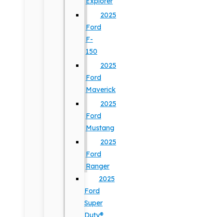
Explorer
2025
Ford
F-
150
2025
Ford
Maverick
2025
Ford
Mustang
2025
Ford
Ranger
2025
Ford
Super
Duty®