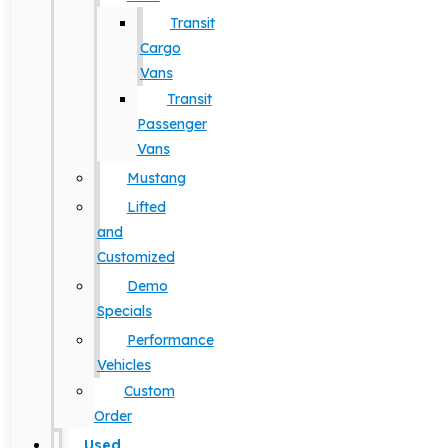
Transit
Cargo
Vans
Transit
Passenger
Vans
Mustang
Lifted
and
Customized
Demo
Specials
Performance
Vehicles
Custom
Order
Used