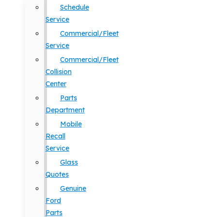
Schedule
Service
Commercial/Fleet
Service
Commercial/Fleet
Collision
Center
Parts
Department
Mobile
Recall
Service
Glass
Quotes
Genuine
Ford
Parts