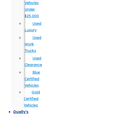
Vehicles
Under
$25,000
Used
Luxury
Used
Work
Trucks
Used
Clearance
Blue
Certified
Vehicles
Gold
Certified
Vehicles
Dually's