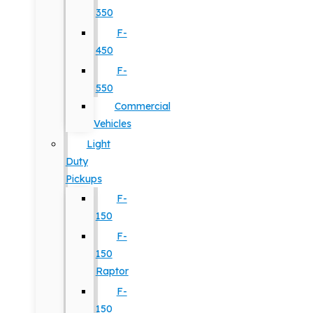
350
F-
450
F-
550
Commercial
Vehicles
Light
Duty
Pickups
F-
150
F-
150
Raptor
F-
150