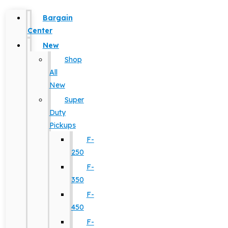
Bargain
Center
New
Shop
All
New
Super
Duty
Pickups
F-
250
F-
350
F-
450
F-