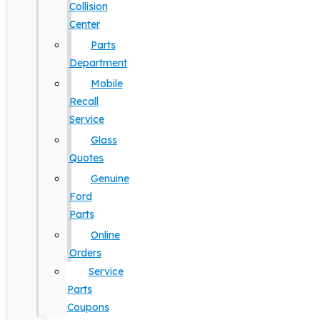
Collision
Center
Parts
Department
Mobile
Recall
Service
Glass
Quotes
Genuine
Ford
Parts
Online
Orders
Service
Parts
Coupons