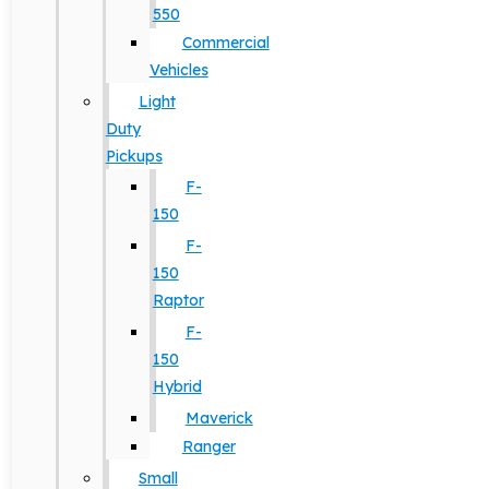
550
Commercial
Vehicles
Light
Duty
Pickups
F-
150
F-
150
Raptor
F-
150
Hybrid
Maverick
Ranger
Small