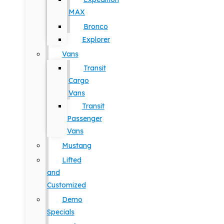
MAX
Bronco
Explorer
Vans
Transit
Cargo
Vans
Transit
Passenger
Vans
Mustang
Lifted
and
Customized
Demo
Specials