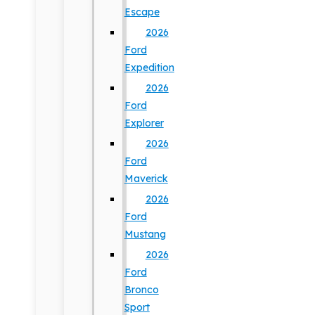
Escape
2026
Ford
Expedition
2026
Ford
Explorer
2026
Ford
Maverick
2026
Ford
Mustang
2026
Ford
Bronco
Sport