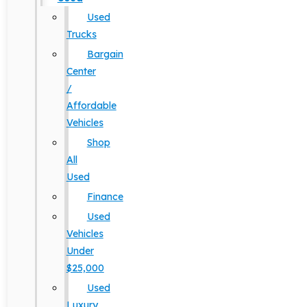
Used
Trucks
Bargain
Center
/
Affordable
Vehicles
Shop
All
Used
Finance
Used
Vehicles
Under
$25,000
Used
Luxury