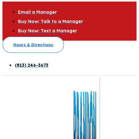
Email a Manager
Buy Now: Talk to a Manager
Buy Now: Text a Manager
Hours & Directions
(813) 246-3673