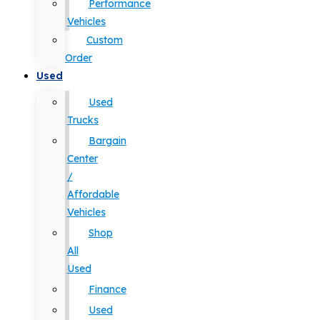
Performance
Vehicles
Custom
Order
Used
Used
Trucks
Bargain
Center
/
Affordable
Vehicles
Shop
All
Used
Finance
Used