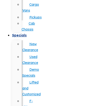
Cargo
Vans
Pickups
Cab
Chassis
Specials
New
Clearance
Used
Clearance
Demo
Specials
Lifted
and
Customized
F-