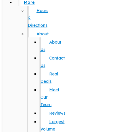
More
Hours
&
Directions
About
About
Us
Contact
Us
Real
Deals
Meet
Our
Team
Reviews
Largest
Volume