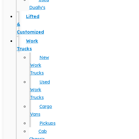
Dually's
Lifted
&
Customized
Work
Trucks
New
Work
Trucks
Used
Work
Trucks
Cargo
Vans
Pickups
Cab