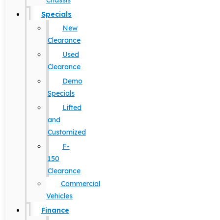
Chassis
Specials
New
Clearance
Used
Clearance
Demo
Specials
Lifted
and
Customized
F-
150
Clearance
Commercial
Vehicles
Finance