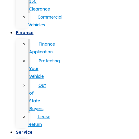
150
Clearance
Commercial
Vehicles
Finance
Finance
Application
Protecting
Your
Vehicle
Out
of
State
Buyers
Lease
Return
Service