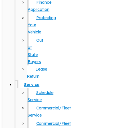
Finance
Application
Protecting
Your
Vehicle
Out
of
State
Buyers
Lease
Return
Service
Schedule
Service
Commercial/Fleet
Service
Commercial/Fleet