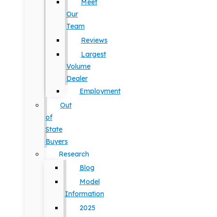
Meet
Our
Team
Reviews
Largest
Volume
Dealer
Employment
Out
of
State
Buyers
Research
Blog
Model
Information
2025