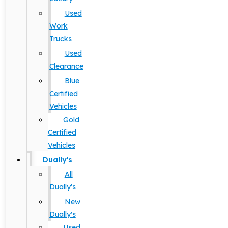
Used
Work
Trucks
Used
Clearance
Blue
Certified
Vehicles
Gold
Certified
Vehicles
Dually's
All
Dually's
New
Dually's
Used