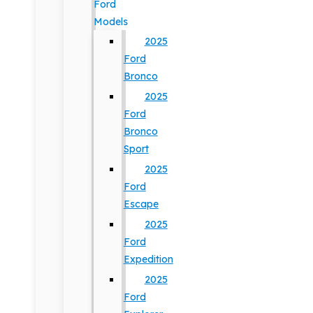
Ford
Models
2025
Ford
Bronco
2025
Ford
Bronco
Sport
2025
Ford
Escape
2025
Ford
Expedition
2025
Ford