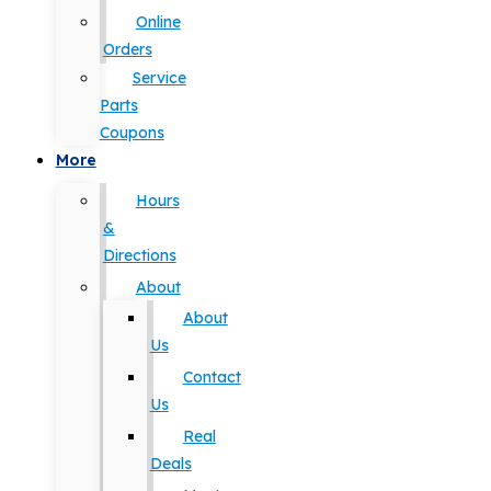
Online
Orders
Service
Parts
Coupons
More
Hours
&
Directions
About
About
Us
Contact
Us
Real
Deals