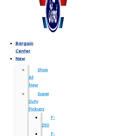
Bargain
Center
New
Shop
All
New
Super
Duty
Pickups
F-
250
F-