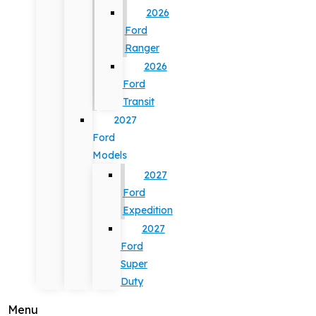
2026
Ford
Ranger
2026
Ford
Transit
2027
Ford
Models
2027
Ford
Expedition
2027
Ford
Super
Duty
Menu