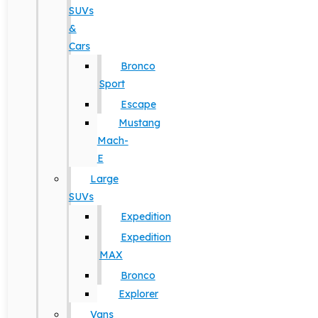
SUVs
&
Cars
Bronco
Sport
Escape
Mustang
Mach-
E
Large
SUVs
Expedition
Expedition
MAX
Bronco
Explorer
Vans