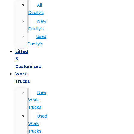
All
Dually's
New
Dually's
Used
Dually's
Lifted
&
Customized
Work
Trucks
New
Work
Trucks
Used
Work
Trucks