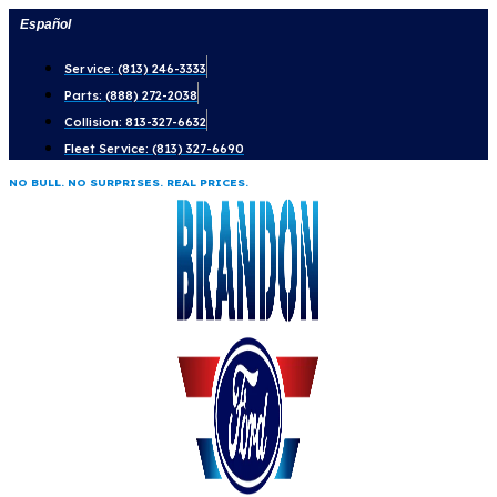
Skip
Español
to
Service: (813) 246-3333
content
Parts: (888) 272-2038
Collision: 813-327-6632
Fleet Service: (813) 327-6690
NO BULL. NO SURPRISES. REAL PRICES.