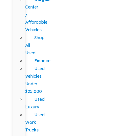
Center
/
Affordable
Vehicles
Shop
All
Used
Finance
Used
Vehicles
Under
$25,000
Used
Luxury
Used
Work
Trucks