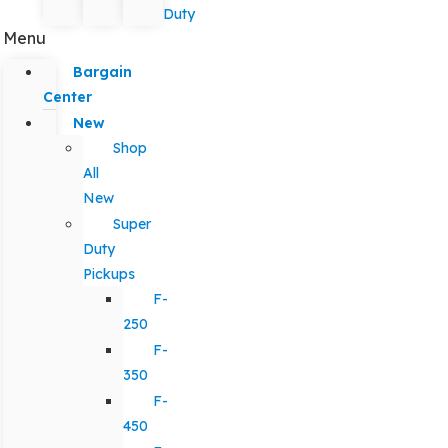
Duty
Menu
Bargain
Center
New
Shop
All
New
Super
Duty
Pickups
F-
250
F-
350
F-
450