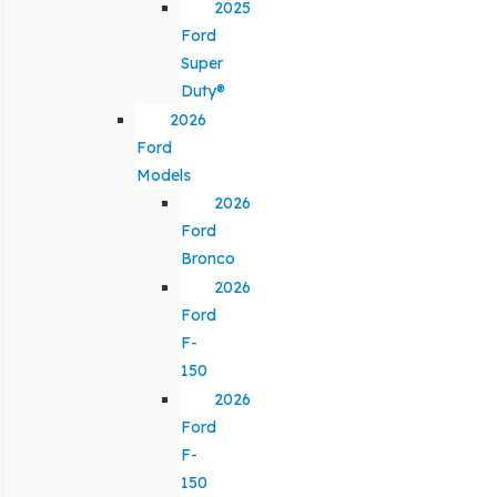
2025
Ford
Super
Duty®
2026
Ford
Models
2026
Ford
Bronco
2026
Ford
F-
150
2026
Ford
F-
150