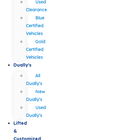
Used
Clearance
Blue
Certified
Vehicles
Gold
Certified
Vehicles
Dually's
All
Dually's
New
Dually's
Used
Dually's
Lifted
&
Customized