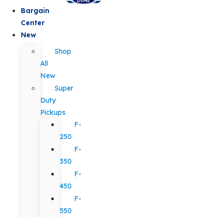
Bargain
Center
New
Shop
All
New
Super
Duty
Pickups
F-
250
F-
350
F-
450
F-
550