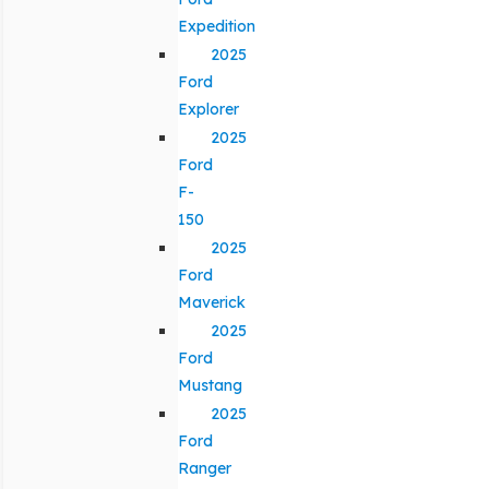
Expedition
2025
Ford
Explorer
2025
Ford
F-
150
2025
Ford
Maverick
2025
Ford
Mustang
2025
Ford
Ranger