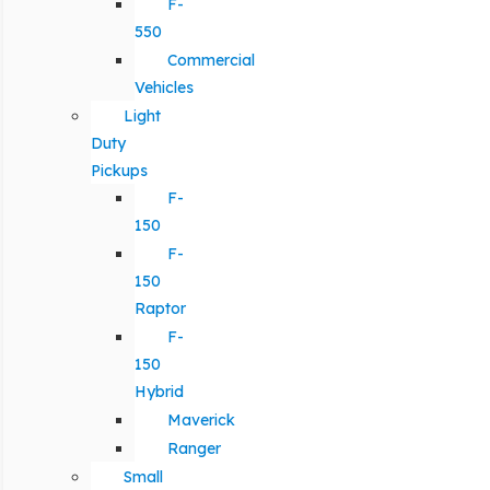
F-
550
Commercial
Vehicles
Light
Duty
Pickups
F-
150
F-
150
Raptor
F-
150
Hybrid
Maverick
Ranger
Small