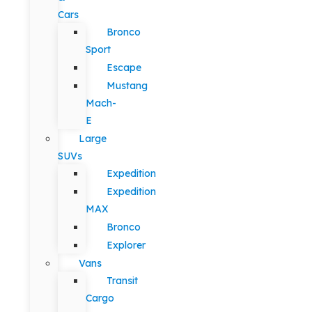
Cars
Bronco
Sport
Escape
Mustang
Mach-
E
Large
SUVs
Expedition
Expedition
MAX
Bronco
Explorer
Vans
Transit
Cargo