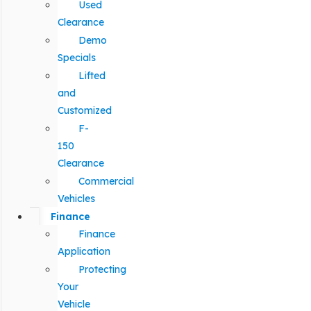
Used
Clearance
Demo
Specials
Lifted
and
Customized
F-
150
Clearance
Commercial
Vehicles
Finance
Finance
Application
Protecting
Your
Vehicle