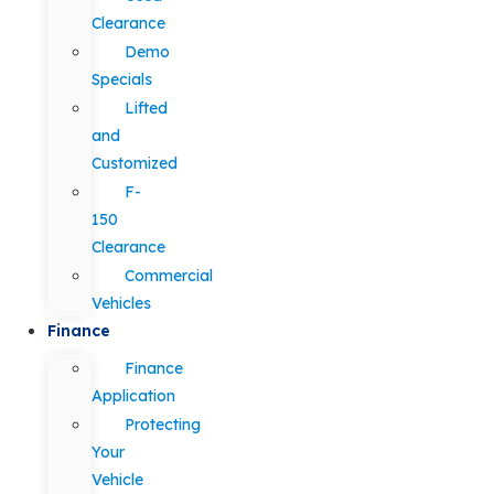
Clearance
Demo
Specials
Lifted
and
Customized
F-
150
Clearance
Commercial
Vehicles
Finance
Finance
Application
Protecting
Your
Vehicle