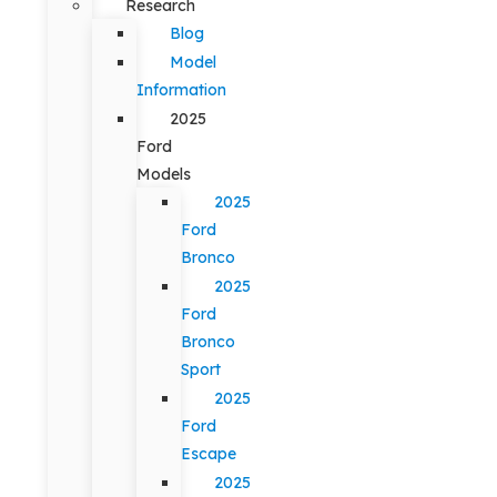
Research
Blog
Model
Information
2025
Ford
Models
2025
Ford
Bronco
2025
Ford
Bronco
Sport
2025
Ford
Escape
2025