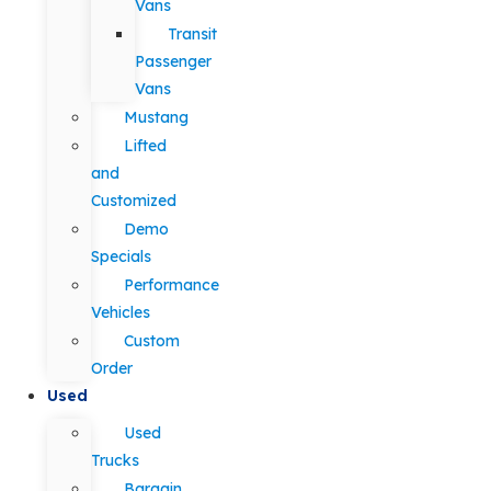
Vans
Transit
Passenger
Vans
Mustang
Lifted
and
Customized
Demo
Specials
Performance
Vehicles
Custom
Order
Used
Used
Trucks
Bargain