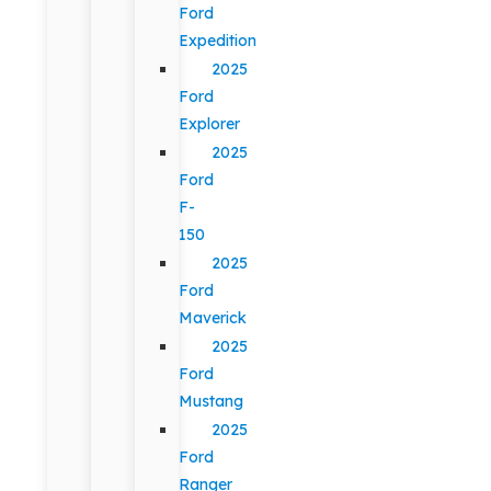
Ford
Expedition
2025
Ford
Explorer
2025
Ford
F-
150
2025
Ford
Maverick
2025
Ford
Mustang
2025
Ford
Ranger