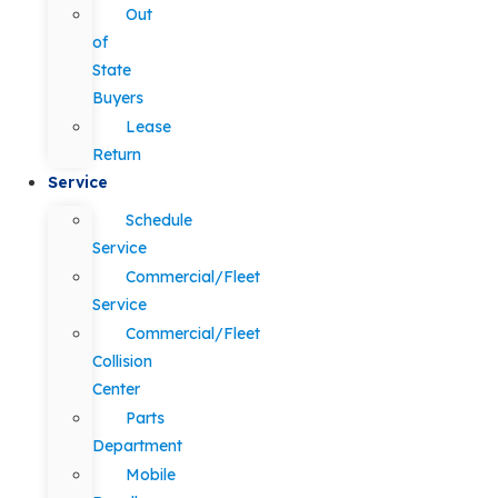
Out
of
State
Buyers
Lease
Return
Service
Schedule
Service
Commercial/Fleet
Service
Commercial/Fleet
Collision
Center
Parts
Department
Mobile