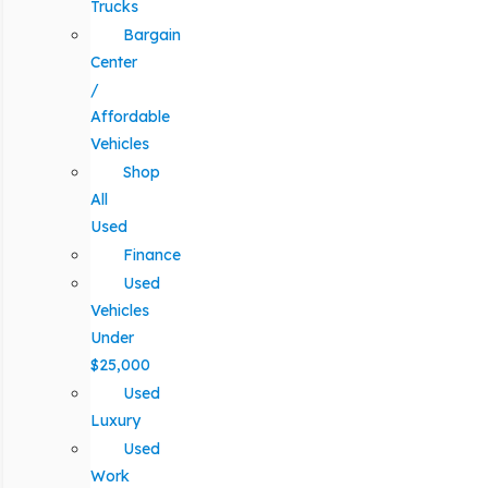
Trucks
Bargain
Center
/
Affordable
Vehicles
Shop
All
Used
Finance
Used
Vehicles
Under
$25,000
Used
Luxury
Used
Work