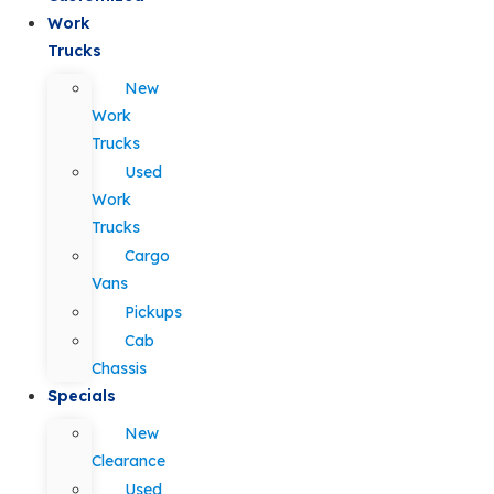
Work
Trucks
New
Work
Trucks
Used
Work
Trucks
Cargo
Vans
Pickups
Cab
Chassis
Specials
New
Clearance
Used