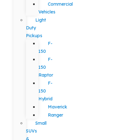
Commercial
Vehicles
Light
Duty
Pickups
F-
150
F-
150
Raptor
F-
150
Hybrid
Maverick
Ranger
Small
SUVs
&