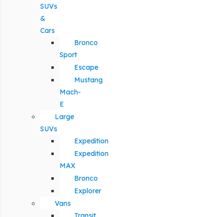
SUVs
&
Cars
Bronco
Sport
Escape
Mustang
Mach-
E
Large
SUVs
Expedition
Expedition
MAX
Bronco
Explorer
Vans
Transit