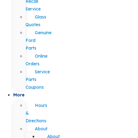
Recall
Service
Glass
Quotes
Genuine
Ford
Parts
Online
Orders
Service
Parts
Coupons
More
Hours
&
Directions
About
About