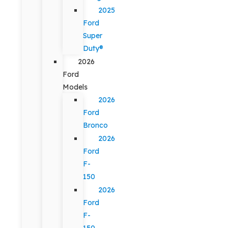
2025
Ford
Super
Duty®
2026
Ford
Models
2026
Ford
Bronco
2026
Ford
F-
150
2026
Ford
F-
150