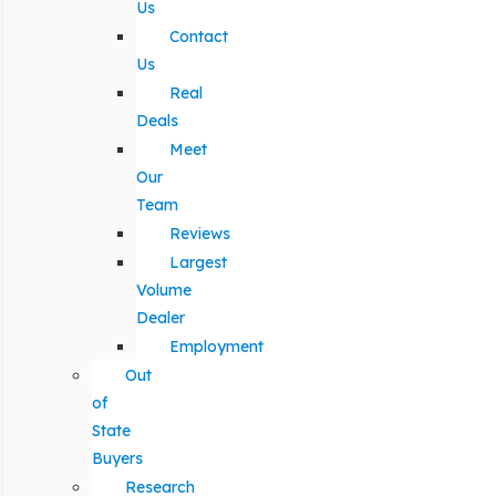
Us
Contact
Us
Real
Deals
Meet
Our
Team
Reviews
Largest
Volume
Dealer
Employment
Out
of
State
Buyers
Research