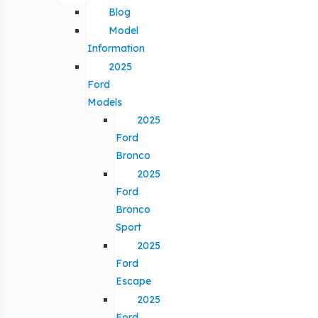
Blog
Model
Information
2025
Ford
Models
2025
Ford
Bronco
2025
Ford
Bronco
Sport
2025
Ford
Escape
2025
Ford