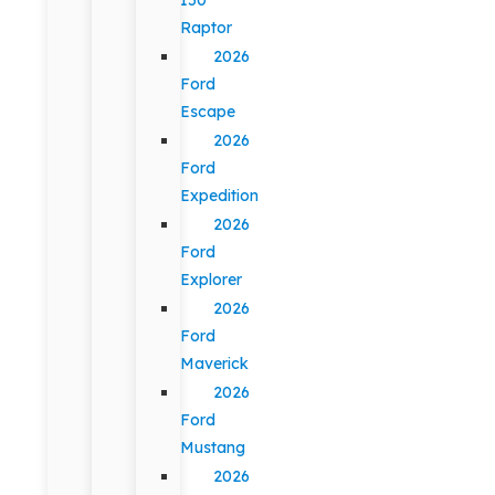
Raptor
2026
Ford
Escape
2026
Ford
Expedition
2026
Ford
Explorer
2026
Ford
Maverick
2026
Ford
Mustang
2026