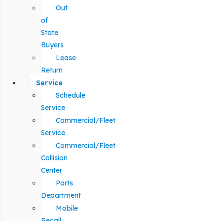
Out
of
State
Buyers
Lease
Return
Service
Schedule
Service
Commercial/Fleet
Service
Commercial/Fleet
Collision
Center
Parts
Department
Mobile
Recall