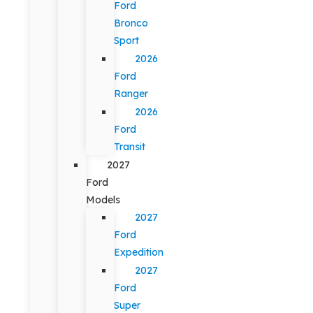
Ford
Bronco
Sport
2026
Ford
Ranger
2026
Ford
Transit
2027
Ford
Models
2027
Ford
Expedition
2027
Ford
Super