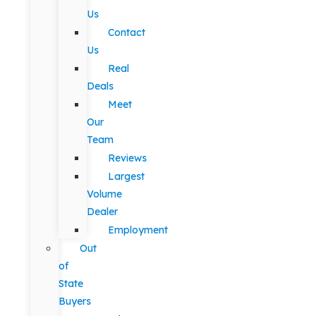
Us
Contact
Us
Real
Deals
Meet
Our
Team
Reviews
Largest
Volume
Dealer
Employment
Out
of
State
Buyers