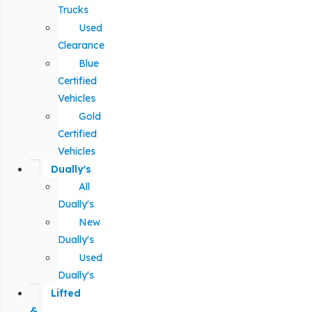
Trucks
Used
Clearance
Blue
Certified
Vehicles
Gold
Certified
Vehicles
Dually's
All
Dually's
New
Dually's
Used
Dually's
Lifted
&