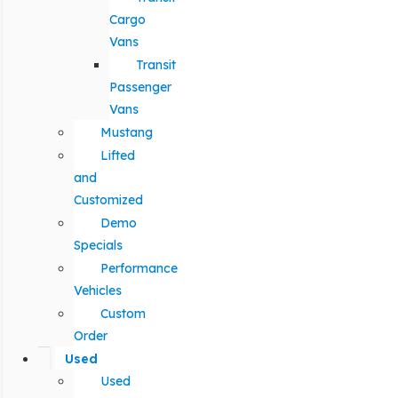
Cargo
Vans
Transit
Passenger
Vans
Mustang
Lifted
and
Customized
Demo
Specials
Performance
Vehicles
Custom
Order
Used
Used