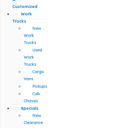
Customized
Work
Trucks
New
Work
Trucks
Used
Work
Trucks
Cargo
Vans
Pickups
Cab
Chassis
Specials
New
Clearance