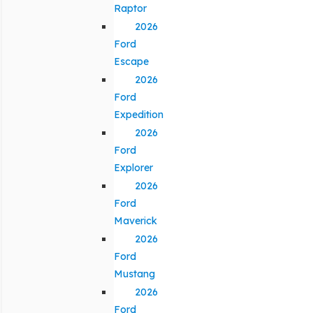
Raptor
2026
Ford
Escape
2026
Ford
Expedition
2026
Ford
Explorer
2026
Ford
Maverick
2026
Ford
Mustang
2026
Ford