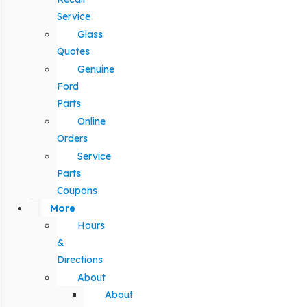
Service
Glass
Quotes
Genuine
Ford
Parts
Online
Orders
Service
Parts
Coupons
More
Hours
&
Directions
About
About