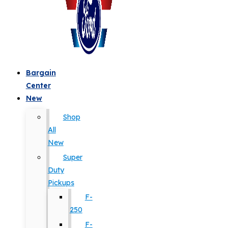
Bargain
Center
New
Shop
All
New
Super
Duty
Pickups
F-
250
F-