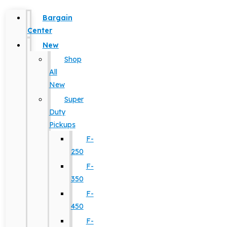
Bargain
Center
New
Shop
All
New
Super
Duty
Pickups
F-
250
F-
350
F-
450
F-