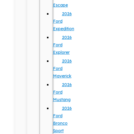
Escape
2026
Ford
Expedition
2026
Ford
Explorer
2026
Ford
Maverick
2026
Ford
Mustang
2026
Ford
Bronco
Sport