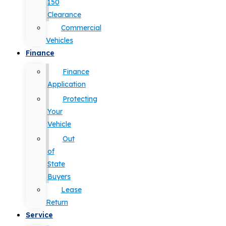
150
Clearance
Commercial
Vehicles
Finance
Finance
Application
Protecting
Your
Vehicle
Out
of
State
Buyers
Lease
Return
Service