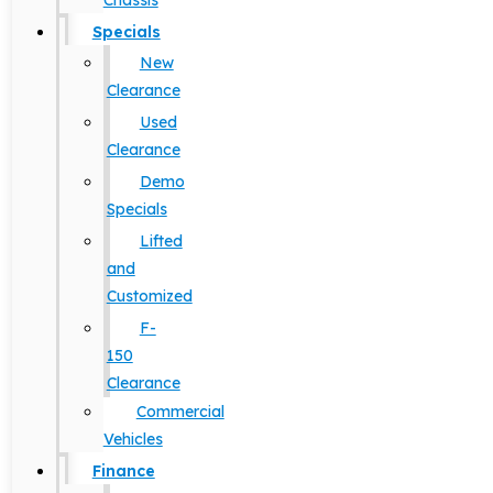
Chassis
Specials
New
Clearance
Used
Clearance
Demo
Specials
Lifted
and
Customized
F-
150
Clearance
Commercial
Vehicles
Finance