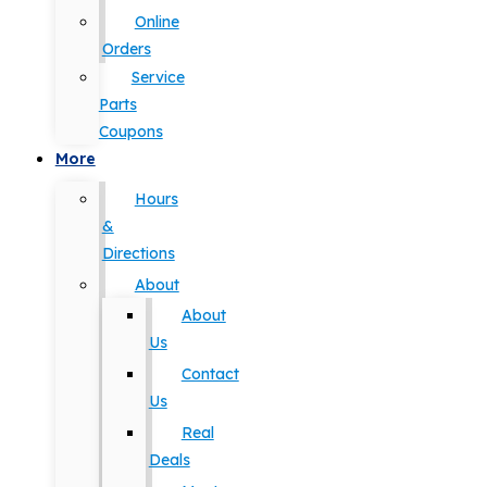
Online
Orders
Service
Parts
Coupons
More
Hours
&
Directions
About
About
Us
Contact
Us
Real
Deals