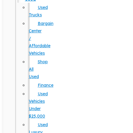
Used
Trucks
Bargain
Center
/
Affordable
Vehicles
Shop
All
Used
Finance
Used
Vehicles
Under
$25,000
Used
Luxury