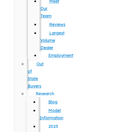
Meet
Our
Team
Reviews
Largest
Volume
Dealer
Employment
Out
of
State
Buyers
Research
Blog
Model
Information
2025