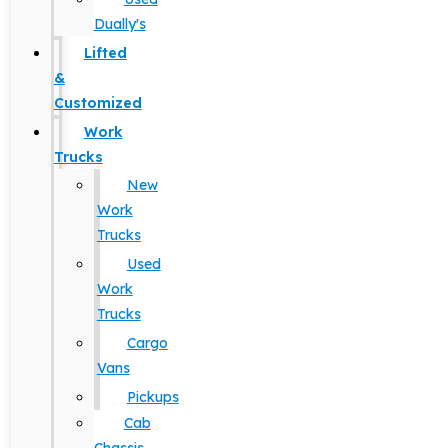
Dually's
Lifted
&
Customized
Work
Trucks
New
Work
Trucks
Used
Work
Trucks
Cargo
Vans
Pickups
Cab