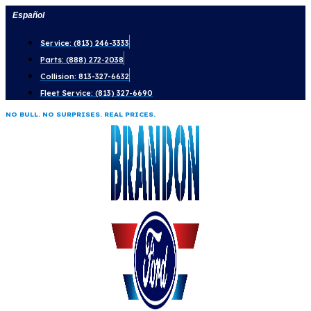
Skip
Español
to
Service: (813) 246-3333
content
Parts: (888) 272-2038
Collision: 813-327-6632
Fleet Service: (813) 327-6690
NO BULL. NO SURPRISES. REAL PRICES.