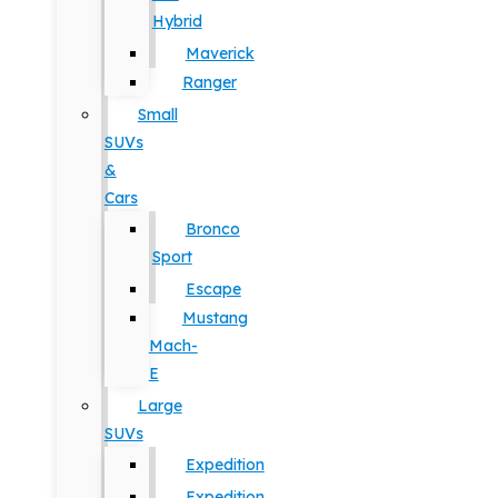
Hybrid
Maverick
Ranger
Small
SUVs
&
Cars
Bronco
Sport
Escape
Mustang
Mach-
E
Large
SUVs
Expedition
Expedition