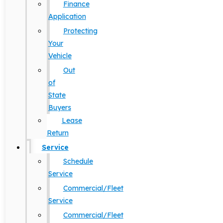
Finance
Application
Protecting
Your
Vehicle
Out
of
State
Buyers
Lease
Return
Service
Schedule
Service
Commercial/Fleet
Service
Commercial/Fleet