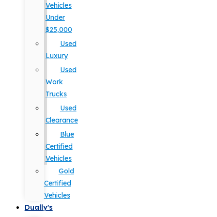
Vehicles
Under
$25,000
Used
Luxury
Used
Work
Trucks
Used
Clearance
Blue
Certified
Vehicles
Gold
Certified
Vehicles
Dually's