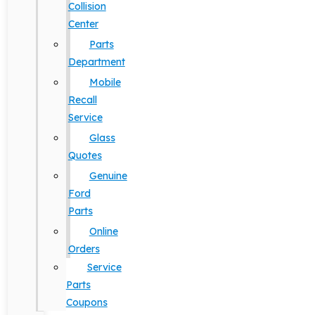
Collision
Center
Parts
Department
Mobile
Recall
Service
Glass
Quotes
Genuine
Ford
Parts
Online
Orders
Service
Parts
Coupons