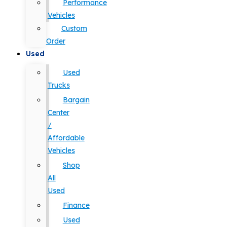
Performance
Vehicles
Custom
Order
Used
Used
Trucks
Bargain
Center
/
Affordable
Vehicles
Shop
All
Used
Finance
Used