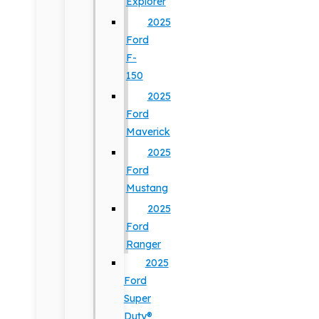
Explorer
2025
Ford
F-
150
2025
Ford
Maverick
2025
Ford
Mustang
2025
Ford
Ranger
2025
Ford
Super
Duty®