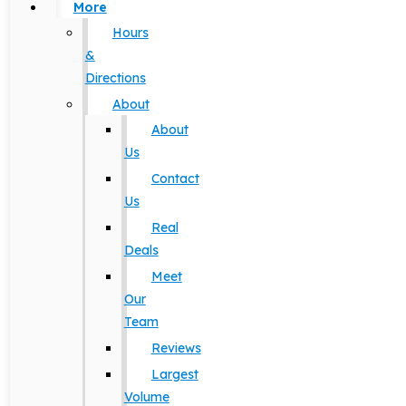
More
Hours
&
Directions
About
About
Us
Contact
Us
Real
Deals
Meet
Our
Team
Reviews
Largest
Volume