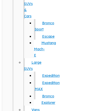
SUVs
&
Cars
Bronco
Sport
Escape
Mustang
Mach-
E
Large
SUVs
Expedition
Expedition
MAX
Bronco
Explorer
Vans