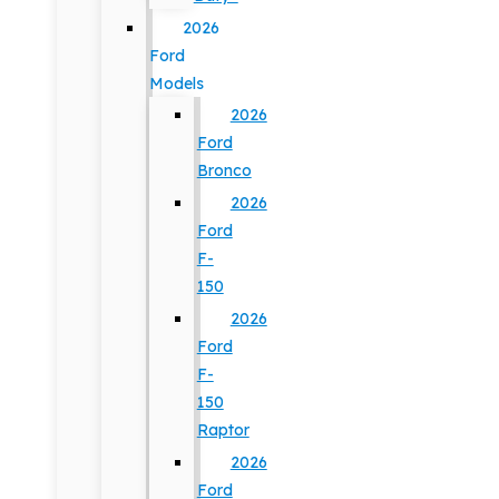
2026
Ford
Models
2026
Ford
Bronco
2026
Ford
F-
150
2026
Ford
F-
150
Raptor
2026
Ford