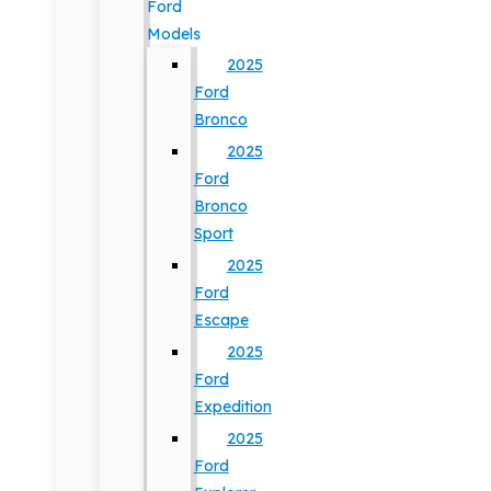
Ford
Models
2025
Ford
Bronco
2025
Ford
Bronco
Sport
2025
Ford
Escape
2025
Ford
Expedition
2025
Ford