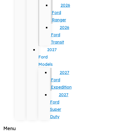
2026
Ford
Ranger
2026
Ford
Transit
2027
Ford
Models
2027
Ford
Expedition
2027
Ford
Super
Duty
Menu