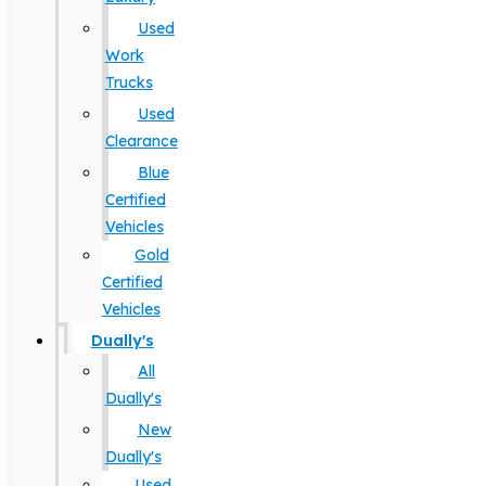
Used
Work
Trucks
Used
Clearance
Blue
Certified
Vehicles
Gold
Certified
Vehicles
Dually's
All
Dually's
New
Dually's
Used