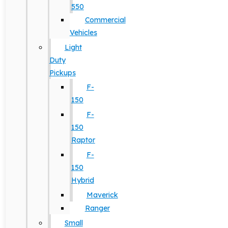
550
Commercial
Vehicles
Light
Duty
Pickups
F-
150
F-
150
Raptor
F-
150
Hybrid
Maverick
Ranger
Small