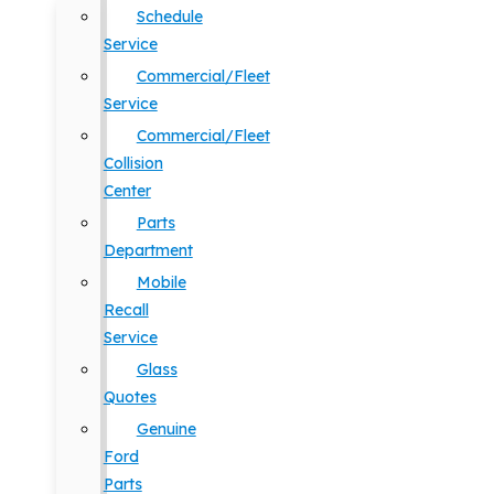
Schedule
Service
Commercial/Fleet
Service
Commercial/Fleet
Collision
Center
Parts
Department
Mobile
Recall
Service
Glass
Quotes
Genuine
Ford
Parts