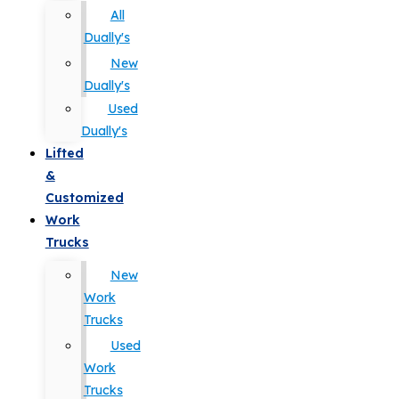
All
Dually's
New
Dually's
Used
Dually's
Lifted
&
Customized
Work
Trucks
New
Work
Trucks
Used
Work
Trucks