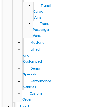
Transit
Cargo
Vans
Transit
Passenger
Vans
Mustang
Lifted
and
Customized
Demo
Specials
Performance
Vehicles
Custom
Order
Used