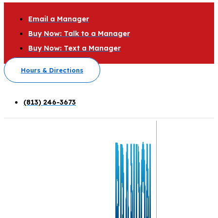
Email a Manager
Buy Now: Talk to a Manager
Buy Now: Text a Manager
Hours & Directions
(813) 246-3673