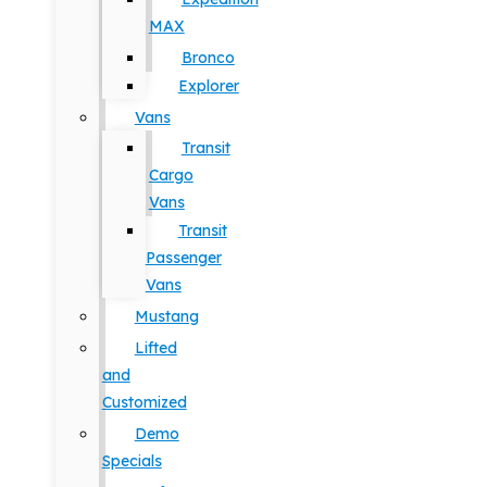
MAX
Bronco
Explorer
Vans
Transit
Cargo
Vans
Transit
Passenger
Vans
Mustang
Lifted
and
Customized
Demo
Specials