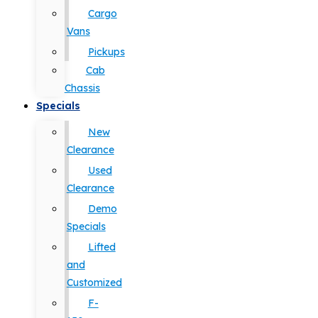
Cargo
Vans
Pickups
Cab
Chassis
Specials
New
Clearance
Used
Clearance
Demo
Specials
Lifted
and
Customized
F-