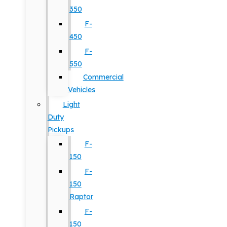
350
F-
450
F-
550
Commercial
Vehicles
Light
Duty
Pickups
F-
150
F-
150
Raptor
F-
150