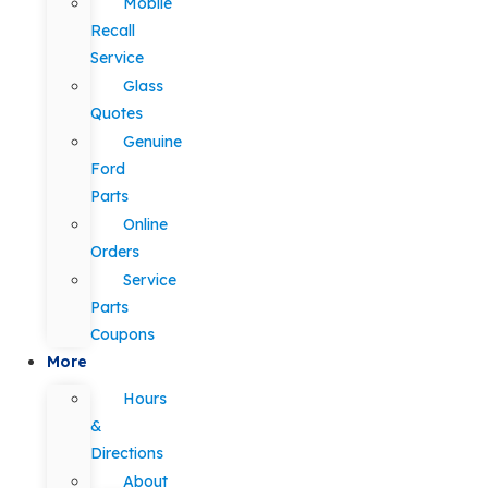
Mobile
Recall
Service
Glass
Quotes
Genuine
Ford
Parts
Online
Orders
Service
Parts
Coupons
More
Hours
&
Directions
About