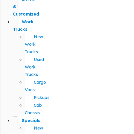
&
Customized
Work
Trucks
New
Work
Trucks
Used
Work
Trucks
Cargo
Vans
Pickups
Cab
Chassis
Specials
New