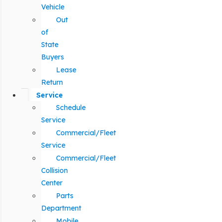
Vehicle
Out
of
State
Buyers
Lease
Return
Service
Schedule
Service
Commercial/Fleet
Service
Commercial/Fleet
Collision
Center
Parts
Department
Mobile