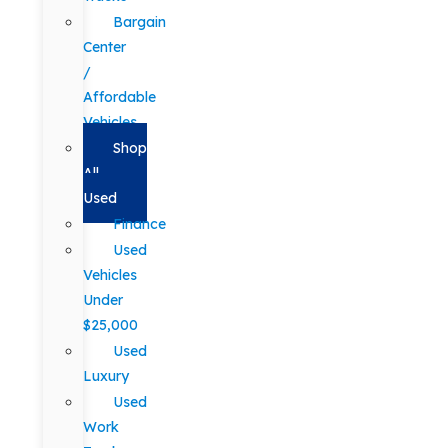
Bargain
Center
/
Affordable
Vehicles
Shop
All
Used
Finance
Used
Vehicles
Under
$25,000
Used
Luxury
Used
Work