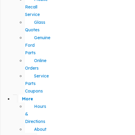
Recall
Service
Glass
Quotes
Genuine
Ford
Parts
Online
Orders
Service
Parts
Coupons
More
Hours
&
Directions
About