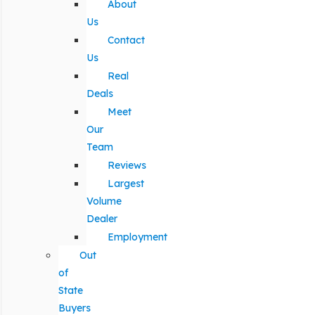
About
Us
Contact
Us
Real
Deals
Meet
Our
Team
Reviews
Largest
Volume
Dealer
Employment
Out
of
State
Buyers