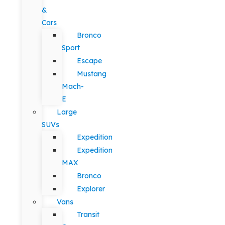
&
Cars
Bronco
Sport
Escape
Mustang
Mach-
E
Large
SUVs
Expedition
Expedition
MAX
Bronco
Explorer
Vans
Transit