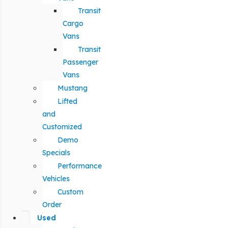
Transit
Cargo
Vans
Transit
Passenger
Vans
Mustang
Lifted
and
Customized
Demo
Specials
Performance
Vehicles
Custom
Order
Used