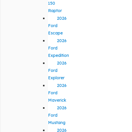
150
Raptor
2026
Ford
Escape
2026
Ford
Expedition
2026
Ford
Explorer
2026
Ford
Maverick
2026
Ford
Mustang
2026