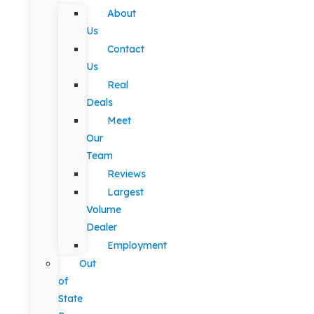
About
Us
Contact
Us
Real
Deals
Meet
Our
Team
Reviews
Largest
Volume
Dealer
Employment
Out
of
State