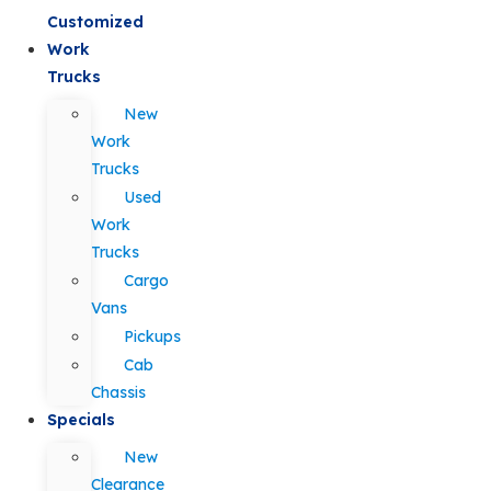
Customized
Work
Trucks
New
Work
Trucks
Used
Work
Trucks
Cargo
Vans
Pickups
Cab
Chassis
Specials
New
Clearance