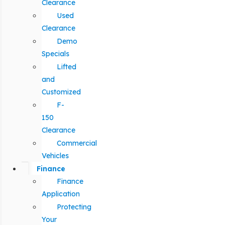
Clearance
Used
Clearance
Demo
Specials
Lifted
and
Customized
F-
150
Clearance
Commercial
Vehicles
Finance
Finance
Application
Protecting
Your