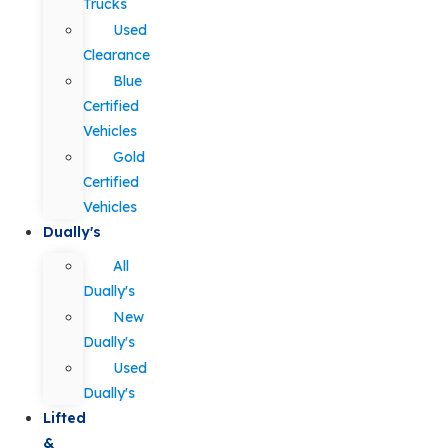
Trucks
Used
Clearance
Blue
Certified
Vehicles
Gold
Certified
Vehicles
Dually's
All
Dually's
New
Dually's
Used
Dually's
Lifted
&