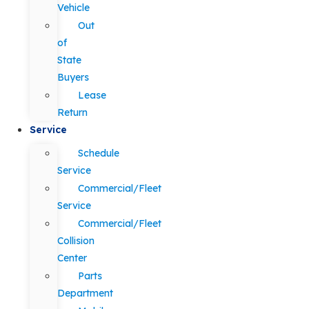
Vehicle
Out
of
State
Buyers
Lease
Return
Service
Schedule
Service
Commercial/Fleet
Service
Commercial/Fleet
Collision
Center
Parts
Department