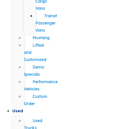
Cargo
Vans
Transit
Passenger
Vans
Mustang
Lifted
and
Customized
Demo
Specials
Performance
Vehicles
Custom
Order
Used
Used
Trucks