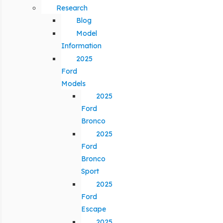
Research
Blog
Model
Information
2025
Ford
Models
2025
Ford
Bronco
2025
Ford
Bronco
Sport
2025
Ford
Escape
2025