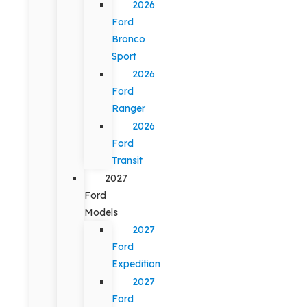
2026
Ford
Bronco
Sport
2026
Ford
Ranger
2026
Ford
Transit
2027
Ford
Models
2027
Ford
Expedition
2027
Ford