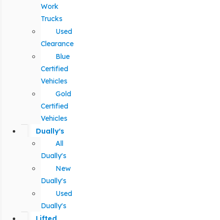
Work
Trucks
Used
Clearance
Blue
Certified
Vehicles
Gold
Certified
Vehicles
Dually's
All
Dually's
New
Dually's
Used
Dually's
Lifted