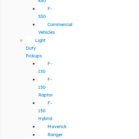
450
F-
550
Commercial
Vehicles
Light
Duty
Pickups
F-
150
F-
150
Raptor
F-
150
Hybrid
Maverick
Ranger