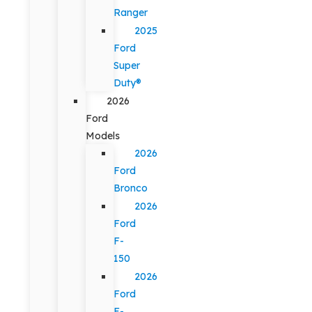
Ranger
2025
Ford
Super
Duty®
2026
Ford
Models
2026
Ford
Bronco
2026
Ford
F-
150
2026
Ford
F-