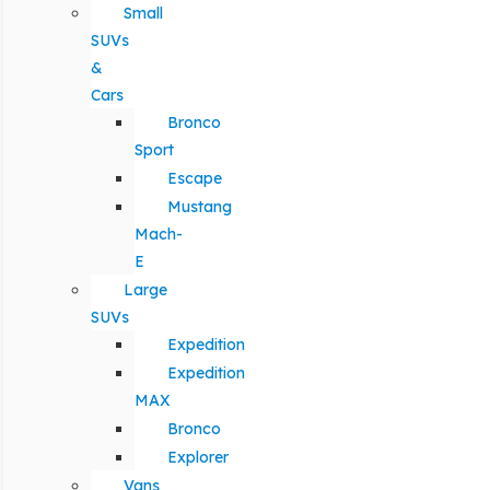
Small
SUVs
&
Cars
Bronco
Sport
Escape
Mustang
Mach-
E
Large
SUVs
Expedition
Expedition
MAX
Bronco
Explorer
Vans