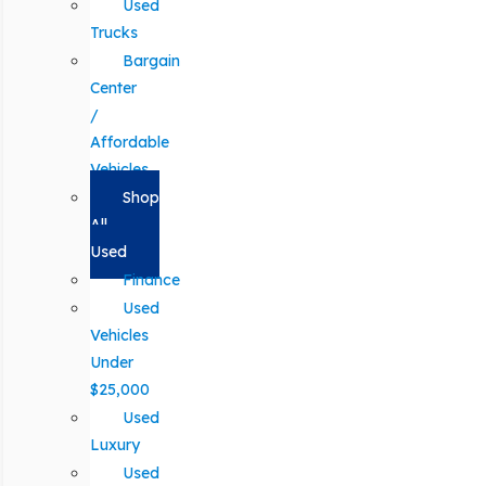
Used
Trucks
Bargain
Center
/
Affordable
Vehicles
Shop
All
Used
Finance
Used
Vehicles
Under
$25,000
Used
Luxury
Used