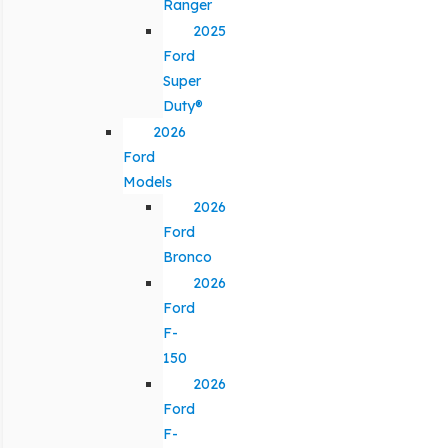
Ranger
2025
Ford
Super
Duty®
2026
Ford
Models
2026
Ford
Bronco
2026
Ford
F-
150
2026
Ford
F-