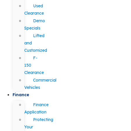
Used
Clearance
Demo
Specials
Lifted
and
Customized
F-
150
Clearance
Commercial
Vehicles
Finance
Finance
Application
Protecting
Your