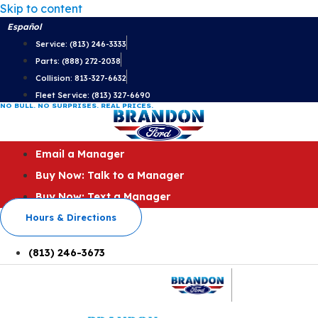
Skip to content
Español
Service: (813) 246-3333
Parts: (888) 272-2038
Collision: 813-327-6632
Fleet Service: (813) 327-6690
NO BULL. NO SURPRISES. REAL PRICES.
Email a Manager
Buy Now: Talk to a Manager
Buy Now: Text a Manager
Hours & Directions
(813) 246-3673