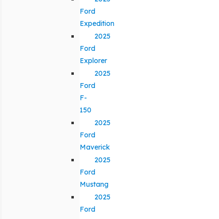
Ford
Expedition
2025
Ford
Explorer
2025
Ford
F-
150
2025
Ford
Maverick
2025
Ford
Mustang
2025
Ford