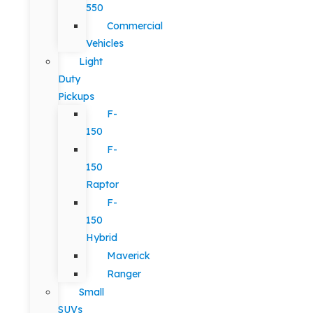
550
Commercial
Vehicles
Light
Duty
Pickups
F-
150
F-
150
Raptor
F-
150
Hybrid
Maverick
Ranger
Small
SUVs