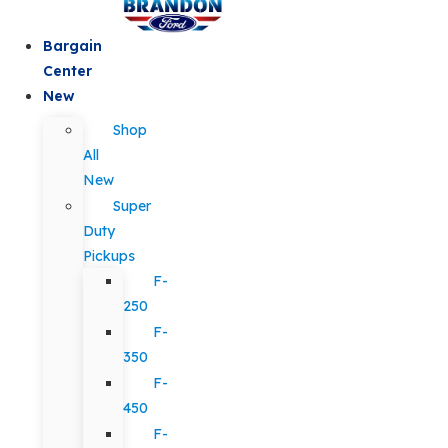
Bargain
Center
New
Shop
All
New
Super
Duty
Pickups
F-
250
F-
350
F-
450
F-