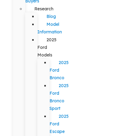
Buyers
Research
Blog
Model
Information
2025
Ford
Models
2025
Ford
Bronco
2025
Ford
Bronco
Sport
2025
Ford
Escape