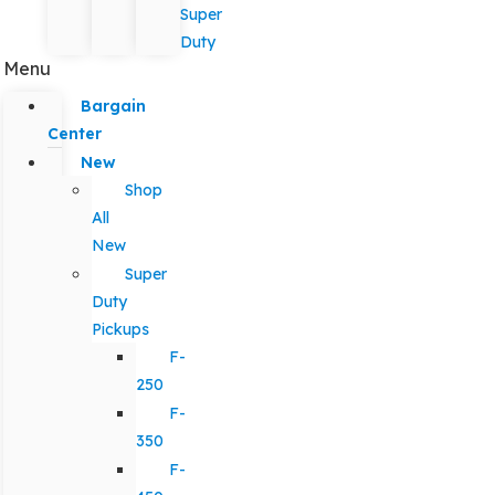
Super
Duty
Menu
Bargain
Center
New
Shop
All
New
Super
Duty
Pickups
F-
250
F-
350
F-