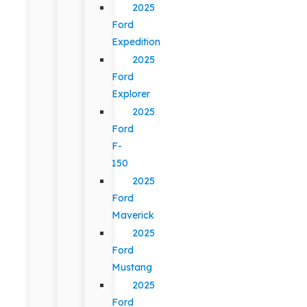
2025
Ford
Expedition
2025
Ford
Explorer
2025
Ford
F-
150
2025
Ford
Maverick
2025
Ford
Mustang
2025
Ford