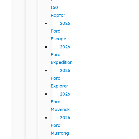
150
Raptor
2026
Ford
Escape
2026
Ford
Expedition
2026
Ford
Explorer
2026
Ford
Maverick
2026
Ford
Mustang