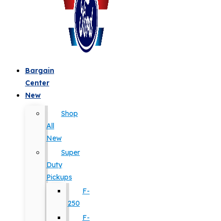
Bargain
Center
New
Shop
All
New
Super
Duty
Pickups
F-
250
F-