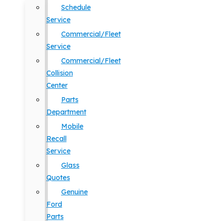
Schedule
Service
Commercial/Fleet
Service
Commercial/Fleet
Collision
Center
Parts
Department
Mobile
Recall
Service
Glass
Quotes
Genuine
Ford
Parts