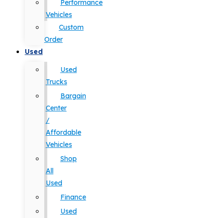
Performance
Vehicles
Custom
Order
Used
Used
Trucks
Bargain
Center
/
Affordable
Vehicles
Shop
All
Used
Finance
Used