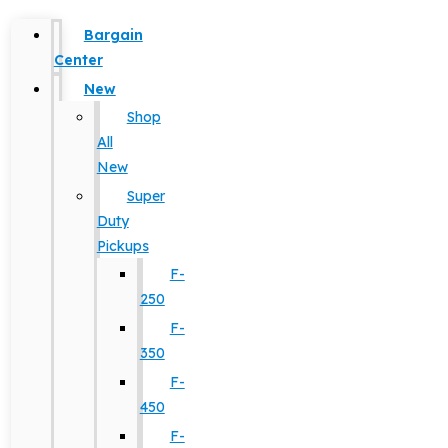
Bargain
Center
New
Shop
All
New
Super
Duty
Pickups
F-
250
F-
350
F-
450
F-