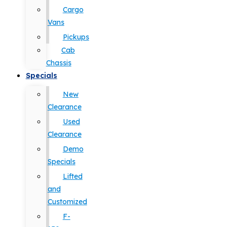
Cargo
Vans
Pickups
Cab
Chassis
Specials
New
Clearance
Used
Clearance
Demo
Specials
Lifted
and
Customized
F-