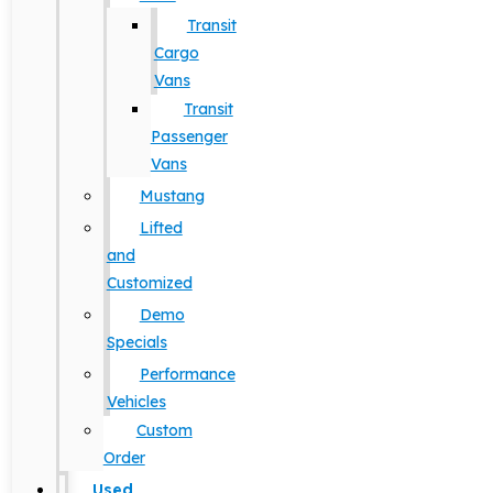
Transit
Cargo
Vans
Transit
Passenger
Vans
Mustang
Lifted
and
Customized
Demo
Specials
Performance
Vehicles
Custom
Order
Used