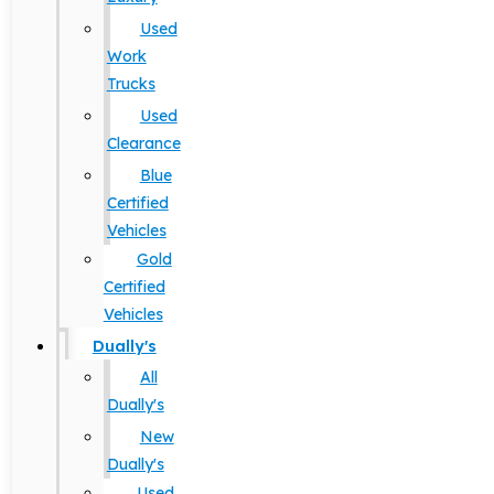
Used
Work
Trucks
Used
Clearance
Blue
Certified
Vehicles
Gold
Certified
Vehicles
Dually's
All
Dually's
New
Dually's
Used