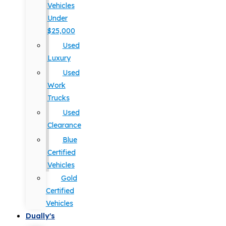
Vehicles
Under
$25,000
Used
Luxury
Used
Work
Trucks
Used
Clearance
Blue
Certified
Vehicles
Gold
Certified
Vehicles
Dually's