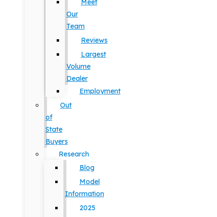
Meet
Our
Team
Reviews
Largest
Volume
Dealer
Employment
Out
of
State
Buyers
Research
Blog
Model
Information
2025