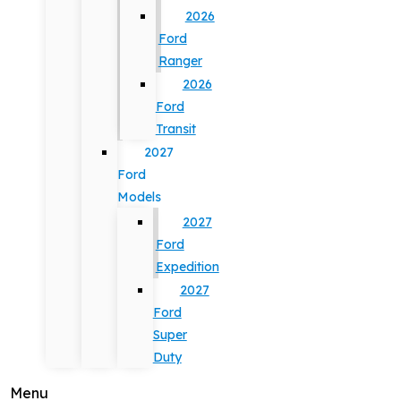
2026
Ford
Ranger
2026
Ford
Transit
2027
Ford
Models
2027
Ford
Expedition
2027
Ford
Super
Duty
Menu