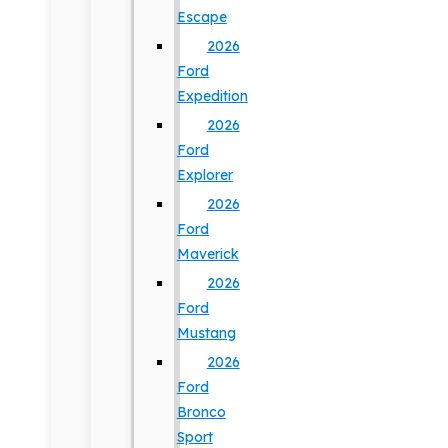
Escape
2026
Ford
Expedition
2026
Ford
Explorer
2026
Ford
Maverick
2026
Ford
Mustang
2026
Ford
Bronco
Sport