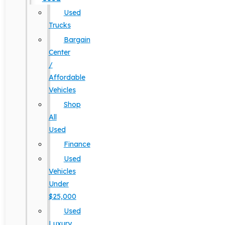
Used
Trucks
Bargain
Center
/
Affordable
Vehicles
Shop
All
Used
Finance
Used
Vehicles
Under
$25,000
Used
Luxury