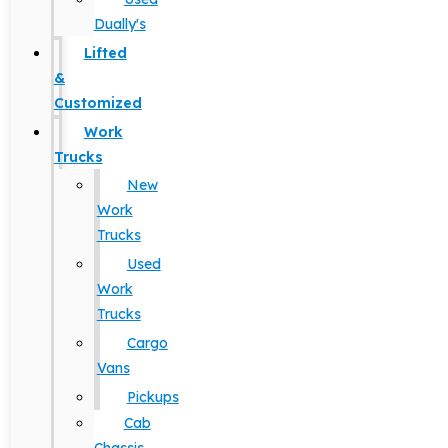
Dually's
Lifted
&
Customized
Work
Trucks
New
Work
Trucks
Used
Work
Trucks
Cargo
Vans
Pickups
Cab