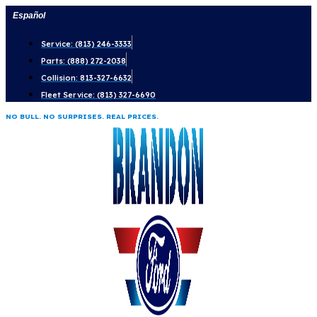
Skip
Español
to
Service: (813) 246-3333
content
Parts: (888) 272-2038
Collision: 813-327-6632
Fleet Service: (813) 327-6690
NO BULL. NO SURPRISES. REAL PRICES.