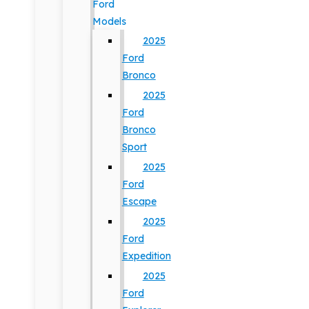
Ford
Models
2025
Ford
Bronco
2025
Ford
Bronco
Sport
2025
Ford
Escape
2025
Ford
Expedition
2025
Ford