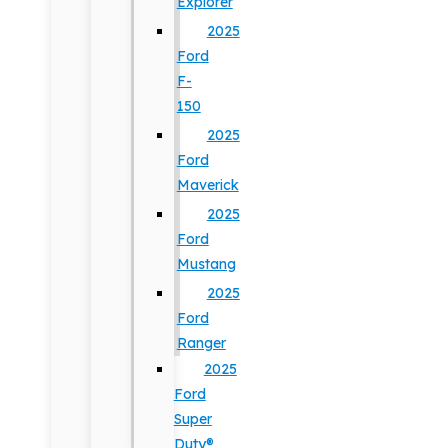
Explorer
2025
Ford
F-
150
2025
Ford
Maverick
2025
Ford
Mustang
2025
Ford
Ranger
2025
Ford
Super
Duty®