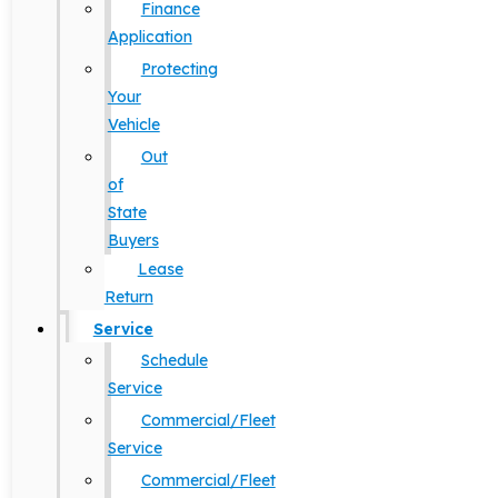
Finance
Application
Protecting
Your
Vehicle
Out
of
State
Buyers
Lease
Return
Service
Schedule
Service
Commercial/Fleet
Service
Commercial/Fleet