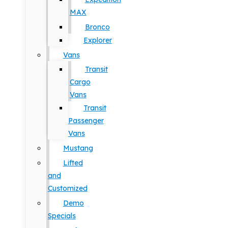
MAX
Bronco
Explorer
Vans
Transit
Cargo
Vans
Transit
Passenger
Vans
Mustang
Lifted
and
Customized
Demo
Specials