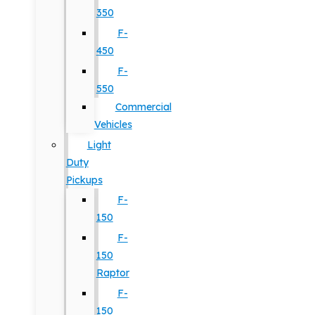
350
F-
450
F-
550
Commercial
Vehicles
Light
Duty
Pickups
F-
150
F-
150
Raptor
F-
150