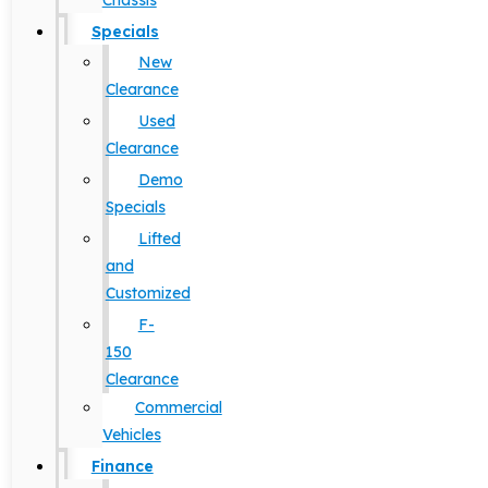
Chassis
Specials
New
Clearance
Used
Clearance
Demo
Specials
Lifted
and
Customized
F-
150
Clearance
Commercial
Vehicles
Finance