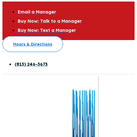
Email a Manager
Buy Now: Talk to a Manager
Buy Now: Text a Manager
Hours & Directions
(813) 246-3673