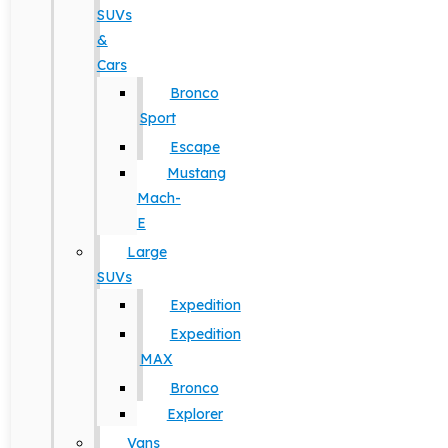
SUVs
&
Cars
Bronco
Sport
Escape
Mustang
Mach-
E
Large
SUVs
Expedition
Expedition
MAX
Bronco
Explorer
Vans