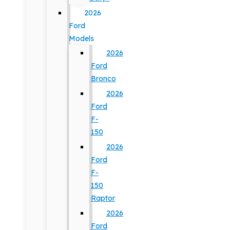
2026
Ford
Models
2026
Ford
Bronco
2026
Ford
F-
150
2026
Ford
F-
150
Raptor
2026
Ford