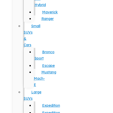
Hybrid
Maverick
Ranger
Small
SUVs
&
Cars
Bronco
Sport
Escape
Mustang
Mach-
E
Large
SUVs
Expedition
Expedition