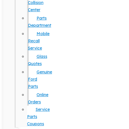
Collision
Center
Parts
Department
Mobile
Recall
Service
Glass
Quotes
Genuine
Ford
Parts
Online
Orders
Service
Parts
Coupons