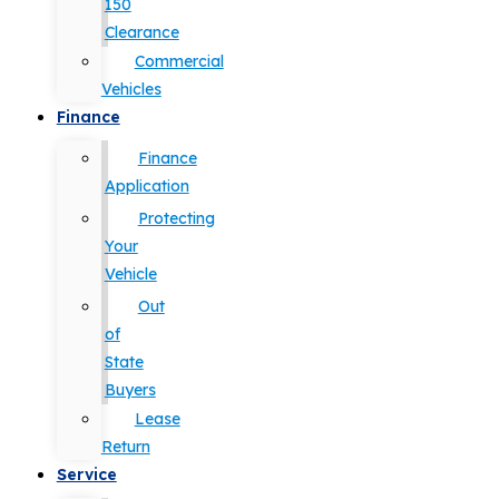
150
Clearance
Commercial
Vehicles
Finance
Finance
Application
Protecting
Your
Vehicle
Out
of
State
Buyers
Lease
Return
Service