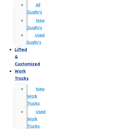
All
Dually's
New
Dually's
Used
Dually's
Lifted
&
Customized
Work
Trucks
New
Work
Trucks
Used
Work
Trucks