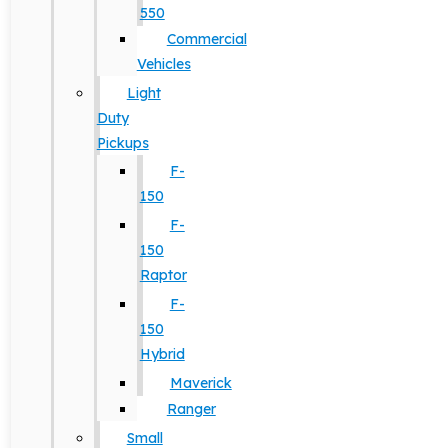
550
Commercial
Vehicles
Light
Duty
Pickups
F-
150
F-
150
Raptor
F-
150
Hybrid
Maverick
Ranger
Small