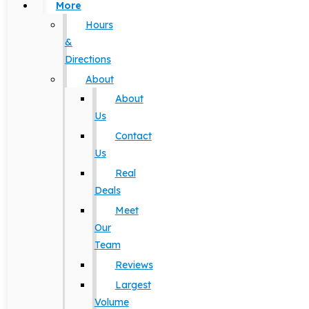
More
Hours
&
Directions
About
About
Us
Contact
Us
Real
Deals
Meet
Our
Team
Reviews
Largest
Volume