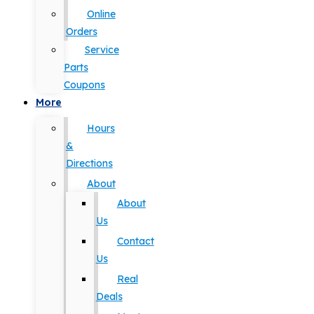
Online
Orders
Service
Parts
Coupons
More
Hours
&
Directions
About
About
Us
Contact
Us
Real
Deals