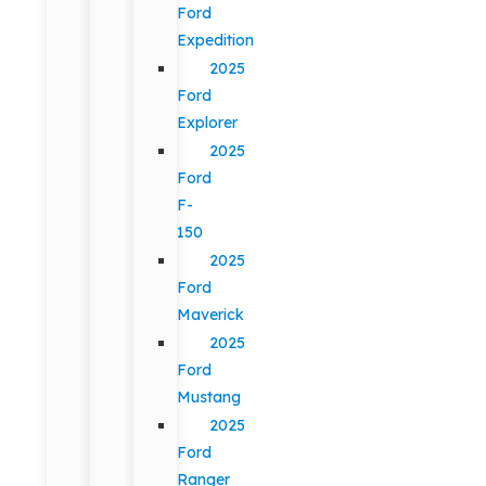
Ford
Expedition
2025
Ford
Explorer
2025
Ford
F-
150
2025
Ford
Maverick
2025
Ford
Mustang
2025
Ford
Ranger