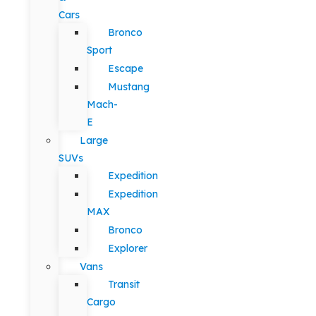
Cars
Bronco
Sport
Escape
Mustang
Mach-
E
Large
SUVs
Expedition
Expedition
MAX
Bronco
Explorer
Vans
Transit
Cargo