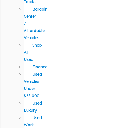
Trucks
Bargain
Center
/
Affordable
Vehicles
Shop
All
Used
Finance
Used
Vehicles
Under
$25,000
Used
Luxury
Used
Work