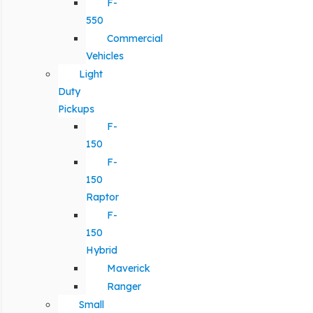
F-
550
Commercial
Vehicles
Light
Duty
Pickups
F-
150
F-
150
Raptor
F-
150
Hybrid
Maverick
Ranger
Small