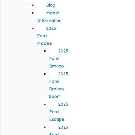
Blog
Model
Information
2025
Ford
Models
2025
Ford
Bronco
2025
Ford
Bronco
Sport
2025
Ford
Escape
2025
Ford