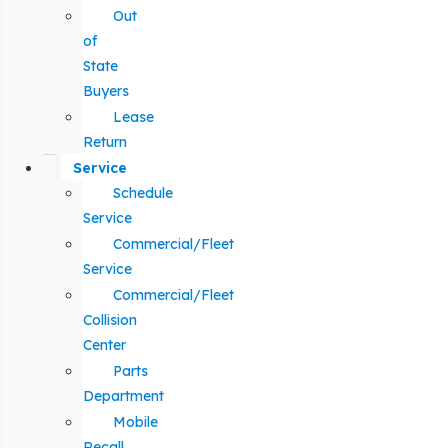
Out
of
State
Buyers
Lease
Return
Service
Schedule
Service
Commercial/Fleet
Service
Commercial/Fleet
Collision
Center
Parts
Department
Mobile
Recall