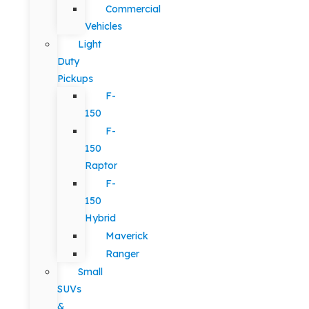
Commercial
Vehicles
Light
Duty
Pickups
F-
150
F-
150
Raptor
F-
150
Hybrid
Maverick
Ranger
Small
SUVs
&