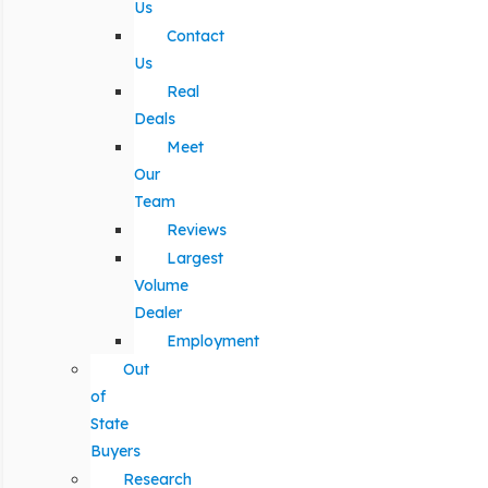
Us
Contact
Us
Real
Deals
Meet
Our
Team
Reviews
Largest
Volume
Dealer
Employment
Out
of
State
Buyers
Research