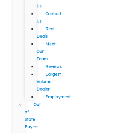
Us
Contact
Us
Real
Deals
Meet
Our
Team
Reviews
Largest
Volume
Dealer
Employment
Out
of
State
Buyers