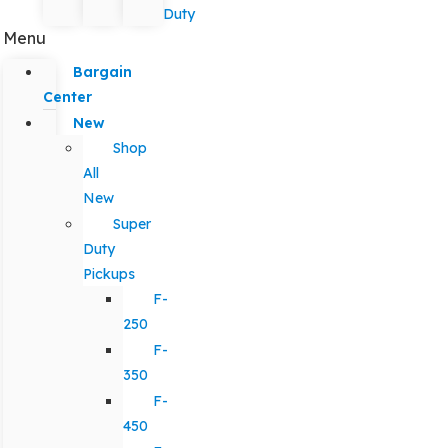
Duty
Menu
Bargain
Center
New
Shop
All
New
Super
Duty
Pickups
F-
250
F-
350
F-
450