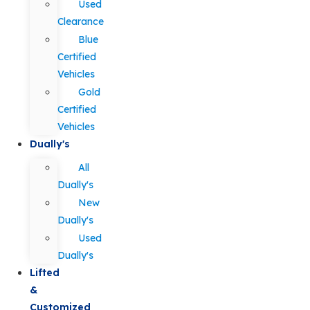
Used
Clearance
Blue
Certified
Vehicles
Gold
Certified
Vehicles
Dually's
All
Dually's
New
Dually's
Used
Dually's
Lifted
&
Customized