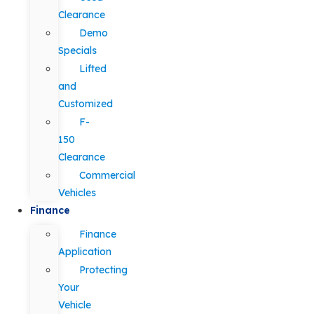
Clearance
Demo
Specials
Lifted
and
Customized
F-
150
Clearance
Commercial
Vehicles
Finance
Finance
Application
Protecting
Your
Vehicle