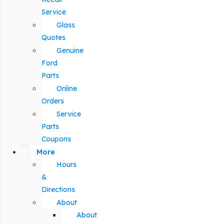
Service
Glass
Quotes
Genuine
Ford
Parts
Online
Orders
Service
Parts
Coupons
More
Hours
&
Directions
About
About