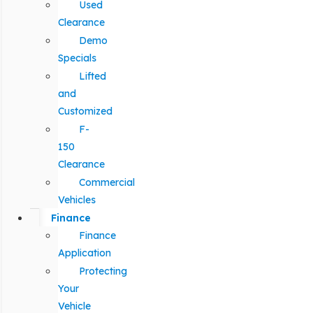
Used
Clearance
Demo
Specials
Lifted
and
Customized
F-
150
Clearance
Commercial
Vehicles
Finance
Finance
Application
Protecting
Your
Vehicle