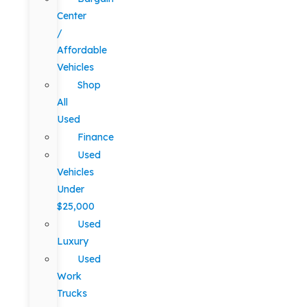
Center
/
Affordable
Vehicles
Shop
All
Used
Finance
Used
Vehicles
Under
$25,000
Used
Luxury
Used
Work
Trucks