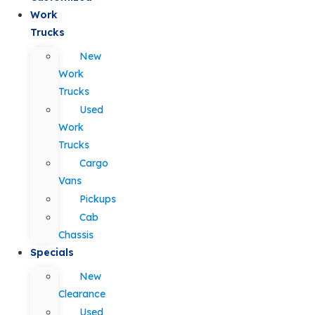
Work
Trucks
New
Work
Trucks
Used
Work
Trucks
Cargo
Vans
Pickups
Cab
Chassis
Specials
New
Clearance
Used