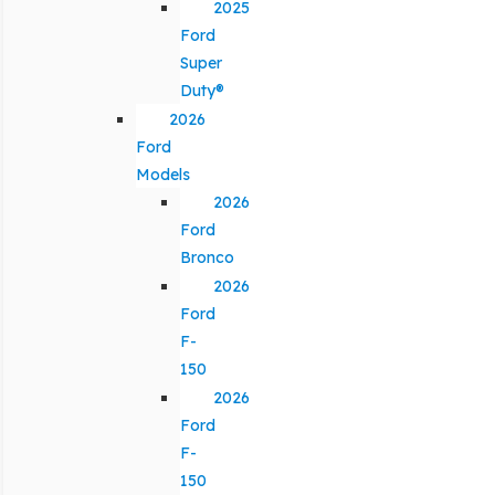
2025
Ford
Super
Duty®
2026
Ford
Models
2026
Ford
Bronco
2026
Ford
F-
150
2026
Ford
F-
150