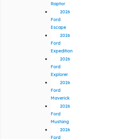
Raptor
2026
Ford
Escape
2026
Ford
Expedition
2026
Ford
Explorer
2026
Ford
Maverick
2026
Ford
Mustang
2026
Ford