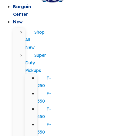
Bargain
Center
New
Shop
All
New
Super
Duty
Pickups
F-
250
F-
350
F-
450
F-
550