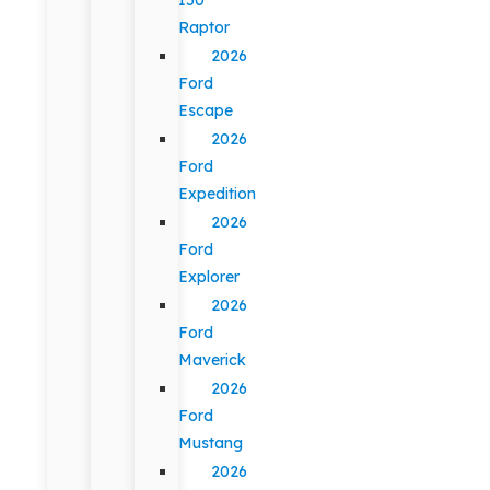
Raptor
2026
Ford
Escape
2026
Ford
Expedition
2026
Ford
Explorer
2026
Ford
Maverick
2026
Ford
Mustang
2026