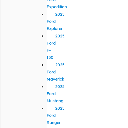
Expedition
2025
Ford
Explorer
2025
Ford
F-
150
2025
Ford
Maverick
2025
Ford
Mustang
2025
Ford
Ranger