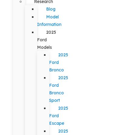
Research
Blog
Model
Information
2025
Ford
Models
2025
Ford
Bronco
2025
Ford
Bronco
Sport
2025
Ford
Escape
2025