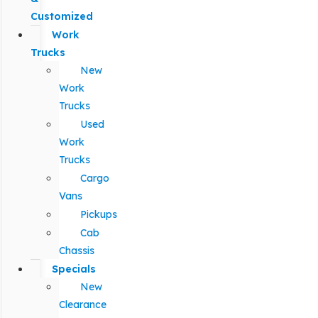
Customized
Work
Trucks
New
Work
Trucks
Used
Work
Trucks
Cargo
Vans
Pickups
Cab
Chassis
Specials
New
Clearance