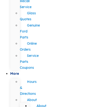
Recall
Service
Glass
Quotes
Genuine
Ford
Parts
Online
Orders
Service
Parts
Coupons
More
Hours
&
Directions
About
About