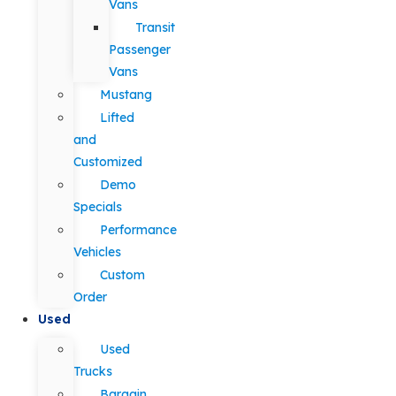
Vans
Transit
Passenger
Vans
Mustang
Lifted
and
Customized
Demo
Specials
Performance
Vehicles
Custom
Order
Used
Used
Trucks
Bargain