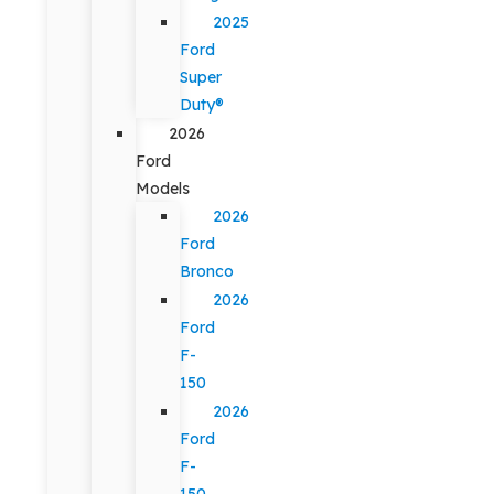
2025
Ford
Super
Duty®
2026
Ford
Models
2026
Ford
Bronco
2026
Ford
F-
150
2026
Ford
F-
150