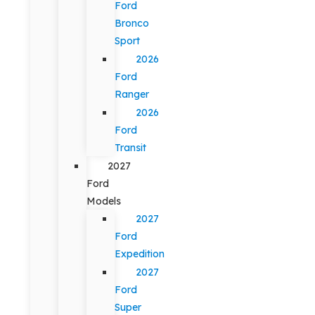
Ford
Bronco
Sport
2026
Ford
Ranger
2026
Ford
Transit
2027
Ford
Models
2027
Ford
Expedition
2027
Ford
Super