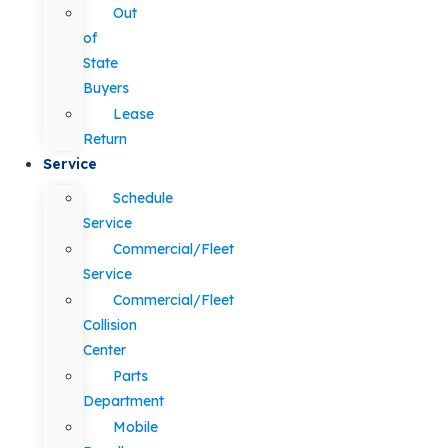
Out
of
State
Buyers
Lease
Return
Service
Schedule
Service
Commercial/Fleet
Service
Commercial/Fleet
Collision
Center
Parts
Department
Mobile