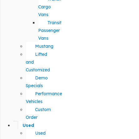
Cargo
Vans
Transit
Passenger
Vans
Mustang
Lifted
and
Customized
Demo
Specials
Performance
Vehicles
Custom
Order
Used
Used