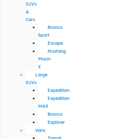
SUVs
&
Cars
Bronco
Sport
Escape
Mustang
Mach-
E
Large
SUVs
Expedition
Expedition
MAX
Bronco
Explorer
Vans
Transit