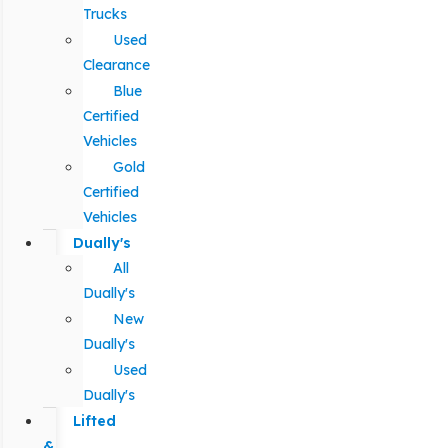
Trucks
Used
Clearance
Blue
Certified
Vehicles
Gold
Certified
Vehicles
Dually's
All
Dually's
New
Dually's
Used
Dually's
Lifted
&