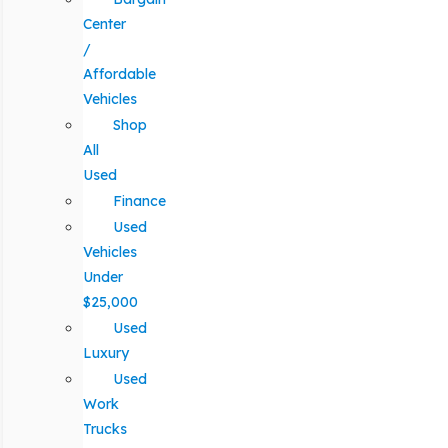
Center
/
Affordable
Vehicles
Shop
All
Used
Finance
Used
Vehicles
Under
$25,000
Used
Luxury
Used
Work
Trucks