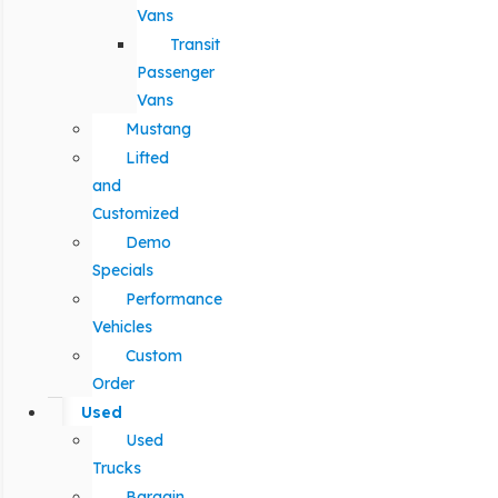
Vans
Transit
Passenger
Vans
Mustang
Lifted
and
Customized
Demo
Specials
Performance
Vehicles
Custom
Order
Used
Used
Trucks
Bargain