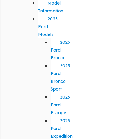
Model
Information
2025
Ford
Models
2025
Ford
Bronco
2025
Ford
Bronco
Sport
2025
Ford
Escape
2025
Ford
Expedition