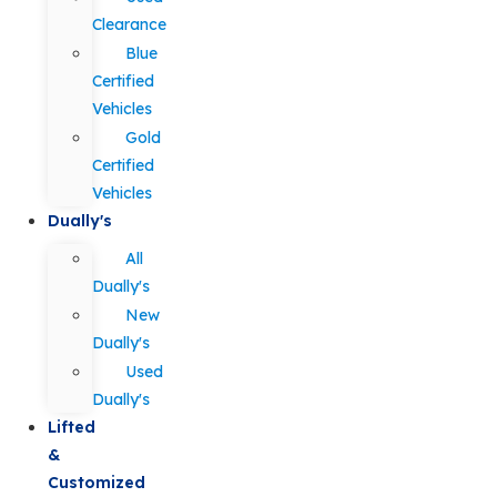
Clearance
Blue
Certified
Vehicles
Gold
Certified
Vehicles
Dually's
All
Dually's
New
Dually's
Used
Dually's
Lifted
&
Customized