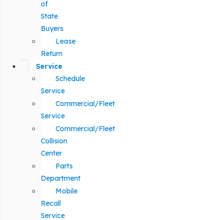
of
State
Buyers
Lease
Return
Service
Schedule
Service
Commercial/Fleet
Service
Commercial/Fleet
Collision
Center
Parts
Department
Mobile
Recall
Service