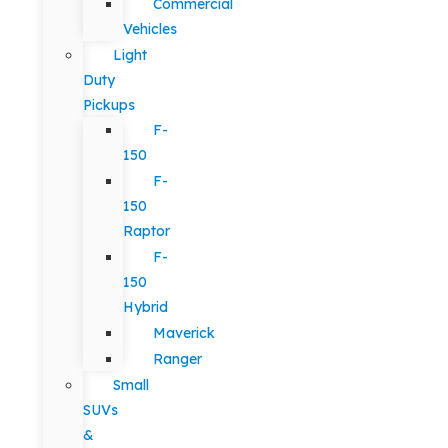
Commercial
Vehicles
Light
Duty
Pickups
F-
150
F-
150
Raptor
F-
150
Hybrid
Maverick
Ranger
Small
SUVs
&