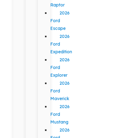
Raptor
2026
Ford
Escape
2026
Ford
Expedition
2026
Ford
Explorer
2026
Ford
Maverick
2026
Ford
Mustang
2026
Ford