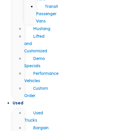
Transit
Passenger
Vans
Mustang
Lifted
and
Customized
Demo
Specials
Performance
Vehicles
Custom
Order
Used
Used
Trucks
Bargain