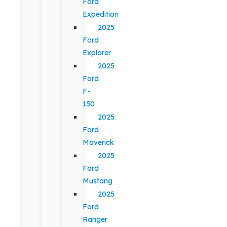
Ford
Expedition
2025
Ford
Explorer
2025
Ford
F-
150
2025
Ford
Maverick
2025
Ford
Mustang
2025
Ford
Ranger