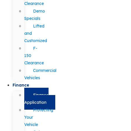
Clearance
Demo
Specials
Lifted
and
Customized
F-
150
Clearance
Commercial
Vehicles
Finance
Finance
Application
Protecting
Your
Vehicle