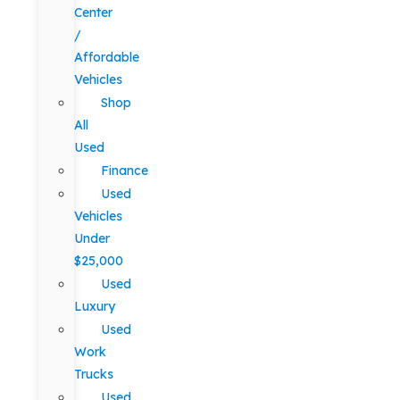
Center
/
Affordable
Vehicles
Shop
All
Used
Finance
Used
Vehicles
Under
$25,000
Used
Luxury
Used
Work
Trucks
Used