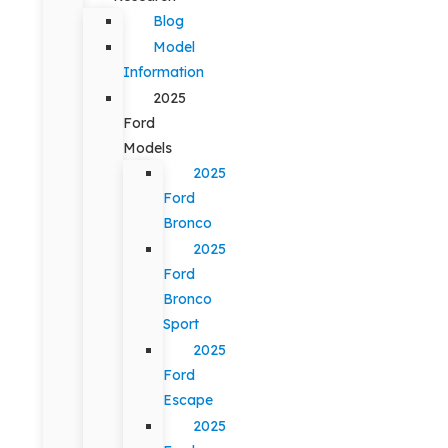
Blog
Model
Information
2025
Ford
Models
2025
Ford
Bronco
2025
Ford
Bronco
Sport
2025
Ford
Escape
2025