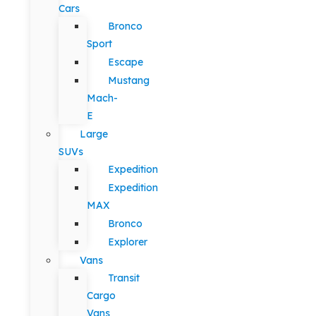
Cars
Bronco
Sport
Escape
Mustang
Mach-
E
Large
SUVs
Expedition
Expedition
MAX
Bronco
Explorer
Vans
Transit
Cargo
Vans