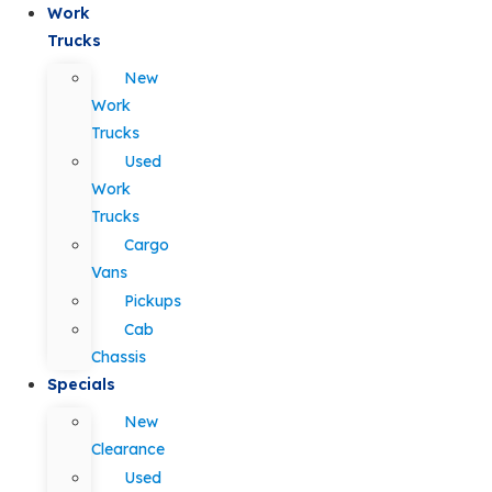
Work
Trucks
New
Work
Trucks
Used
Work
Trucks
Cargo
Vans
Pickups
Cab
Chassis
Specials
New
Clearance
Used