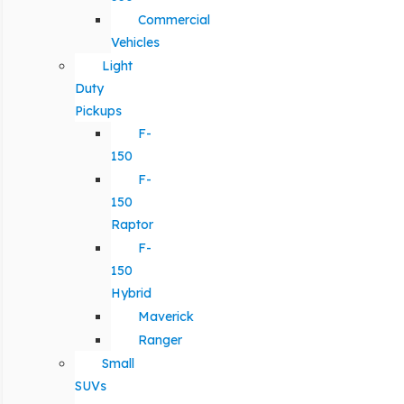
Commercial
Vehicles
Light
Duty
Pickups
F-
150
F-
150
Raptor
F-
150
Hybrid
Maverick
Ranger
Small
SUVs