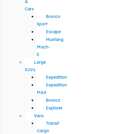
&
Cars
Bronco
Sport
Escape
Mustang
Mach-
E
Large
SUVs
Expedition
Expedition
MAX
Bronco
Explorer
Vans
Transit
Cargo