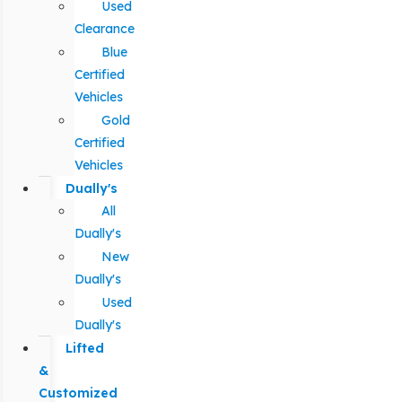
Used
Clearance
Blue
Certified
Vehicles
Gold
Certified
Vehicles
Dually's
All
Dually's
New
Dually's
Used
Dually's
Lifted
&
Customized