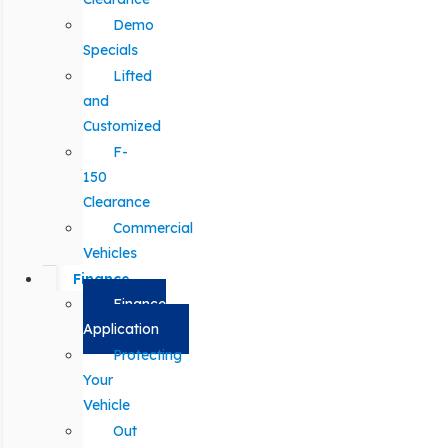
Demo
Specials
Lifted
and
Customized
F-
150
Clearance
Commercial
Vehicles
Finance
Finance
Application
Protecting
Your
Vehicle
Out