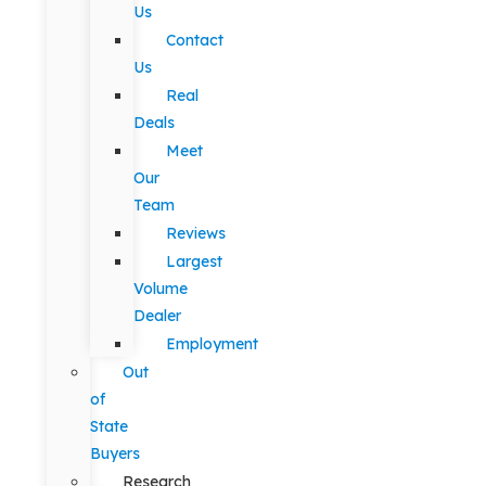
Us
Contact
Us
Real
Deals
Meet
Our
Team
Reviews
Largest
Volume
Dealer
Employment
Out
of
State
Buyers
Research