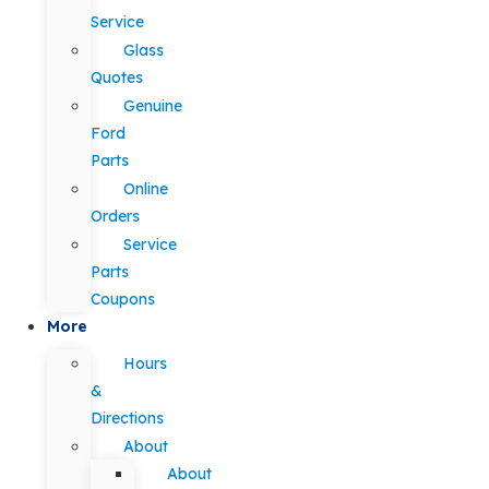
Service
Glass
Quotes
Genuine
Ford
Parts
Online
Orders
Service
Parts
Coupons
More
Hours
&
Directions
About
About