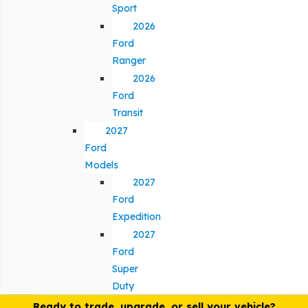
Sport
2026
Ford
Ranger
2026
Ford
Transit
2027
Ford
Models
2027
Ford
Expedition
2027
Ford
Super
Duty
Ready to trade, upgrade, or sell your vehicle?