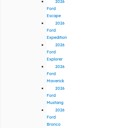
2026
Ford
Escape
2026
Ford
Expedition
2026
Ford
Explorer
2026
Ford
Maverick
2026
Ford
Mustang
2026
Ford
Bronco