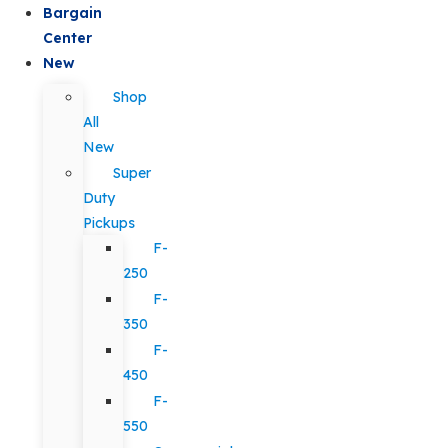
Bargain
Center
New
Shop
All
New
Super
Duty
Pickups
F-
250
F-
350
F-
450
F-
550