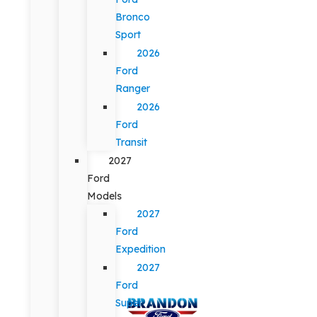
Bronco
Sport
2026
Ford
Ranger
2026
Ford
Transit
2027
Ford
Models
2027
Ford
Expedition
2027
Ford
Super