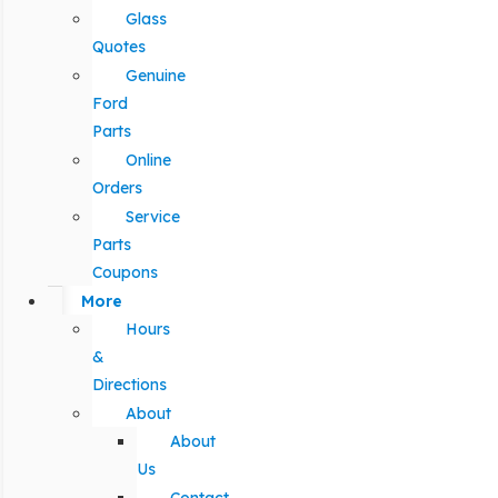
Glass
Quotes
Genuine
Ford
Parts
Online
Orders
Service
Parts
Coupons
More
Hours
&
Directions
About
About
Us