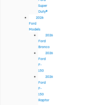
Super
Duty®
2026
Ford
Models
2026
Ford
Bronco
2026
Ford
F-
150
2026
Ford
F-
150
Raptor