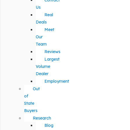
Contact
Us
Real
Deals
Meet
Our
Team
Reviews
Largest
Volume
Dealer
Employment
Out
of
State
Buyers
Research
Blog