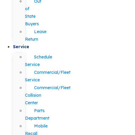
Out
of
State
Buyers
Lease
Return
Service
Schedule
Service
Commercial/Fleet
Service
Commercial/Fleet
Collision
Center
Parts
Department
Mobile
Recall