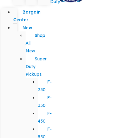
Duty
Bargain
Center
New
Shop
All
New
Super
Duty
Pickups
F-
250
F-
350
F-
450
F-
550