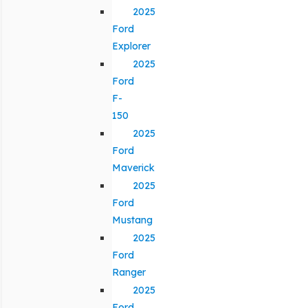
2025
Ford
Explorer
2025
Ford
F-
150
2025
Ford
Maverick
2025
Ford
Mustang
2025
Ford
Ranger
2025
Ford