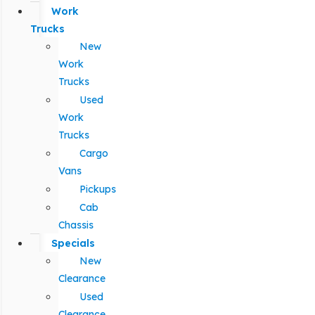
Work
Trucks
New
Work
Trucks
Used
Work
Trucks
Cargo
Vans
Pickups
Cab
Chassis
Specials
New
Clearance
Used
Clearance