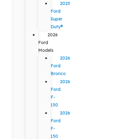
2025
Ford
Super
Duty®
2026
Ford
Models
2026
Ford
Bronco
2026
Ford
F-
150
2026
Ford
F-
150