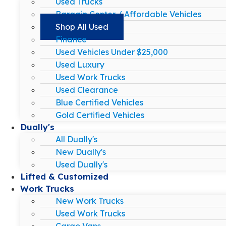
Used Trucks
Bargain Center / Affordable Vehicles
Shop All Used
Finance
Used Vehicles Under $25,000
Used Luxury
Used Work Trucks
Used Clearance
Blue Certified Vehicles
Gold Certified Vehicles
Dually's
All Dually's
New Dually's
Used Dually's
Lifted & Customized
Work Trucks
New Work Trucks
Used Work Trucks
Cargo Vans