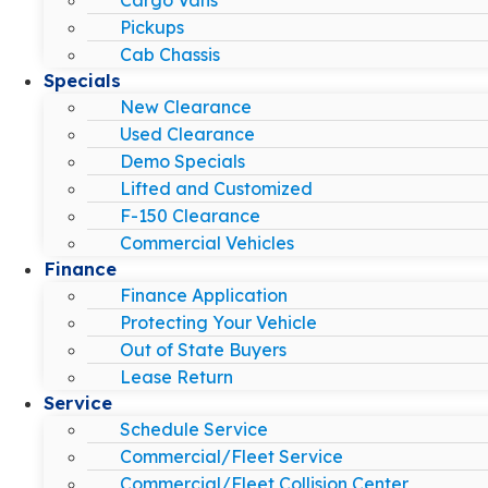
Pickups
Cab Chassis
Specials
New Clearance
Used Clearance
Demo Specials
Lifted and Customized
F-150 Clearance
Commercial Vehicles
Finance
Finance Application
Protecting Your Vehicle
Out of State Buyers
Lease Return
Service
Schedule Service
Commercial/Fleet Service
Commercial/Fleet Collision Center