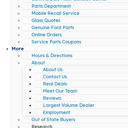
Parts Department
Mobile Recall Service
Glass Quotes
Genuine Ford Parts
Online Orders
Service Parts Coupons
More
Hours & Directions
About
About Us
Contact Us
Real Deals
Meet Our Team
Reviews
Largest Volume Dealer
Employment
Out of State Buyers
Research