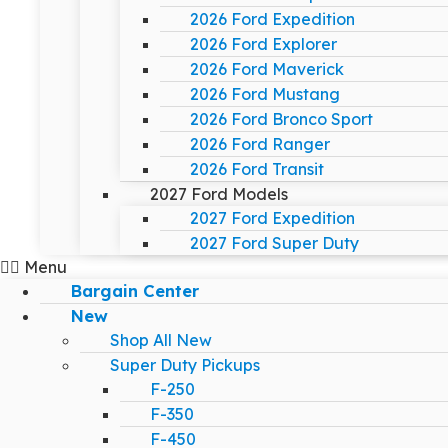
2026 Ford Expedition
2026 Ford Explorer
2026 Ford Maverick
2026 Ford Mustang
2026 Ford Bronco Sport
2026 Ford Ranger
2026 Ford Transit
2027 Ford Models
2027 Ford Expedition
2027 Ford Super Duty
Menu
Bargain Center
New
Shop All New
Super Duty Pickups
F-250
F-350
F-450