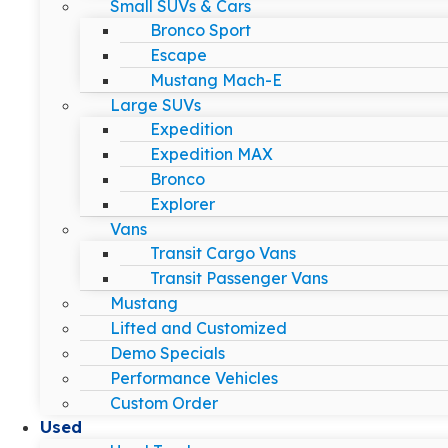
Small SUVs & Cars
Bronco Sport
Escape
Mustang Mach-E
Large SUVs
Expedition
Expedition MAX
Bronco
Explorer
Vans
Transit Cargo Vans
Transit Passenger Vans
Mustang
Lifted and Customized
Demo Specials
Performance Vehicles
Custom Order
Used