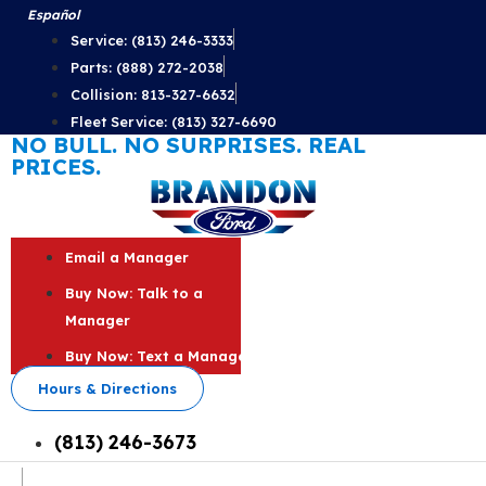
Skip
Español
to
Service: (813) 246-3333
content
Parts: (888) 272-2038
Collision: 813-327-6632
Fleet Service: (813) 327-6690
NO BULL. NO SURPRISES. REAL
PRICES.
Email a Manager
Buy Now: Talk to a
Manager
Buy Now: Text a Manager
Hours & Directions
(813) 246-3673