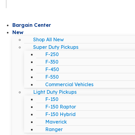
Bargain Center
New
Shop All New
Super Duty Pickups
F-250
F-350
F-450
F-550
Commercial Vehicles
Light Duty Pickups
F-150
F-150 Raptor
F-150 Hybrid
Maverick
Ranger