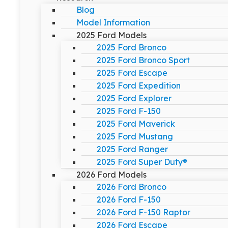
Blog
Model Information
2025 Ford Models
2025 Ford Bronco
2025 Ford Bronco Sport
2025 Ford Escape
2025 Ford Expedition
2025 Ford Explorer
2025 Ford F-150
2025 Ford Maverick
2025 Ford Mustang
2025 Ford Ranger
2025 Ford Super Duty®
2026 Ford Models
2026 Ford Bronco
2026 Ford F-150
2026 Ford F-150 Raptor
2026 Ford Escape