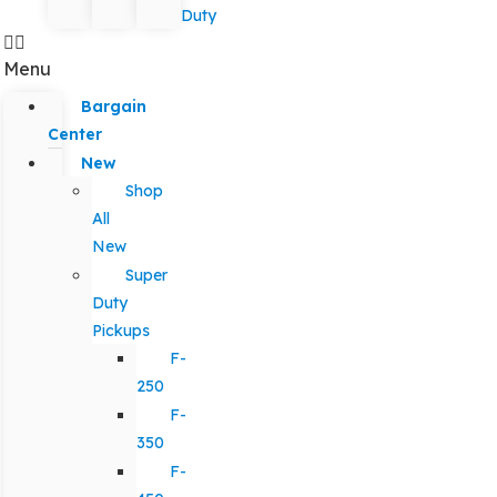
Duty
Menu
Bargain
Center
New
Shop
All
New
Super
Duty
Pickups
F-
250
F-
350
F-