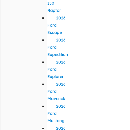
150
Raptor
2026
Ford
Escape
2026
Ford
Expedition
2026
Ford
Explorer
2026
Ford
Maverick
2026
Ford
Mustang
2026