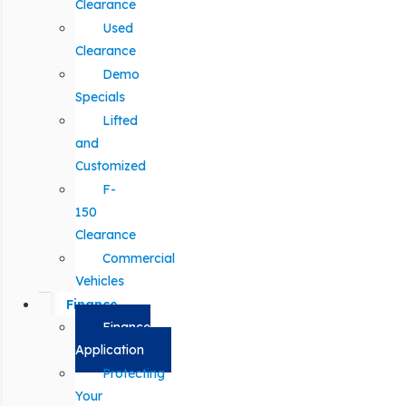
Clearance
Used
Clearance
Demo
Specials
Lifted
and
Customized
F-
150
Clearance
Commercial
Vehicles
Finance
Finance
Application
Protecting
Your