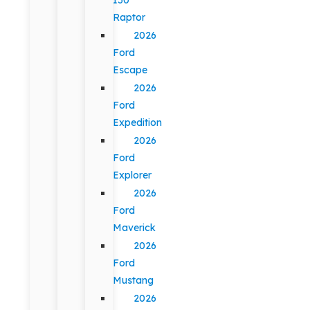
Raptor
2026
Ford
Escape
2026
Ford
Expedition
2026
Ford
Explorer
2026
Ford
Maverick
2026
Ford
Mustang
2026