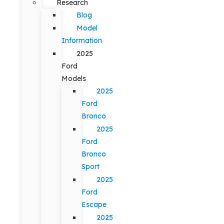
Research
Blog
Model
Information
2025
Ford
Models
2025
Ford
Bronco
2025
Ford
Bronco
Sport
2025
Ford
Escape
2025