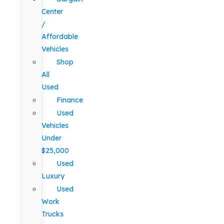
Center
/
Affordable
Vehicles
Shop
All
Used
Finance
Used
Vehicles
Under
$25,000
Used
Luxury
Used
Work
Trucks