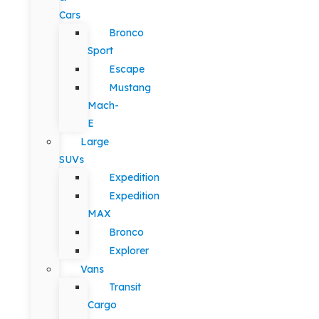
Cars
Bronco
Sport
Escape
Mustang
Mach-
E
Large
SUVs
Expedition
Expedition
MAX
Bronco
Explorer
Vans
Transit
Cargo