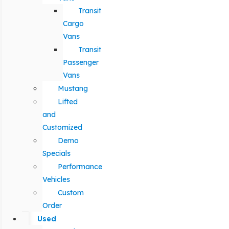
Transit
Cargo
Vans
Transit
Passenger
Vans
Mustang
Lifted
and
Customized
Demo
Specials
Performance
Vehicles
Custom
Order
Used