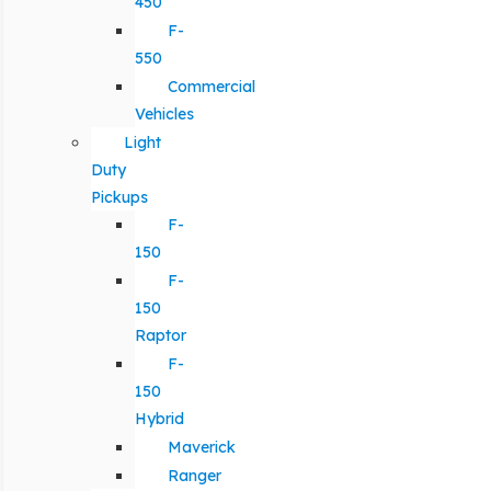
450
F-
550
Commercial
Vehicles
Light
Duty
Pickups
F-
150
F-
150
Raptor
F-
150
Hybrid
Maverick
Ranger