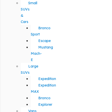
Small
SUVs
&
Cars
Bronco
Sport
Escape
Mustang
Mach-
E
Large
SUVs
Expedition
Expedition
MAX
Bronco
Explorer
Vans