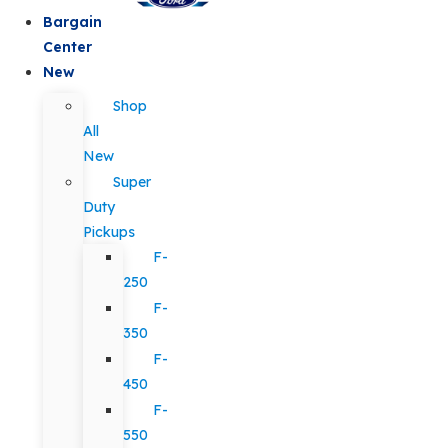
Bargain
Center
New
Shop
All
New
Super
Duty
Pickups
F-
250
F-
350
F-
450
F-
550