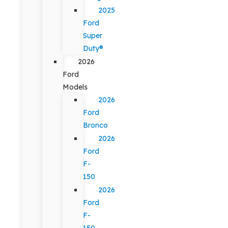
2025
Ford
Super
Duty®
2026
Ford
Models
2026
Ford
Bronco
2026
Ford
F-
150
2026
Ford
F-
150