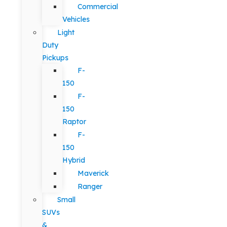
Commercial
Vehicles
Light
Duty
Pickups
F-
150
F-
150
Raptor
F-
150
Hybrid
Maverick
Ranger
Small
SUVs
&