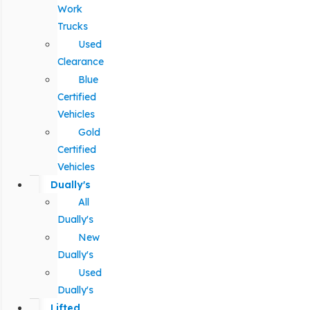
Work
Trucks
Used
Clearance
Blue
Certified
Vehicles
Gold
Certified
Vehicles
Dually's
All
Dually's
New
Dually's
Used
Dually's
Lifted