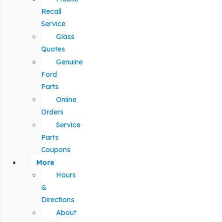
Recall
Service
Glass
Quotes
Genuine
Ford
Parts
Online
Orders
Service
Parts
Coupons
More
Hours
&
Directions
About