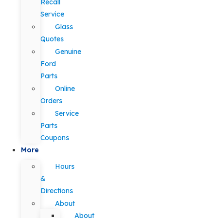
Recall
Service
Glass
Quotes
Genuine
Ford
Parts
Online
Orders
Service
Parts
Coupons
More
Hours
&
Directions
About
About