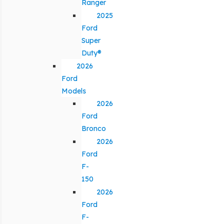
Ranger
2025
Ford
Super
Duty®
2026
Ford
Models
2026
Ford
Bronco
2026
Ford
F-
150
2026
Ford
F-