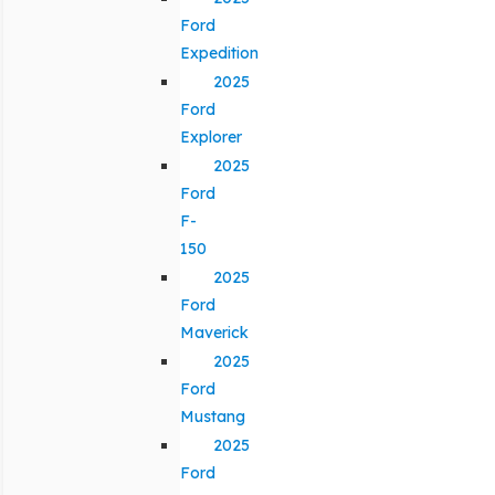
Ford
Expedition
2025
Ford
Explorer
2025
Ford
F-
150
2025
Ford
Maverick
2025
Ford
Mustang
2025
Ford