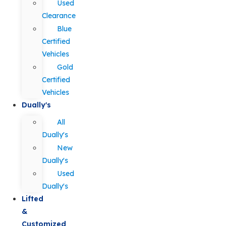
Used
Clearance
Blue
Certified
Vehicles
Gold
Certified
Vehicles
Dually's
All
Dually's
New
Dually's
Used
Dually's
Lifted
&
Customized