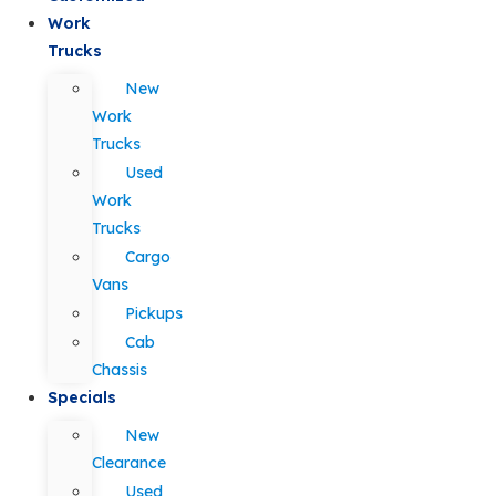
Work
Trucks
New
Work
Trucks
Used
Work
Trucks
Cargo
Vans
Pickups
Cab
Chassis
Specials
New
Clearance
Used