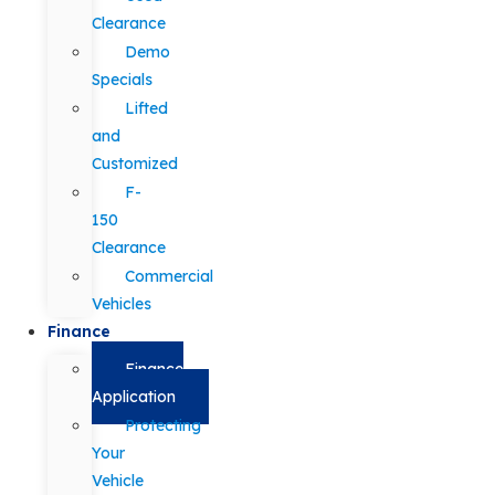
Clearance
Demo
Specials
Lifted
and
Customized
F-
150
Clearance
Commercial
Vehicles
Finance
Finance
Application
Protecting
Your
Vehicle