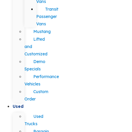
Vans
Transit
Passenger
Vans
Mustang
Lifted
and
Customized
Demo
Specials
Performance
Vehicles
Custom
Order
Used
Used
Trucks
Bargain