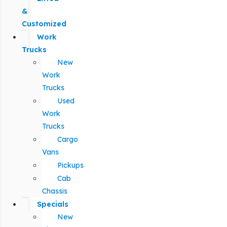
&
Customized
Work
Trucks
New
Work
Trucks
Used
Work
Trucks
Cargo
Vans
Pickups
Cab
Chassis
Specials
New