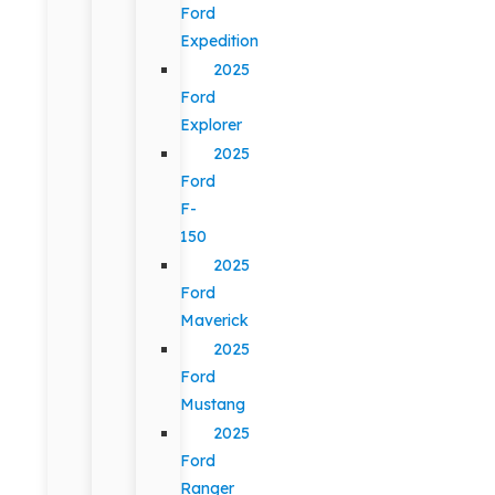
Ford
Expedition
2025
Ford
Explorer
2025
Ford
F-
150
2025
Ford
Maverick
2025
Ford
Mustang
2025
Ford
Ranger