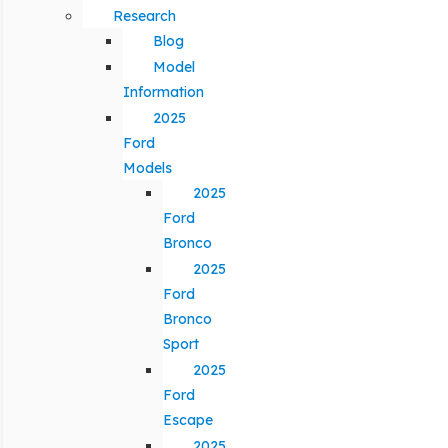
Research
Blog
Model
Information
2025
Ford
Models
2025
Ford
Bronco
2025
Ford
Bronco
Sport
2025
Ford
Escape
2025