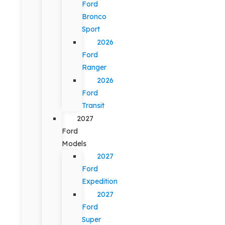
Ford
Bronco
Sport
2026
Ford
Ranger
2026
Ford
Transit
2027
Ford
Models
2027
Ford
Expedition
2027
Ford
Super