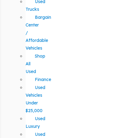
Used
Trucks
Bargain
Center
/
Affordable
Vehicles
Shop
All
Used
Finance
Used
Vehicles
Under
$25,000
Used
Luxury
Used