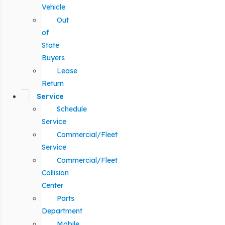
Vehicle
Out
of
State
Buyers
Lease
Return
Service
Schedule
Service
Commercial/Fleet
Service
Commercial/Fleet
Collision
Center
Parts
Department
Mobile