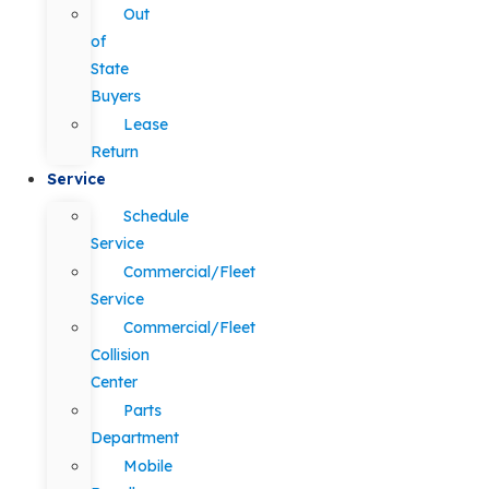
Out
of
State
Buyers
Lease
Return
Service
Schedule
Service
Commercial/Fleet
Service
Commercial/Fleet
Collision
Center
Parts
Department
Mobile