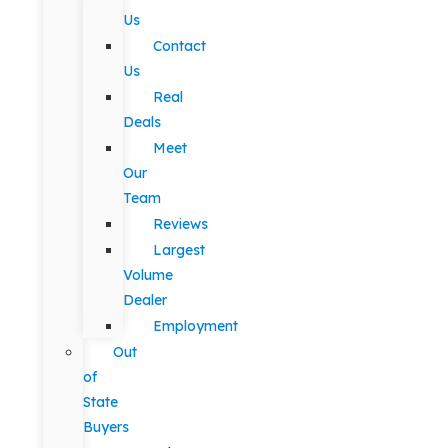
Us
Contact
Us
Real
Deals
Meet
Our
Team
Reviews
Largest
Volume
Dealer
Employment
Out
of
State
Buyers