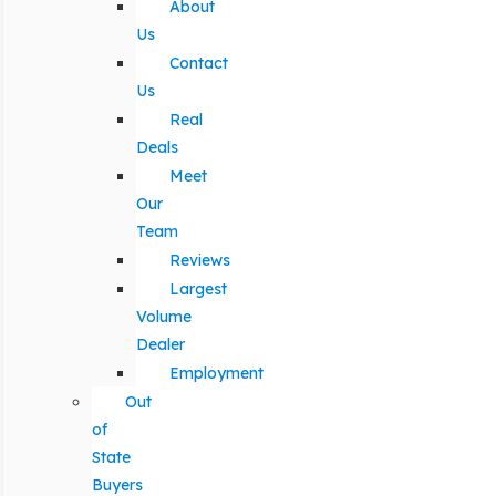
About
Us
Contact
Us
Real
Deals
Meet
Our
Team
Reviews
Largest
Volume
Dealer
Employment
Out
of
State
Buyers