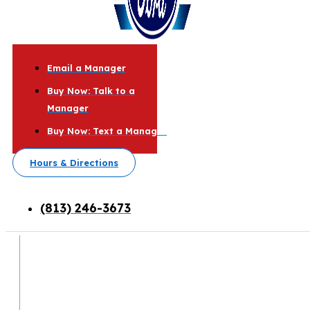
Email a Manager
Buy Now: Talk to a
Manager
Buy Now: Text a Manager
Hours & Directions
(813) 246-3673