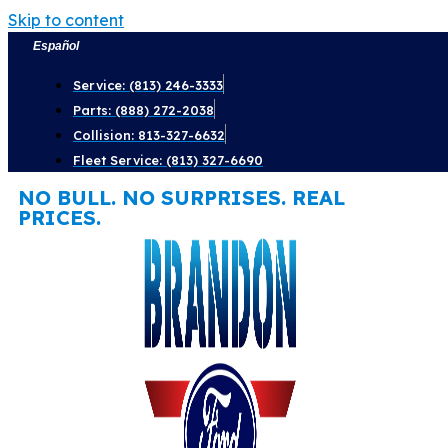
Skip to content
Español
Service: (813) 246-3333
Parts: (888) 272-2038
Collision: 813-327-6632
Fleet Service: (813) 327-6690
NO BULL. NO SURPRISES. REAL
PRICES.