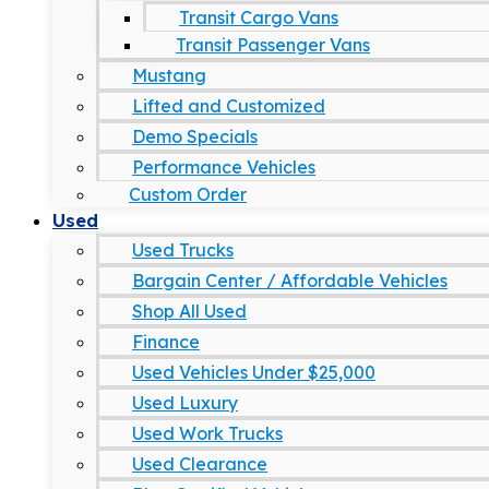
Transit Cargo Vans
Transit Passenger Vans
Mustang
Lifted and Customized
Demo Specials
Performance Vehicles
Custom Order
Used
Used Trucks
Bargain Center / Affordable Vehicles
Shop All Used
Finance
Used Vehicles Under $25,000
Used Luxury
Used Work Trucks
Used Clearance