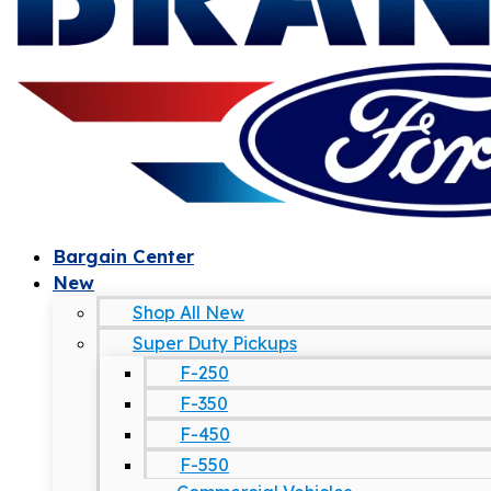
Bargain Center
New
Shop All New
Super Duty Pickups
F-250
F-350
F-450
F-550