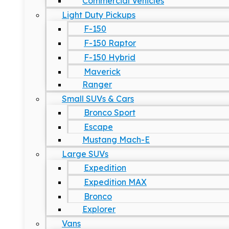
Commercial Vehicles
Light Duty Pickups
F-150
F-150 Raptor
F-150 Hybrid
Maverick
Ranger
Small SUVs & Cars
Bronco Sport
Escape
Mustang Mach-E
Large SUVs
Expedition
Expedition MAX
Bronco
Explorer
Vans