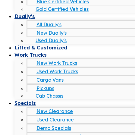
Blue Certified Vehicles
Gold Certified Vehicles
Dually's
All Dually's
New Dually's
Used Dually's
Lifted & Customized
Work Trucks
New Work Trucks
Used Work Trucks
Cargo Vans
Pickups
Cab Chassis
Specials
New Clearance
Used Clearance
Demo Specials