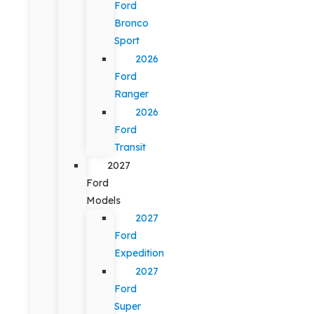
Ford
Bronco
Sport
2026
Ford
Ranger
2026
Ford
Transit
2027
Ford
Models
2027
Ford
Expedition
2027
Ford
Super