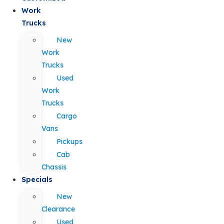
Work
Trucks
New
Work
Trucks
Used
Work
Trucks
Cargo
Vans
Pickups
Cab
Chassis
Specials
New
Clearance
Used