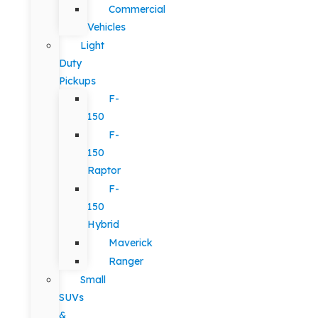
Commercial
Vehicles
Light
Duty
Pickups
F-
150
F-
150
Raptor
F-
150
Hybrid
Maverick
Ranger
Small
SUVs
&