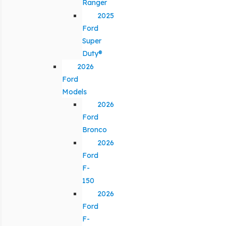
Ranger
2025
Ford
Super
Duty®
2026
Ford
Models
2026
Ford
Bronco
2026
Ford
F-
150
2026
Ford
F-