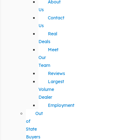
About
Us
Contact
Us
Real
Deals
Meet
Our
Team
Reviews
Largest
Volume
Dealer
Employment
Out
of
State
Buyers