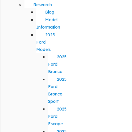
Research
Blog
Model
Information
2025
Ford
Models
2025
Ford
Bronco
2025
Ford
Bronco
Sport
2025
Ford
Escape
2025