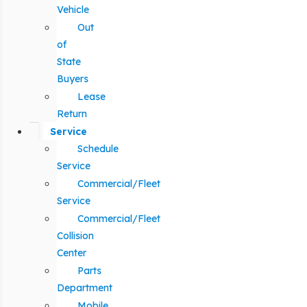
Vehicle
Out
of
State
Buyers
Lease
Return
Service
Schedule
Service
Commercial/Fleet
Service
Commercial/Fleet
Collision
Center
Parts
Department
Mobile