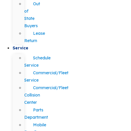
Out
of
State
Buyers
Lease
Return
Service
Schedule
Service
Commercial/Fleet
Service
Commercial/Fleet
Collision
Center
Parts
Department
Mobile