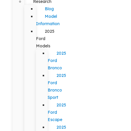
Research
Blog
Model
Information
2025
Ford
Models
2025
Ford
Bronco
2025
Ford
Bronco
Sport
2025
Ford
Escape
2025