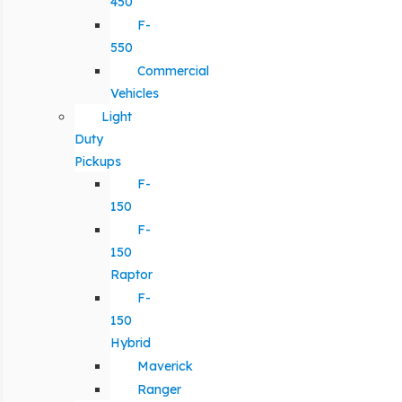
450
F-
550
Commercial
Vehicles
Light
Duty
Pickups
F-
150
F-
150
Raptor
F-
150
Hybrid
Maverick
Ranger