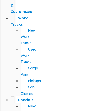
&
Customized
Work
Trucks
New
Work
Trucks
Used
Work
Trucks
Cargo
Vans
Pickups
Cab
Chassis
Specials
New