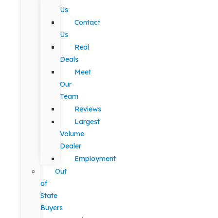
Us
Contact
Us
Real
Deals
Meet
Our
Team
Reviews
Largest
Volume
Dealer
Employment
Out
of
State
Buyers