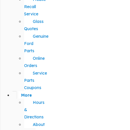
Recall
Service
Glass
Quotes
Genuine
Ford
Parts
Online
Orders
Service
Parts
Coupons
More
Hours
&
Directions
About