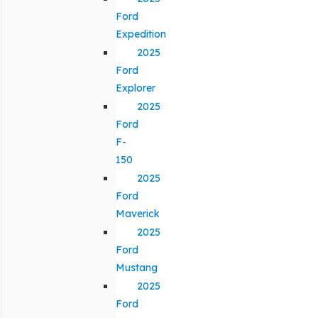
Ford
Expedition
2025
Ford
Explorer
2025
Ford
F-
150
2025
Ford
Maverick
2025
Ford
Mustang
2025
Ford