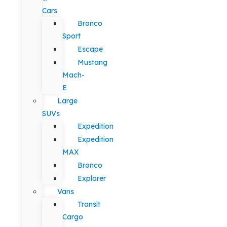
Cars
Bronco
Sport
Escape
Mustang
Mach-
E
Large
SUVs
Expedition
Expedition
MAX
Bronco
Explorer
Vans
Transit
Cargo