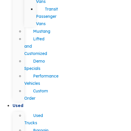
Vans
Transit
Passenger
Vans
Mustang
Lifted
and
Customized
Demo
Specials
Performance
Vehicles
Custom
Order
Used
Used
Trucks
Bargain