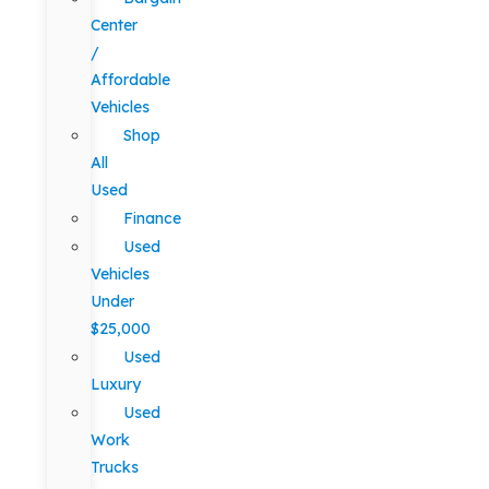
Center
/
Affordable
Vehicles
Shop
All
Used
Finance
Used
Vehicles
Under
$25,000
Used
Luxury
Used
Work
Trucks