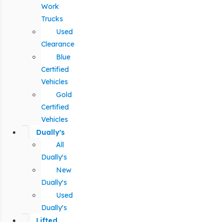
Work
Trucks
Used
Clearance
Blue
Certified
Vehicles
Gold
Certified
Vehicles
Dually's
All
Dually's
New
Dually's
Used
Dually's
Lifted