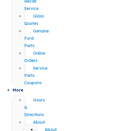
Recall
Service
Glass
Quotes
Genuine
Ford
Parts
Online
Orders
Service
Parts
Coupons
More
Hours
&
Directions
About
About