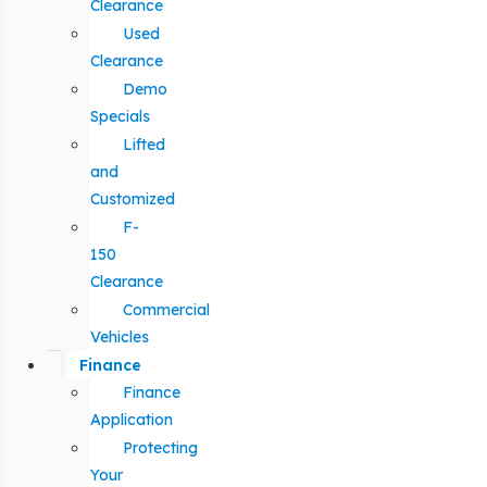
Clearance
Used
Clearance
Demo
Specials
Lifted
and
Customized
F-
150
Clearance
Commercial
Vehicles
Finance
Finance
Application
Protecting
Your