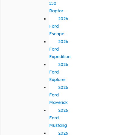
150
Raptor
2026
Ford
Escape
2026
Ford
Expedition
2026
Ford
Explorer
2026
Ford
Maverick
2026
Ford
Mustang
2026