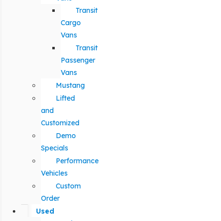
Transit
Cargo
Vans
Transit
Passenger
Vans
Mustang
Lifted
and
Customized
Demo
Specials
Performance
Vehicles
Custom
Order
Used