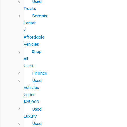
Used
Trucks
Bargain
Center
/
Affordable
Vehicles
Shop
All
Used
Finance
Used
Vehicles
Under
$25,000
Used
Luxury
Used