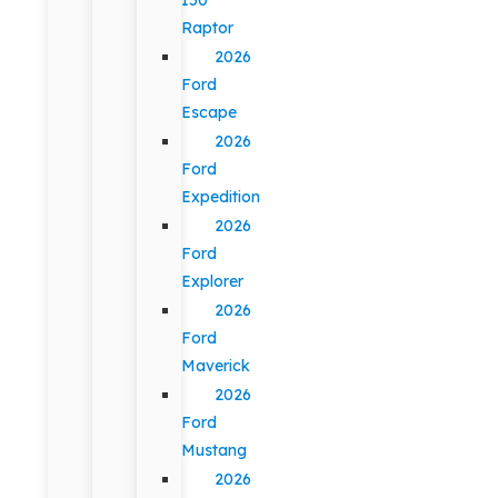
Raptor
2026
Ford
Escape
2026
Ford
Expedition
2026
Ford
Explorer
2026
Ford
Maverick
2026
Ford
Mustang
2026