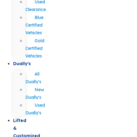
Used
Clearance
Blue
Certified
Vehicles
Gold
Certified
Vehicles
Dually's
All
Dually's
New
Dually's
Used
Dually's
Lifted
&
Customized