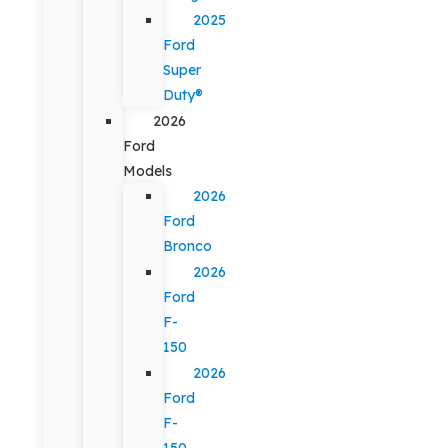
2025
Ford
Super
Duty®
2026
Ford
Models
2026
Ford
Bronco
2026
Ford
F-
150
2026
Ford
F-
150