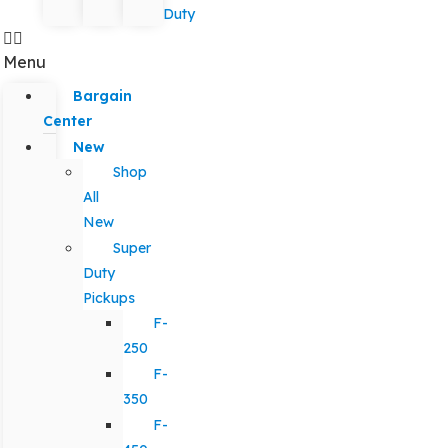
Duty
Menu
Bargain
Center
New
Shop
All
New
Super
Duty
Pickups
F-
250
F-
350
F-