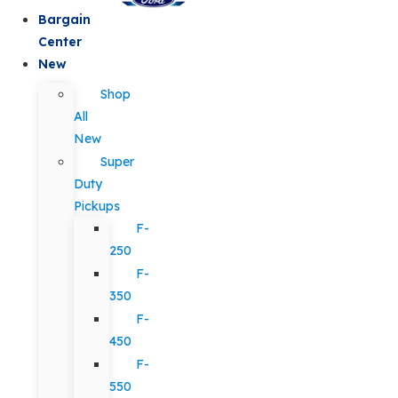
Bargain
Center
New
Shop
All
New
Super
Duty
Pickups
F-
250
F-
350
F-
450
F-
550