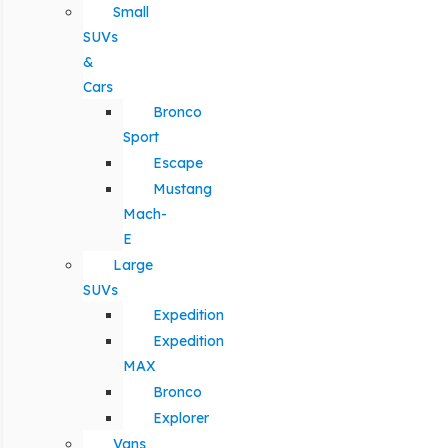
Small
SUVs
&
Cars
Bronco
Sport
Escape
Mustang
Mach-
E
Large
SUVs
Expedition
Expedition
MAX
Bronco
Explorer
Vans