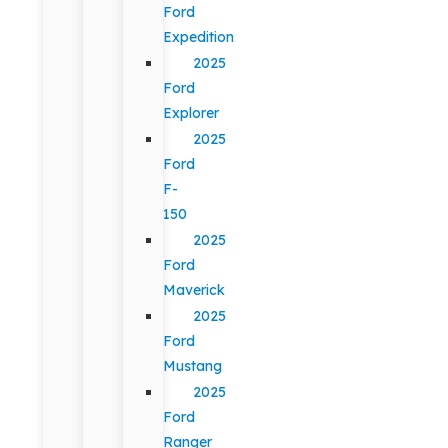
Ford
Expedition
2025
Ford
Explorer
2025
Ford
F-
150
2025
Ford
Maverick
2025
Ford
Mustang
2025
Ford
Ranger