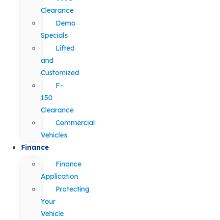
Clearance
Demo
Specials
Lifted
and
Customized
F-
150
Clearance
Commercial
Vehicles
Finance
Finance
Application
Protecting
Your
Vehicle