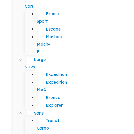
Cars
Bronco
Sport
Escape
Mustang
Mach-
E
Large
SUVs
Expedition
Expedition
MAX
Bronco
Explorer
Vans
Transit
Cargo