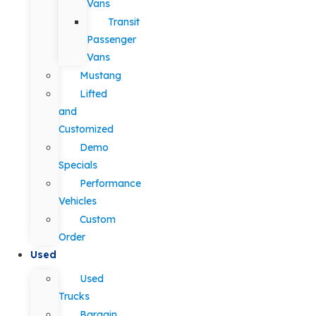
Vans
Transit
Passenger
Vans
Mustang
Lifted
and
Customized
Demo
Specials
Performance
Vehicles
Custom
Order
Used
Used
Trucks
Bargain