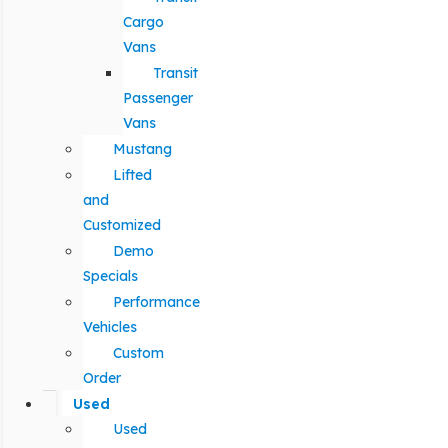
Cargo
Vans
Transit
Passenger
Vans
Mustang
Lifted
and
Customized
Demo
Specials
Performance
Vehicles
Custom
Order
Used
Used