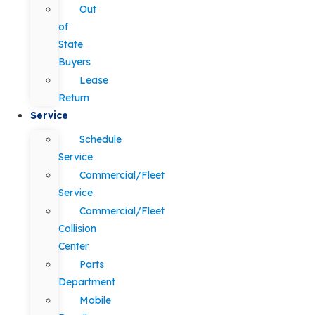
Out
of
State
Buyers
Lease
Return
Service
Schedule
Service
Commercial/Fleet
Service
Commercial/Fleet
Collision
Center
Parts
Department
Mobile