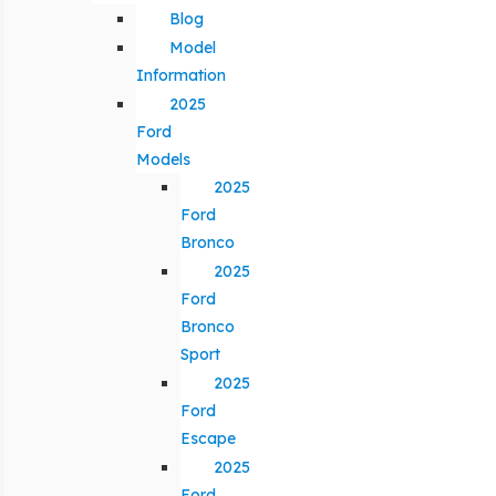
Blog
Model
Information
2025
Ford
Models
2025
Ford
Bronco
2025
Ford
Bronco
Sport
2025
Ford
Escape
2025
Ford