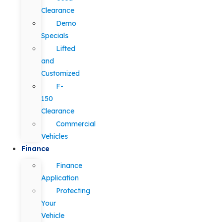
Clearance
Demo
Specials
Lifted
and
Customized
F-
150
Clearance
Commercial
Vehicles
Finance
Finance
Application
Protecting
Your
Vehicle