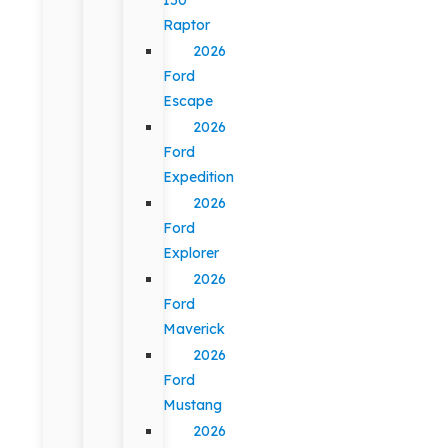
Raptor
2026
Ford
Escape
2026
Ford
Expedition
2026
Ford
Explorer
2026
Ford
Maverick
2026
Ford
Mustang
2026