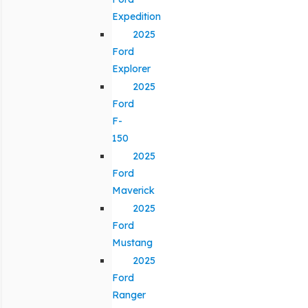
Expedition
2025
Ford
Explorer
2025
Ford
F-
150
2025
Ford
Maverick
2025
Ford
Mustang
2025
Ford
Ranger