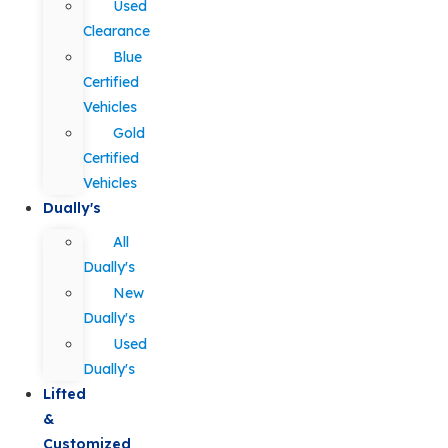
Used
Clearance
Blue
Certified
Vehicles
Gold
Certified
Vehicles
Dually's
All
Dually's
New
Dually's
Used
Dually's
Lifted
&
Customized