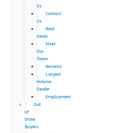
Us
Contact
Us
Real
Deals
Meet
Our
Team
Reviews
Largest
Volume
Dealer
Employment
Out
of
State
Buyers