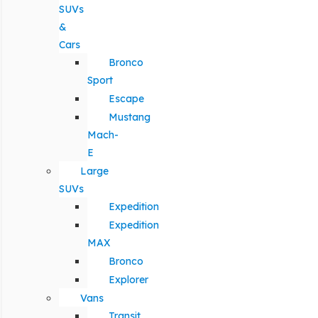
SUVs
&
Cars
Bronco
Sport
Escape
Mustang
Mach-
E
Large
SUVs
Expedition
Expedition
MAX
Bronco
Explorer
Vans
Transit