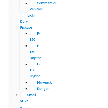
Commercial
Vehicles
Light
Duty
Pickups
F-
150
F-
150
Raptor
F-
150
Hybrid
Maverick
Ranger
Small
SUVs
&