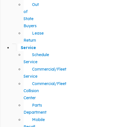
Out
of
State
Buyers
Lease
Return
Service
Schedule
Service
Commercial/Fleet
Service
Commercial/Fleet
Collision
Center
Parts
Department
Mobile
Recall