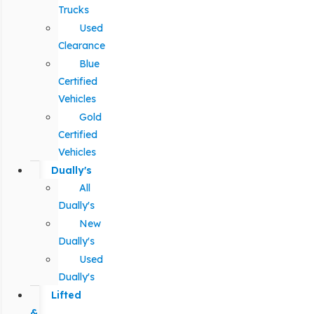
Trucks
Used
Clearance
Blue
Certified
Vehicles
Gold
Certified
Vehicles
Dually's
All
Dually's
New
Dually's
Used
Dually's
Lifted
&