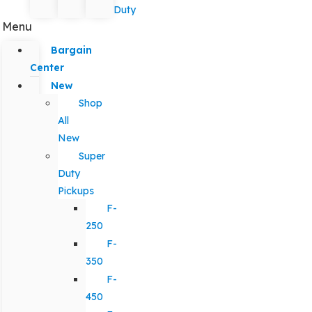
Duty
Menu
Bargain
Center
New
Shop
All
New
Super
Duty
Pickups
F-
250
F-
350
F-
450