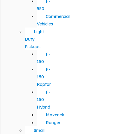
F-
550
Commercial
Vehicles
Light
Duty
Pickups
F-
150
F-
150
Raptor
F-
150
Hybrid
Maverick
Ranger
Small