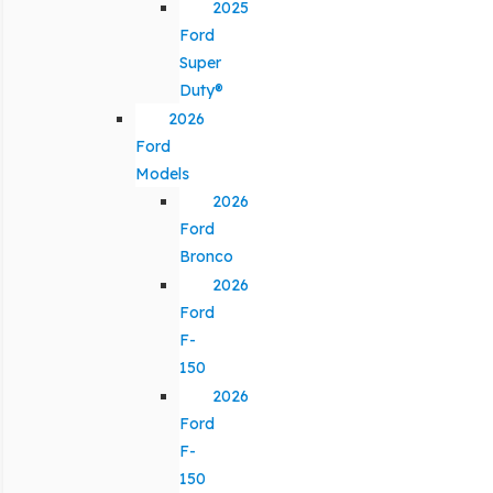
2025
Ford
Super
Duty®
2026
Ford
Models
2026
Ford
Bronco
2026
Ford
F-
150
2026
Ford
F-
150