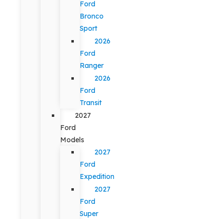
Ford
Bronco
Sport
2026
Ford
Ranger
2026
Ford
Transit
2027
Ford
Models
2027
Ford
Expedition
2027
Ford
Super