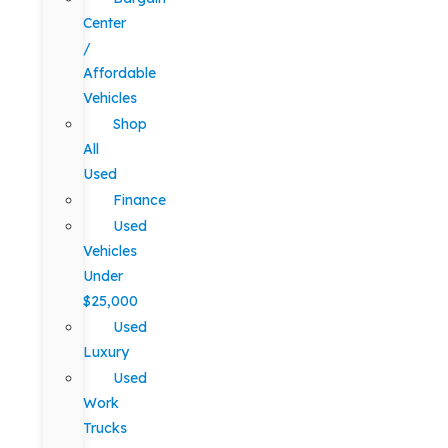
Center
/
Affordable
Vehicles
Shop
All
Used
Finance
Used
Vehicles
Under
$25,000
Used
Luxury
Used
Work
Trucks