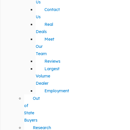
Us
Contact
Us
Real
Deals
Meet
Our
Team
Reviews
Largest
Volume
Dealer
Employment
Out
of
State
Buyers
Research