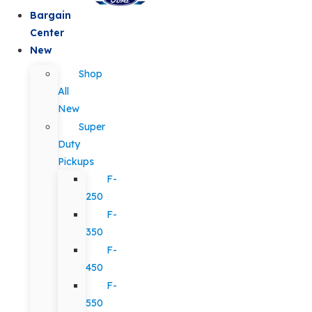
Bargain
Center
New
Shop
All
New
Super
Duty
Pickups
F-
250
F-
350
F-
450
F-
550