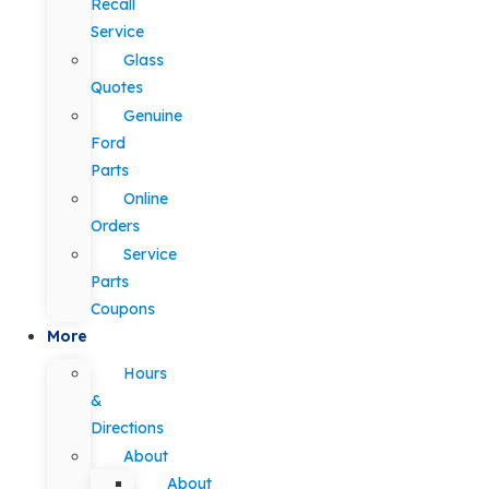
Recall
Service
Glass
Quotes
Genuine
Ford
Parts
Online
Orders
Service
Parts
Coupons
More
Hours
&
Directions
About
About