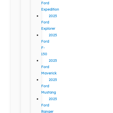
Ford
Expedition
2025
Ford
Explorer
2025
Ford
F-
150
2025
Ford
Maverick
2025
Ford
Mustang
2025
Ford
Ranger