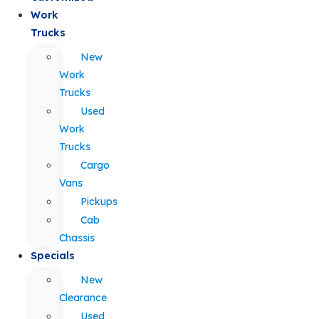
Work
Trucks
New
Work
Trucks
Used
Work
Trucks
Cargo
Vans
Pickups
Cab
Chassis
Specials
New
Clearance
Used