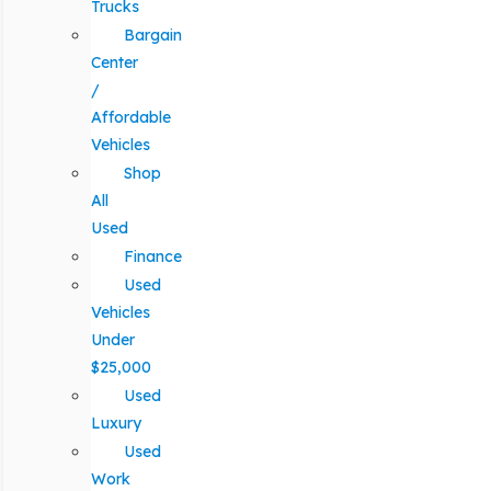
Trucks
Bargain
Center
/
Affordable
Vehicles
Shop
All
Used
Finance
Used
Vehicles
Under
$25,000
Used
Luxury
Used
Work