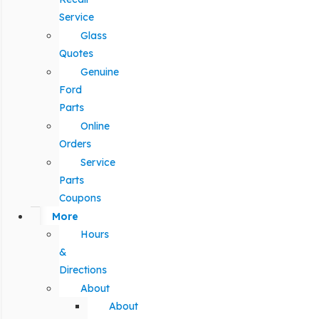
Service
Glass
Quotes
Genuine
Ford
Parts
Online
Orders
Service
Parts
Coupons
More
Hours
&
Directions
About
About