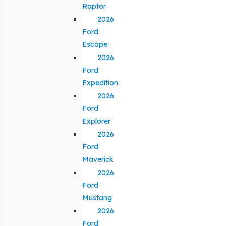
Raptor
2026
Ford
Escape
2026
Ford
Expedition
2026
Ford
Explorer
2026
Ford
Maverick
2026
Ford
Mustang
2026
Ford