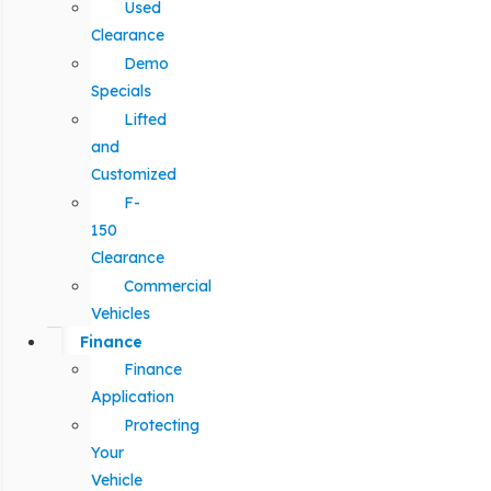
Used
Clearance
Demo
Specials
Lifted
and
Customized
F-
150
Clearance
Commercial
Vehicles
Finance
Finance
Application
Protecting
Your
Vehicle