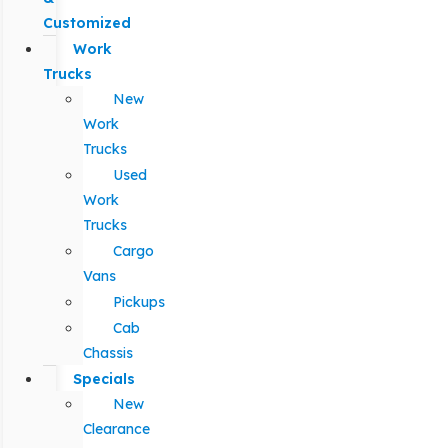
Customized
Work
Trucks
New
Work
Trucks
Used
Work
Trucks
Cargo
Vans
Pickups
Cab
Chassis
Specials
New
Clearance