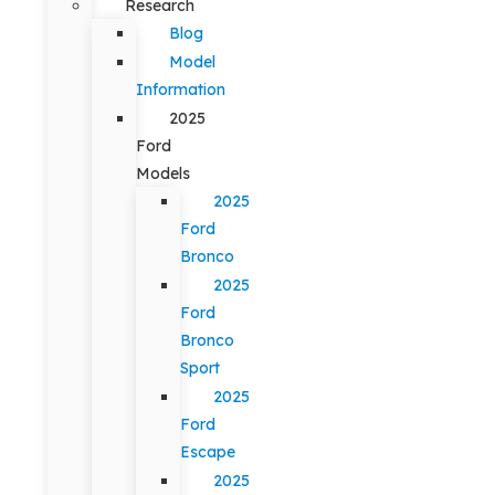
Research
Blog
Model
Information
2025
Ford
Models
2025
Ford
Bronco
2025
Ford
Bronco
Sport
2025
Ford
Escape
2025