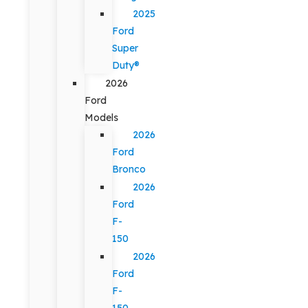
2025
Ford
Super
Duty®
2026
Ford
Models
2026
Ford
Bronco
2026
Ford
F-
150
2026
Ford
F-
150