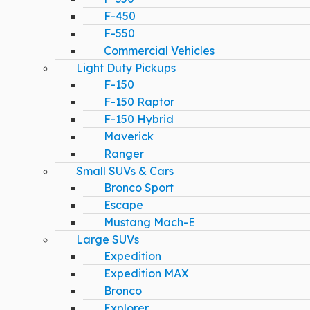
F-450
F-550
Commercial Vehicles
Light Duty Pickups
F-150
F-150 Raptor
F-150 Hybrid
Maverick
Ranger
Small SUVs & Cars
Bronco Sport
Escape
Mustang Mach-E
Large SUVs
Expedition
Expedition MAX
Bronco
Explorer