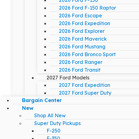
2026 Ford F-150
2026 Ford F-150 Raptor
2026 Ford Escape
2026 Ford Expedition
2026 Ford Explorer
2026 Ford Maverick
2026 Ford Mustang
2026 Ford Bronco Sport
2026 Ford Ranger
2026 Ford Transit
2027 Ford Models
2027 Ford Expedition
2027 Ford Super Duty
Bargain Center
New
Shop All New
Super Duty Pickups
F-250
F-350