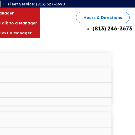
2
Fleet Service: (813) 327-6690
Manager
Hours & Directions
Talk to a Manager
(813) 246-3673
Text a Manager