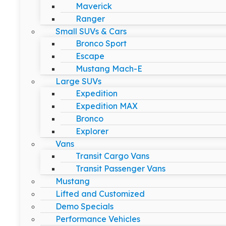
Maverick
Ranger
Small SUVs & Cars
Bronco Sport
Escape
Mustang Mach-E
Large SUVs
Expedition
Expedition MAX
Bronco
Explorer
Vans
Transit Cargo Vans
Transit Passenger Vans
Mustang
Lifted and Customized
Demo Specials
Performance Vehicles