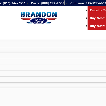
e: (813) 246-3333
Parts: (888) 272-2038
Collision: 813-327-663
Email a 
Buy Now: 
Buy Now: 