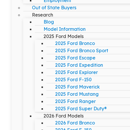
Employment
Out of State Buyers
Research
Blog
Model Information
2025 Ford Models
2025 Ford Bronco
2025 Ford Bronco Sport
2025 Ford Escape
2025 Ford Expedition
2025 Ford Explorer
2025 Ford F-150
2025 Ford Maverick
2025 Ford Mustang
2025 Ford Ranger
2025 Ford Super Duty®
2026 Ford Models
2026 Ford Bronco