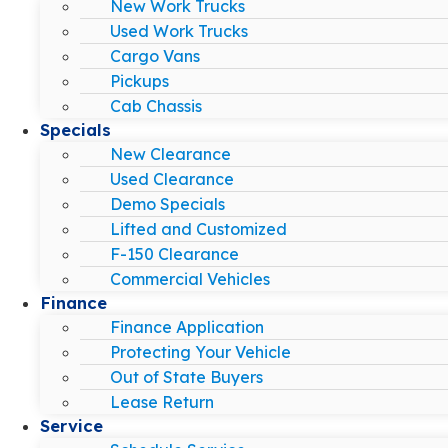
New Work Trucks
Used Work Trucks
Cargo Vans
Pickups
Cab Chassis
Specials
New Clearance
Used Clearance
Demo Specials
Lifted and Customized
F-150 Clearance
Commercial Vehicles
Finance
Finance Application
Protecting Your Vehicle
Out of State Buyers
Lease Return
Service