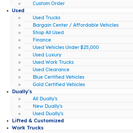
Custom Order
Used
Used Trucks
Bargain Center / Affordable Vehicles
Shop All Used
Finance
Used Vehicles Under $25,000
Used Luxury
Used Work Trucks
Used Clearance
Blue Certified Vehicles
Gold Certified Vehicles
Dually's
All Dually's
New Dually's
Used Dually's
Lifted & Customized
Work Trucks