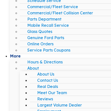
Schedule Service
Commercial/Fleet Service
Commercial/Fleet Collision Center
Parts Department
Mobile Recall Service
Glass Quotes
Genuine Ford Parts
Online Orders
Service Parts Coupons
More
Hours & Directions
About
About Us
Contact Us
Real Deals
Meet Our Team
Reviews
Largest Volume Dealer