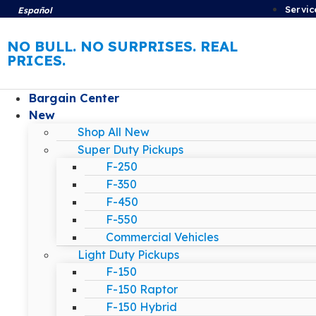
Servic
Español
NO BULL. NO SURPRISES. REAL
PRICES.
Bargain Center
New
Shop All New
Super Duty Pickups
F-250
F-350
F-450
F-550
Commercial Vehicles
Light Duty Pickups
F-150
F-150 Raptor
F-150 Hybrid