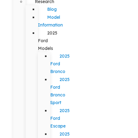
Research
Blog
Model
Information
2025
Ford
Models
2025
Ford
Bronco
2025
Ford
Bronco
Sport
2025
Ford
Escape
2025