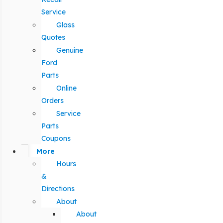
Service
Glass
Quotes
Genuine
Ford
Parts
Online
Orders
Service
Parts
Coupons
More
Hours
&
Directions
About
About