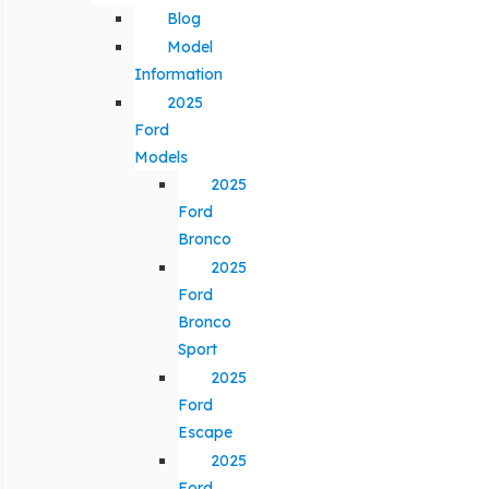
Blog
Model
Information
2025
Ford
Models
2025
Ford
Bronco
2025
Ford
Bronco
Sport
2025
Ford
Escape
2025
Ford