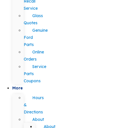
Recall
Service
Glass
Quotes
Genuine
Ford
Parts
Online
Orders
Service
Parts
Coupons
More
Hours
&
Directions
About
About