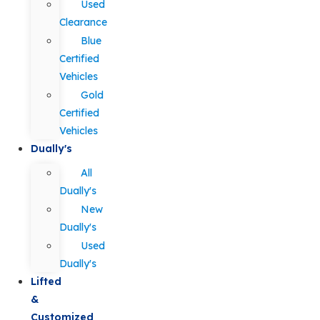
Used
Clearance
Blue
Certified
Vehicles
Gold
Certified
Vehicles
Dually's
All
Dually's
New
Dually's
Used
Dually's
Lifted
&
Customized