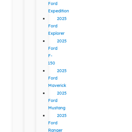
Ford
Expedition
2025
Ford
Explorer
2025
Ford
F-
150
2025
Ford
Maverick
2025
Ford
Mustang
2025
Ford
Ranger