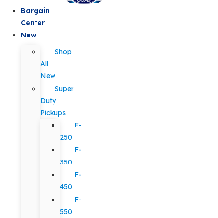
Bargain
Center
New
Shop
All
New
Super
Duty
Pickups
F-
250
F-
350
F-
450
F-
550