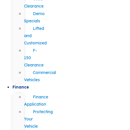
Clearance
Demo
Specials
Lifted
and
Customized
F-
150
Clearance
Commercial
Vehicles
Finance
Finance
Application
Protecting
Your
Vehicle