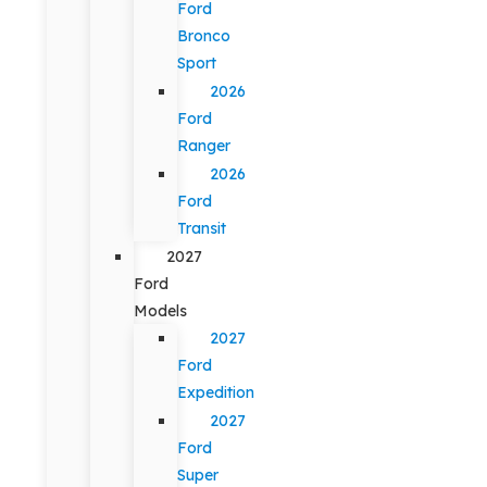
Ford
Bronco
Sport
2026
Ford
Ranger
2026
Ford
Transit
2027
Ford
Models
2027
Ford
Expedition
2027
Ford
Super