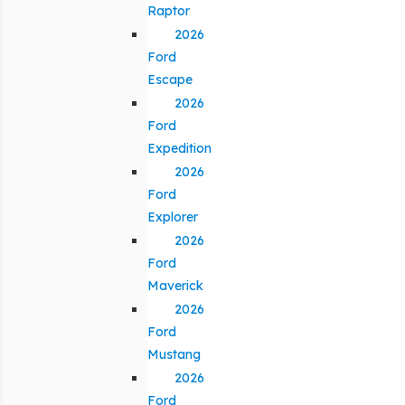
Raptor
2026
Ford
Escape
2026
Ford
Expedition
2026
Ford
Explorer
2026
Ford
Maverick
2026
Ford
Mustang
2026
Ford