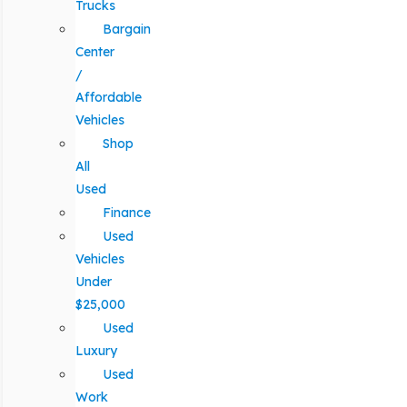
Trucks
Bargain
Center
/
Affordable
Vehicles
Shop
All
Used
Finance
Used
Vehicles
Under
$25,000
Used
Luxury
Used
Work