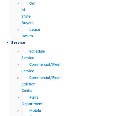
Out
of
State
Buyers
Lease
Return
Service
Schedule
Service
Commercial/Fleet
Service
Commercial/Fleet
Collision
Center
Parts
Department
Mobile