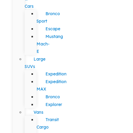
Cars
Bronco
Sport
Escape
Mustang
Mach-
E
Large
SUVs
Expedition
Expedition
MAX
Bronco
Explorer
Vans
Transit
Cargo