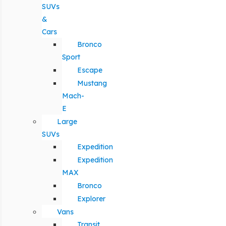
SUVs
&
Cars
Bronco
Sport
Escape
Mustang
Mach-
E
Large
SUVs
Expedition
Expedition
MAX
Bronco
Explorer
Vans
Transit