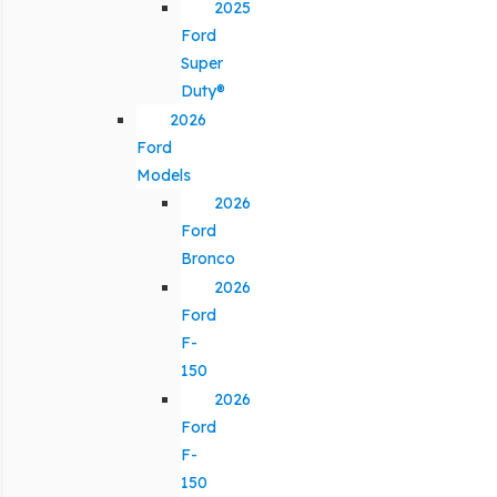
2025
Ford
Super
Duty®
2026
Ford
Models
2026
Ford
Bronco
2026
Ford
F-
150
2026
Ford
F-
150