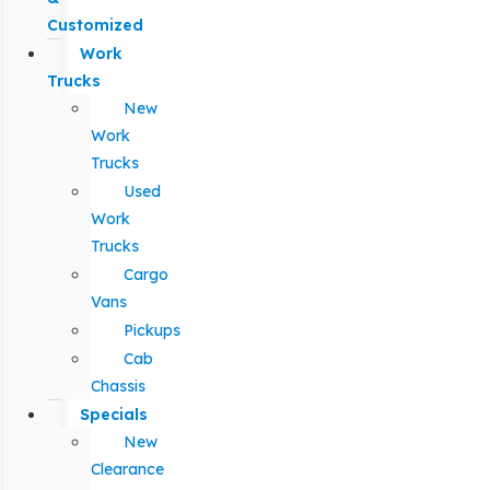
Customized
Work
Trucks
New
Work
Trucks
Used
Work
Trucks
Cargo
Vans
Pickups
Cab
Chassis
Specials
New
Clearance