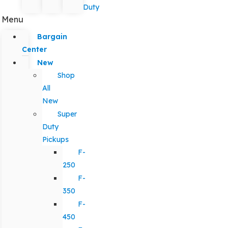
Duty
Menu
Bargain
Center
New
Shop
All
New
Super
Duty
Pickups
F-
250
F-
350
F-
450