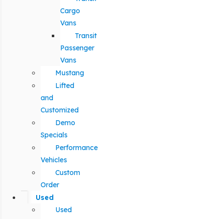
Cargo
Vans
Transit
Passenger
Vans
Mustang
Lifted
and
Customized
Demo
Specials
Performance
Vehicles
Custom
Order
Used
Used