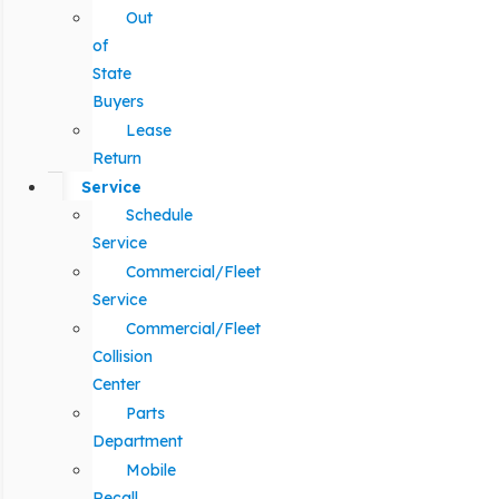
Out
of
State
Buyers
Lease
Return
Service
Schedule
Service
Commercial/Fleet
Service
Commercial/Fleet
Collision
Center
Parts
Department
Mobile
Recall