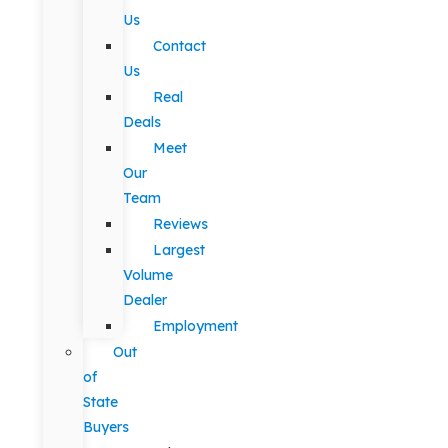
Us
Contact
Us
Real
Deals
Meet
Our
Team
Reviews
Largest
Volume
Dealer
Employment
Out
of
State
Buyers