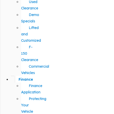
Used
Clearance
Demo
Specials
Lifted
and
Customized
F-
150
Clearance
Commercial
Vehicles
Finance
Finance
Application
Protecting
Your
Vehicle