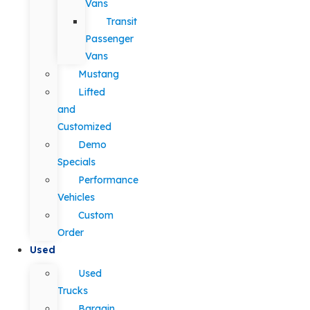
Vans
Transit
Passenger
Vans
Mustang
Lifted
and
Customized
Demo
Specials
Performance
Vehicles
Custom
Order
Used
Used
Trucks
Bargain