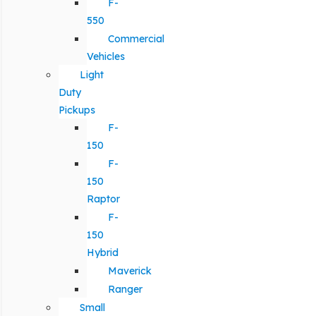
F-
550
Commercial
Vehicles
Light
Duty
Pickups
F-
150
F-
150
Raptor
F-
150
Hybrid
Maverick
Ranger
Small