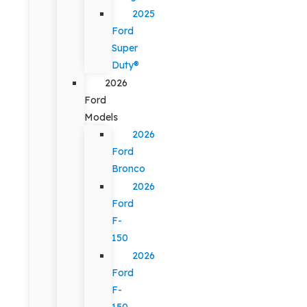
2025
Ford
Super
Duty®
2026
Ford
Models
2026
Ford
Bronco
2026
Ford
F-
150
2026
Ford
F-
150