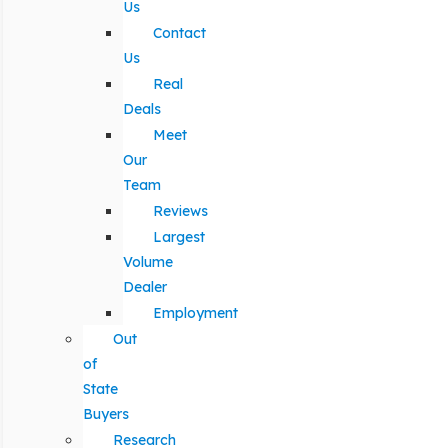
Us
Contact
Us
Real
Deals
Meet
Our
Team
Reviews
Largest
Volume
Dealer
Employment
Out
of
State
Buyers
Research