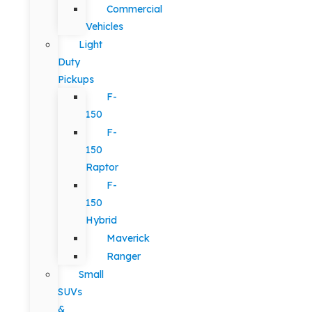
Commercial
Vehicles
Light
Duty
Pickups
F-
150
F-
150
Raptor
F-
150
Hybrid
Maverick
Ranger
Small
SUVs
&