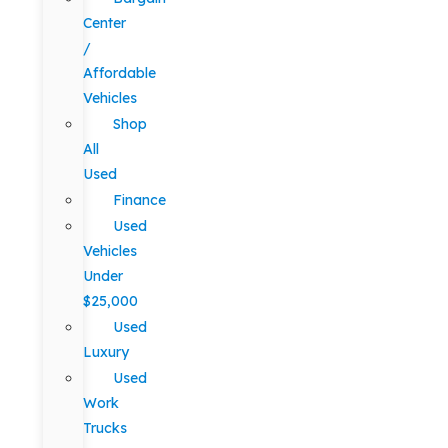
Center
/
Affordable
Vehicles
Shop
All
Used
Finance
Used
Vehicles
Under
$25,000
Used
Luxury
Used
Work
Trucks