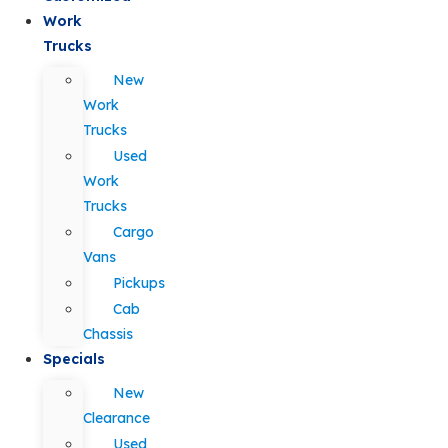
Work
Trucks
New
Work
Trucks
Used
Work
Trucks
Cargo
Vans
Pickups
Cab
Chassis
Specials
New
Clearance
Used