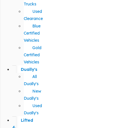
Trucks
Used
Clearance
Blue
Certified
Vehicles
Gold
Certified
Vehicles
Dually's
All
Dually's
New
Dually's
Used
Dually's
Lifted
&