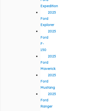
Expedition
2025
Ford
Explorer
2025
Ford
F-
150
2025
Ford
Maverick
2025
Ford
Mustang
2025
Ford
Ranger