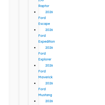
Raptor
2026
Ford
Escape
2026
Ford
Expedition
2026
Ford
Explorer
2026
Ford
Maverick
2026
Ford
Mustang
2026