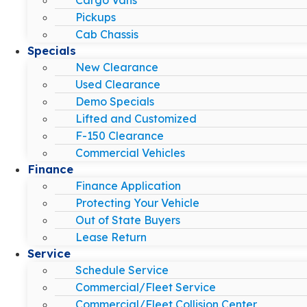
Pickups
Cab Chassis
Specials
New Clearance
Used Clearance
Demo Specials
Lifted and Customized
F-150 Clearance
Commercial Vehicles
Finance
Finance Application
Protecting Your Vehicle
Out of State Buyers
Lease Return
Service
Schedule Service
Commercial/Fleet Service
Commercial/Fleet Collision Center