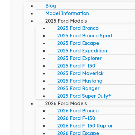
Blog
Model Information
2025 Ford Models
2025 Ford Bronco
2025 Ford Bronco Sport
2025 Ford Escape
2025 Ford Expedition
2025 Ford Explorer
2025 Ford F-150
2025 Ford Maverick
2025 Ford Mustang
2025 Ford Ranger
2025 Ford Super Duty®
2026 Ford Models
2026 Ford Bronco
2026 Ford F-150
2026 Ford F-150 Raptor
2026 Ford Escape