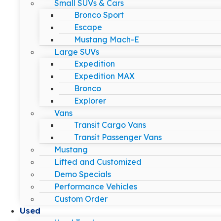
Small SUVs & Cars
Bronco Sport
Escape
Mustang Mach-E
Large SUVs
Expedition
Expedition MAX
Bronco
Explorer
Vans
Transit Cargo Vans
Transit Passenger Vans
Mustang
Lifted and Customized
Demo Specials
Performance Vehicles
Custom Order
Used