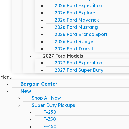
2026 Ford Expedition
2026 Ford Explorer
2026 Ford Maverick
2026 Ford Mustang
2026 Ford Bronco Sport
2026 Ford Ranger
2026 Ford Transit
2027 Ford Models
2027 Ford Expedition
2027 Ford Super Duty
Menu
Bargain Center
New
Shop All New
Super Duty Pickups
F-250
F-350
F-450