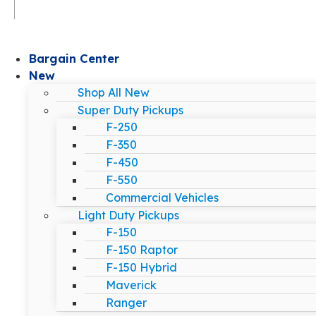
Bargain Center
New
Shop All New
Super Duty Pickups
F-250
F-350
F-450
F-550
Commercial Vehicles
Light Duty Pickups
F-150
F-150 Raptor
F-150 Hybrid
Maverick
Ranger