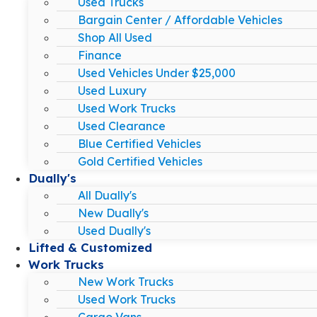
Used Trucks
Bargain Center / Affordable Vehicles
Shop All Used
Finance
Used Vehicles Under $25,000
Used Luxury
Used Work Trucks
Used Clearance
Blue Certified Vehicles
Gold Certified Vehicles
Dually's
All Dually's
New Dually's
Used Dually's
Lifted & Customized
Work Trucks
New Work Trucks
Used Work Trucks
Cargo Vans