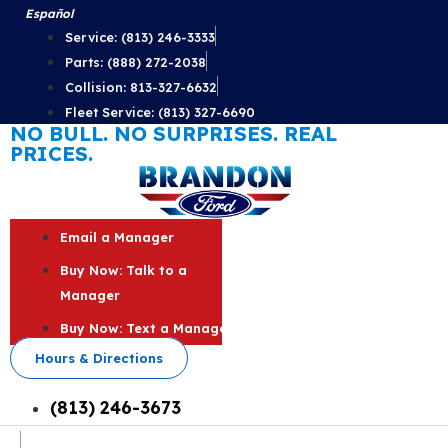
Skip
Español
to
Service: (813) 246-3333
content
Parts: (888) 272-2038
Collision: 813-327-6632
Fleet Service: (813) 327-6690
NO BULL. NO SURPRISES. REAL
PRICES.
Email a Manager
Buy Now: Talk to a
Manager
Buy Now: Text a Manager
Hours & Directions
(813) 246-3673