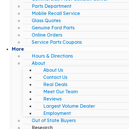
Parts Department
Mobile Recall Service
Glass Quotes
Genuine Ford Parts
Online Orders
Service Parts Coupons
More
Hours & Directions
About
About Us
Contact Us
Real Deals
Meet Our Team
Reviews
Largest Volume Dealer
Employment
Out of State Buyers
Research