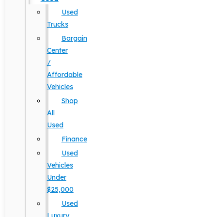
Used
Trucks
Bargain
Center
/
Affordable
Vehicles
Shop
All
Used
Finance
Used
Vehicles
Under
$25,000
Used
Luxury