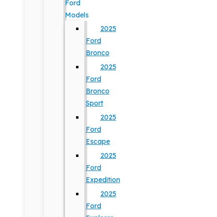
Ford
Models
2025
Ford
Bronco
2025
Ford
Bronco
Sport
2025
Ford
Escape
2025
Ford
Expedition
2025
Ford