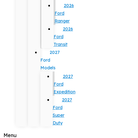
2026
Ford
Ranger
2026
Ford
Transit
2027
Ford
Models
2027
Ford
Expedition
2027
Ford
Super
Duty
Menu