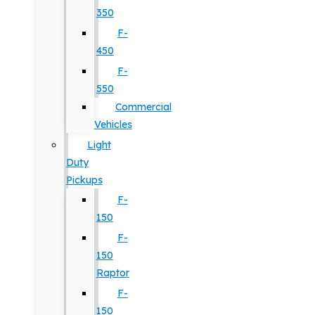
350
F-
450
F-
550
Commercial
Vehicles
Light
Duty
Pickups
F-
150
F-
150
Raptor
F-
150