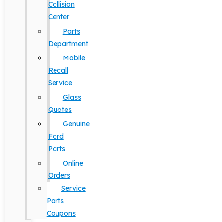
Collision
Center
Parts
Department
Mobile
Recall
Service
Glass
Quotes
Genuine
Ford
Parts
Online
Orders
Service
Parts
Coupons