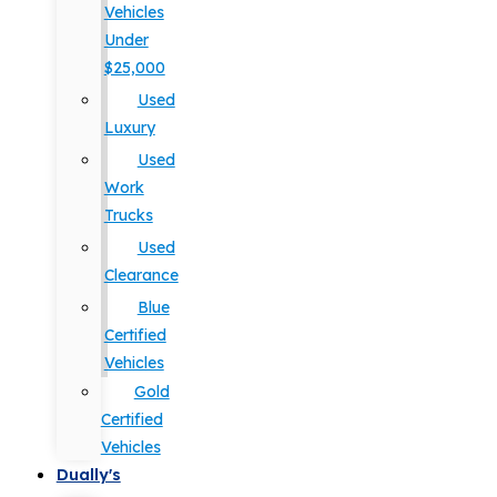
Vehicles
Under
$25,000
Used
Luxury
Used
Work
Trucks
Used
Clearance
Blue
Certified
Vehicles
Gold
Certified
Vehicles
Dually's