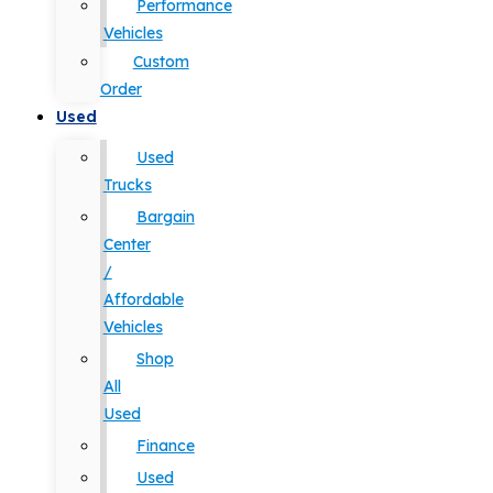
Performance
Vehicles
Custom
Order
Used
Used
Trucks
Bargain
Center
/
Affordable
Vehicles
Shop
All
Used
Finance
Used