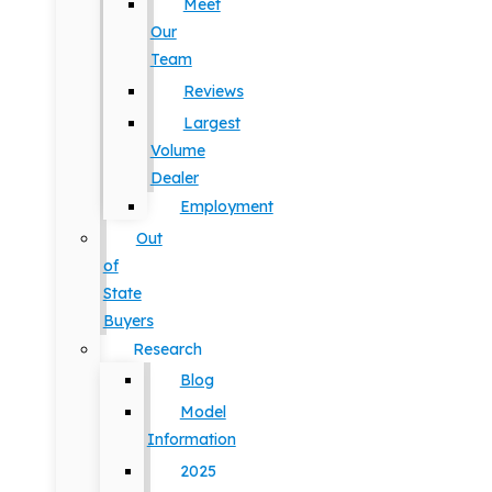
Meet
Our
Team
Reviews
Largest
Volume
Dealer
Employment
Out
of
State
Buyers
Research
Blog
Model
Information
2025