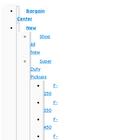
Bargain
Center
New
Shop
All
New
Super
Duty
Pickups
F-
250
F-
350
F-
450
F-