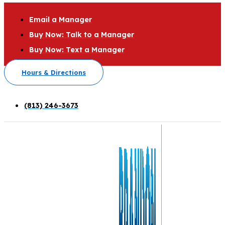
Email a Manager
Buy Now: Talk to a Manager
Buy Now: Text a Manager
Hours & Directions
(813) 246-3673