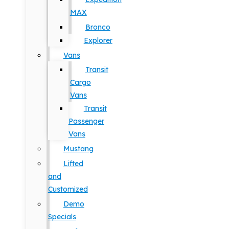
MAX
Bronco
Explorer
Vans
Transit
Cargo
Vans
Transit
Passenger
Vans
Mustang
Lifted
and
Customized
Demo
Specials