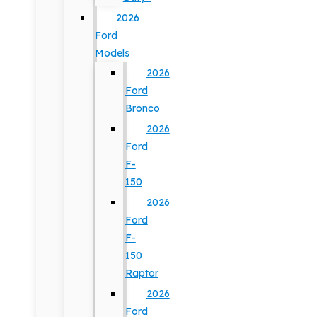
2026
Ford
Models
2026
Ford
Bronco
2026
Ford
F-
150
2026
Ford
F-
150
Raptor
2026
Ford