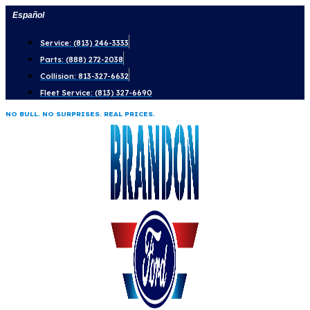
Skip
Español
to
Service: (813) 246-3333
content
Parts: (888) 272-2038
Collision: 813-327-6632
Fleet Service: (813) 327-6690
NO BULL. NO SURPRISES. REAL PRICES.