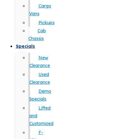
Cargo
Vans
Pickups
Cab
Chassis
Specials
New
Clearance
Used
Clearance
Demo
Specials
Lifted
and
Customized
F-