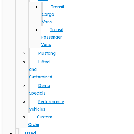
Transit
Cargo
Vans
Transit
Passenger
Vans
Mustang
Lifted
and
Customized
Demo
Specials
Performance
Vehicles
Custom
Order
Used