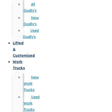
All
Dually's
New
Dually's
Used
Dually's
Lifted
&
Customized
Work
Trucks
New
Work
Trucks
Used
Work
Trucks