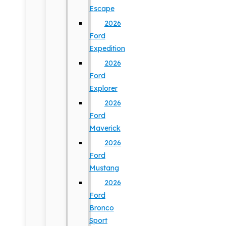
Escape
2026
Ford
Expedition
2026
Ford
Explorer
2026
Ford
Maverick
2026
Ford
Mustang
2026
Ford
Bronco
Sport