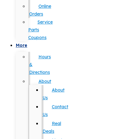
Online
Orders
Service
Parts
Coupons
More
Hours
&
Directions
About
About
Us
Contact
Us
Real
Deals