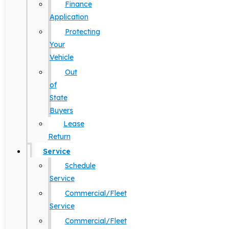
Finance
Application
Protecting
Your
Vehicle
Out
of
State
Buyers
Lease
Return
Service
Schedule
Service
Commercial/Fleet
Service
Commercial/Fleet