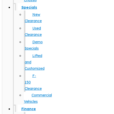
Chassis
Specials
New
Clearance
Used
Clearance
Demo
Specials
Lifted
and
Customized
F-
150
Clearance
Commercial
Vehicles
Finance