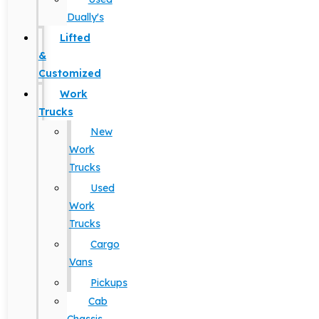
Dually's
Lifted
&
Customized
Work
Trucks
New
Work
Trucks
Used
Work
Trucks
Cargo
Vans
Pickups
Cab