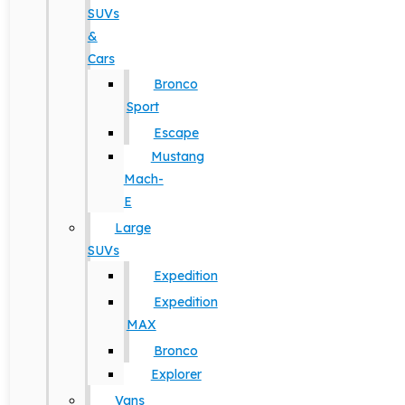
SUVs
&
Cars
Bronco
Sport
Escape
Mustang
Mach-
E
Large
SUVs
Expedition
Expedition
MAX
Bronco
Explorer
Vans