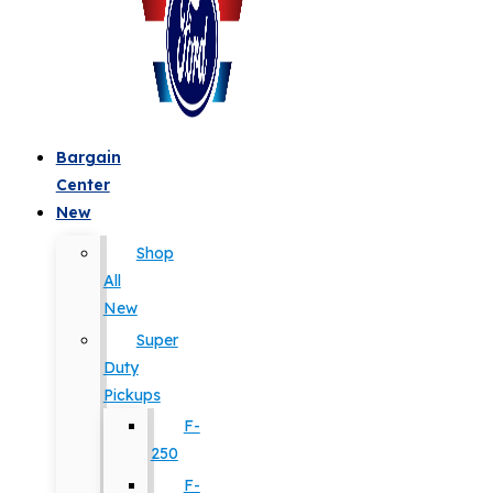
Bargain
Center
New
Shop
All
New
Super
Duty
Pickups
F-
250
F-