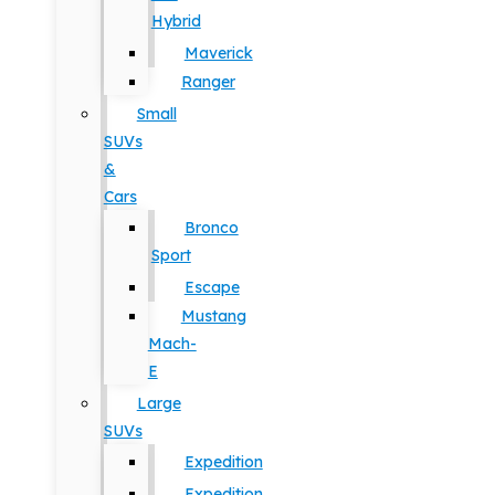
Hybrid
Maverick
Ranger
Small
SUVs
&
Cars
Bronco
Sport
Escape
Mustang
Mach-
E
Large
SUVs
Expedition
Expedition