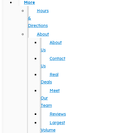
More
Hours
&
Directions
About
About
Us
Contact
Us
Real
Deals
Meet
Our
Team
Reviews
Largest
Volume