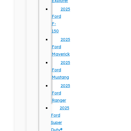
Explorer
2025
Ford
F-
150
2025
Ford
Maverick
2025
Ford
Mustang
2025
Ford
Ranger
2025
Ford
Super
Duty®