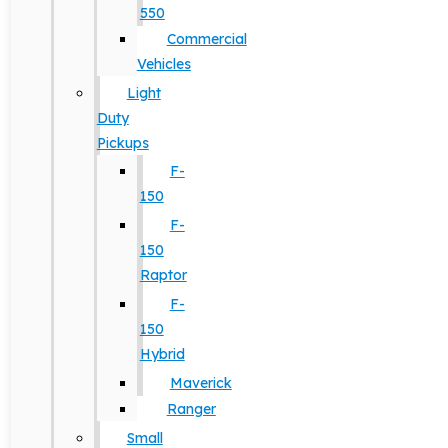
550
Commercial
Vehicles
Light
Duty
Pickups
F-
150
F-
150
Raptor
F-
150
Hybrid
Maverick
Ranger
Small