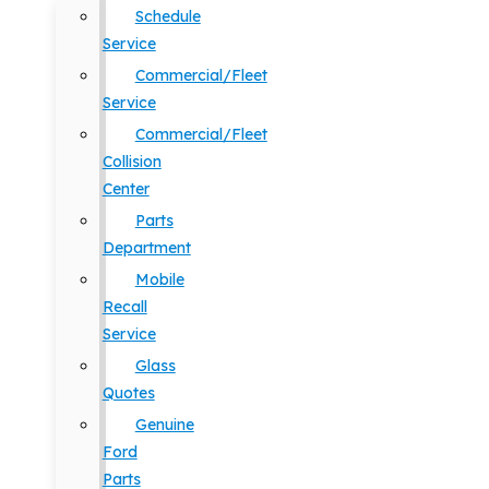
Schedule
Service
Commercial/Fleet
Service
Commercial/Fleet
Collision
Center
Parts
Department
Mobile
Recall
Service
Glass
Quotes
Genuine
Ford
Parts