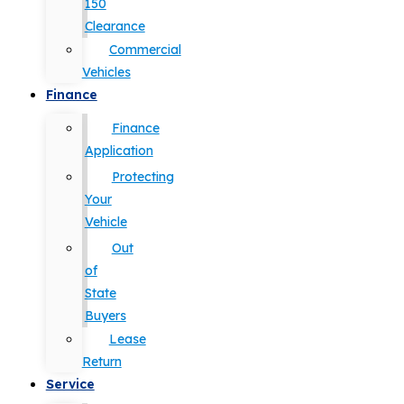
150
Clearance
Commercial
Vehicles
Finance
Finance
Application
Protecting
Your
Vehicle
Out
of
State
Buyers
Lease
Return
Service