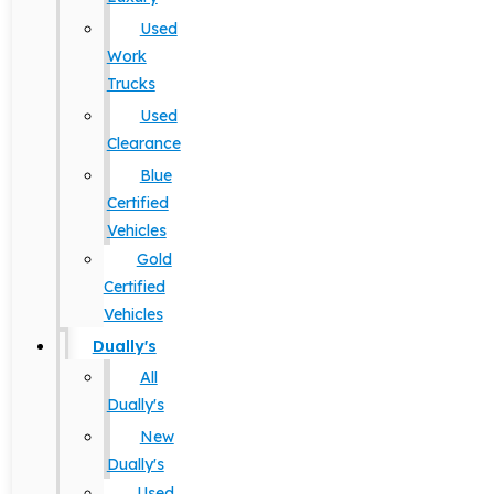
Used
Work
Trucks
Used
Clearance
Blue
Certified
Vehicles
Gold
Certified
Vehicles
Dually's
All
Dually's
New
Dually's
Used