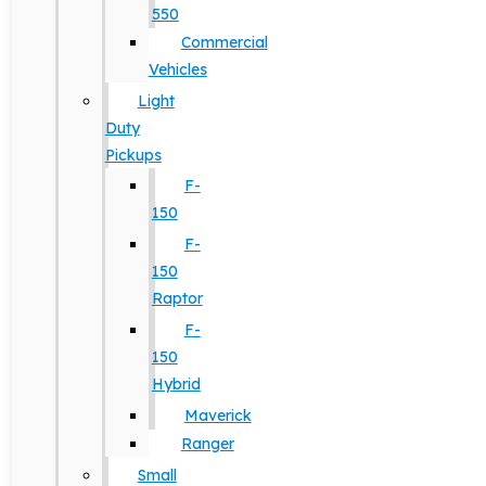
550
Commercial
Vehicles
Light
Duty
Pickups
F-
150
F-
150
Raptor
F-
150
Hybrid
Maverick
Ranger
Small