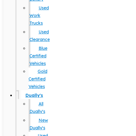
Used
Work
Trucks
Used
Clearance
Blue
Certified
Vehicles
Gold
Certified
Vehicles
Dually's
All
Dually's
New
Dually's
Used