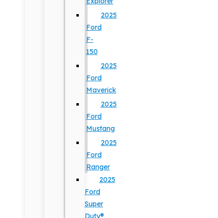
Explorer
2025
Ford
F-
150
2025
Ford
Maverick
2025
Ford
Mustang
2025
Ford
Ranger
2025
Ford
Super
Duty®