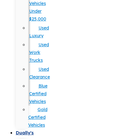
Vehicles
Under
$25,000
Used
Luxury
Used
Work
Trucks
Used
Clearance
Blue
Certified
Vehicles
Gold
Certified
Vehicles
Dually's