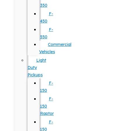
350
F-
450
F-
550
Commercial
Vehicles
Light
Duty
Pickups
F-
150
F-
150
Raptor
F-
150