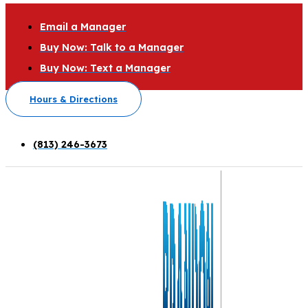
Email a Manager
Buy Now: Talk to a Manager
Buy Now: Text a Manager
Hours & Directions
(813) 246-3673