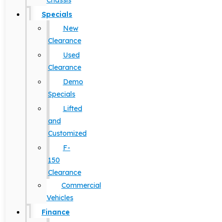
Chassis
Specials
New
Clearance
Used
Clearance
Demo
Specials
Lifted
and
Customized
F-
150
Clearance
Commercial
Vehicles
Finance