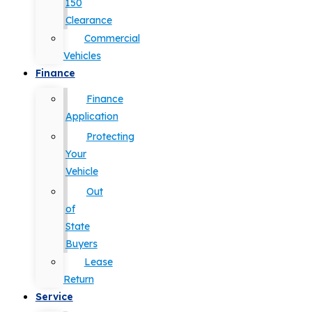
150
Clearance
Commercial
Vehicles
Finance
Finance
Application
Protecting
Your
Vehicle
Out
of
State
Buyers
Lease
Return
Service