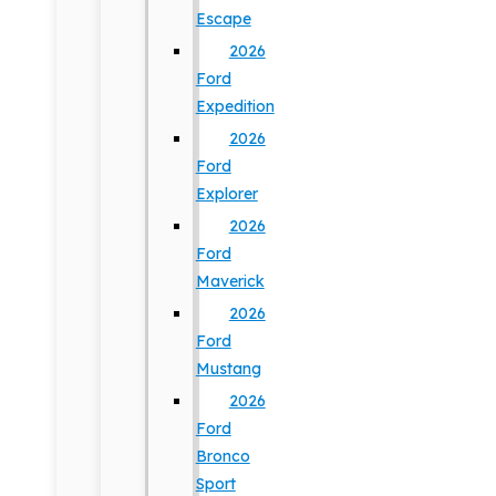
Escape
2026
Ford
Expedition
2026
Ford
Explorer
2026
Ford
Maverick
2026
Ford
Mustang
2026
Ford
Bronco
Sport