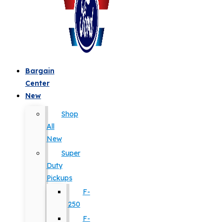
Bargain
Center
New
Shop
All
New
Super
Duty
Pickups
F-
250
F-