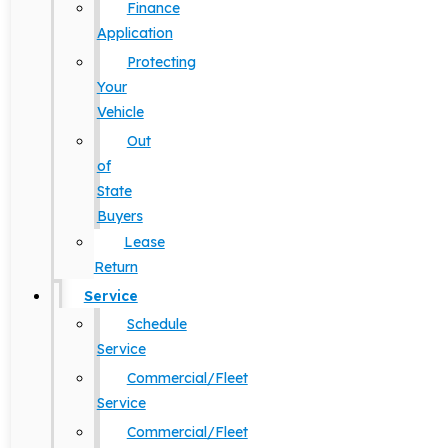
Finance
Application
Protecting
Your
Vehicle
Out
of
State
Buyers
Lease
Return
Service
Schedule
Service
Commercial/Fleet
Service
Commercial/Fleet