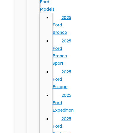
Ford
Models
2025
Ford
Bronco
2025
Ford
Bronco
Sport
2025
Ford
Escape
2025
Ford
Expedition
2025
Ford