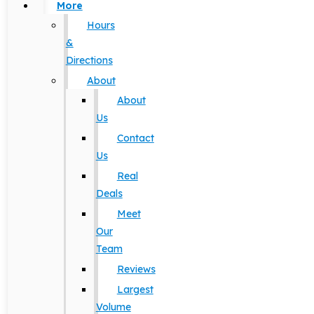
More
Hours
&
Directions
About
About
Us
Contact
Us
Real
Deals
Meet
Our
Team
Reviews
Largest
Volume