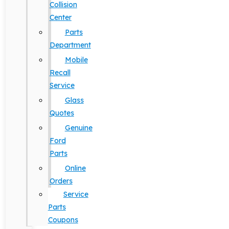
Collision
Center
Parts
Department
Mobile
Recall
Service
Glass
Quotes
Genuine
Ford
Parts
Online
Orders
Service
Parts
Coupons