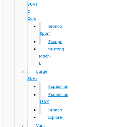
SUVs
&
Cars
Bronco
Sport
Escape
Mustang
Mach-
E
Large
SUVs
Expedition
Expedition
MAX
Bronco
Explorer
Vans