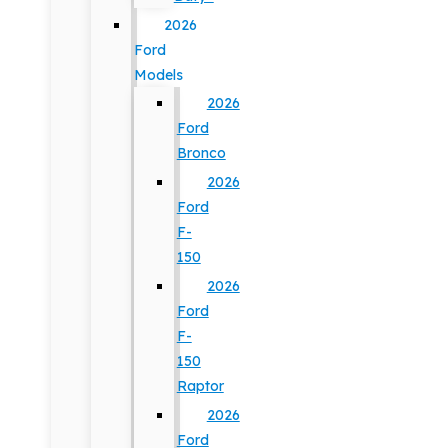
2026
Ford
Models
2026
Ford
Bronco
2026
Ford
F-
150
2026
Ford
F-
150
Raptor
2026
Ford