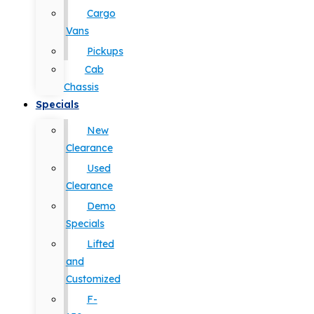
Cargo
Vans
Pickups
Cab
Chassis
Specials
New
Clearance
Used
Clearance
Demo
Specials
Lifted
and
Customized
F-