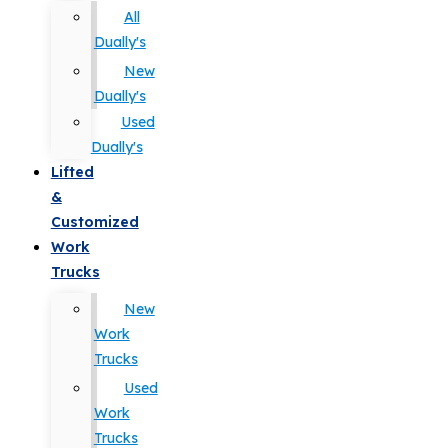
All
Dually's
New
Dually's
Used
Dually's
Lifted
&
Customized
Work
Trucks
New
Work
Trucks
Used
Work
Trucks