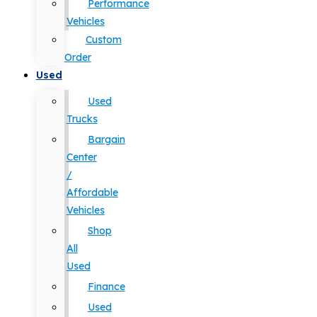
Performance
Vehicles
Custom
Order
Used
Used
Trucks
Bargain
Center
/
Affordable
Vehicles
Shop
All
Used
Finance
Used