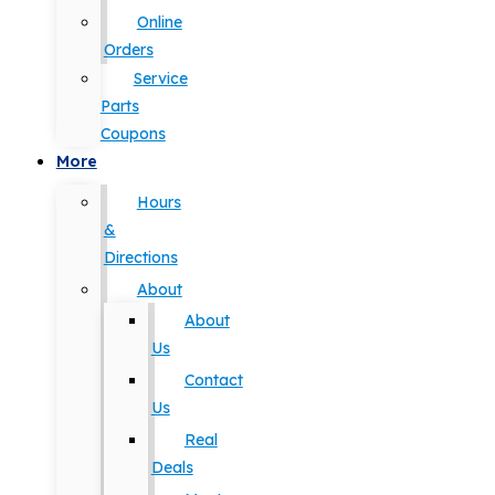
Online
Orders
Service
Parts
Coupons
More
Hours
&
Directions
About
About
Us
Contact
Us
Real
Deals