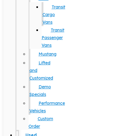
Transit
Cargo
Vans
Transit
Passenger
Vans
Mustang
Lifted
and
Customized
Demo
Specials
Performance
Vehicles
Custom
Order
Used