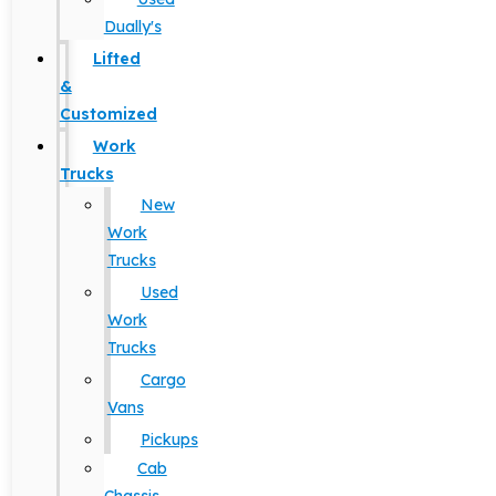
Dually's
Lifted
&
Customized
Work
Trucks
New
Work
Trucks
Used
Work
Trucks
Cargo
Vans
Pickups
Cab