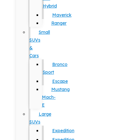
Hybrid
Maverick
Ranger
Small
SUVs
&
Cars
Bronco
Sport
Escape
Mustang
Mach-
E
Large
SUVs
Expedition
Expedition