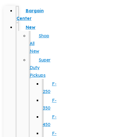
Bargain
Center
New
Shop
All
New
Super
Duty
Pickups
F-
250
F-
350
F-
450
F-