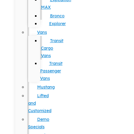
MAX
Bronco
Explorer
Vans
Transit
Cargo
Vans
Transit
Passenger
Vans
Mustang
Lifted
and
Customized
Demo
Specials