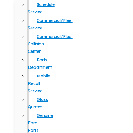
Schedule
Service
Commercial/Fleet
Service
Commercial/Fleet
Collision
Center
Parts
Department
Mobile
Recall
Service
Glass
Quotes
Genuine
Ford
Parts