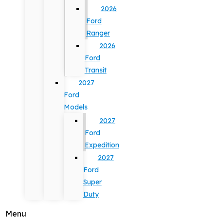
2026
Ford
Ranger
2026
Ford
Transit
2027
Ford
Models
2027
Ford
Expedition
2027
Ford
Super
Duty
Menu