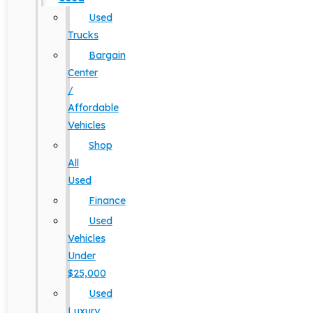
Used
Trucks
Bargain
Center
/
Affordable
Vehicles
Shop
All
Used
Finance
Used
Vehicles
Under
$25,000
Used
Luxury