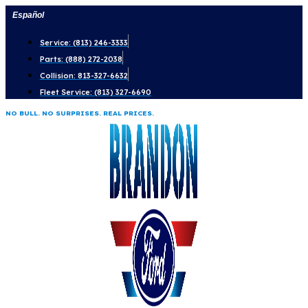
Skip
Español
to
Service: (813) 246-3333
content
Parts: (888) 272-2038
Collision: 813-327-6632
Fleet Service: (813) 327-6690
NO BULL. NO SURPRISES. REAL PRICES.