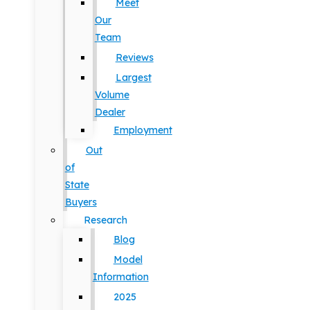
Meet
Our
Team
Reviews
Largest
Volume
Dealer
Employment
Out
of
State
Buyers
Research
Blog
Model
Information
2025