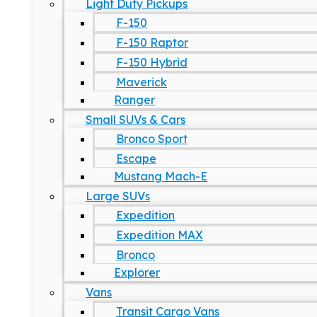
Light Duty Pickups
F-150
F-150 Raptor
F-150 Hybrid
Maverick
Ranger
Small SUVs & Cars
Bronco Sport
Escape
Mustang Mach-E
Large SUVs
Expedition
Expedition MAX
Bronco
Explorer
Vans
Transit Cargo Vans