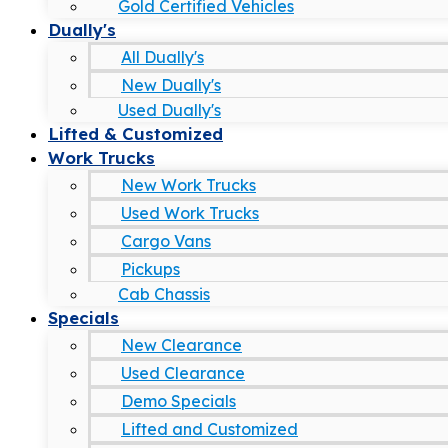
Gold Certified Vehicles
Dually's
All Dually's
New Dually's
Used Dually's
Lifted & Customized
Work Trucks
New Work Trucks
Used Work Trucks
Cargo Vans
Pickups
Cab Chassis
Specials
New Clearance
Used Clearance
Demo Specials
Lifted and Customized