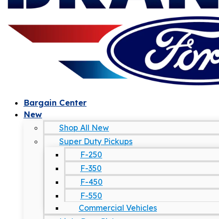
Bargain Center
New
Shop All New
Super Duty Pickups
F-250
F-350
F-450
F-550
Commercial Vehicles