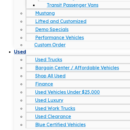
Transit Passenger Vans
Mustang
Lifted and Customized
Demo Specials
Performance Vehicles
Custom Order
Used
Used Trucks
Bargain Center / Affordable Vehicles
Shop All Used
Finance
Used Vehicles Under $25,000
Used Luxury
Used Work Trucks
Used Clearance
Blue Certified Vehicles