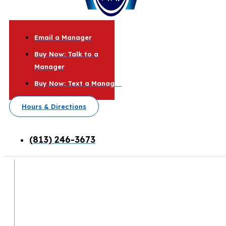
Email a Manager
Buy Now: Talk to a
Manager
Buy Now: Text a Manager
Hours & Directions
(813) 246-3673