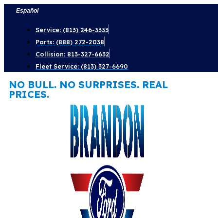
Skip
Español
to
Service: (813) 246-3333
content
Parts: (888) 272-2038
Collision: 813-327-6632
Fleet Service: (813) 327-6690
NO BULL. NO SURPRISES. REAL
PRICES.